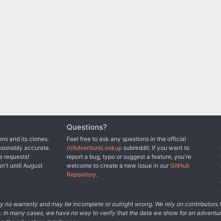
Questions?
ns and its clones.
Feel free to ask any questions in the official
asonably accurate.
/r/AdventureLookup
subreddit. If you want to
e requests!
report a bug, typo or suggest a feature, you're
sn't until August
welcome to create a new issue in our
GitHub
Repository
.
tely no warranty and may be incomplete or outright wrong. We rely on contributor
s. In many cases, we have no way to verify that the data we show for an adventur