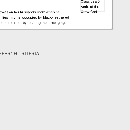
at was on her husband’s body when he
t lies in ruins, occupied by black-feathered
ects from fear by clearing the rampaging
 god will come for his wife, too…
EARCH CRITERIA