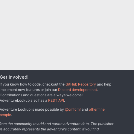
Get Involved!
If you know how to code, checkout the
GitHub Repository
and help
implement new features or join our
Discord developer chat
.
Contributions and questions are always welcome!
AdventureLookup also has a
REST API
.
Adventure Lookup is made possible by
@cmfcmf
and
other fine
people
.
s from the community to add and curate adventure data. The publisher
e accurately represents the adventure's content. If you find