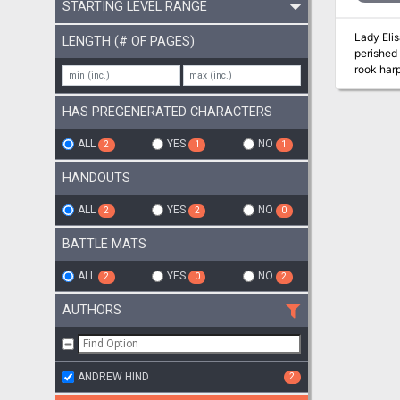
STARTING LEVEL RANGE
Lady Eli
LENGTH (# OF PAGES)
perished 
rook harp
rooks fro
HAS PREGENERATED CHARACTERS
ALL
YES
NO
2
1
1
HANDOUTS
ALL
YES
NO
2
2
0
BATTLE MATS
ALL
YES
NO
2
0
2
AUTHORS
ANDREW HIND
2