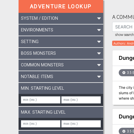
ADVENTURE LOOKUP
A COMMU
SYSTEM / EDITION
ENVIRONMENTS
show search 
SETTING
Authors
:
Andr
BOSS MONSTERS
Dunge
COMMON MONSTERS
3.5 
NOTABLE ITEMS
The city 
MIN. STARTING LEVEL
slums of 
where she
clues poi
himself t
MAX. STARTING LEVEL
Dunge
3.5 