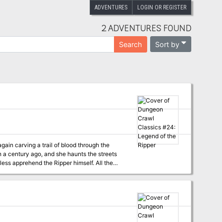
ADVENTURES
LOGIN OR REGISTER
2 ADVENTURES FOUND
Sort by
Search
gain carving a trail of blood through the
han a century ago, and she haunts the streets
less apprehend the Ripper himself. All the
ough to enter, will they find the Ripper