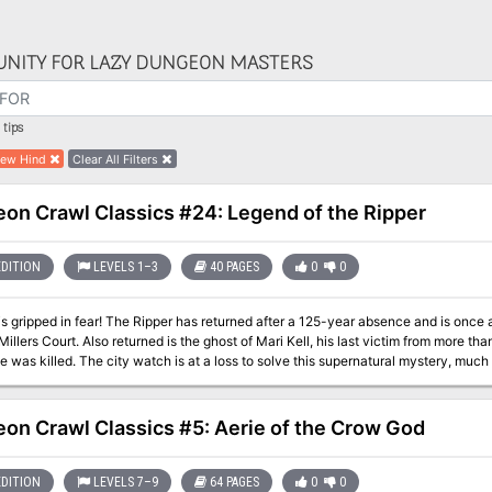
NITY FOR LAZY DUNGEON MASTERS
tips
ew Hind
Clear All Filters
on Crawl Classics #24: Legend of the Ripper
EDITION
LEVELS 1–3
40 PAGES
0
0
is gripped in fear! The Ripper has returned after a 125-year absence and is once a
Millers Court. Also returned is the ghost of Mari Kell, his last victim from more t
 was killed. The city watch is at a loss to solve this supernatural mystery, much 
nt back to the hovel where Mari Kell was slain long ago. If the heroes are brave en
here?
on Crawl Classics #5: Aerie of the Crow God
EDITION
LEVELS 7–9
64 PAGES
0
0