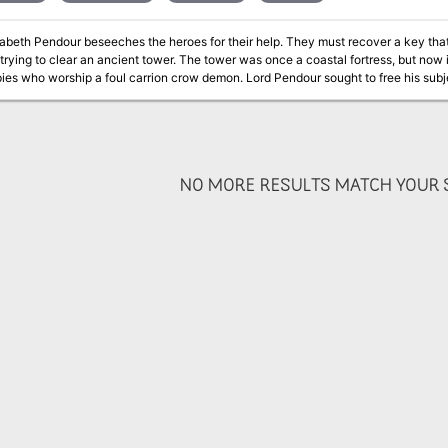
sabeth Pendour beseeches the heroes for their help. They must recover a key th
trying to clear an ancient tower. The tower was once a coastal fortress, but now i
ies who worship a foul carrion crow demon. Lord Pendour sought to free his subj
m their nests. But he failed, and unless the heroes can recover his body, the crow
NO MORE RESULTS MATCH YOUR S