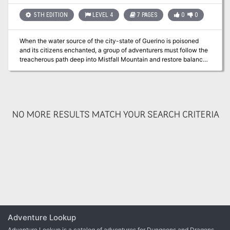
5TH EDITION
LEVEL 4
7 PAGES
0
0
When the water source of the city-state of Guerino is poisoned
and its citizens enchanted, a group of adventurers must follow the
treacherous path deep into Mistfall Mountain and restore balance
to the kingdom. Pgs. 91-97
NO MORE RESULTS MATCH YOUR SEARCH CRITERIA
Adventure Lookup
Adventure Lookup is a catalog of adventures for Dungeons and Dragons