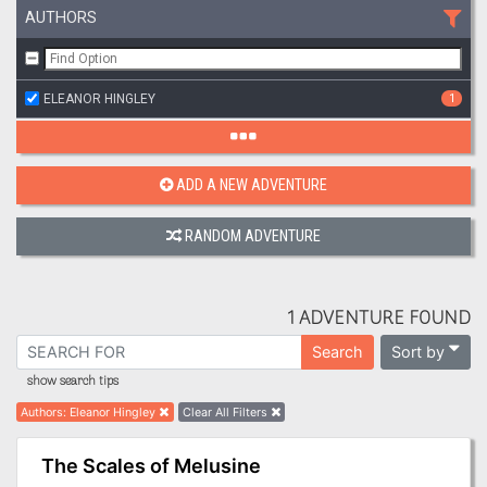
AUTHORS
ELEANOR HINGLEY
1
ADD A NEW ADVENTURE
RANDOM ADVENTURE
1 ADVENTURE FOUND
Sort by
Search
show search tips
Authors
:
Eleanor Hingley
Clear All Filters
The Scales of Melusine