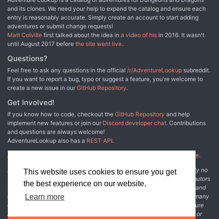
and its clones. We need your help to expand the catalog and ensure each
entry is reasonably accurate. Simply create an account to start adding
adventures or submit change requests!
Matt Colville
first talked about the idea in
a video of his
in 2016. It wasn't
until August 2017 before
the site went live
.
Questions?
Feel free to ask any questions in the official
/r/AdventureLookup
subreddit.
If you want to report a bug, typo or suggest a feature, you're welcome to
create a new issue in our
GitHub Repository
.
Get Involved!
If you know how to code, checkout the
GitHub Repository
and help
implement new features or join our
Discord developer chat
. Contributions
and questions are always welcome!
AdventureLookup also has a
REST API
.
Adventure Lookup is made possible by
@cmfcmf
and
other fine people
.
Disclaimer: All information listed on this website comes with absolutely no
This website uses cookies to ensure you get
warranty and may be incomplete or outright wrong. We rely on contributors
the best experience on our website.
from the community to add and curate adventure data. The publisher and
original adventure authors are not usually involved in the process. In many
Learn more
cases, we have no way to verify that the data we show for an adventure
accurately represents the adventure's content. If you find incomplete or