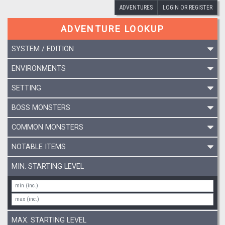
ADVENTURES
LOGIN OR REGISTER
ADVENTURE LOOKUP
SYSTEM / EDITION
ENVIRONMENTS
SETTING
BOSS MONSTERS
COMMON MONSTERS
NOTABLE ITEMS
MIN. STARTING LEVEL
MAX. STARTING LEVEL