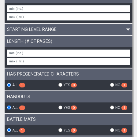
STARTING LEVEL RANGE
LENGTH (# OF PAGES)
HAS PREGENERATED CHARACTERS
ALL
YES
NO
1
0
1
HANDOUTS
ALL
YES
NO
1
0
1
BATTLE MATS
ALL
YES
NO
1
0
1