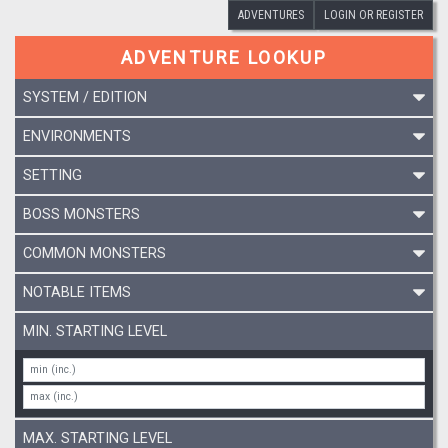
ADVENTURES
LOGIN OR REGISTER
ADVENTURE LOOKUP
SYSTEM / EDITION
ENVIRONMENTS
SETTING
BOSS MONSTERS
COMMON MONSTERS
NOTABLE ITEMS
MIN. STARTING LEVEL
MAX. STARTING LEVEL