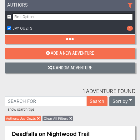
AUTHORS
JAY OUZTS
1
ADD A NEW ADVENTURE
RANDOM ADVENTURE
1 ADVENTURE FOUND
Sort by
Search
show search tips
Authors
:
Jay Ouzts
Clear All Filters
Deadfalls on Nightwood Trail