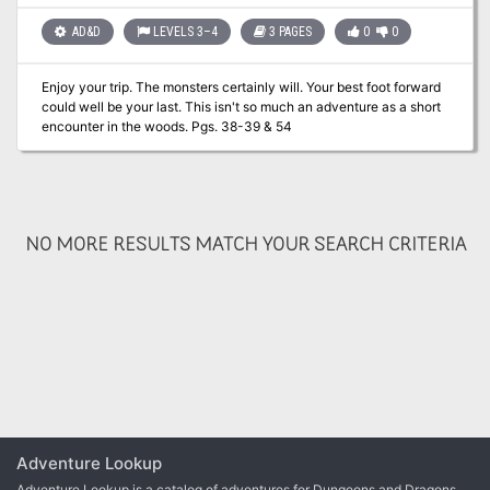
AD&D
LEVELS 3–4
3 PAGES
0
0
Enjoy your trip. The monsters certainly will. Your best foot forward
could well be your last. This isn't so much an adventure as a short
encounter in the woods. Pgs. 38-39 & 54
NO MORE RESULTS MATCH YOUR SEARCH CRITERIA
Adventure Lookup
Adventure Lookup is a catalog of adventures for Dungeons and Dragons