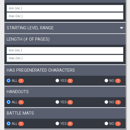
STARTING LEVEL RANGE
LENGTH (# OF PAGES)
HAS PREGENERATED CHARACTERS
ALL
YES
NO
1
0
1
HANDOUTS
ALL
YES
NO
1
0
1
BATTLE MATS
ALL
YES
NO
1
0
1