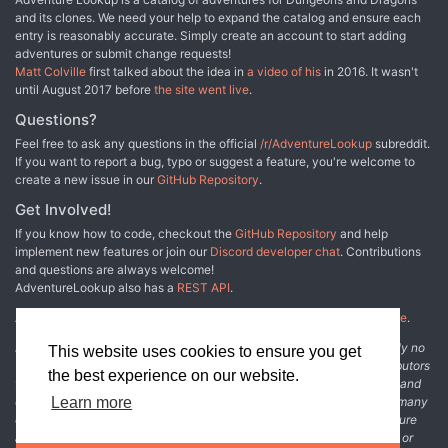
and its clones. We need your help to expand the catalog and ensure each
entry is reasonably accurate. Simply create an account to start adding
adventures or submit change requests!
Matt Colville
first talked about the idea in
a video of his
in 2016. It wasn't
until August 2017 before
the site went live
.
Questions?
Feel free to ask any questions in the official
/r/AdventureLookup
subreddit.
If you want to report a bug, typo or suggest a feature, you're welcome to
create a new issue in our
GitHub Repository
.
Get Involved!
If you know how to code, checkout the
GitHub Repository
and help
implement new features or join our
Discord developer chat
. Contributions
and questions are always welcome!
AdventureLookup also has a
REST API
.
Adventure Lookup is made possible by
@cmfcmf
and
other fine people
.
Disclaimer: All information listed on this website comes with absolutely no
This website uses cookies to ensure you get
warranty and may be incomplete or outright wrong. We rely on contributors
the best experience on our website.
from the community to add and curate adventure data. The publisher and
original adventure authors are not usually involved in the process. In many
Learn more
cases, we have no way to verify that the data we show for an adventure
accurately represents the adventure's content. If you find incomplete or