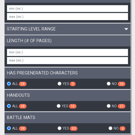
STARTING LEVEL RANGE
LENGTH (# OF PAGES)
HAS PREGENERATED CHARACTERS
ALL
YES
NO
38
0
36
HANDOUTS
ALL
YES
NO
38
16
21
BATTLE MATS
ALL
YES
NO
38
30
6