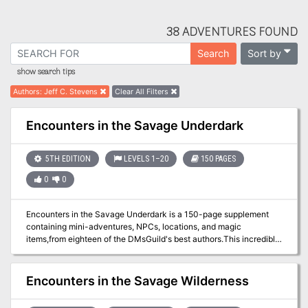
38 ADVENTURES FOUND
Sort by
Search
show search tips
Authors
:
Jeff C. Stevens
Clear All Filters
Encounters in the Savage Underdark
5TH EDITION
LEVELS 1–20
150 PAGES
0
0
Encounters in the Savage Underdark is a 150-page supplement
containing mini-adventures, NPCs, locations, and magic
items,from eighteen of the DMsGuild's best authors.This incredible
150 page supplement features 24 amazing new Underdark
adventures. Visit Annarei's Garden Encounter an insane aboleth
Interact with traveling merchants Attend the Fire Fest Perform an
Encounters in the Savage Wilderness
Underdark heist and so much more....