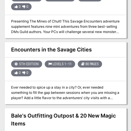
journey. And all the while, strange storms of shooting stars appear
0
0
across the night sky like some sort of prophecy—but of coming
glory, or of imminent destruction? Stat blocks are included, as well
as an Astral Sea Encounter Generator Appendix and a Wildspace
Presenting The Mines of Chult! This Savage Encounters adventure
Generator Appendix, supplying you with new DM tools for your
supplement features nine mini adventures from three best-selling
Spelljammer campaigns.
DMs Guild authors. Your PCs will challenge several new monsters,
discover fascinating new magic items, and interact with some
wickedly fun NPCs. Though designed with Tomb of Annihilation in
mind, each of these adventures can be easily adapted to any
Encounters in the Savage Cities
campaign setting. Dig in to The Mines of Chult!
5TH EDITION
LEVELS 1–11
80 PAGES
0
0
Ever needed to spice up a stay in a city? Or, ever needed
something to fill the gap between sessions when you are missing a
player? Add a little flavor to the adventurers’ city visits with a
rampaging mummy, a circus gone wild, a haunted inn, and much,
much, more. This 80-page supplement contains 26 encounters
written by best-selling Dungeon Masters Guild writers and new
Bale's Outfitting Outpost & 20 New Magic
writers! Encounters in the Savage Cities includes: •26 unique
Items
encounters / mini-adventures ◦A mix of combat, roleplay, and
investigation •Scaling Suggestions for CR 1-10 •New creatures