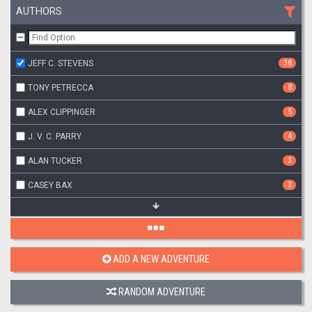
AUTHORS
JEFF C. STEVENS
38
TONY PETRECCA
8
ALEX CLIPPINGER
5
J. V. C. PARRY
4
ALAN TUCKER
3
CASEY BAX
3
ADD A NEW ADVENTURE
RANDOM ADVENTURE