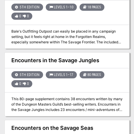
•Custom Art •Downloadable Custom Maps (as a separate file)
5TH EDITION
LEVELS 1–10
18 PAGES
These encounters are location generic and are designed to be
easily added to any campaign. Use them to introduce new players,
0
0
as inspiration for a new campaign, as a one-shot, or whatever else
you can think of.
Bale's Outfitting Outpost can easily be placed in any campaign
setting, but it feels right at home in the Forgotten Realms,
especially somewhere within The Savage Frontier. The included
adventure could also be broken up into several random encounters
to be used in your Storm King's Thunder campaign.
Encounters in the Savage Jungles
5TH EDITION
LEVELS 1–17
80 PAGES
0
0
This 80-page supplement contains 38 encounters written by many
of the Dungeon Masters Guild’s best-selling writers. Encounters in
the Savage Jungles includes 23 encounters / mini-adventures of
various difficulty that can be used while the adventuring party
braves the uncharted and savage jungles. It also includes 15 Quick
Encounters, and additional resources. Although inspired by the
Encounters on the Savage Seas
Tomb of Annihilation, these encounters can be used with any