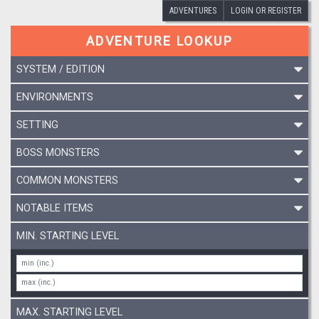
ADVENTURES
LOGIN OR REGISTER
ADVENTURE LOOKUP
SYSTEM / EDITION
ENVIRONMENTS
SETTING
BOSS MONSTERS
COMMON MONSTERS
NOTABLE ITEMS
MIN. STARTING LEVEL
MAX. STARTING LEVEL