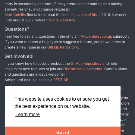
entry is reasonably accurate. Simply create an account to start adding
many of the workers and customers. The adventure includes
adventures or submit change requests!
costumes (which the character may wear), Strahd Hand Puppets,
Matt Colville
first talked about the idea in
a video of his
in 2016. It wasn't
and a possessed Piccolo.
until August 2017 before
the site went live
.
Questions?
Feel free to ask any questions in the official
/r/AdventureLookup
subreddit.
If you want to report a bug, typo or suggest a feature, you're welcome to
create a new issue in our
GitHub Repository
.
Get Involved!
If you know how to code, checkout the
GitHub Repository
and help
implement new features or join our
Discord developer chat
. Contributions
and questions are always welcome!
AdventureLookup also has a
REST API
.
Adventure Lookup is made possible by
@cmfcmf
and
other fine people
.
Disclaimer: All information listed on this website comes with absolutely no
This website uses cookies to ensure you get
warranty and may be incomplete or outright wrong. We rely on contributors
the best experience on our website.
from the community to add and curate adventure data. The publisher and
original adventure authors are not usually involved in the process. In many
Learn more
cases, we have no way to verify that the data we show for an adventure
accurately represents the adventure's content. If you find incomplete or
wrong data, please login and create a change request on the adventure
Got it!