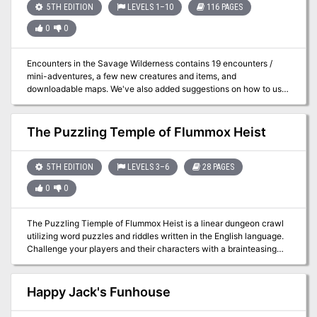
5TH EDITION
LEVELS 1–10
116 PAGES
0
0
Encounters in the Savage Wilderness contains 19 encounters /
mini-adventures, a few new creatures and items, and
downloadable maps. We've also added suggestions on how to use
the encounters in Eberron.
The Puzzling Temple of Flummox Heist
5TH EDITION
LEVELS 3–6
28 PAGES
0
0
The Puzzling Tiemple of Flummox Heist is a linear dungeon crawl
utilizing word puzzles and riddles written in the English language.
Challenge your players and their characters with a brainteasing
mix of puzzles, combat, and roleplay in this one-shot adventure for
characters of 3rd, 4th, 5th, or 6th level which will delight fans of
escape rooms and solve-at-home mystery adventures. Characters
Happy Jack's Funhouse
travel through a mysterious underground temple packed with nine
carefully-crafted original puzzles, each one presented as a