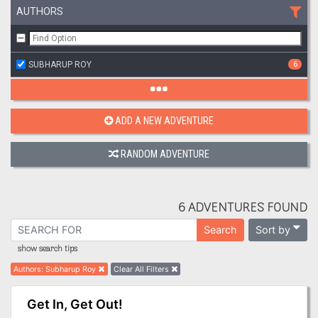
AUTHORS
SUBHARUP ROY
6
ADD A NEW ADVENTURE
RANDOM ADVENTURE
6 ADVENTURES FOUND
Sort by
Search
show search tips
Authors
:
Subharup Roy
Clear All Filters
Get In, Get Out!