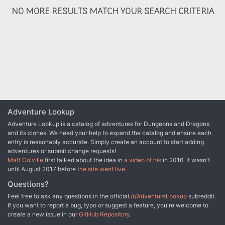
NO MORE RESULTS MATCH YOUR SEARCH CRITERIA
Adventure Lookup
Adventure Lookup is a catalog of adventures for Dungeons and Dragons
and its clones. We need your help to expand the catalog and ensure each
entry is reasonably accurate. Simply create an account to start adding
adventures or submit change requests!
Matt Colville
first talked about the idea in
a video of his
in 2016. It wasn't
until August 2017 before
the site went live
.
Questions?
Feel free to ask any questions in the official
/r/AdventureLookup
subreddit.
If you want to report a bug, typo or suggest a feature, you're welcome to
create a new issue in our
GitHub Repository
.