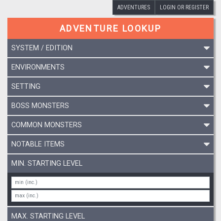
ADVENTURES
LOGIN OR REGISTER
ADVENTURE LOOKUP
SYSTEM / EDITION
ENVIRONMENTS
SETTING
BOSS MONSTERS
COMMON MONSTERS
NOTABLE ITEMS
MIN. STARTING LEVEL
MAX. STARTING LEVEL