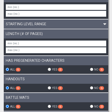
STARTING LEVEL RANGE
LENGTH (# OF PAGES)
HAS PREGENERATED CHARACTERS
ALL
YES
NO
6
0
6
HANDOUTS
ALL
YES
NO
6
0
6
BATTLE MATS
ALL
YES
NO
6
6
0