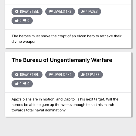
tabletop map to play on.
DRAW STEEL
LEVELS 1–2
4 PAGES
0
0
The heroes must brave the crypt of an elven hero to retrieve their
divine weapon.
The Bureau of Ungentlemanly Warfare
DRAW STEEL
LEVELS 4–6
12 PAGES
0
0
Ajax's plans are in motion, and Capitol is his next target. Will the
heroes be able to gum up the works enough to halt his march
towards total naval domination?