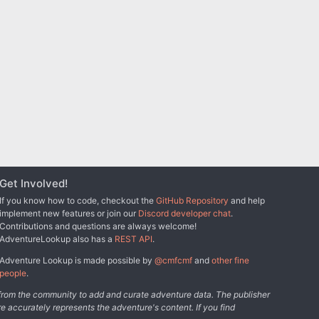
Get Involved!
If you know how to code, checkout the
GitHub Repository
and help
implement new features or join our
Discord developer chat
.
Contributions and questions are always welcome!
AdventureLookup also has a
REST API
.
Adventure Lookup is made possible by
@cmfcmf
and
other fine
people
.
s from the community to add and curate adventure data. The publisher
e accurately represents the adventure's content. If you find