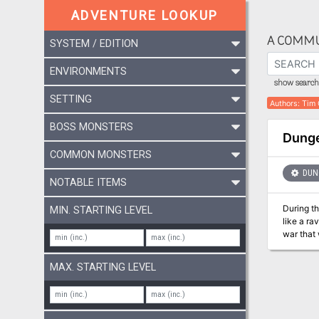
ADVENTURE LOOKUP
A COMMU
SYSTEM / EDITION
ENVIRONMENTS
show search 
SETTING
Authors
:
Tim 
BOSS MONSTERS
Dunge
COMMON MONSTERS
DUNG
NOTABLE ITEMS
During th
MIN. STARTING LEVEL
like a ra
war that 
ground, 
MAX. STARTING LEVEL