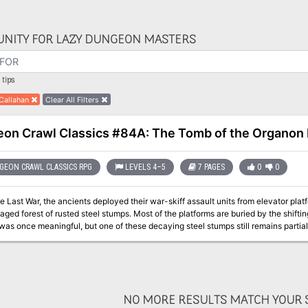
NITY FOR LAZY DUNGEON MASTERS
tips
Callahan
Clear All Filters
on Crawl Classics #84A: The Tomb of the Organon
EON CRAWL CLASSICS RPG
LEVELS 4–5
7 PAGES
0
0
e Last War, the ancients deployed their war-skiff assault units from elevator pla
vaged forest of rusted steel stumps. Most of the platforms are buried by the shifti
was once meaningful, but one of these decaying steel stumps still remains partia
and powered by a unique extra-dimensional reactor core beneath the surface of t
NO MORE RESULTS MATCH YOUR S