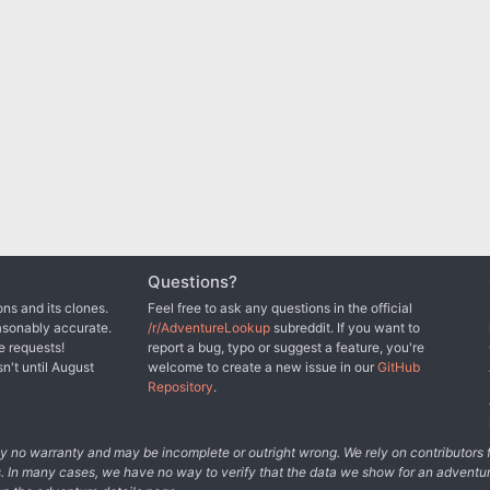
Questions?
ns and its clones.
Feel free to ask any questions in the official
asonably accurate.
/r/AdventureLookup
subreddit. If you want to
e requests!
report a bug, typo or suggest a feature, you're
sn't until August
welcome to create a new issue in our
GitHub
Repository
.
tely no warranty and may be incomplete or outright wrong. We rely on contributor
s. In many cases, we have no way to verify that the data we show for an adventur