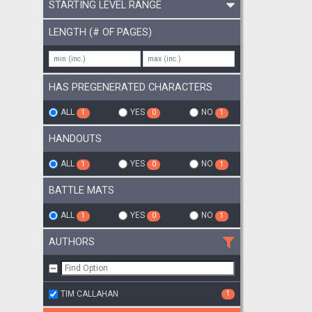
STARTING LEVEL RANGE
LENGTH (# OF PAGES)
HAS PREGENERATED CHARACTERS
ALL
YES
NO
1
0
1
HANDOUTS
ALL
YES
NO
1
0
1
BATTLE MATS
ALL
YES
NO
1
0
1
AUTHORS
TIM CALLAHAN
1