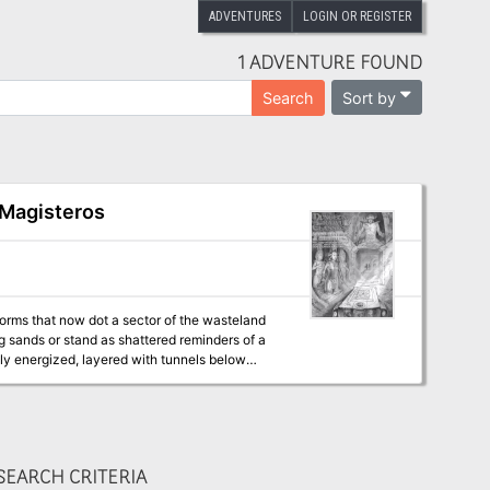
ADVENTURES
LOGIN OR REGISTER
1 ADVENTURE FOUND
Sort by
Search
 Magisteros
tforms that now dot a sector of the wasteland
ng sands or stand as shattered reminders of a
lly energized, layered with tunnels below
he planet.
EARCH CRITERIA