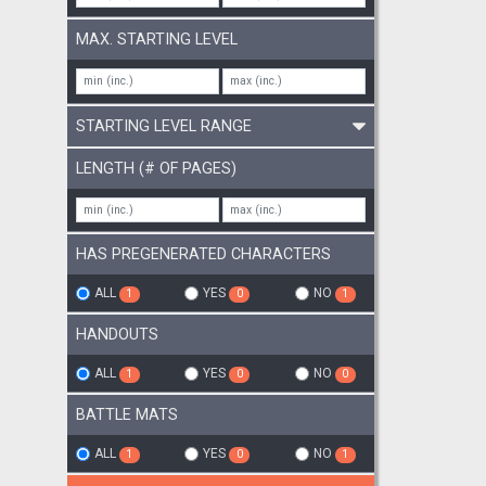
MAX. STARTING LEVEL
STARTING LEVEL RANGE
LENGTH (# OF PAGES)
HAS PREGENERATED CHARACTERS
ALL
YES
NO
1
0
1
HANDOUTS
ALL
YES
NO
1
0
0
BATTLE MATS
ALL
YES
NO
1
0
1