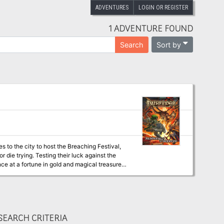
ADVENTURES
LOGIN OR REGISTER
1 ADVENTURE FOUND
Sort by
Search
to the city to host the Breaching Festival,
r die trying. Testing their luck against the
nce at a fortune in gold and magical treasure.
t’s longstanding traditions.
EARCH CRITERIA