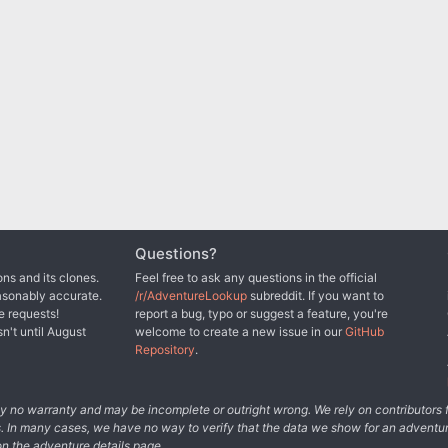
Questions?
ns and its clones.
Feel free to ask any questions in the official
asonably accurate.
/r/AdventureLookup
subreddit. If you want to
e requests!
report a bug, typo or suggest a feature, you're
sn't until August
welcome to create a new issue in our
GitHub
Repository
.
tely no warranty and may be incomplete or outright wrong. We rely on contributor
s. In many cases, we have no way to verify that the data we show for an adventur
n the adventure details page.