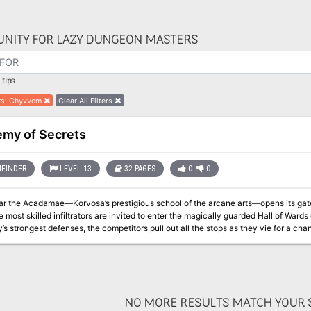
NITY FOR LAZY DUNGEON MASTERS
tips
rs
:
Chyvvom
Clear All Filters
my of Secrets
FINDER
LEVEL 13
32 PAGES
0
0
ar the Acadamae—Korvosa’s prestigious school of the arcane arts—opens its gates 
 most skilled infiltrators are invited to enter the magically guarded Hall of Wards o
y’s strongest defenses, the competitors pull out all the stops as they vie for a cha
, the school’s headmaster has invited the heroes to participate, against the contes
NO MORE RESULTS MATCH YOUR S