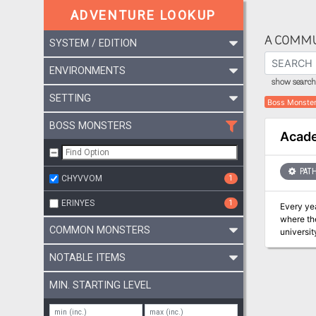
ADVENTURE LOOKUP
A COMMU
SYSTEM / EDITION
ENVIRONMENTS
show search 
SETTING
Boss Monste
BOSS MONSTERS
Acade
PATH
CHYVVOM
1
ERINYES
1
Every ye
where the
COMMON MONSTERS
universit
This year
NOTABLE ITEMS
MIN. STARTING LEVEL