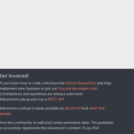
Get Involved!
If you know how to code, checkout the
GitHub Repository
and help
implement new features or join our
Discord developer chat
.
Contributions and questions are always welcome!
AdventureLookup also has a
REST API
.
Adventure Lookup is made possible by
@cmfcmf
and
other fine
people
.
s from the community to add and curate adventure data. The publisher
e accurately represents the adventure's content. If you find