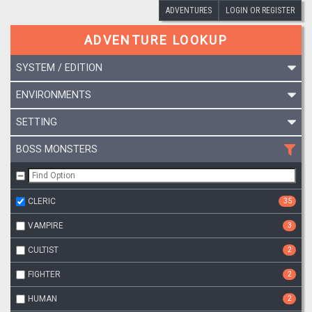
ADVENTURES
LOGIN OR REGISTER
ADVENTURE LOOKUP
SYSTEM / EDITION
ENVIRONMENTS
SETTING
BOSS MONSTERS
CLERIC
35
VAMPIRE
3
CULTIST
2
FIGHTER
2
HUMAN
2