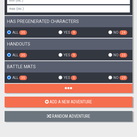
HAS PREGENERATED CHARACTERS
ALL
YES
NO
35
9
24
HANDOUTS
ALL
YES
NO
35
9
25
BATTLE MATS
ALL
YES
NO
35
5
29
ADD A NEW ADVENTURE
RANDOM ADVENTURE