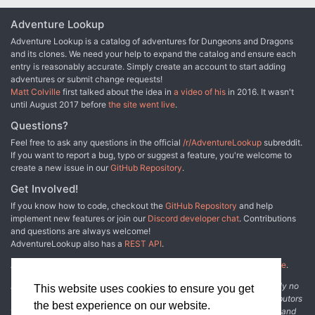
Adventure Lookup
Adventure Lookup is a catalog of adventures for Dungeons and Dragons
and its clones. We need your help to expand the catalog and ensure each
entry is reasonably accurate. Simply create an account to start adding
adventures or submit change requests!
Matt Colville
first talked about the idea in
a video of his
in 2016. It wasn't
until August 2017 before
the site went live
.
Questions?
Feel free to ask any questions in the official
/r/AdventureLookup
subreddit.
If you want to report a bug, typo or suggest a feature, you're welcome to
create a new issue in our
GitHub Repository
.
Get Involved!
If you know how to code, checkout the
GitHub Repository
and help
implement new features or join our
Discord developer chat
. Contributions
and questions are always welcome!
AdventureLookup also has a
REST API
.
Adventure Lookup is made possible by
@cmfcmf
and
other fine people
.
Disclaimer: All information listed on this website comes with absolutely no
This website uses cookies to ensure you get
warranty and may be incomplete or outright wrong. We rely on contributors
the best experience on our website.
from the community to add and curate adventure data. The publisher and