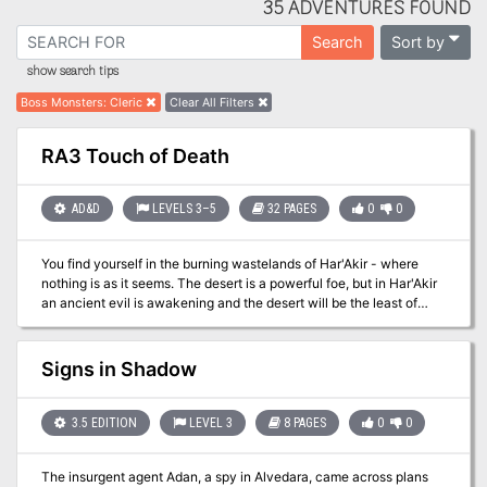
35 ADVENTURES FOUND
Sort by
Search
show search tips
Boss Monsters
:
Cleric
Clear All Filters
RA3 Touch of Death
AD&D
LEVELS 3–5
32 PAGES
0
0
You find yourself in the burning wastelands of Har'Akir - where
nothing is as it seems. The desert is a powerful foe, but in Har'Akir
an ancient evil is awakening and the desert will be the least of
your worries. As withered hands cast off ancient shrouds, little can
save you from their touch of death. TSR 9338
Signs in Shadow
3.5 EDITION
LEVEL 3
8 PAGES
0
0
The insurgent agent Adan, a spy in Alvedara, came across plans