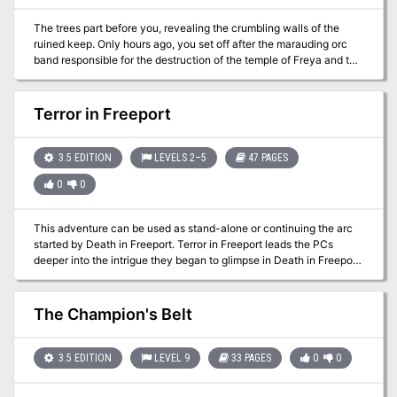
customizable and adaptable to fit into most campaigns as needed.
The trees part before you, revealing the crumbling walls of the
ruined keep. Only hours ago, you set off after the marauding orc
band responsible for the destruction of the temple of Freya and the
theft of its sacred crucible. But something else waits for you within
the ruined walls. Something darker and far more sinister.
Something that has hidden from the light for ages.
Terror in Freeport
3.5 EDITION
LEVELS 2–5
47 PAGES
0
0
This adventure can be used as stand-alone or continuing the arc
started by Death in Freeport. Terror in Freeport leads the PCs
deeper into the intrigue they began to glimpse in Death in Freeport.
The investigation takes them from the corridors of power to the
bowels of the underworld, with terrifying insights into who really
controls the city. They discover that the Brotherhood of the Yellow
The Champion's Belt
Sign has its claws in the town's power elite, but thanks to some
clever camouflage by Sea Lord Drac. they may not find out just
whom the serpents control until it's too late. As the adventure
3.5 EDITION
LEVEL 9
33 PAGES
0
0
begins, the PCs are contacted once more by a very nervous
Brother Egil. He tells them that while staying with Lucius one