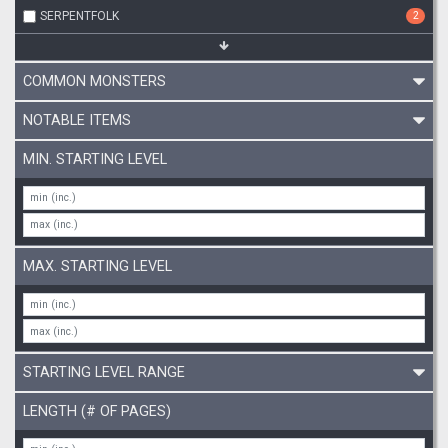
SERPENTFOLK
2
COMMON MONSTERS
NOTABLE ITEMS
MIN. STARTING LEVEL
MAX. STARTING LEVEL
STARTING LEVEL RANGE
LENGTH (# OF PAGES)