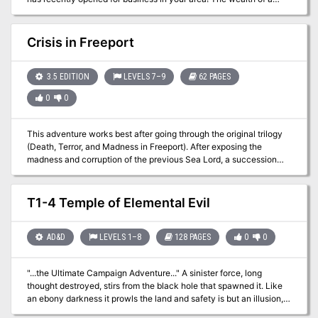
wizard's lifetime can be yours! Defeat his traps! Slay his guardians!
Zathis the Insightful took a century to collect these marvelous
treasures. Now they can be yours in a matter of hours! Pgs. 10-25
Crisis in Freeport
3.5 EDITION
LEVELS 7–9
62 PAGES
0
0
This adventure works best after going through the original trilogy
(Death, Terror, and Madness in Freeport). After exposing the
madness and corruption of the previous Sea Lord, a succession
crisis is upon Freeport. There are no heirs to the seat of power,
leading the Captains' Council to overturn the Law of Succession.
But opening up succession plunges the city into chaos as various
T1-4 Temple of Elemental Evil
factions vy for the title. The PCs will need to survive riots and
secret plots to make sure the right man (or woman) ends up with
the job.
AD&D
LEVELS 1–8
128 PAGES
0
0
"...the Ultimate Campaign Adventure..." A sinister force, long
thought destroyed, stirs from the black hole that spawned it. Like
an ebony darkness it prowls the land and safety is but an illusion,
for it watches from every shadow and ponders possibilities. What