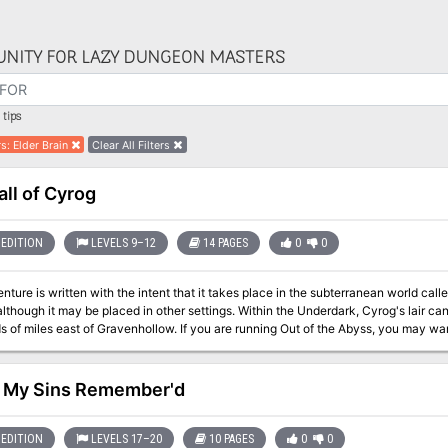
NITY FOR LAZY DUNGEON MASTERS
tips
rs
:
Elder Brain
Clear All Filters
all of Cyrog
EDITION
LEVELS 9–12
14 PAGES
0
0
nture is written with the intent that it takes place in the subterranean world cal
lthough it may be placed in other settings. Within the Underdark, Cyrog's lair ca
avenhollow. If you are running Out of the Abyss, you may want to have your players see the vision Cyrog
il Orcus! (OOTA, 158). Additionally, it is recommended that this adventure be used f
ely hinted at through visions in Out of the Abyss, Orcus is roaming the Underda
sposal. Cyrog, the elder brain of a mind flayer colony in the Underdark has died
l My Sins Remember'd
trol of it. The hive of mind flayers is now bent to Orcus's will through Cyrog as he 
ndead horde under his control. The adventurers are contacted by a patron who gi
ss their brain waves and make it possible to infiltrate the Cyrog's Lair without 
EDITION
LEVELS 17–20
10 PAGES
0
0