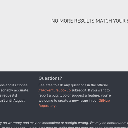
NO MORE RESULTS MATCH YOUR S
Questions?
ns and its clones.
Feel free to ask any questions in the official
asonably accurate.
/r/AdventureLookup
subreddit. If you want to
e requests!
report a bug, typo or suggest a feature, you're
sn't until August
welcome to create a new issue in our
GitHub
Repository
.
tely no warranty and may be incomplete or outright wrong. We rely on contributor
s. In many cases, we have no way to verify that the data we show for an adventur