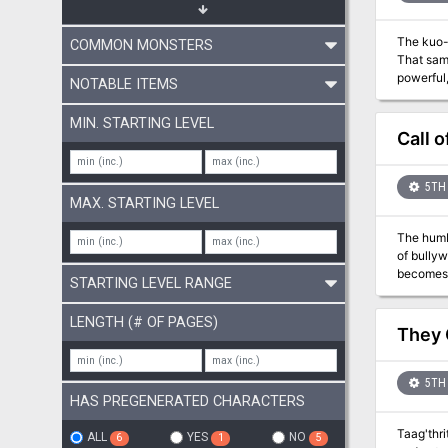
defeat or
The kuo-t
COMMON MONSTERS
That same
powerful, of their gods. Blibdoolpoolp views the kuo-
NOTABLE ITEMS
nurtures 
themselve
MIN. STARTING LEVEL
the race;
Call 
behaviors. Constrained by the same leash on her children, Blibdoolpoolp seeks adventurers to destroy the elder
free the 
5TH 
MAX. STARTING LEVEL
The humb
of bullyw
becomes appar
STARTING LEVEL RANGE
into sing
colored m
LENGTH (# OF PAGES)
quick acc
They 
Warnings:
5TH 
HAS PREGENERATED CHARACTERS
Taag'thri
ALL
YES
NO
6
1
5