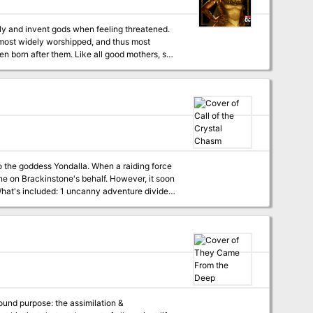
hanical defense system, and slay Cyrog.
lly and invent gods when feeling threatened.
e most widely worshipped, and thus most
affliction, which causes them to undermine
n deep in the Underdark has a connection to
s thralls, explaining their self destructive
olpoolp die?
o the goddess Yondalla. When a raiding force
ene on Brackinstone's behalf. However, it soon
ension or increase the difficulty 2 fully-
) 9 custom NPCs with clickable links for
he characters' actions) Content
 found purpose: the assimilation &