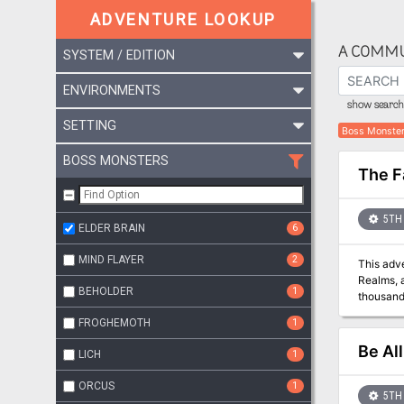
ADVENTURE LOOKUP
A COMMU
SYSTEM / EDITION
ENVIRONMENTS
show search 
SETTING
Boss Monste
BOSS MONSTERS
The F
5TH 
ELDER BRAIN
6
MIND FLAYER
2
This adve
Realms, a
BEHOLDER
1
thousands of miles east of Gr
Lives! Ha
FROGHEMOTH
1
While mer
at his di
Be Al
LICH
1
taken con
a vast u
ORCUS
1
to suppre
5TH 