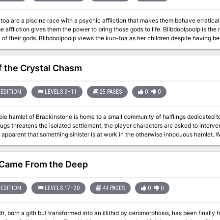
 otherwise subdue mind flayers and a few guards, override the elder brain's mec
oa are a piscine race with a psychic affliction that makes them behave erratica
 affliction gives them the power to bring those gods to life. Blibdoolpoolp is th
toa as her children despite having been born after them. Like all good mothers, she
and protects. One of her chief concerns is understanding the kuo-toa’s psychic 
s whenever they strive for greatness. She discovers that a corrupted elder brai
 though the connection gives them psychic powers, it also turns them into powerles
of the Crystal Chasm
 brain. Its death would
kuo-toa, but potentially at great cost: if the kuo-toa lose their powers, will Blibdo
EDITION
LEVELS 9–11
25 PAGES
0
0
le hamlet of Brackinstone is home to a small community of halflings dedicated t
ugs threatens the isolated settlement, the player characters are asked to interv
ent that something sinister is at work in the otherwise innocuous hamlet. What's included: 1 uncanny adventure divided
le-page sections for easy running 3 extra encounters that can be added in to add t
aps with unlabled versions for players (made with assets from 2-minute Tabletop
ess to statblocks 4 story hooks to continue the adventure afterwards (depending on t
Came From the Deep
 Violence, death, abduction, psychological manipulation, body horror
EDITION
LEVELS 17–20
44 PAGES
0
0
th, born a gith but transformed into an illithid by ceromorphosis, has been finally