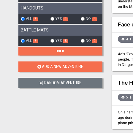
understan
on the Ma
HANDOUTS
Spirals, 
within the Eternal 
ALL
YES
NO
6
1
4
Liches: a
Face 
surroundi
BATTLE MATS
destructi
4TH 
ALL
YES
NO
6
5
0
4e's 'Expedition to the 
people. The PC
in Drago
ADD A NEW ADVENTURE
The H
RANDOM ADVENTURE
5TH 
On a namele
ago durin
plane prison. Now a foul power emerges in the High Ice and nightmare visions of the Tarrasq
living—c