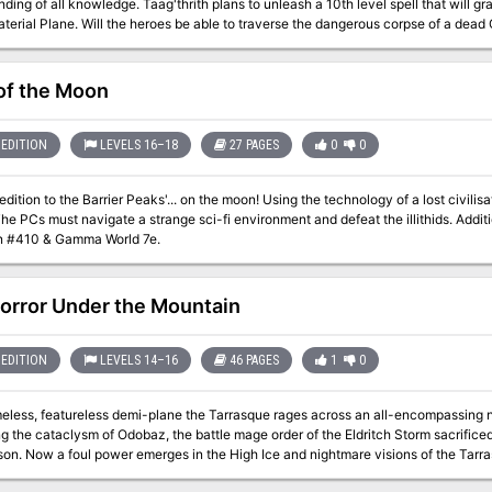
ding of all knowledge. Taag'thrith plans to unleash a 10th level spell that will grant
terial Plane. Will the heroes be able to traverse the dangerous corpse of a dead G
& pit their foes against one another in order to destroy the foul lich once and for all
Spirals & sink beneath the surface forever? They Came from the Deep is the second installment in Pretty Little
 trilogy of adventures centered around three unique liches and their lairs designed
of the Moon
ng regions can be run independently as individual adventures or tied together in
on of the Green Hand, an organization of dangerous liches.
EDITION
LEVELS 16–18
27 PAGES
0
0
Barrier Peaks'... on the moon! Using the technology of a lost civilisation, illithids have been cloning influential
s must navigate a strange sci-fi environment and defeat the illithids. Additional items & malfunction rules can be found
n #410 & Gamma World 7e.
orror Under the Mountain
EDITION
LEVELS 14–16
46 PAGES
1
0
ss, featureless demi-plane the Tarrasque rages across an all-encompassing nothingness. Last seen on 
g the cataclysm of Odobaz, the battle mage order of the Eldritch Storm sacrificed i
ue trampling cities wrack the minds of the
an your adventurers defeat the Horror Under the Mountain?