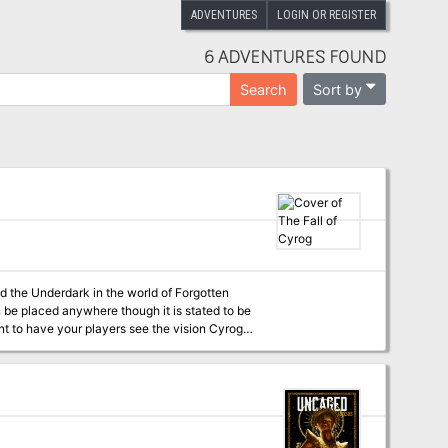
ADVENTURES
LOGIN OR REGISTER
6 ADVENTURES FOUND
Sort by
Search
led the Underdark in the world of Forgotten
n be placed anywhere though it is stated to be
or a party of 4 to 6 players, level 9 to 12.
rk unchallenged with an army of mind flayers
. The demon lord Orcus has reanimated and
strives to make all life in the multiverse into
ves them a special item (such as brain worms)
immediate detection. The adventurers must