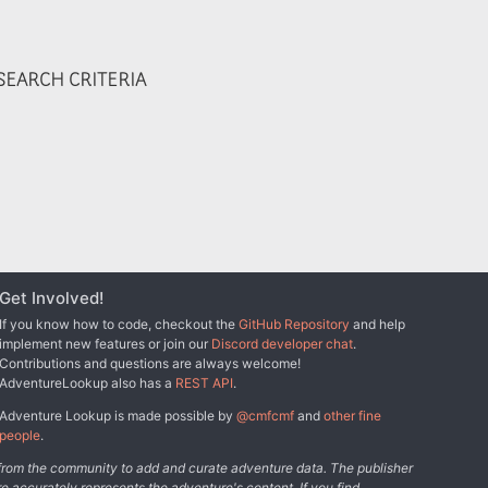
EARCH CRITERIA
Get Involved!
If you know how to code, checkout the
GitHub Repository
and help
implement new features or join our
Discord developer chat
.
Contributions and questions are always welcome!
AdventureLookup also has a
REST API
.
Adventure Lookup is made possible by
@cmfcmf
and
other fine
people
.
s from the community to add and curate adventure data. The publisher
e accurately represents the adventure's content. If you find