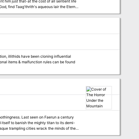
 him just that-at the cost of all sentient life
od, find Taag'thrith's aqueous lair the Eternal
? Or will they fall prey to the threats trapped
 for high-level play. These three lairs and the
to a mini-campaign that centers on the
Faerun a century
tself to banish the mighty titan to its demi-