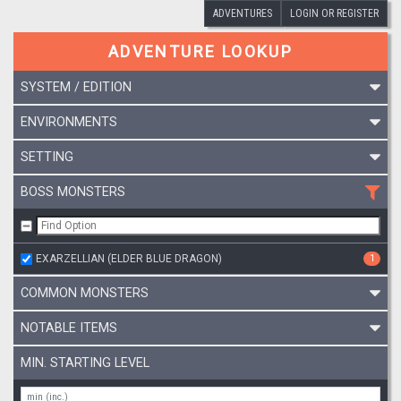
ADVENTURES
LOGIN OR REGISTER
ADVENTURE LOOKUP
SYSTEM / EDITION
ENVIRONMENTS
SETTING
BOSS MONSTERS
EXARZELLIAN (ELDER BLUE DRAGON)
1
COMMON MONSTERS
NOTABLE ITEMS
MIN. STARTING LEVEL