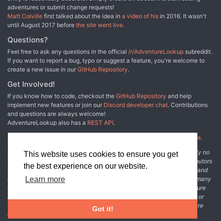
adventures or submit change requests!
Matt Colville
first talked about the idea in
a video of his
in 2016. It wasn't
until August 2017 before
the site went live
.
Questions?
Feel free to ask any questions in the official
/r/AdventureLookup
subreddit.
If you want to report a bug, typo or suggest a feature, you're welcome to
create a new issue in our
GitHub Repository
.
Get Involved!
If you know how to code, checkout the
GitHub Repository
and help
implement new features or join our
Discord developer chat
. Contributions
and questions are always welcome!
AdventureLookup also has a
REST API
.
Adventure Lookup is made possible by
@cmfcmf
and
other fine people
.
Disclaimer: All information listed on this website comes with absolutely no
This website uses cookies to ensure you get
warranty and may be incomplete or outright wrong. We rely on contributors
the best experience on our website.
from the community to add and curate adventure data. The publisher and
original adventure authors are not usually involved in the process. In many
Learn more
cases, we have no way to verify that the data we show for an adventure
accurately represents the adventure's content. If you find incomplete or
wrong data, please login and create a change request on the adventure
Got it!
details page.