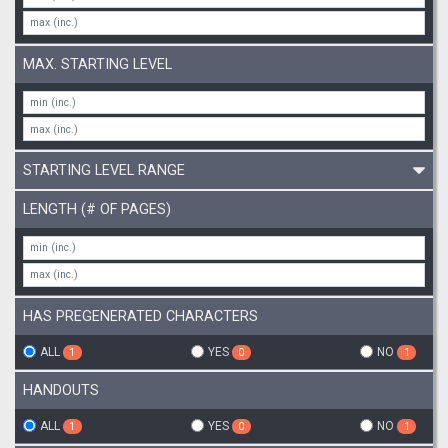
MAX. STARTING LEVEL
STARTING LEVEL RANGE
LENGTH (# OF PAGES)
HAS PREGENERATED CHARACTERS
ALL
YES
NO
1
0
1
HANDOUTS
ALL
YES
NO
1
0
1