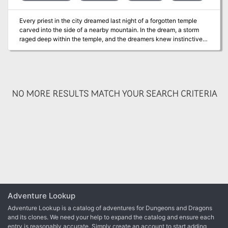
Every priest in the city dreamed last night of a forgotten temple
carved into the side of a nearby mountain. In the dream, a storm
raged deep within the temple, and the dreamers knew instinctively
that evil forces sought to unleash that storm upon the surrounding
lands. Pgs. 120-125
NO MORE RESULTS MATCH YOUR SEARCH CRITERIA
Adventure Lookup
Adventure Lookup is a catalog of adventures for Dungeons and Dragons
and its clones. We need your help to expand the catalog and ensure each
entry is reasonably accurate. Simply create an account to start adding