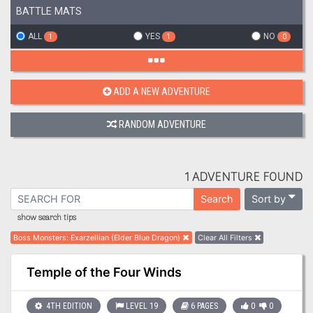
BATTLE MATS
ALL
YES
NO
1
1
0
ADD A NEW ADVENTURE
RANDOM ADVENTURE
1 ADVENTURE FOUND
Sort by
Search
show search tips
Boss Monsters
:
Exarzellian (Elder Blue Dragon)
Clear All Filters
Temple of the Four Winds
4TH EDITION
LEVEL 19
6 PAGES
0
0