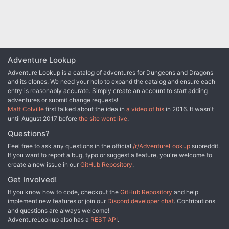
Adventure Lookup
Adventure Lookup is a catalog of adventures for Dungeons and Dragons
and its clones. We need your help to expand the catalog and ensure each
entry is reasonably accurate. Simply create an account to start adding
adventures or submit change requests!
Matt Colville
first talked about the idea in
a video of his
in 2016. It wasn't
until August 2017 before
the site went live
.
Questions?
Feel free to ask any questions in the official
/r/AdventureLookup
subreddit.
If you want to report a bug, typo or suggest a feature, you're welcome to
create a new issue in our
GitHub Repository
.
Get Involved!
If you know how to code, checkout the
GitHub Repository
and help
implement new features or join our
Discord developer chat
. Contributions
and questions are always welcome!
AdventureLookup also has a
REST API
.