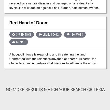
ravaged by a natural disaster and besieged on all sides. Party
levels 4-5 will face off against a half-dragon, half-demon overlord
known as Ymial, a demonic seductress, goblin warbands, and drow
slavers beneath the ground all while trying to discover the secrets
of the city of Fairhaven. Works well for players who are looking to
Red Hand of Doom
visit a large town and face off in a high-stakes conflict even at low
levels. Includes lots of details on the town, from rumors to
residents.
3.5 EDITION
LEVELS 6–12
126 PAGES
13
0
A hobgoblin force is expanding and threatening the land.
Confronted with the relentless advance of Azarr Kul’s horde, the
characters must undertake vital missions to influence the outcome
of the war. Can they shatter the armies of the enemy, or will Azarr
Kul’s dreams rain destruction upon the human lands? The
adventure is fast-paced and time-sensitive, and requires almost
constant movement by the party. WoTC 95385
NO MORE RESULTS MATCH YOUR SEARCH CRITERIA