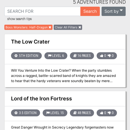
5 ADVENTURES FOUND
Sort by
Search
show search tips
Boss Monsters
:
Half-Dragon
Clear All Filters
The Low Crater
5TH EDITION
LEVEL 6
16 PAGES
0
0
Will You Venture Into the Low Crater? When the party stumbles
across a ragged, battle-scarred band of knights they are amazed
to hear that the hardy veterans were soundly beaten by mere
kobolds. The crafty little fiends have set up in the rubble of a fallen
Earthmote thought to be home to a long-dead dragon and - more
importantly - its horde. When the Sable Spears charged in to drive
Lord of the Iron Fortress
them out, however, they were confronted with ambushes, traps
and a whole lot of pain. Dare you venture where the Sable Spears
failed, and explore the Low Crater in search of treasure, glory and
3.5 EDITION
LEVEL 15
48 PAGES
0
0
adventure? Or will you join the sheepish ranks of adventurers
turned aside by the prospect of tangling with Kobolds? Take your
Great Danger Wrought in Secrecy Legendary forgemasters now
party through an adventure that will teach them that CR isn't