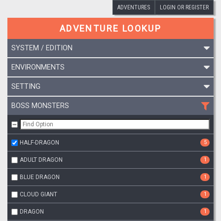
ADVENTURES
LOGIN OR REGISTER
ADVENTURE LOOKUP
SYSTEM / EDITION
ENVIRONMENTS
SETTING
BOSS MONSTERS
HALF-DRAGON
5
ADULT DRAGON
1
BLUE DRAGON
1
CLOUD GIANT
1
DRAGON
1