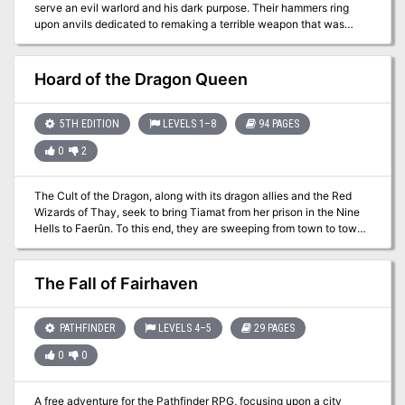
serve an evil warlord and his dark purpose. Their hammers ring
everything, and that even the weakest foe can prove dangerous
upon anvils dedicated to remaking a terrible weapon that was
when they're cornered (though having the power to animate long-
destroyed in ages long past. As the very fate of the world is being
dead dragon bones helps too, of course).
shaped, only the strongest heroes can shatter the diabolical plan.
"Lord of the Iron Fortress" is a stand-alone adventure for the
Hoard of the Dragon Queen
Dungeons & Dragons game, the seventh adventure in a series of
eight designed to take players from the beginner to advanced
levels of play (although no other adventures need be played to
5TH EDITION
LEVELS 1–8
94 PAGES
play this one). This adventure contains an additional 16 pages of
0
2
content for the same price as earlier adventures. Designed to
challenge 15th-level D&D heroes, it opens the perilous gateway to
planar travel.
The Cult of the Dragon, along with its dragon allies and the Red
Wizards of Thay, seek to bring Tiamat from her prison in the Nine
Hells to Faerûn. To this end, they are sweeping from town to town,
laying waste to all those who oppose them and gathering a hoard
of riches for their dread queen. Continued in The Rise of Tiamat.
The Fall of Fairhaven
PATHFINDER
LEVELS 4–5
29 PAGES
0
0
A free adventure for the Pathfinder RPG, focusing upon a city