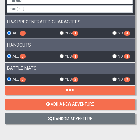
HAS PREGENERATED CHARACTERS
ALL
YES
NO
5
1
4
HANDOUTS
ALL
YES
NO
5
1
4
BATTLE MATS
ALL
YES
NO
5
2
3
ADD A NEW ADVENTURE
RANDOM ADVENTURE