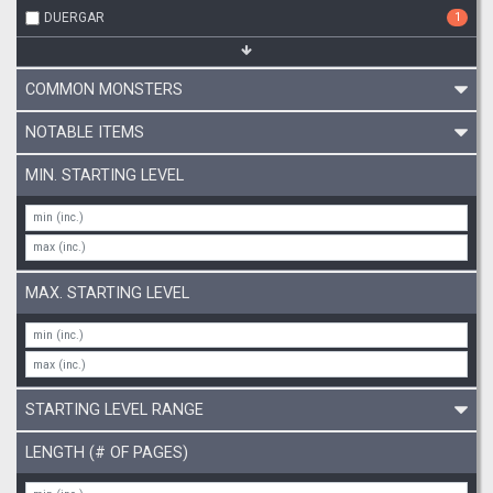
DUERGAR
1
COMMON MONSTERS
NOTABLE ITEMS
MIN. STARTING LEVEL
MAX. STARTING LEVEL
STARTING LEVEL RANGE
LENGTH (# OF PAGES)