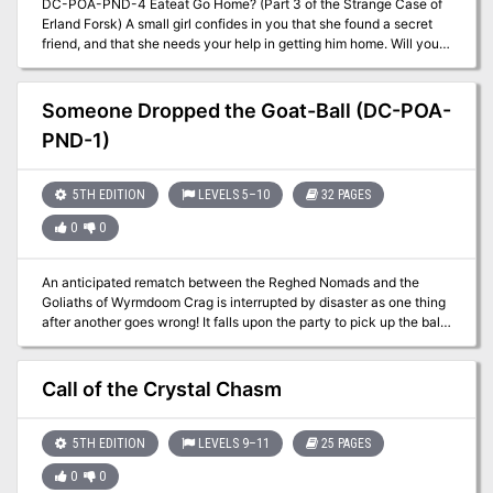
DC-POA-PND-4 Eateat Go Home? (Part 3 of the Strange Case of
Erland Forsk) A small girl confides in you that she found a secret
friend, and that she needs your help in getting him home. Will you
be able to keep him safe while mysterious agents search for him?
A Two-Hour Adventure for Tier 2 Characters. Optimized for APL 8.
Using the DungeonCraft seed The Littlest Squidling ``` You could
Someone Dropped the Goat-Ball (DC-POA-
be happy here; I could take care of you. I wouldn't let anybody hurt
PND-1)
you. We could grow up together, E.T. —Elliott, Movie E.T. ```
5TH EDITION
LEVELS 5–10
32 PAGES
0
0
An anticipated rematch between the Reghed Nomads and the
Goliaths of Wyrmdoom Crag is interrupted by disaster as one thing
after another goes wrong! It falls upon the party to pick up the ball
when others have let it drop! A DungeonCraft adventure using the
"Goat-Ball!" seed. A Four-Hour Adventure for Tier Two characters
(levels 5-10). Optimized for APL 8. Somebody Dropped the Goat-
Call of the Crystal Chasm
Ball originally debuted at DungeonCraft World Tour on May 2021.
Included are VTT-friendly maps and handouts in separate files to
help with running your games virtually. I also have a printer friendly
5TH EDITION
LEVELS 9–11
25 PAGES
version included of several of those maps for those that prefer their
0
0
works to be printed on the flesh of dead trees.