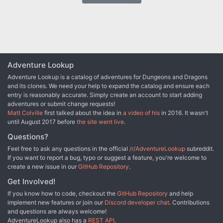
Adventure Lookup
Adventure Lookup is a catalog of adventures for Dungeons and Dragons
and its clones. We need your help to expand the catalog and ensure each
entry is reasonably accurate. Simply create an account to start adding
adventures or submit change requests!
Matt Colville
first talked about the idea in
a video of his
in 2016. It wasn't
until August 2017 before
the site went live
.
Questions?
Feel free to ask any questions in the official
/r/AdventureLookup
subreddit.
If you want to report a bug, typo or suggest a feature, you're welcome to
create a new issue in our
GitHub Repository
.
Get Involved!
If you know how to code, checkout the
GitHub Repository
and help
implement new features or join our
Discord developer chat
. Contributions
and questions are always welcome!
AdventureLookup also has a
REST API
.