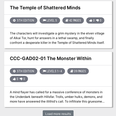
a pervasive paranoia within the townsfolk. Suspicious people
watch their neighbors, and temple attendance has never been
The Temple of Shattered Minds
higher. Folk keep to themselves, hiding in their homes. They avoid
darkened streets, lock their doors when night falls, and shutter
their windows to close out the screams and shouts echoing in the
5TH EDITION
LEVEL 5
42 PAGES
0
0
dark. If the grim threats pressing the town are not stopped, the fl
ame of Wellspring might very well flicker out.
The characters will investigate a grim mystery in the elven village
of Alkai Tor, hunt for answers in a lethal swamp, and finally
confront a desperate killer in the Temple of Shattered Minds itself.
CCC-GAD02-01 The Monster Within
5TH EDITION
LEVELS 1–4
39 PAGES
0
0
A mind flayer has called for a massive conference of monsters in
the Underdark beneath Hillsfar. Trolls, umber hulks, demons, and
more have answered the illithid's call. To infiltrate this gruesome
menagerie, you must embrace the monster within yourself.
Load more results