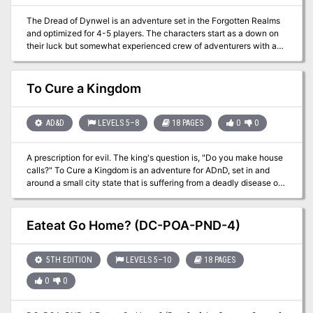
The Dread of Dynwel is an adventure set in the Forgotten Realms
and optimized for 4-5 players. The characters start as a down on
their luck but somewhat experienced crew of adventurers with a
wanted poster which pays a much-needed gold reward. Soon,
events in the Sunset Vale are revealed as more dangerous than
they seem, sweeping the characters along with them. From the
To Cure a Kingdom
heights of the Sunset Mountains, the alleyways of Scornubel, and
depths of the Reaching Wood: The Dread of Dynwel covers levels
2 through 8 and features material which can be played as a full
AD&D
LEVELS 5–8
18 PAGES
0
0
campaign or dropped into an ongoing one.
A prescription for evil. The king's question is, "Do you make house
calls?" To Cure a Kingdom is an adventure for ADnD, set in and
around a small city state that is suffering from a deadly disease of
magical origin. The party must set out into the swamps in search of
a cure. Features monsters with psychic powers as well as extra-
dimensional travel. Adventure may be connected to further
Eateat Go Home? (DC-POA-PND-4)
Underdark adventures with relative ease. Pgs. 8-25
5TH EDITION
LEVELS 5–10
18 PAGES
0
0