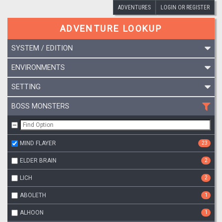
ADVENTURES
LOGIN OR REGISTER
ADVENTURE LOOKUP
SYSTEM / EDITION
ENVIRONMENTS
SETTING
BOSS MONSTERS
MIND FLAYER
23
ELDER BRAIN
2
LICH
2
ABOLETH
1
ALHOON
1