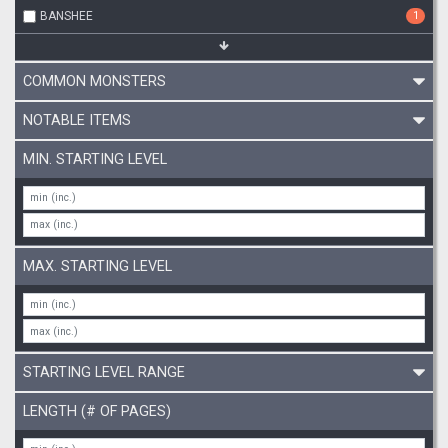
BANSHEE
1
COMMON MONSTERS
NOTABLE ITEMS
MIN. STARTING LEVEL
MAX. STARTING LEVEL
STARTING LEVEL RANGE
LENGTH (# OF PAGES)