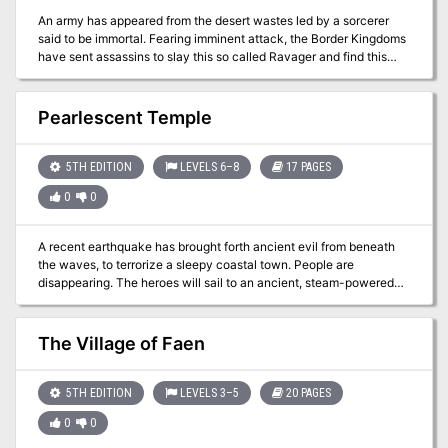
the baron’s strange behavior, his last loyal counselor seeks out a
An army has appeared from the desert wastes led by a sorcerer
band of adventurers to help. Will these brave heroes be able to get
said to be immortal. Fearing imminent attack, the Border Kingdoms
to the bottom of a widening conspiracy? And can they expose the
have sent assassins to slay this so called Ravager and find this
terrible and unseen forces manipulating the baron in time to save
terrible rumor is true. You are tasked with discovering the secret to
Ockney’s Hold? Published by Gamehole Publishing.
the sorcerer's immortality, hidden amidst an ancient crypt.
Pearlescent Temple
5TH EDITION
LEVELS 6–8
17 PAGES
0
0
A recent earthquake has brought forth ancient evil from beneath
the waves, to terrorize a sleepy coastal town. People are
disappearing. The heroes will sail to an ancient, steam-powered
temple in the ocean. They'll encounter mad fishmen, deadly traps,
and ancient horrors that slumbered until now.
The Village of Faen
5TH EDITION
LEVELS 3–5
20 PAGES
0
0