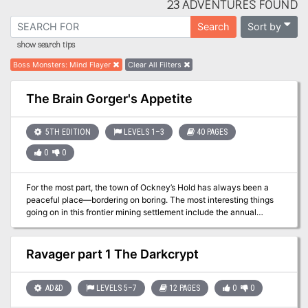
23 ADVENTURES FOUND
Sort by
Search
show search tips
Boss Monsters
:
Mind Flayer
Clear All Filters
The Brain Gorger's Appetite
5TH EDITION
LEVELS 1–3
40 PAGES
0
0
For the most part, the town of Ockney’s Hold has always been a
peaceful place—bordering on boring. The most interesting things
going on in this frontier mining settlement include the annual
livestock fair, the cost of spirits at its various inns, and speculation
fueled by those same spirits as to what foul things are being
dumped into the river by the ore refinery. Recently, however, the
Ravager part 1 The Darkcrypt
usually placid Baron Reinson has begun to act erratically, ignoring
most of his counselors, giving more responsibility to his equally
erratic chamberlain, and replacing key figures in Ockney’s Hold
AD&D
LEVELS 5–7
12 PAGES
0
0
with outsiders. With no clear answers as to what might be behind