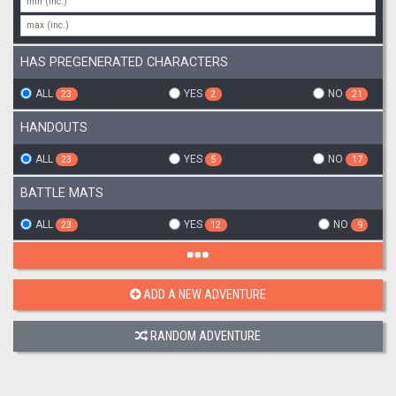
HAS PREGENERATED CHARACTERS
ALL
YES
NO
23
2
21
HANDOUTS
ALL
YES
NO
23
5
17
BATTLE MATS
ALL
YES
NO
23
12
9
ADD A NEW ADVENTURE
RANDOM ADVENTURE