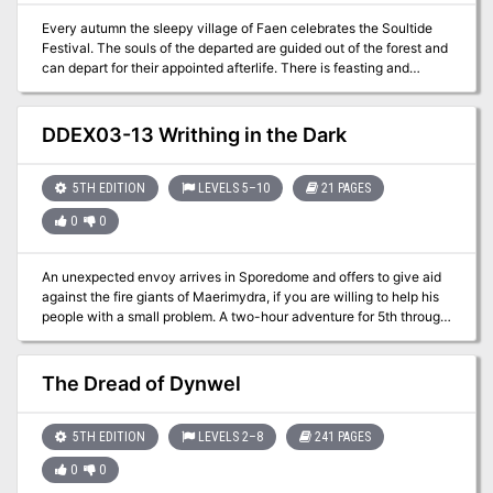
Every autumn the sleepy village of Faen celebrates the Soultide
Festival. The souls of the departed are guided out of the forest and
can depart for their appointed afterlife. There is feasting and
celebration of life. The children of Faen dress in costumes,
pretending to be their favorite Monsters. The Party are guests for
this year's celebrations and are chosen to be the judges in an
DDEX03-13 Writhing in the Dark
annual costume contest. They must wander the village, meeting
the locals in order to determine their favorite costume. Along the
way, they learn about the village's traditions and local lore.
5TH EDITION
LEVELS 5–10
21 PAGES
However, the village harbors a dark secret. A timeless evil sleeps
0
0
below the village. The adventurers must descend into the depths
to confront a shadowy threat that has been harassing the village
for many years. Will they rise to the occasion, or will the children of
An unexpected envoy arrives in Sporedome and offers to give aid
Faen be in jeopardy for years to come? For use with the 5th edition
against the fire giants of Maerimydra, if you are willing to help his
Player's Handbook, DM's Guide, and Monster Manual.
people with a small problem. A two-hour adventure for 5th through
10th level characters. Optimized for five 8th level characters.
The Dread of Dynwel
5TH EDITION
LEVELS 2–8
241 PAGES
0
0