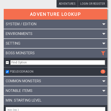
ADVENTURES
LOGIN OR REGISTER
ADVENTURE LOOKUP
SYSTEM / EDITION
ENVIRONMENTS
SETTING
BOSS MONSTERS
PSEUDODRAGON
1
COMMON MONSTERS
NOTABLE ITEMS
MIN. STARTING LEVEL