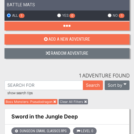
BATTLE MATS
ALL
YES
NO
1
0
1
ADD A NEW ADVENTURE
RANDOM ADVENTURE
1 ADVENTURE FOUND
Sort by
Search
show search tips
Boss Monsters
:
Pseudodragon
Clear All Filters
Sword in the Jungle Deep
DUNGEON CRAWL CLASSICS RPG
LEVEL 0