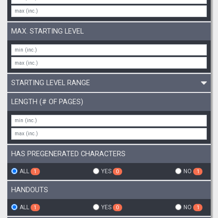
MAX. STARTING LEVEL
STARTING LEVEL RANGE
LENGTH (# OF PAGES)
HAS PREGENERATED CHARACTERS
ALL
YES
NO
1
0
1
HANDOUTS
ALL
YES
NO
1
0
1