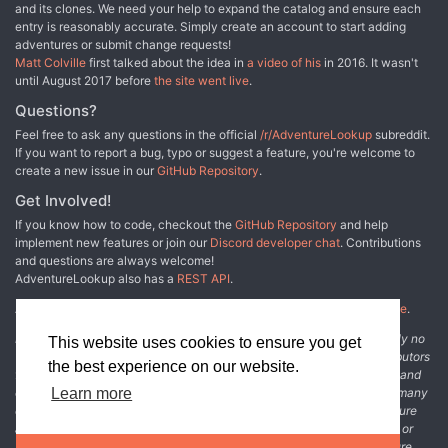
and its clones. We need your help to expand the catalog and ensure each
entry is reasonably accurate. Simply create an account to start adding
adventures or submit change requests!
Matt Colville
first talked about the idea in
a video of his
in 2016. It wasn't
until August 2017 before
the site went live
.
Questions?
Feel free to ask any questions in the official
/r/AdventureLookup
subreddit.
If you want to report a bug, typo or suggest a feature, you're welcome to
create a new issue in our
GitHub Repository
.
Get Involved!
If you know how to code, checkout the
GitHub Repository
and help
implement new features or join our
Discord developer chat
. Contributions
and questions are always welcome!
AdventureLookup also has a
REST API
.
Adventure Lookup is made possible by
@cmfcmf
and
other fine people
.
Disclaimer: All information listed on this website comes with absolutely no
This website uses cookies to ensure you get
warranty and may be incomplete or outright wrong. We rely on contributors
the best experience on our website.
from the community to add and curate adventure data. The publisher and
original adventure authors are not usually involved in the process. In many
Learn more
cases, we have no way to verify that the data we show for an adventure
accurately represents the adventure's content. If you find incomplete or
wrong data, please login and create a change request on the adventure