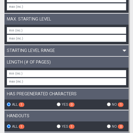
MAX. STARTING LEVEL
STARTING LEVEL RANGE
LENGTH (# OF PAGES)
HAS PREGENERATED CHARACTERS
ALL
YES
NO
1
0
1
HANDOUTS
ALL
YES
NO
1
1
0