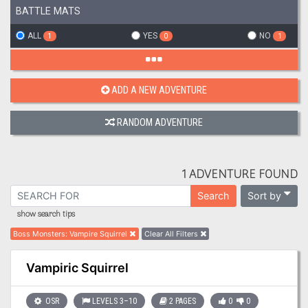
BATTLE MATS
ALL
YES
NO
1
0
1
ADD A NEW ADVENTURE
RANDOM ADVENTURE
1 ADVENTURE FOUND
Sort by
Search
show search tips
Boss Monsters
:
Vampire Squirrel
Clear All Filters
Vampiric Squirrel
OSR
LEVELS 3–10
2 PAGES
0
0