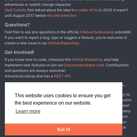
adventures or submit change requests!
Matt Colville
first talked about the idea in
a video of his
in 2016. It wasn't
until August 2017 before
the site went live
.
Questions?
Feel free to ask any questions in the official
/r/AdventureLookup
subreddit.
If you want to report a bug, typo or suggest a feature, you're welcome to
create a new issue in our
GitHub Repository
.
Get Involved!
If you know how to code, checkout the
GitHub Repository
and help
implement new features or join our
Discord developer chat
. Contributions
and questions are always welcome!
AdventureLookup also has a
REST API
.
Adventure Lookup is made possible by
@cmfcmf
and
other fine people
.
Disclaimer: All information listed on this website comes with absolutely no
This website uses cookies to ensure you get
warranty and may be incomplete or outright wrong. We rely on contributors
the best experience on our website.
from the community to add and curate adventure data. The publisher and
original adventure authors are not usually involved in the process. In many
Learn more
cases, we have no way to verify that the data we show for an adventure
accurately represents the adventure's content. If you find incomplete or
wrong data, please login and create a change request on the adventure
Got it!
details page.