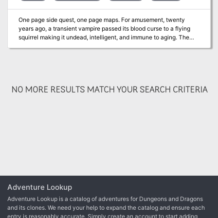
One page side quest, one page maps. For amusement, twenty
years ago, a transient vampire passed its blood curse to a flying
squirrel making it undead, intelligent, and immune to aging. The
squirrel calls itself Darkfang and mostly enjoys preying on tiny
humanoids, favoring halflings, elves, & young humans. DF often
relocates as years ago it learned humanoids seek justice. To avoid
notice, DF may move lairs after killing a humanoid. Three solid
adventure hooks are provided. Published by Wicked Cool Games
NO MORE RESULTS MATCH YOUR SEARCH CRITERIA
Adventure Lookup
Adventure Lookup is a catalog of adventures for Dungeons and Dragons
and its clones. We need your help to expand the catalog and ensure each
entry is reasonably accurate. Simply create an account to start adding