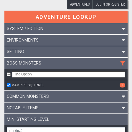
ADVENTURES
LOGIN OR REGISTER
ADVENTURE LOOKUP
SYSTEM / EDITION
ENVIRONMENTS
SETTING
BOSS MONSTERS
VAMPIRE SQUIRREL
1
COMMON MONSTERS
NOTABLE ITEMS
MIN. STARTING LEVEL