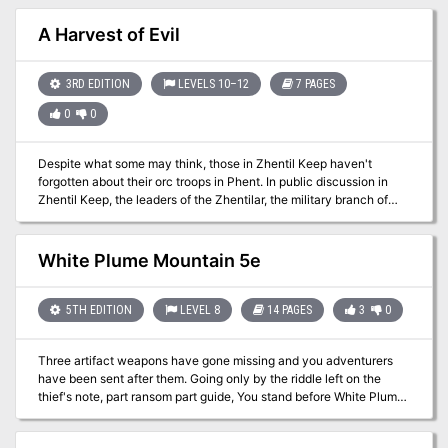
70-93
A Harvest of Evil
3RD EDITION
LEVELS 10–12
7 PAGES
0
0
Despite what some may think, those in Zhentil Keep haven't
forgotten about their orc troops in Phent. In public discussion in
Zhentil Keep, the leaders of the Zhentilar, the military branch of
Zhentil Keep, have confidently asserted that the orcs in Thesk are
completely loyal to Zhentil Keep. They maintain that the orcs are
just biding their time and building up trust among the citizens, until
White Plume Mountain 5e
the appointed time when the word is given. In private, these same
leaders are gravely concerned. The leaders didn't get to positions
of command by being idiots, and they know that the orcs are
5TH EDITION
LEVEL 8
14 PAGES
3
0
treated well and accepted in Thesk, which is a rarity for them with
the humans and humanoids of Faerûn in general. The leaders
Three artifact weapons have gone missing and you adventurers
know that many of the orcs would be reluctant to destroy the
have been sent after them. Going only by the riddle left on the
source of this acceptance. But what if the orcs' chief god,
thief's note, part ransom part guide, You stand before White Plume
Gruumsh, told them to? The Zhentilar turned to the Black Network
Mountain, stronghold of the supposedly long dead Wizard Keraptis.
and presented the problem. The Zhents knew what to do. The
Zhents have dispatched a powerful cleric, a master of persuasion