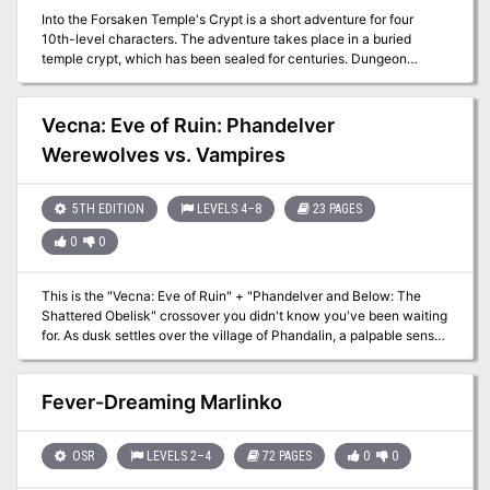
Into the Forsaken Temple's Crypt is a short adventure for four
10th-level characters. The adventure takes place in a buried
temple crypt, which has been sealed for centuries. Dungeon
Masters can adjust it for higher-level characters by widening the
dead magic areas and increasing the number and power of
constructs and undead that inhabit the complex. The PCs had just
Vecna: Eve of Ruin: Phandelver
entered the Forsaken Temple's crypt in the last episode. Now they
Werewolves vs. Vampires
can begin to penetrate deeper into the crypt, discovering more of
its hidden dangers.
5TH EDITION
LEVELS 4–8
23 PAGES
0
0
This is the "Vecna: Eve of Ruin" + "Phandelver and Below: The
Shattered Obelisk" crossover you didn't know you've been waiting
for. As dusk settles over the village of Phandalin, a palpable sense
of unease grips the villagers. Rumors spread that a hilltop keep has
inexplicably materialized on the outskirts of town, and worse yet,
the sun fails to rise come morning. Unbeknownst to the townsfolk,
Fever-Dreaming Marlinko
a powerful cult of Vecna-worshipping vampires has arrived, and
the only hope Phandalin has is a ragtag pack of werewolves and a
few brave heroes ready to make their mark on the world. While this
OSR
LEVELS 2–4
72 PAGES
0
0
adventure can be run as a standalone module, it can also