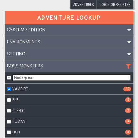
ADVENTURES
LOGIN OR REGISTER
ADVENTURE LOOKUP
SYSTEM / EDITION
ENVIRONMENTS
SETTING
BOSS MONSTERS
VAMPIRE
40
ELF
5
CLERIC
3
HUMAN
3
LICH
3