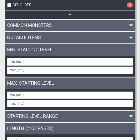
BEHOLDER
2
COMMON MONSTERS
NOTABLE ITEMS
MIN. STARTING LEVEL
MAX. STARTING LEVEL
STARTING LEVEL RANGE
LENGTH (# OF PAGES)