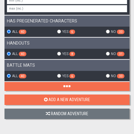
HAS PREGENERATED CHARACTERS
ALL
YES
NO
40
6
33
HANDOUTS
ALL
YES
NO
40
8
31
BATTLE MATS
ALL
YES
NO
40
6
33
ADD A NEW ADVENTURE
RANDOM ADVENTURE