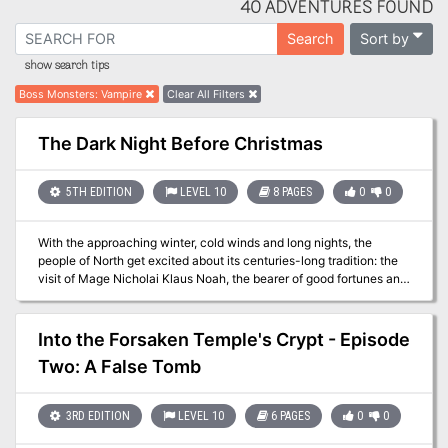
40 ADVENTURES FOUND
Sort by
Search
show search tips
Boss Monsters
:
Vampire
Clear All Filters
The Dark Night Before Christmas
5TH EDITION
LEVEL 10
8 PAGES
0
0
With the approaching winter, cold winds and long nights, the
people of North get excited about its centuries-long tradition: the
visit of Mage Nicholai Klaus Noah, the bearer of good fortunes and
gift-giver. However, for the first time in over century, Nicholai is
late! At first, the people didn't bother, but as days and nights
passed, rumors increased until it finally evolved to a complete
Into the Forsaken Temple's Crypt - Episode
despair as numerous children started disappearing from all over
Two: A False Tomb
the place! The council has decided to find those children and learn
what happened to the beloved Mage. And they are willing to pay a
considerable reward for that.
3RD EDITION
LEVEL 10
6 PAGES
0
0