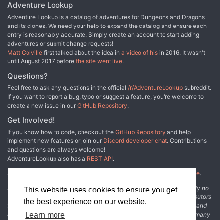
Adventure Lookup
Adventure Lookup is a catalog of adventures for Dungeons and Dragons
and its clones. We need your help to expand the catalog and ensure each
entry is reasonably accurate. Simply create an account to start adding
adventures or submit change requests!
Matt Colville
first talked about the idea in
a video of his
in 2016. It wasn't
until August 2017 before
the site went live
.
Questions?
Feel free to ask any questions in the official
/r/AdventureLookup
subreddit.
If you want to report a bug, typo or suggest a feature, you're welcome to
create a new issue in our
GitHub Repository
.
Get Involved!
If you know how to code, checkout the
GitHub Repository
and help
implement new features or join our
Discord developer chat
. Contributions
and questions are always welcome!
AdventureLookup also has a
REST API
.
Adventure Lookup is made possible by
@cmfcmf
and
other fine people
.
Disclaimer: All information listed on this website comes with absolutely no
This website uses cookies to ensure you get
warranty and may be incomplete or outright wrong. We rely on contributors
the best experience on our website.
from the community to add and curate adventure data. The publisher and
original adventure authors are not usually involved in the process. In many
Learn more