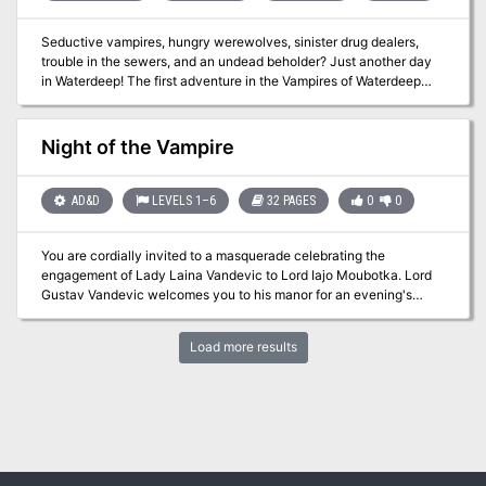
Seductive vampires, hungry werewolves, sinister drug dealers,
trouble in the sewers, and an undead beholder? Just another day
in Waterdeep! The first adventure in the Vampires of Waterdeep
Campaign Arc. Pgs. 62-77
Night of the Vampire
AD&D
LEVELS 1–6
32 PAGES
0
0
You are cordially invited to a masquerade celebrating the
engagement of Lady Laina Vandevic to Lord Iajo Moubotka. Lord
Gustav Vandevic welcomes you to his manor for an evening's
entertainment. The servants are delighted to make your
acquaintance - but watch out for the other guests! Intrigues within
Load more results
intrigues are afoot in Vandevicsny Manor. When a celebration
becomes a night of terror, only the most cunning heroes will
survive! TSR 2509