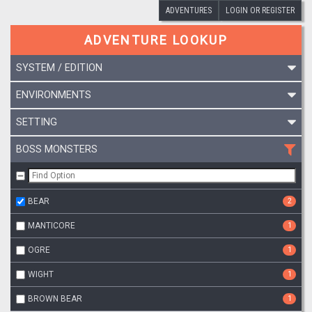
ADVENTURES
LOGIN OR REGISTER
ADVENTURE LOOKUP
SYSTEM / EDITION
ENVIRONMENTS
SETTING
BOSS MONSTERS
BEAR
2
MANTICORE
1
OGRE
1
WIGHT
1
BROWN BEAR
1