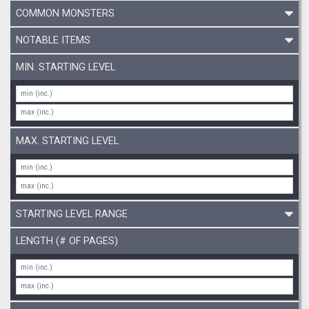
COMMON MONSTERS
NOTABLE ITEMS
MIN. STARTING LEVEL
MAX. STARTING LEVEL
STARTING LEVEL RANGE
LENGTH (# OF PAGES)