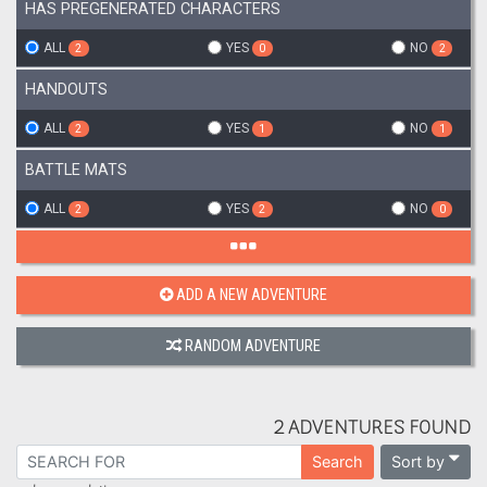
HAS PREGENERATED CHARACTERS
ALL
YES
NO
2
0
2
HANDOUTS
ALL
YES
NO
2
1
1
BATTLE MATS
ALL
YES
NO
2
2
0
ADD A NEW ADVENTURE
RANDOM ADVENTURE
2 ADVENTURES FOUND
Sort by
Search