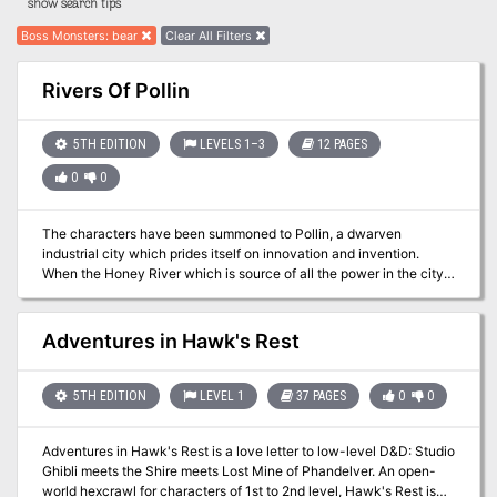
show search tips
Boss Monsters
:
bear
Clear All Filters
Rivers Of Pollin
5TH EDITION
LEVELS 1–3
12 PAGES
0
0
The characters have been summoned to Pollin, a dwarven
industrial city which prides itself on innovation and invention.
When the Honey River which is source of all the power in the city
runs dry they call for the aid of adventurers. The characters are
brought before the Industrial Minister as he needs their help to
solve the issue and fix the problem.
Adventures in Hawk's Rest
5TH EDITION
LEVEL 1
37 PAGES
0
0
Adventures in Hawk's Rest is a love letter to low-level D&D: Studio
Ghibli meets the Shire meets Lost Mine of Phandelver. An open-
world hexcrawl for characters of 1st to 2nd level, Hawk's Rest is