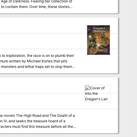
Age of Darkness. Fearing her collection of
to contain them. Over time, these stories
ll stories have happy endings, and the
r even escape into the real world.
to exploration, the race is on to plumb their
s monsters and lethal traps set to stop them
hs' tombs—will you be the first to find them?
 the novels The High Road and The Death of a
n IV, and seeks the treasure hoard of a
cters must find this treasure before all the