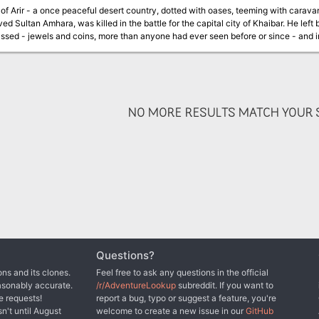
of Arir - a once peaceful desert country, dotted with oases, teeming with caravans -
ved Sultan Amhara, was killed in the battle for the capital city of Khaibar. He left
sed - jewels and coins, more than anyone had ever seen before or since - and in
plague sweeps your land. The holy men say that if only they had the Talisman, th
nturers have tries and failed to find the Cup and Talisman. Now it is your turn. 
 is exciting, but treacherous. Do not be distracted by exotic sights and sounds, the strange food
d by Al'Farzikh and his brigands, as you infiltrate the palace. Be wary - what i
seems useless may be priceless. TSR 9178
NO MORE RESULTS MATCH YOUR S
Questions?
ns and its clones.
Feel free to ask any questions in the official
asonably accurate.
/r/AdventureLookup
subreddit. If you want to
e requests!
report a bug, typo or suggest a feature, you're
sn't until August
welcome to create a new issue in our
GitHub