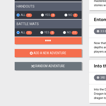
mastered
stories w
HANDOUTS
took on l
storykin 
ALL
YES
NO
11
4
7
Entom
BATTLE MATS
3.5 
ALL
YES
NO
11
0
11
Now that 
depths and rescue their pr
players a
ADD A NEW ADVENTURE
from thei
Into t
RANDOM ADVENTURE
3RD 
Into the 
Dragon by
dragon to
other see