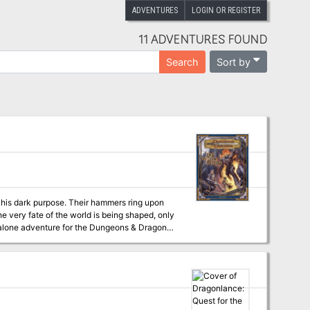
ADVENTURES
LOGIN OR REGISTER
11 ADVENTURES FOUND
Sort by
Search
e very fate of the world is being shaped, only
er to advanced levels of play (although no
16 pages of content for the same price as
teway to planar travel.