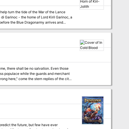
 help turn the tide of the War of the Lance
 di Garinoc - the home of Lord Kiril Garinoc, a
before the Blue Dragonarmy arrives and
lt! Unique versions of classic enemies and
larger Dragonlance campaign.
time, there shall be no salvation. Even those
g ago. This is nothing but vagrants and
or is there a simpler answer? This is a
the city. In Cold Blood was
predict the future, but few have ever