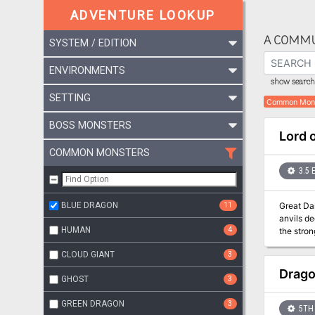
ADVENTURE LOOKUP
A COMMU
SYSTEM / EDITION
ENVIRONMENTS
show search 
SETTING
Common Mon
BOSS MONSTERS
Lord o
COMMON MONSTERS
3.5 
BLUE DRAGON
11
Great Danger Wrought in Secrecy L
anvils de
HUMAN
4
the strongest heroes ca
game, the
CLOUD GIANT
3
other adv
earlier a
Drago
GHOST
3
GREEN DRAGON
3
5TH 