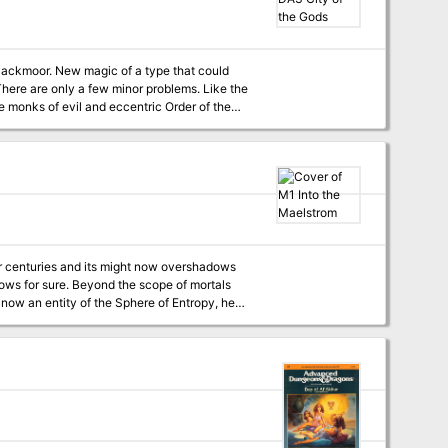
e monks of evil and eccentric Order of the
ct that the egg came from the distant and
ace of deadly menace that Blackmoor's leaders
now send a daring expedition? to bargain for aid in the coming wars? or to steal the magic of the gods. TSR 9191
 you. TSR 9159