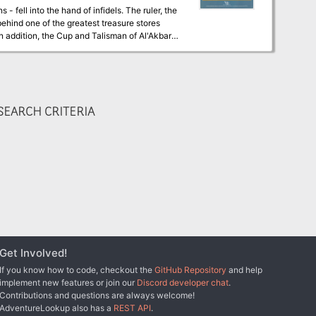
 fell into the hand of infidels. The ruler, the
 behind one of the greatest treasure stores
 addition, the Cup and Talisman of Al'Akbar.
ey could create cures for this dread disease.
Find these treasures, and save your people!
s. You must avoid being
s most beautiful may be most deadly, and what
EARCH CRITERIA
Get Involved!
If you know how to code, checkout the
GitHub Repository
and help
implement new features or join our
Discord developer chat
.
Contributions and questions are always welcome!
AdventureLookup also has a
REST API
.