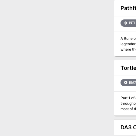
Pathf
PATH
A Runelord Rises! The Rise of the Runelords Adventure Path concl
legendary
where th
giants a
Can the 
Tortle
BEC
Part 1 of an Expert-l
througho
most of t
Purple Sa
Northway
DA3 C