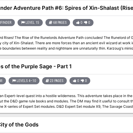
inder Adventure Path #6: Spires of Xin-Shalast (Rise
FINDER
LEVEL 15
68 PAGES
0
0
udes! The Runelord of Greed, Karzoug the Claimer, stirs in the
 city of Xin-Shalast. There are more forces than an ancient evil wizard at work i
e boundaries between reality and nightmare are unnaturally thin. Karzoug's mi
nd dragons and devils and worse. Could there be an even deeper evil poised to e
Rise of the Runelords be stopped?
s of the Purple Sage - Part 1
MI
LEVELS 4–10
23 PAGES
0
0
evel quest into a hostile wilderness. This adventure takes place in the Known World of the D&D game, as outlined
ut the D&D game rule books and modules. The DM may find it useful to consult t
he X-series of Expert Set modules. D&D Expert Set module X9, The Savage Coast, 
ge could easily serve and continue that module's direction and plot like, adding
) to the Known World. The DM may also place the areas and events of this advent
long as the geographical areas of the campaign match those set forth here. Pgs. 40-62
ity of the Gods