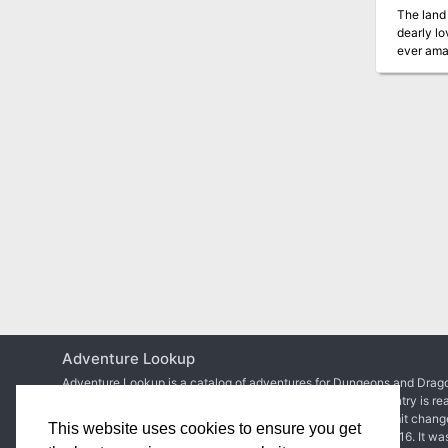
The land 
dearly lo
ever amas
A deadly 
Many adve
The journey
discovere
Adventure Lookup
Adventure Lookup is a catalog of adventures for Dungeons and Drago
We need your help to expand the catalog and ensure each entry is re
Simply create an account to start adding adventures or submit chang
This website uses cookies to ensure you get
Matt Colville
first talked about the idea in
a video of his
in 2016. It wa