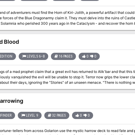
and of adventurers must find the Horn of Kiri-Jolith, a powerful artifact that could
e forces of the Blue Dragonarmy claim it. They must delve into the ruins of Castle
f Solamnia who perished 300 years ago in the Cataclysm - and recover the horn 
 of Kiri-Jolith is a 5-7 hour adventure for 5th level characters. Inside Quest for
A multi-chapter adventure heavily-researched to fit neatly with previous canon and into the larger
n through a ruined castle from before the Cataclysm. Encounters with draconians, goblins, the
ld Blood
ady that haunts the castle, and a final siege battle with the Blue Dragon, Swiftbo
ems to use in your own campaign. A foundational adventure designed to start a 
EDITION
LEVELS 6–8
16 PAGES
0
0
gs of a mad prophet claim that a great evil has returned to Alik'bar and that this 
ished the evil will be unable to stop it. Terror now grips the lower class populace while the guards and merchant
eir days, ignoring the "Stories" of an unseen menace. "There is nothing wrong here," come the stern replies of the city
l the while the Mayor and his people retort, "the Evil in Alik'bar was banished lon
The Church of Salvation has another opinion, but their words die down in a city griped with tension ,
class. The question remains: Why is there fear running in a city's slums? What does it have anything to
arrowing
he missing vagrants who disappeared so many years ago? Is there really a great threat, 
mystery adventure in a city. There are secretly a green and a blue dragon leading factions in 
to D&D 3.5 for the AEG adventure compilation 'Adventure II'
FINDER
LEVEL 9
32 PAGES
0
0
fortune-tellers from across Golarion use the mystic harrow deck to read fate and 