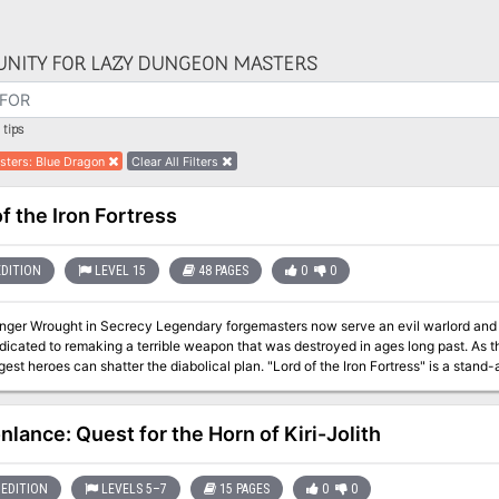
NITY FOR LAZY DUNGEON MASTERS
tips
sters
:
Blue Dragon
Clear All Filters
f the Iron Fortress
EDITION
LEVEL 15
48 PAGES
0
0
egendary forgemasters now serve an evil warlord and his dark purpose. Their hammers ring upon
dicated to remaking a terrible weapon that was destroyed in ages long past. As th
n shatter the diabolical plan. "Lord of the Iron Fortress" is a stand-alone adventure for the Dungeons & Dragons
 seventh adventure in a series of eight designed to take players from the beginn
entures need be played to play this one). This adventure contains an additional 
dventures. Designed to challenge 15th-level D&D heroes, it opens the perilous ga
nlance: Quest for the Horn of Kiri-Jolith
EDITION
LEVELS 5–7
15 PAGES
0
0