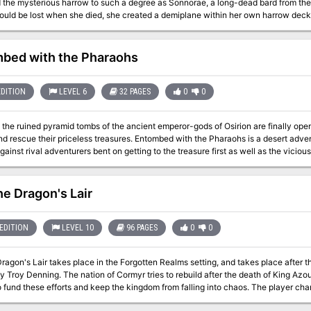
 the mysterious harrow to such a degree as Sonnorae, a long-dead bard from the 
ould be lost when she died, she created a demiplane within her own harrow deck 
ives of their own, and melded with the images on the cards themselves. But not a
who inhabit the Harrowed Realm have their own motivations and plots for power o
bed with the Pharaohs
EDITION
LEVEL 6
32 PAGES
0
0
the ruined pyramid tombs of the ancient emperor-gods of Osirion are finally open 
iceless treasures. Entombed with the Pharaohs is a desert adventure written by Michael Kortes that pits
gainst rival adventurers bent on getting to the treasure first as well as the viciou
r plunder. Ancient secrets and wealth beyond imagination await you in the pharao
he Dragon's Lair
EDITION
LEVEL 10
96 PAGES
0
0
Dragon's Lair takes place in the Forgotten Realms setting, and takes place after
 Troy Denning. The nation of Cormyr tries to rebuild after the death of King Azou
 fund these efforts and keep the kingdom from falling into chaos. The player chara
kers.