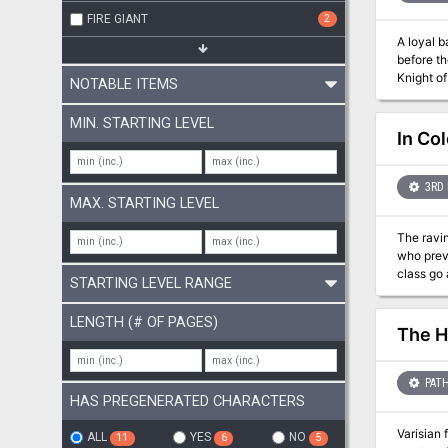
FIRE GIANT
2
A loyal b
before th
Knight o
NOTABLE ITEMS
claims it for their own! Dragonlance: Quest for the Horn
the Horn of Kiri-Jolith you'll find: 
MIN. STARTING LEVEL
story of the War of the Lance. Exploratio
In Co
ghostly l
magic it
3RD 
MAX. STARTING LEVEL
The ravin
who previously vanqu
class go about th
STARTING LEVEL RANGE
guard. Al
charlatans, begging for attention." 
LENGTH (# OF PAGES)
apathy, and a demoralized poor 
The H
do with t
sandboxy, 
updated 
PATH
HAS PREGENERATED CHARACTERS
Varisian 
ALL
YES
NO
11
6
5