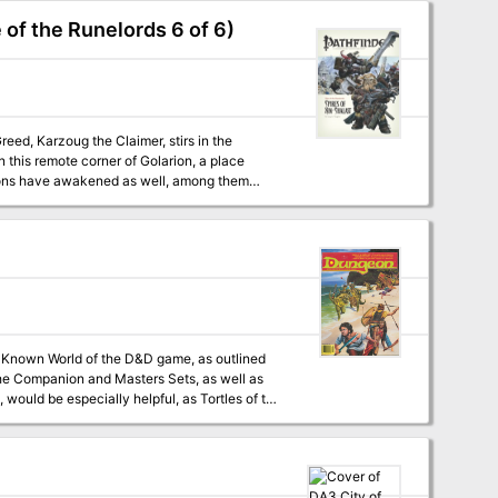
 of the Runelords 6 of 6)
n this remote corner of Golarion, a place
nions have awakened as well, among them
merge from the darkness at the dawn of time?
he Companion and Masters Sets, as well as
would be especially helpful, as Tortles of the
 a previously undescribed area (the Great
ure within an existing campaign setting, as