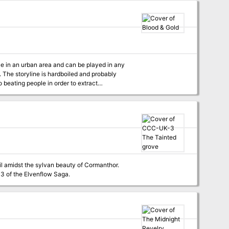
ms puzzling rooms and areas to explore, and
ular procedure to bring them to life. - Oh, and
ce in an urban area and can be played in any
ly
o beating people in order to extract
heir reasons for meddling with a shady crowd
es of sinister life. Adventure
 of the underground and a demon of night. Aris
addictive, but gives pleasure mortals can’t
 what he thinks. Couple of months ago, his
ustomers but also his exporters. The ancient
 immortal alike. Published by:
l amidst the sylvan beauty of Cormanthor.
er goes missing in the forest, things in the village take a dark turn. Part 3 of the Elvenflow Saga.