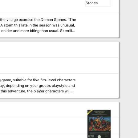
e village exorcise the Demon Stones. “The
A storm this late in the season was unusual,
r and more biting than usual. Skerrill
 city on business. He’d been looking for two
ould have turned back as soon as darkness
he calf was now likely
en fallen in a floodwater stream and
 of the moor no more than a stone’s throw
r and then covering the moor for hundreds of
g game, suitable for five 5th-level characters.
lay, depending on your group’s playstyle and
 hot. Skerrill passed out. Two more thunderous explosions crashed in the distance.”
win the admiration of a town filled with
ise. But if we know how things would have
ings go off the rails. Published by