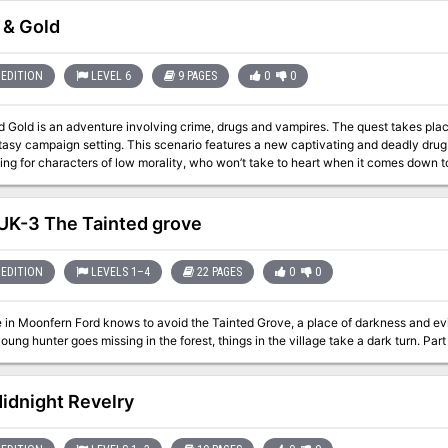
nto your campaign, as a regular stop or base of operations. - A mythic
tion, inside­­ & beyond the faithtrap dungeon that awaits underneath: 29-ish roo
 & Gold
- Five paladins who will help (or hinder) the PCs during the adventure, and an orac
kit (printable and fillable tracking sheet, player handouts, and
 well as player-friendly VTT maps.
EDITION
LEVEL 6
9 PAGES
0
0
d Gold is an adventure involving crime, drugs and vampires. The quest takes pla
 campaign setting. This scenario features a new captivating and deadly drug. The storyline is hardboiled and probab
tting for characters of low morality, who won’t take to heart when it comes down t
on and working for thugs and criminals. Still, the party can be kindhearted and t
 a just cause. But by the end of the day, they themselves will be tempted with the pleasur
 Vampire Aris is a self-proclaimed prince of thieves and murderers. He is a ruler
K-3 The Tainted grove
ower through gold and a drug he created from his own blood. Red Sinew is highly 
ris is a sole vampire who knows how to create this potent toxin, or at least that’s
got stale. There is a new dealer on the street who did not only steal Aris’ local c
EDITION
LEVELS 1–4
22 PAGES
0
0
 furious as his dominion is shaken. He is set on revenge and blood will be shed, mortal and
er's Inn
 in Moonfern Ford knows to avoid the Tainted Grove, a place of darkness and evi
When a young hunt
idnight Revelry