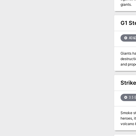
giants.
G1 Ste
AD&
Giants hav
destruction ha
and prope
times for the rulers as well as
the charge to punish the m
explorat
Strik
the firs
3.5 
Smoke sti
heroes, it would not exist at all. A sin
volcano 
city and then stri
on the defensive for the first time. Al