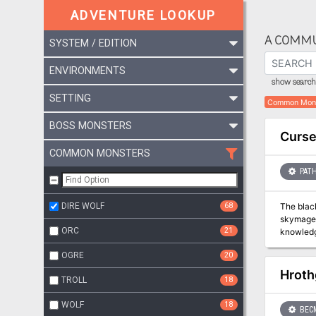
ADVENTURE LOOKUP
A COMMU
SYSTEM / EDITION
ENVIRONMENTS
show search 
SETTING
Common Mon
BOSS MONSTERS
Curse
COMMON MONSTERS
PATH
DIRE WOLF
68
The black
skymage, 
ORC
21
knowledge
name of 
OGRE
20
of years 
Hroth
TROLL
18
WOLF
18
BEC