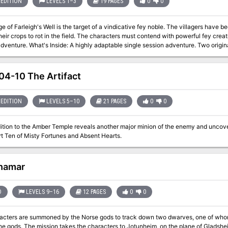
EDITION
LEVELS 1–3
19 PAGES
0
0
ge of Farleigh's Well is the target of a vindicative fey noble. The villagers have 
heir crops to rot in the field. The characters must contend with powerful fey creat
ssion adventure. Two original NPCs with full stat blocks. Two original
ms. Detailed combat tactics and roleplaying hints for novice and experienced DMs
ture to life. Choose from either the Full version with art and page design or the Li
4-10 The Artifact
EDITION
LEVELS 5–10
21 PAGES
0
0
ition to the Amber Temple reveals another major minion of the enemy and uncov
m. Part Ten of Misty Fortunes and Absent Hearts.
hamar
D
LEVELS 9–16
12 PAGES
0
0
acters are summoned by the Norse gods to track down two dwarves, one of whom
the plane of Gladsheim, to take the god-slaying weapon from the