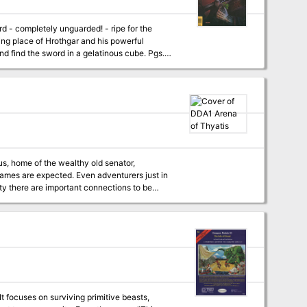
level Coliseum of Thyatis. Four four to six
Fast unarmed combat system, including
disarming attacks Special appendix on creating Thyatian names Featuring the DM's Guide to Winging It TSR 9284
It focuses on surviving primitive beasts,