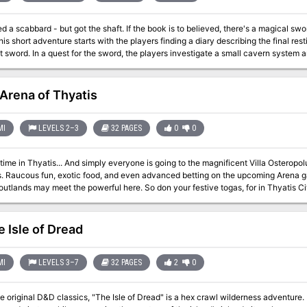
ot the shaft. If the book is to believed, there's a magical sword - completely unguarded! - ripe for the
 small cavern system and find the sword in a gelatinous cube. Pgs.
Arena of Thyatis
MI
LEVELS 2–3
32 PAGES
0
0
yone is going to the magnificent Villa Osteropolus, home of the wealthy old senator,
dventurers just in
t the powerful here. So don your festive togas, for in Thyatis City there are important connections to be
 be done, duels to be fought and fame to be won. (But beware, oh Adventurer! The politics of Thyatis can be as
neath the Coliseum...) This module is designed especially for the DM who wants to sharpen his interactive
resenting the detailed layout of a Thyatian noble's mansion and maps of the multi-
e Isle of Dread
s, levels 2-3 Brief guide to Thyatis legal system New optional class, the Rake 
MI
LEVELS 3–7
32 PAGES
2
0
e original D&D classics, "The Isle of Dread" is a hex crawl wilderness adventure. 