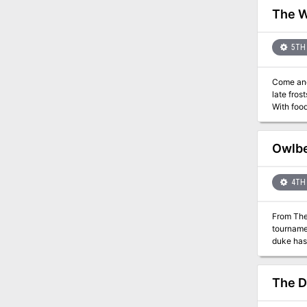
mysterious stron
The W
designed for four 18tth-level
(Dungeon
(Dungeon
5TH 
(Dungeon #1
Come and wolf down the adventure
late fros
With food
adventure
cunning? There’s only one wa
Wolves of 
Owlbe
characte
4TH 
From The
tournamen
duke has 
the compe
town of T
competing
The 
motivating a temperamental owlbe