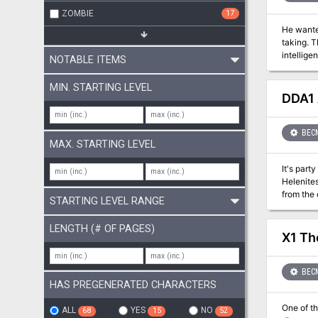
ZOMBIE
17
He wanted a scabbard - but g
taking. This short adventure starts with the players finding a diary describing the final resting place of Hrothgar and his powerful
intelligent sword. In a quest for the sword, the players investigate a
NOTABLE ITEMS
32-37
MIN. STARTING LEVEL
DDA1 
BEC
MAX. STARTING LEVEL
It's party time in Thyatis... And simply ever
Helenites. Raucous fun, exotic food, and even advanced betting on the upcoming Arena games are expected. Even a
from the outlands may mee
STARTING LEVEL RANGE
made and deeds to
labyrinthine as mazes be
LENGTH (# OF PAGES)
skills. P
X1 Th
character
BEC
HAS PREGENERATED CHARACTERS
One of th
ALL
YES
NO
68
15
52