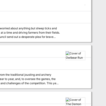
(Dungeon #102), "The Demonskar Legacy"
 (Dungeon #109), "Lords of Oblivion"
cludes in
at a time and driving farmers from their fields.
uncil send out a desperate plea for brave
more to the Wolves of Welton than mere animal
imited preparation from the DM. All major
om the traditional jousting and archery
ear to year, and, to oversee the games, the
allenges of the competition. This year
ting team to escort a live owlbear from the
are devised by the wizards, others by the
e in addition to the challenges inherent in