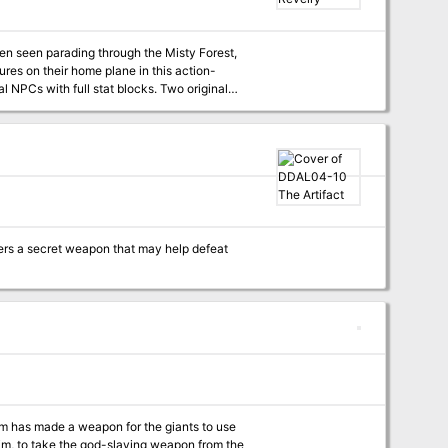
been seen parading through the Misty Forest,
ures on their home plane in this action-
 alike. Two brilliant maps to help you bring
te version for easy printing.
ers a secret weapon that may help defeat
 has made a weapon for the giants to use