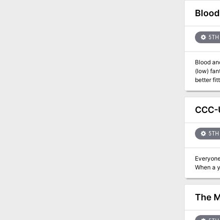
blasphemous truth. - A busy abbey and its denizens: drop it i
peregrina
Blood
survive. 
too many gods... Includes a fully-linked interactive PDF, a Referee's Tool
maps) as
5TH 
Blood an
(low) fantasy
better fi
informati
can be for
Synopsis:
CCC-U
rose to p
resist. A
business 
5TH 
Vampire is
Adventur
Everyone
The M