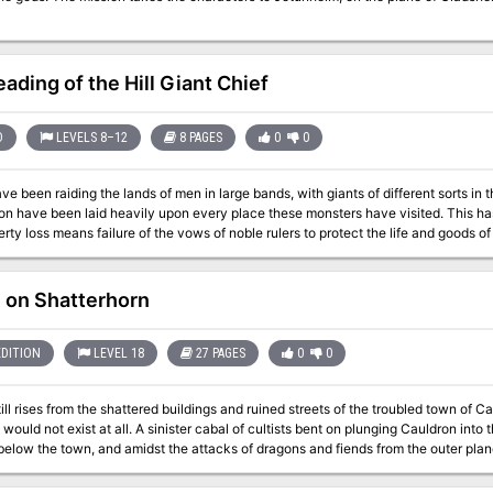
ading of the Hill Giant Chief
D
LEVELS 8–12
8 PAGES
0
0
e been raiding the lands of men in large bands, with giants of different sorts in these 
ve been laid heavily upon every place these monsters have visited. This has caused great anger in high places, for life
rty loss means failure of the vows of noble rulers to protect the life and goods 
 the ruled. Therefore, a party of the bravest and most powerful adventurers has been assembled and given
iscreant giants. This module contains background information, referee's notes, two level maps, and
ion matrix keys. It provides a complete module for play of ADVANCED DUNGEONS
e on Shatterhorn
t of a three-part expedition adventure which also employs DUNGEON MODULE
and DUNGEON MODULE G3 (HALL OF THE FIRE GIANT KING). TSR 9016
EDITION
LEVEL 18
27 PAGES
0
0
ll rises from the shattered buildings and ruined streets of the troubled town of Cau
ister cabal of cultists bent on plunging Cauldron into the prison plane of Carceri had awakened the
below the town, and amidst the attacks of dragons and fiends from the outer pla
ke at the cultists in their lair near the volcano's heart. Now, this cult, the Cagewrights, lies shattered, their members put
l that remains is to finish the job, but the surviving Cagewrights still have some surprises left in their