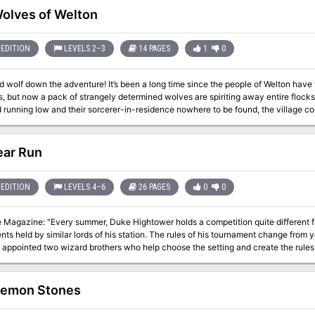
ghold under the snake-haunted ruins of Shatterhorn. "Strike on Shatterhorn" is a Dungeons & Dragons adventure
olves of Welton
 characters. This adventure is part of the Shackled City Adventure Path that began with "Life Bazaar"
 #97) and continued with "Flood Season" (Dungeon #98), "Zenith Trajectory" 
 #104), "Test of the Smoking Eye" (Dungeon #107), "Secrets of the Soul Pillars"
EDITION
LEVELS 2–3
14 PAGES
1
0
11), "Foundation of Flame" (Dungeon #113), and "Thirteen Cages" (Dungeon #114). The Adventure Path con
Dungeon #116 with "Asylum." Pgs. 56-82
! It’s been a long time since the people of Welton have worried about anything but sheep ticks and
ts, but now a pack of strangely determined wolves are spiriting away entire flocks 
 running low and their sorcerer-in-residence nowhere to be found, the village co
rs to destroy the beasts. Is the job as easy as a walk in the woods, or is there 
y to find out… A fresh take on the ancient 'kill ten wolves' quest that RPG fans will be so familiar with, The
Welton is designed to be played from start to finish in just one 3-6 hour session with l
ar Run
rs have roleplaying notes included and full-size environment maps are included.
EDITION
LEVELS 4–6
26 PAGES
0
0
 Magazine: "Every summer, Duke Hightower holds a competition quite different fr
ts held by similar lords of his station. The rules of his tournament change from y
appointed two wizard brothers who help choose the setting and create the rules and ch
tition is called the “Owlbear Run,” an overland race that requires each participa
elvorn to the town of Milvorn. The teams will face a variety of challenges; some 
 teams or their sponsors, and some occur entirely at random. All of these tests ar
Demon Stones
ar. Fortune and fame await the first team to cross the finish line, and the local lords sponsoring the
race are eager to enlist skilled champions for their causes." Pgs. 2-27