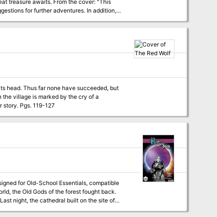
ts. From the cover: "This
estions for further adventures. In addition,
leven smaller maps for encounters on the
rous swamps to discover the lost plateau, and
r its head. Thus far none have succeeded, but
n the village is marked by the cry of a
banshee proclaiming their inevitable doom, but if they listen closely they may hear another story. Pgs. 119-127
signed for Old-School Essentials, compatible
ast night, the cathedral built on the site of
hrough a hellish fairy realm, to the deadly,