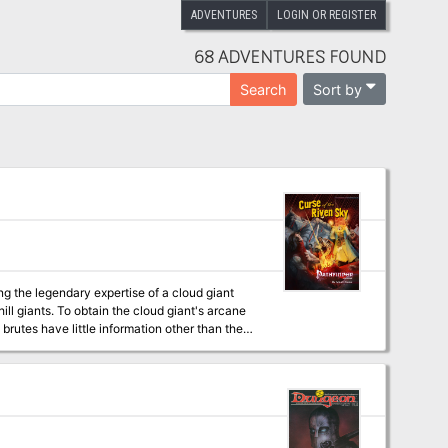
ADVENTURES
LOGIN OR REGISTER
68 ADVENTURES FOUND
Sort by
Search
ing the legendary expertise of a cloud giant
ll giants. To obtain the cloud giant's arcane
brutes have little information other than the
 and hatred have transformed over the course