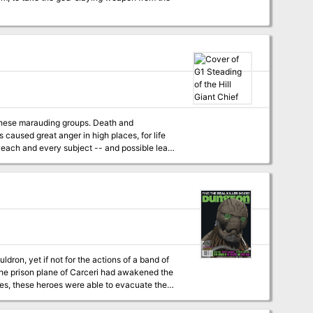
marauding groups. Death and
of each and every subject -- and possible lean
 & DRAGONS, and it can be used alone or as
 G2 (GLACIAL RIFT OF THE FROST GIANT JARL)
ldron, yet if not for the actions of a band of
nes, these heroes were able to evacuate the