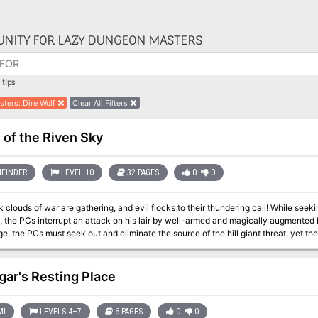
NITY FOR LAZY DUNGEON MASTERS
tips
sters
:
Dire Wolf
Clear All Filters
 of the Riven Sky
FINDER
LEVEL 10
32 PAGES
0
0
 clouds of war are gathering, and evil flocks to their thundering call! While seek
the PCs interrupt an attack on his lair by well-armed and magically augmented hi
, the PCs must seek out and eliminate the source of the hill giant threat, yet the 
their employer—a mysterious giant calling herself the Storm Queen, whose anger
into a murderous plan that could cost hundreds of innocent lives.
gar's Resting Place
MI
LEVELS 4–7
6 PAGES
0
0