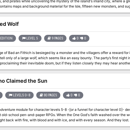
and pirates while uncovering the mystery of the island's inland city, where a great treasure awai
ntains maps and background material for the Isle, fifteen new monsters, and sugg
of Dread contains a map and background information for a large continent, and e
self. In this module, players will push their way through dark jungles and treache
the final secrets of - the Isle of Dread!" TSR 9043
ed Wolf
EDITION
LEVEL 5
9 PAGES
0
0
ge of Bad an Fithich is besieged by a monster and the villagers offer a reward fo
 tell only of a large wolf, which seems like an easy bounty. The party’s first night i
o Claimed the Sun
LEVELS 0–8
80 PAGES
0
0
venture module for character levels 5-8 -[or a funnel for character level 0]- de
nd-paper RPGs. When the One God's faith washed over the world, the Old Gods of the forest fought back.
ht back with fire, with blood and with ice, and with every season. And they lost. L
eat burned, unearthing forgotten stairs... A journey begins, from that unholy crypt t