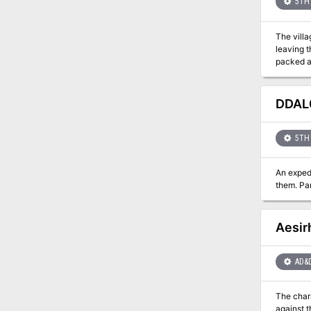
5TH 
The villa
leaving t
packed adventure. What's Inside: A highly adaptable single se
magic ite
the adven
DDAL0
5TH 
An exped
the
Aesir
AD&
The char
against the gods. The mission takes the characters to Jotunheim, on 