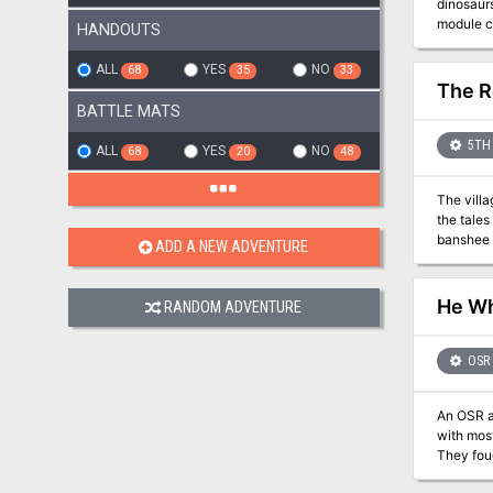
dinosaurs, 
module co
HANDOUTS
The Isle 
island it
ALL
YES
NO
68
35
33
The R
BATTLE MATS
5TH 
ALL
YES
NO
68
20
48
The villa
the tales
ADD A NEW ADVENTURE
He Wh
RANDOM ADVENTURE
OSR
An OSR ad
with most old-school pen-a
They foug
their def