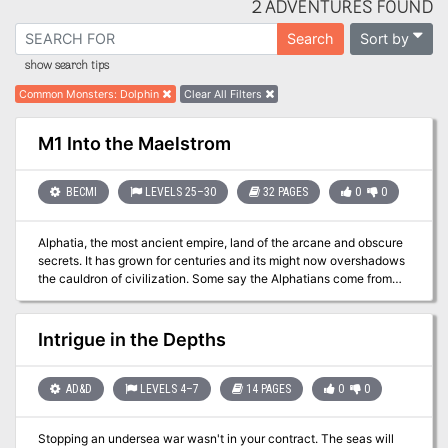
2 ADVENTURES FOUND
Sort by
Search
show search tips
Common Monsters
:
Dolphin
Clear All Filters
M1 Into the Maelstrom
BECMI
LEVELS 25–30
32 PAGES
0
0
Alphatia, the most ancient empire, land of the arcane and obscure
secrets. It has grown for centuries and its might now overshadows
the cauldron of civilization. Some say the Alphatians come from
elsewhere, but no one knows for sure. Beyond the scope of
mortals broods an evil mastermind, still in darkness. Once a
betrayed emperor of ancient Alphatia, now an entity of the Sphere
Intrigue in the Depths
of Entropy, he seeks revenge on the greatest empire and on the
race of man. His plots brought a deathly fog on all of Norworld.
Perhaps it will extend to the southern nations. The matter is grave,
AD&D
LEVELS 4–7
14 PAGES
0
0
so much that lords of the spheres have now to show their might.
For them, it is time for mortals to intervene. Man defends his cause
Stopping an undersea war wasn't in your contract. The seas will
for him to earn divine favor. A great armada has been raised and