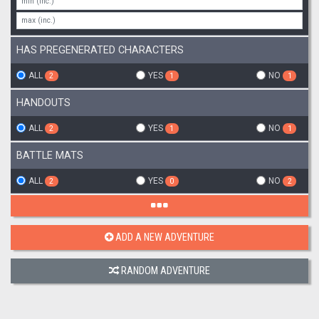
HAS PREGENERATED CHARACTERS
ALL
YES
NO
2
1
1
HANDOUTS
ALL
YES
NO
2
1
1
BATTLE MATS
ALL
YES
NO
2
0
2
ADD A NEW ADVENTURE
RANDOM ADVENTURE