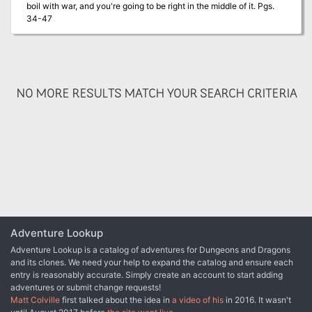
boil with war, and you're going to be right in the middle of it. Pgs.
able commanders must be found. Prove your worth, and the
34-47
eternal portals of the spheres may open for you. TSR 9159
NO MORE RESULTS MATCH YOUR SEARCH CRITERIA
Adventure Lookup
Adventure Lookup is a catalog of adventures for Dungeons and Dragons
and its clones. We need your help to expand the catalog and ensure each
entry is reasonably accurate. Simply create an account to start adding
adventures or submit change requests!
Matt Colville
first talked about the idea in
a video of his
in 2016. It wasn't