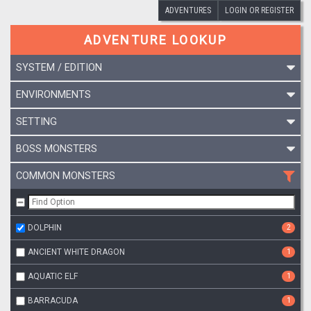
ADVENTURES
LOGIN OR REGISTER
ADVENTURE LOOKUP
SYSTEM / EDITION
ENVIRONMENTS
SETTING
BOSS MONSTERS
COMMON MONSTERS
DOLPHIN
2
ANCIENT WHITE DRAGON
1
AQUATIC ELF
1
BARRACUDA
1