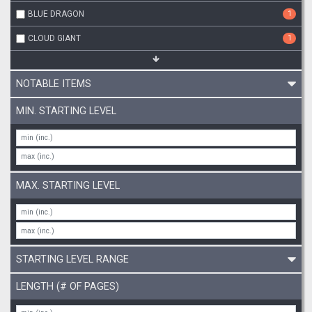
BLUE DRAGON
1
CLOUD GIANT
1
NOTABLE ITEMS
MIN. STARTING LEVEL
MAX. STARTING LEVEL
STARTING LEVEL RANGE
LENGTH (# OF PAGES)