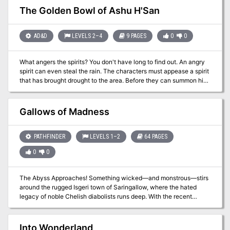
performance. In this dramatic and deadly adventure, the party
The Golden Bowl of Ashu H'San
witnesses a strange performance and the corruption of the fey
audience before defeating a herald of darkness and her priests.
AD&D
LEVELS 2–4
9 PAGES
0
0
What angers the spirits? You don't have long to find out. An angry
spirit can even steal the rain. The characters must appease a spirit
that has brought drought to the area. Before they can summon him,
however, they'll need to collect magical water from three shrines.
Pgs. 35-43
Gallows of Madness
PATHFINDER
LEVELS 1–2
64 PAGES
0
0
The Abyss Approaches! Something wicked—and monstrous—stirs
around the rugged Isgeri town of Saringallow, where the hated
legacy of noble Chelish diabolists runs deep. With the recent
disappearance of several apprentices, the nearby menace of
particularly grotesque goblins, and the unsettling rumors about the
old Sarini Estate, Mayor Sandra Trinelli knows that she needs help,
Into Wonderland