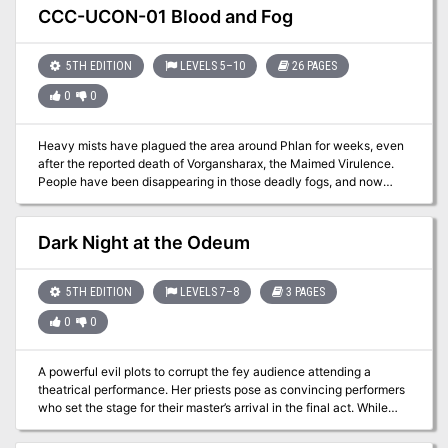
time for joy and laughter. Yet the forest that's always sheltered it is
CCC-UCON-01 Blood and Fog
growing dark, and things are moving in the heart of the woods...
5TH EDITION
LEVELS 5–10
26 PAGES
0
0
Heavy mists have plagued the area around Phlan for weeks, even
after the reported death of Vorgansharax, the Maimed Virulence.
People have been disappearing in those deadly fogs, and now
dead bodies are turning up. A D&D Adventurer’s League adventure
set in the Quivering Forest.
Dark Night at the Odeum
5TH EDITION
LEVELS 7–8
3 PAGES
0
0
A powerful evil plots to corrupt the fey audience attending a
theatrical performance. Her priests pose as convincing performers
who set the stage for their master’s arrival in the final act. While
staying in the fey community and perhaps as partial reward for
some previous accomplishment, the party is invited to the