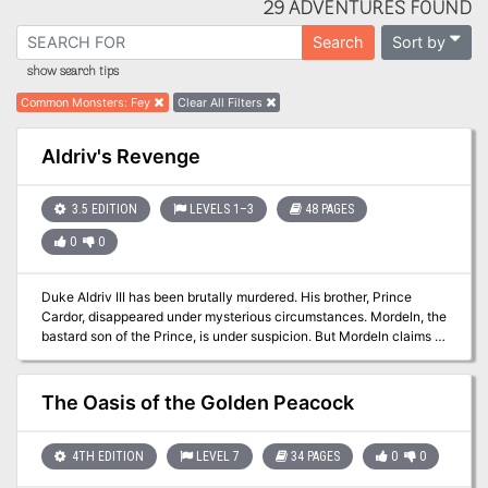
29 ADVENTURES FOUND
Sort by
Search
show search tips
Common Monsters
:
Fey
Clear All Filters
Aldriv's Revenge
3.5 EDITION
LEVELS 1–3
48 PAGES
0
0
Duke Aldriv III has been brutally murdered. His brother, Prince
Cardor, disappeared under mysterious circumstances. Mordeln, the
bastard son of the Prince, is under suspicion. But Mordeln claims to
be innocent, and fears he will be the assassins' next target. Let
your plater characters' personalities come alive as they join forces
with Mordeln in his desperate race to find his missing father. Will
The Oasis of the Golden Peacock
the players find the Prince before the assassins do? Or will they
too fall victim to the mysterious figure manipulating the events
from behind the scenes?
4TH EDITION
LEVEL 7
34 PAGES
0
0