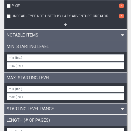
PIXIE
4
UNDEAD - TYPE NOT LISTED BY LAZY ADVENTURE CREATOR.
4
NOTABLE ITEMS
MIN. STARTING LEVEL
MAX. STARTING LEVEL
STARTING LEVEL RANGE
LENGTH (# OF PAGES)