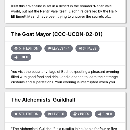
(NB: this adventure is set in a desert in the broader 'Nentir Vale'
world, but not the Nentir Vale itself) Eladrin raiders led by the Half-
Elf Emrett Mazrid have been trying to uncover the secrets of
immortality. Disgraced academic Mazrid has discovered an
obelisk in an oasis guarded by a sphinx, and is preparing to
sacrifice their academic rival Voor as part of the ritual. Save Voor,
The Goat Mayor (CCC-UCON-02-01)
the obelisk, and the oasis!
5TH EDITION
LEVELS 1–4
34 PAGES
0
0
You visit the peculiar village of Basht expecting a pleasant evening
filled with good food and drink, and a chance to learn their strange
customs and superstitions. Your evening is interrupted when you
are asked to rescue their mayor. Their mayor? A goat that lives in
the center of town. Why is he so vital, and why is this a job for
adventurers? A Two to Four-Hour Adventure for Tier 1 Characters.
The Alchemists' Guildhall
Optimized for APL 3. The Goat Mayor originally debuted at U-Con
on November 2019. (https://www.ucon-gaming.org/)
5TH EDITION
LEVEL 6
4 PAGES
0
0
"The Alchemists' Guildhall" is a rusalka lair suitable for four or five