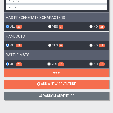
HAS PREGENERATED CHARACTERS
ALL
YES
NO
29
3
23
HANDOUTS
ALL
YES
NO
29
8
19
BATTLE MATS
ALL
YES
NO
29
10
18
ADD A NEW ADVENTURE
RANDOM ADVENTURE