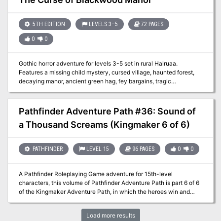
powerful archfey, a bunch of NPCs based on the new subclasses
of the book, creepy new fey like the darkwood stalker and the time
vulture, a powerful hag, and more
5TH EDITION
LEVELS 3–5
72 PAGES
0
0
Gothic horror adventure for levels 3-5 set in rural Halruaa.
Features a missing child mystery, cursed village, haunted forest,
decaying manor, ancient green hag, fey bargains, tragic
constructs, moral ambiguity, investigation, exploration, and
multiple endings.
Pathfinder Adventure Path #36: Sound of
a Thousand Screams (Kingmaker 6 of 6)
PATHFINDER
LEVEL 15
96 PAGES
0
0
A Pathfinder Roleplaying Game adventure for 15th-level
characters, this volume of Pathfinder Adventure Path is part 6 of 6
of the Kingmaker Adventure Path, in which the heroes win and
defend a small kingdom from threats foreign and domestic. PCs
should advance to 17th level by the end of this adventure. This
Load more results
adventure begins after the War of the River Kings has ended—the