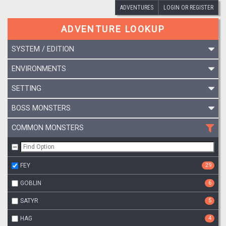
ADVENTURES
LOGIN OR REGISTER
ADVENTURE LOOKUP
SYSTEM / EDITION
ENVIRONMENTS
SETTING
BOSS MONSTERS
COMMON MONSTERS
FEY
29
GOBLIN
6
SATYR
5
HAG
4