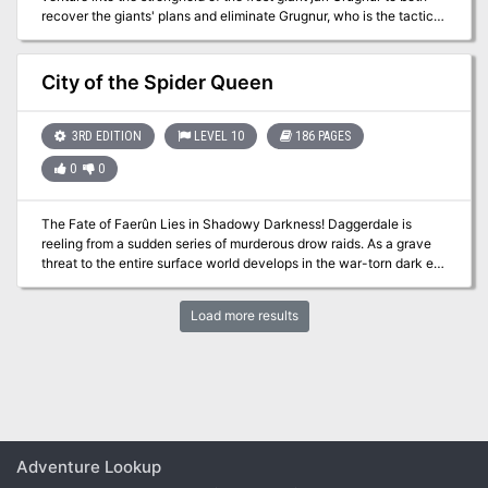
recover the giants' plans and eliminate Grugnur, who is the tactical
head behind the operations. The adventure is part of the "Against
the Giants" series originally by Gary Gygax, hence the writing
credit.
City of the Spider Queen
3RD EDITION
LEVEL 10
186 PAGES
0
0
The Fate of Faerûn Lies in Shadowy Darkness! Daggerdale is
reeling from a sudden series of murderous drow raids. As a grave
threat to the entire surface world develops in the war-torn dark elf
city of Maerimydra, intrepid heroes must discover its source and
destroy it, if they can.
Load more results
Adventure Lookup