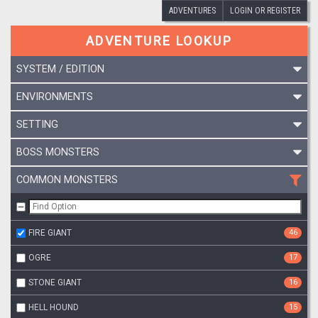
ADVENTURES
LOGIN OR REGISTER
ADVENTURE LOOKUP
SYSTEM / EDITION
ENVIRONMENTS
SETTING
BOSS MONSTERS
COMMON MONSTERS
FIRE GIANT
46
OGRE
17
STONE GIANT
16
HELL HOUND
15