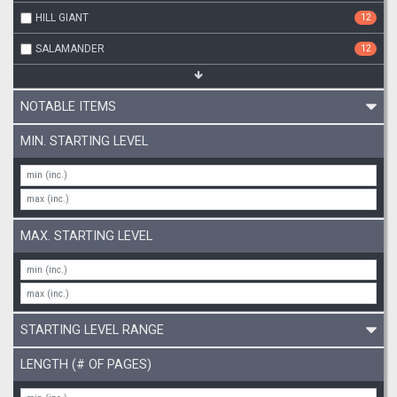
HILL GIANT
12
SALAMANDER
12
NOTABLE ITEMS
MIN. STARTING LEVEL
MAX. STARTING LEVEL
STARTING LEVEL RANGE
LENGTH (# OF PAGES)