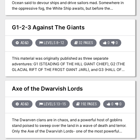
Ocean said to devour ships and drive sailors mad. Somewhere in
the oppressive fog, the White Ship awaits, but before the
Adventurers can make it to their final desination, they must
overcome the challenges of the mist. The fell necromancer Molo of
the Thirteen Wives is still out there, still seeking to find his key to
G1-2-3 Against The Giants
immortality and power that could jeopardize the entire Nameless
Realms, and only the fearless crew can stop him. Join a sea elven
ritual to hunt megalodon sharks, explore a long-cursed alchemist's
AD&D
LEVELS 8–12
32 PAGES
0
0
tower made of blue crystal, and journey to the forge of Hyperion,
Titan of Fire, himself. This adventure is formatted to both 1E & 5E
This material was originally published as three separate
gaming rules. Also available in PDF.
adventures: G1 (STEADING OF THE HILL GIANT CHIEF), G2 (THE
GLACIAL RIFT OF THE FROST GIANT JARL), and G3 (HALL OF
THE FIRE GIANT KING). Contained herein are referee notes,
background information, maps, and exploration keys for three
complete adventures using the ADVANCED DUNGEONS &
Axe of the Dwarvish Lords
DRAGONS rules. This module can be used alone or as the first in a
series of adventures that includes Dungeon Modules D1-2
(DESCENT INTO THE DEPTHS OF THE EARTH), D3 (VAULT OF
AD&D
LEVELS 13–15
192 PAGES
0
0
THE DROW), and Q1 (QUEEN OF THE DEMONWEB PITS). TSR
9058
The Dwarven clans are in chaos, and a powerful host of goblins
stand poised to sweep over the land in a wave of death and terror.
Only the Axe of the Dwarvish Lords- one of the most powerful
weapons ever created by the dwarven race- holds the key to