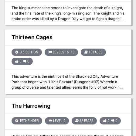
The king summons the heroes to investigate the death of a knight,
and the final fate of the king's long-missing son. The knight and his
entire order was killed by a Dragon! Yay we get to fight a dragon in
the first issue of Dungeon Magazine! Much travel over many
different terrain types featuring avalanches, volcanoes spewing
lava, and many random encounters (not detailed here) before the
Thirteen Cages
heroes reach their real goal: A lake with a ruined wizard's tower
and dragon's cave. Opens with a particularly byzantine
Background section for the DM involving a prince you never meet,
3.5 EDITION
LEVELS 16–18
18 PAGES
pirates you never meet, knights you never meet, and deep gnomes
0
0
you never meet. See Out of the Ashes in Dungeon #17 for sequel
to this adventure. Pgs. 42-60
This adventure is the ninth part of the Shackled City Adventure
Path that began with "Life's Bazaar" (Dungeon #97) Wherein a
group of diverse and talented allies learns the folly of not working
together against a common foe.
The Harrowing
PATHFINDER
LEVEL 9
32 PAGES
0
0