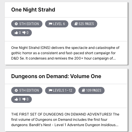
ultimate victory against the massing humanoids. Can the PCs
brave the labyrinth of an abandoned dwarven stronghold to find
One Night Strahd
the Axe? TSR 11347
5TH EDITION
LEVEL 6
525 PAGES
0
0
One Night Strahd (ONS) delivers the spectacle and catastrophe of
gothic horror as a consistent and fast-paced short campaign for
D&D 5e. It condenses and remixes the 200+ hour campaign of
Curse of Strahd into a replayable adventure weighing in at 525
pages with 150+ illustrations, 12 maps, 16 encounters, 27 new
magic items, and 60+ quick-play charts. With careful attention to
Dungeons on Demand: Volume One
the design of exploration, combat, and role-playing opportunities,
our goal has been to make something for every DM and every
table. After three years of extensive testing, we're proud to share
5TH EDITION
LEVELS 1–12
109 PAGES
this explosive adventure with you.
0
0
THE FIRST SET OF DUNGEONS ON DEMAND ADVENTURES! The
first volume of Dungeons on Demand includes the first four
dungeons: Bandit's Nest - Level 1 Adventure Dungeon Insidious
Experiments - Level 4 Adventure Dungeon Fierce Tempers - Level