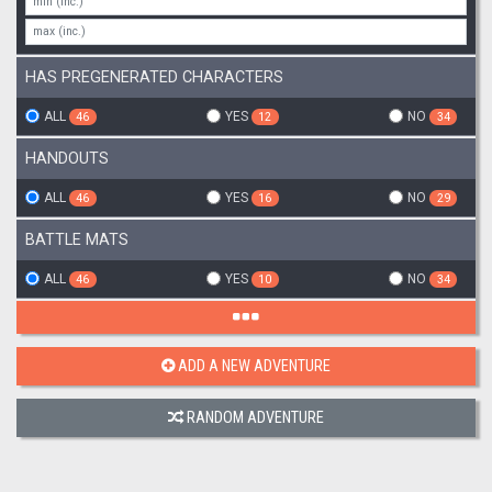
HAS PREGENERATED CHARACTERS
ALL
YES
NO
46
12
34
HANDOUTS
ALL
YES
NO
46
16
29
BATTLE MATS
ALL
YES
NO
46
10
34
ADD A NEW ADVENTURE
RANDOM ADVENTURE