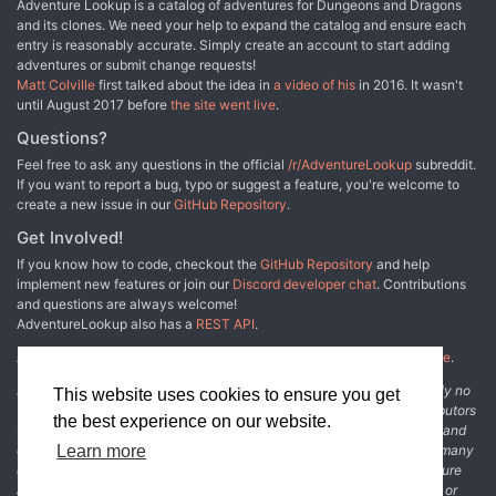
Adventure Lookup is a catalog of adventures for Dungeons and Dragons
and its clones. We need your help to expand the catalog and ensure each
entry is reasonably accurate. Simply create an account to start adding
adventures or submit change requests!
Matt Colville
first talked about the idea in
a video of his
in 2016. It wasn't
until August 2017 before
the site went live
.
Questions?
Feel free to ask any questions in the official
/r/AdventureLookup
subreddit.
If you want to report a bug, typo or suggest a feature, you're welcome to
create a new issue in our
GitHub Repository
.
Get Involved!
If you know how to code, checkout the
GitHub Repository
and help
implement new features or join our
Discord developer chat
. Contributions
and questions are always welcome!
AdventureLookup also has a
REST API
.
Adventure Lookup is made possible by
@cmfcmf
and
other fine people
.
Disclaimer: All information listed on this website comes with absolutely no
This website uses cookies to ensure you get
warranty and may be incomplete or outright wrong. We rely on contributors
the best experience on our website.
from the community to add and curate adventure data. The publisher and
original adventure authors are not usually involved in the process. In many
Learn more
cases, we have no way to verify that the data we show for an adventure
accurately represents the adventure's content. If you find incomplete or