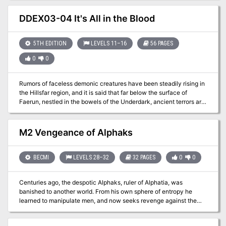
8 Adventure Dungeon Lord of Gloomthrone - Level 12 Adventure
Dungeon It also includes the following supplements: New Twists
DDEX03-04 It's All in the Blood
on Old Monsters - Gaming Supplement Imbued with Magic -
Gaming Supplement The bundle includes hundreds of pages worth
of materials and supplements sure to keep your gaming sessions
5TH EDITION
LEVELS 11–16
56 PAGES
busy!
0
0
Rumors of faceless demonic creatures have been steadily rising in
the Hillsfar region, and it is said that far below the surface of
Faerun, nestled in the bowels of the Underdark, ancient terrors are
stirring. The imperiled drow of Szith Morcane have extended an
intriguing offer, but can the drow be trusted, and for how long? An
eight-hour adventure for 11th-16th level characters.
M2 Vengeance of Alphaks
BECMI
LEVELS 28–32
32 PAGES
0
0
Centuries ago, the despotic Alphaks, ruler of Alphatia, was
banished to another world. From his own sphere of entropy he
learned to manipulate men, and now seeks revenge against the
human race. The volatile region of Norworld, a perennial
battleground between Thyatis and Alphaita, draws Alphaks's