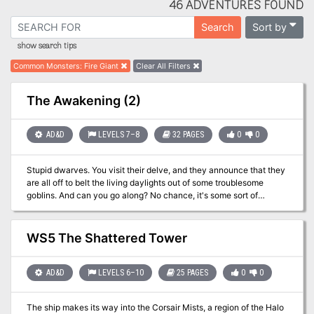
46 ADVENTURES FOUND
Sort by
Search
show search tips
Common Monsters
:
Fire Giant
Clear All Filters
The Awakening (2)
AD&D
LEVELS 7–8
32 PAGES
0
0
Stupid dwarves. You visit their delve, and they announce that they
are all off to belt the living daylights out of some troublesome
goblins. And can you go along? No chance, it's some sort of
'crusade' and they don't want outsiders along. So, all they are
prepared to offer you is the honour of defending all the old
dwarves and the kiddies and the others who haven't gone off on
WS5 The Shattered Tower
the goblin-bash. So, it looks like you'll just have to sit around and
drink all the beer and be bored until they - Wait - what's this? A
raid on a neighbouring delve; that's a stroke of luck. Now you can
AD&D
LEVELS 6–10
25 PAGES
0
0
chase the raiders, beat them up, and then the dwarves will be
grateful and you can drink some more of their beer. What could be
The ship makes its way into the Corsair Mists, a region of the Halo
simpler?