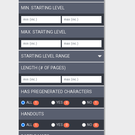
MIN. STARTING LEVEL
MAX. STARTING LEVEL
STARTING LEVEL RANGE
LENGTH (# OF PAGES)
HAS PREGENERATED CHARACTERS
ALL
YES
NO
1
0
1
HANDOUTS
ALL
YES
NO
1
0
0