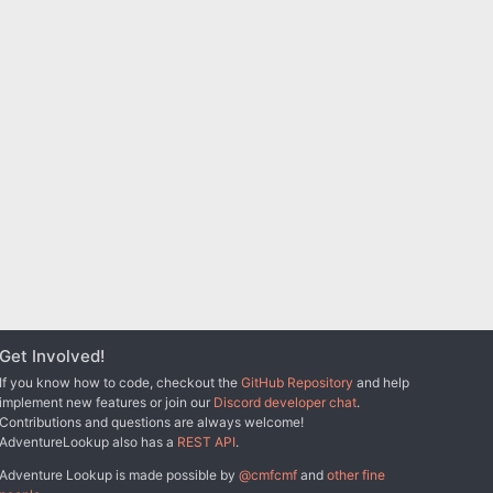
Get Involved!
If you know how to code, checkout the
GitHub Repository
and help
implement new features or join our
Discord developer chat
.
Contributions and questions are always welcome!
AdventureLookup also has a
REST API
.
Adventure Lookup is made possible by
@cmfcmf
and
other fine