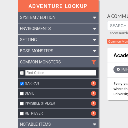
ADVENTURE LOOKUP
A COMMU
SYSTEM / EDITION
ENVIRONMENTS
show search 
SETTING
Common Mon
BOSS MONSTERS
Acade
COMMON MONSTERS
PATH
GARIPAN
1
Every ye
where the
DEVIL
1
universit
This year
INVISIBLE STALKER
1
RETRIEVER
1
NOTABLE ITEMS