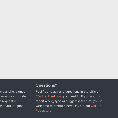
Questions?
ns and its clones.
Feel free to ask any questions in the official
asonably accurate.
/r/AdventureLookup
subreddit. If you want to
e requests!
report a bug, typo or suggest a feature, you're
sn't until August
welcome to create a new issue in our
GitHub
Repository
.