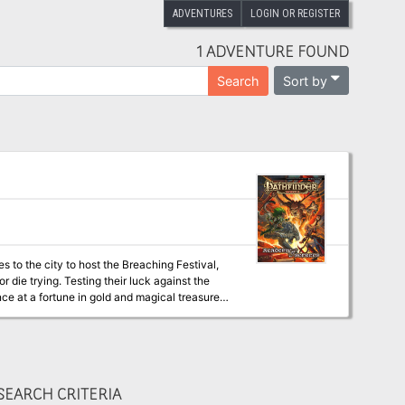
ADVENTURES
LOGIN OR REGISTER
1 ADVENTURE FOUND
Sort by
Search
to the city to host the Breaching Festival,
r die trying. Testing their luck against the
nce at a fortune in gold and magical treasure.
t’s longstanding traditions.
EARCH CRITERIA