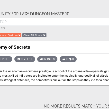
NITY FOR LAZY DUNGEON MASTERS
tips
sters
:
Garipan
Clear All Filters
my of Secrets
FINDER
LEVEL 13
32 PAGES
0
0
ar the Acadamae—Korvosa’s prestigious school of the arcane arts—opens its gates 
 most skilled infiltrators are invited to enter the magically guarded Hall of Wards o
y’s strongest defenses, the competitors pull out all the stops as they vie for a cha
, the school’s headmaster has invited the heroes to participate, against the contes
NO MORE RESULTS MATCH YOUR S