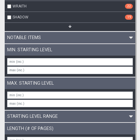
WRAITH
22
SHADOW
19
NOTABLE ITEMS
MIN. STARTING LEVEL
MAX. STARTING LEVEL
STARTING LEVEL RANGE
LENGTH (# OF PAGES)