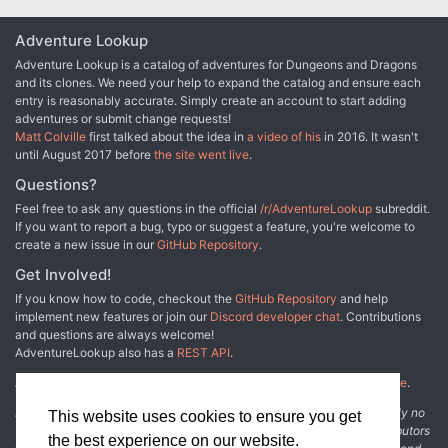
Adventure Lookup
Adventure Lookup is a catalog of adventures for Dungeons and Dragons
and its clones. We need your help to expand the catalog and ensure each
entry is reasonably accurate. Simply create an account to start adding
adventures or submit change requests!
Matt Colville
first talked about the idea in
a video of his
in 2016. It wasn't
until August 2017 before
the site went live
.
Questions?
Feel free to ask any questions in the official
/r/AdventureLookup
subreddit.
If you want to report a bug, typo or suggest a feature, you're welcome to
create a new issue in our
GitHub Repository
.
Get Involved!
If you know how to code, checkout the
GitHub Repository
and help
implement new features or join our
Discord developer chat
. Contributions
and questions are always welcome!
AdventureLookup also has a
REST API
.
Adventure Lookup is made possible by
@cmfcmf
and
other fine people
.
Disclaimer: All information listed on this website comes with absolutely no
This website uses cookies to ensure you get
warranty and may be incomplete or outright wrong. We rely on contributors
the best experience on our website.