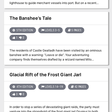
lighthouse to guide merchant vessels into port. But on a recent
stormy night, the lighthouse suddenly failed. The trading ship
Nymph’s Kiss was dashed on the rocks, and smugglers have
already raided the wreck. Somebody has to restore the lighthouse,
The Banshee’s Tale
but the locals are afraid to go near because it shows all the signs
of being haunted. Yet there might be more to the story, since
there’s something living in the sea caves below…
5TH EDITION
LEVELS 3–5
5 PAGES
1
0
The residents of Castle Gealladh have been visited by an ominous
banshee with a warning: “Leave or die”. Your adventuring
company finds themselves drafted by a wizard named Milo
Tenpenny and tasked with investigating the castle and ridding it of
undead. In your investigation, you will find that there is more to this
warning than it seems — and that something far worse than spirits
Glacial Rift of the Frost Giant Jarl
haunt this castle.
4TH EDITION
LEVELS 14–19
42 PAGES
0
0
In order to stop a series of devastating giant raids, the party must
venture into the stronghold of the frost giant jarl Grugnur to both