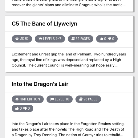
recover the giants' plans and eliminate Grugnur, who is the tactical
head behind the operations. The adventure is part of the "Against
the Giants" series originally by Gary Gygax, hence the writing
credit.
C5 The Bane of Llywelyn
AD&D
LEVELS 4–7
32 PAGES
0
0
Excitement and unrest grip the land of Pellham. Two hundred years
ago, the royal line of kings was deposed and replaced by a High
Council. The current council is well-meaning but hopelessly
incompetent. Everyone agrees that a drastic change is needed for
the kingdom to survive. The ancient Prophecy of Brie foretells that
in Pellham's darkest hour, a king from the past will return to restore
Into the Dragon's Lair
the kingdom. The time of the prophecy is now. All is in readiness:
the symbols of the ancient kings have been recovered, the keys to
the royal tomb are in hand, powerful magics to revive the long-
3RD EDITION
LEVEL 10
96 PAGES
dead king have been secured at great cost. Only one problem
0
0
remains... no one knows where the king is buried! The Bane of
Llywelyn concludes the epic adventure of the Prophecy of Brie --
can YOU insure that the quest will be a success? The adventure
Into the Dragon's Lair takes place in the Forgotten Realms setting,
can be played as a separate adventure or as the second part of the
and takes place after the novels The High Road and The Death of
Prophecy of Brie series. TSR 9109
a Dragon by Troy Denning. The nation of Cormyr tries to rebuild