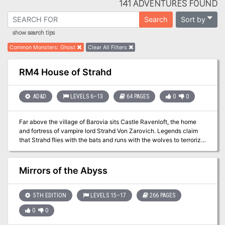
141 ADVENTURES FOUND
Sort by
Search
show search tips
Common Monsters
:
Ghost
Clear All Filters
RM4 House of Strahd
AD&D
LEVELS 6–13
64 PAGES
0
0
Far above the village of Barovia sits Castle Ravenloft, the home
and fortress of vampire lord Strahd Von Zarovich. Legends claim
that Strahd flies with the bats and runs with the wolves to terrorize
the countryside. Ancient tales also tell of dungeons and
catacombs deep under the castle. Other stories recall the great
halls, treasures, and glory of Ravenloft in centuries past. "House of
Mirrors of the Abyss
Strahd" is a revision of the classic gothic horror tale I6: Ravenloft,
one of the most popular adventures ever produced for the AD&D
game. This version is updated for the AD&D 2nd Edition rules, and
5TH EDITION
LEVELS 15–17
266 PAGES
those from the Ravenloft campaign set. Count Strahd is now more
0
0
powerful, and his castle is even more terrifying! TSR 9418