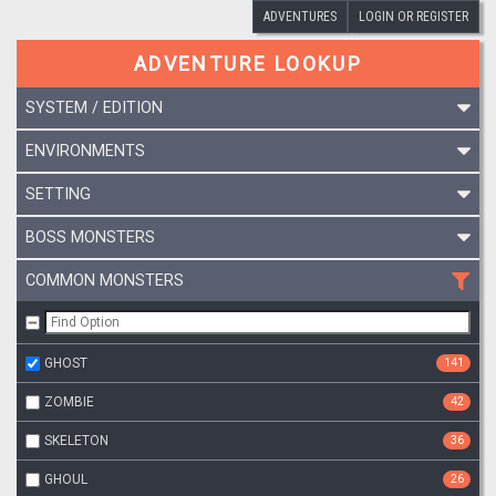
ADVENTURES
LOGIN OR REGISTER
ADVENTURE LOOKUP
SYSTEM / EDITION
ENVIRONMENTS
SETTING
BOSS MONSTERS
COMMON MONSTERS
GHOST
141
ZOMBIE
42
SKELETON
36
GHOUL
26