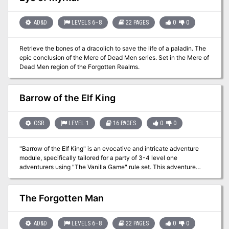
true faces of unremembered heres. Will they get out with forgotten
riches, or become the latest victims of a centuries-old tragedy? A
39-room OSR dungeon module for character levels 5-7. Designed
AD&D
LEVELS 6–8
22 PAGES
0
0
for use with the Old-School Essentials ruleset, compatible with
most old-school pen-and-paper RPGs.
Retrieve the bones of a dracolich to save the life of a paladin. The
epic conclusion of the Mere of Dead Men series. Set in the Mere of
Dead Men region of the Forgotten Realms.
Barrow of the Elf King
OSR
LEVEL 1
16 PAGES
0
0
"Barrow of the Elf King" is an evocative and intricate adventure
module, specifically tailored for a party of 3-4 level one
adventurers using "The Vanilla Game" rule set. This adventure
delves into the mystical and eerie depths of an ancient barrow
deep within the Old Forest, a place shrouded in darkness and
mystery. It offers an experience that combines puzzles, combat,
The Forgotten Man
moral choices, and exploration, all set within a hauntingly
atmospheric setting. "Deep in the Old Forest, where the trees grow
tall and thick, where the sun rarely pierces the canopy, is an
AD&D
LEVELS 6–8
22 PAGES
0
0