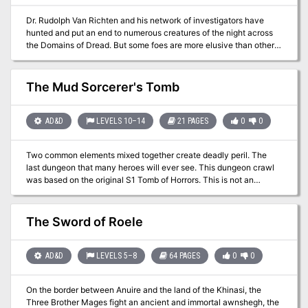
Dr. Rudolph Van Richten and his network of investigators have
hunted and put an end to numerous creatures of the night across
the Domains of Dread. But some foes are more elusive than others,
and will require the aid of heroes to put an end their reign of terror
and close out these open cases. A simple rest turns into a waking
nightmare as visions of death haunt the heroes’ dreams. A Dream
The Mud Sorcerer's Tomb
of Eternal Sleep is the introductory adventure to the ghostly Night
Terror, Kazander, and begins within adventurers’ own dreams. It
provides the basis for an extended campaign that will take heroes
AD&D
LEVELS 10–14
21 PAGES
0
0
through the cerebral and nightmarish domains of dread as they
seek a way to confront this foe in the Nightmare Lands. Content
Two common elements mixed together create deadly peril. The
Warning: Near-death Experiences, Recurring Nightmares, Sleep-
last dungeon that many heroes will ever see. This dungeon crawl
walking, Possession.
was based on the original S1 Tomb of Horrors. This is not an
adventure for neophyte adventurers. Many traps, puzzles, and
monsters exist to kill the party. However, the treasure of the mud
sorcerers may be too tempting to pass by! Pgs. 50-70
The Sword of Roele
AD&D
LEVELS 5–8
64 PAGES
0
0
On the border between Anuire and the land of the Khinasi, the
Three Brother Mages fight an ancient and immortal awnshegh, the