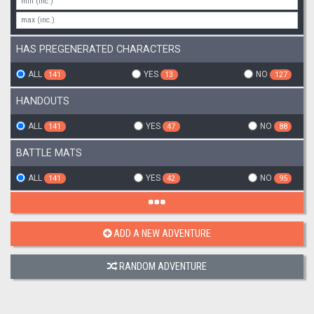
HAS PREGENERATED CHARACTERS
ALL
YES
NO
141
13
127
HANDOUTS
ALL
YES
NO
141
47
88
BATTLE MATS
ALL
YES
NO
141
42
95
ADD A NEW ADVENTURE
RANDOM ADVENTURE