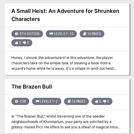
but is in need of a crew. Anyone able to hold a sword or cast a spell
is welcome, but be warned, the island is as deadly as it is beautiful.
A Small Heist: An Adventure for Shrunken
Characters
5TH EDITION
LEVELS 7–10
16 PAGES
0
0
Honey, I shrunk the adventurers! In this adventure, the player
characters take on the simple task of stealing a book from a
wizard's home while he is away. It's a simple in-and-out heist
where nobody gets hurt. The catch? His house is warded, and the
only way through the wards is to be the size of a bug. The party's
spells shrink to fit their size, so there's no easy way across the
The Brazen Bull
back yard to the house. Once in the house, the miniature
characters must find their way to the library while avoiding the
attention of the house staff, pests, the dust-collecting elementals,
OSR
LEVELS 1–2
14 PAGES
0
0
and the most dangerous foe of all: The wizard's cat familiar. This
adventure is intended for a party of four 7th to 10th level
In "The Brazen Bull," whilst traversing one of the seedier
characters.
neighbourhoods of Khromarium, your party are solicited by a
greasy-haired Pict. He offers to sell you a sheaf of magical lotus
that allows one to see the future or to brew potions that empower