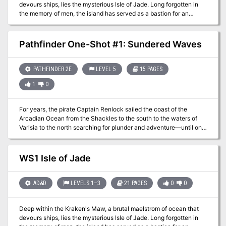
devours ships, lies the mysterious Isle of Jade. Long forgotten in
the memory of men, the island has served as a bastion for an
ancient sect of female Corsairs, but their power is waning, and the
threat of the outside world is at their shores in the form of a
necromancer from Roslof Keep. Now a party has set out from Taux
Pathfinder One-Shot #1: Sundered Waves
seeking the necromancer. Their course will take them directly into
a conflict of high magic, ancient warrior religions, marauding fern
goblins, and primordial dinosaurs. Will you take up the challenges
PATHFINDER 2E
LEVEL 5
15 PAGES
presented by the Isle of Jade? This adventure is formatted to both
1
0
1E & 5E gaming rules. Also available in PDF.
For years, the pirate Captain Renlock sailed the coast of the
Arcadian Ocean from the Shackles to the south to the waters of
Varisia to the north searching for plunder and adventure—until one
day his luck ran out. The ship was captured by a navy and the
captain and his crew were apprehended and imprisoned. Years
later, after the captain's death in prison, the four released
WS1 Isle of Jade
crewmembers receive a message from the deceased captain
pointing them to treasure he hid for them. This short Pathfinder 2nd
edition adventure written by Jason Bulmahn is intended to be
AD&D
LEVELS 1–3
21 PAGES
0
0
completed in a single session and includes four 5th-level
pregenerated characters whose backstories and motivations tie
Deep within the Kraken's Maw, a brutal maelstrom of ocean that
closely into the plot of the adventure. This adventure can be easily
devours ships, lies the mysterious Isle of Jade. Long forgotten in
incorporated into various virtual tabletops, run off of digital