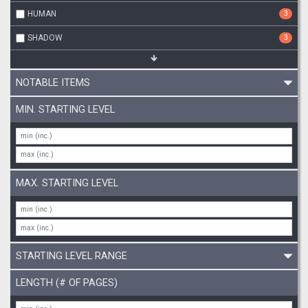
HUMAN
3
SHADOW
3
NOTABLE ITEMS
MIN. STARTING LEVEL
MAX. STARTING LEVEL
STARTING LEVEL RANGE
LENGTH (# OF PAGES)