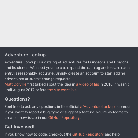
the dungeon through a different section of the dun- geon—a
treasure from the old-school of gaming..." An alternative to B2 -
forgotten temple of Bhaal, a vast underground lake, a troglodyte
Keep on the Borderlands
village, or Dretchroyaster’s vaults. Dretchroyaster’s lair is no simple
set of caverns and ancient ruins. It sits atop a source of great
power and energy, which the dracolich and his Cult of the Dragon
allies hope to use to unlock the secrets of the staff. Only by
undertaking a unified assault against Dretchroyas- ter’s lair can
the adventurers hope to recover the Diamond Staff and survive the
dracolich’s fury. The adventurers must make their way through the
Adventure Lookup
lair and recover the Bhaalite idols that will help unlock the
Diamond Staff, all the while dealing with the lair’s creatures and
Adventure Lookup is a catalog of adventures for Dungeons and Dragons
avoiding the dracolich as he pur- sues intruders. Entering the
and its clones. We need your help to expand the catalog and ensure each
Chamber of the Diamond Staff, the heroes must overcome its
entry is reasonably accurate. Simply create an account to start adding
magical wards and claim the staff before being slain by the
adventures or submit change requests!
dracolich and his servants.
Matt Colville
first talked about the idea in
a video of his
in 2016. It wasn't
until August 2017 before
the site went live
.
Questions?
Feel free to ask any questions in the official
/r/AdventureLookup
subreddit.
If you want to report a bug, typo or suggest a feature, you're welcome to
create a new issue in our
GitHub Repository
.
Get Involved!
If you know how to code, checkout the
GitHub Repository
and help