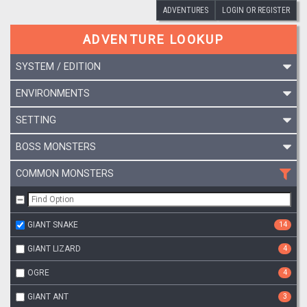
ADVENTURES
LOGIN OR REGISTER
ADVENTURE LOOKUP
SYSTEM / EDITION
ENVIRONMENTS
SETTING
BOSS MONSTERS
COMMON MONSTERS
GIANT SNAKE
14
GIANT LIZARD
4
OGRE
4
GIANT ANT
3