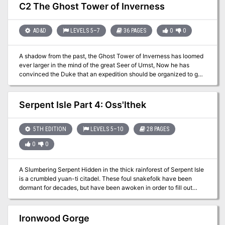
the Emerald Claw steal the authorization crystals they need to
C2 The Ghost Tower of Inverness
access the plane. The party must race through the lightning rail to
retrieve their authorization crystals from the Emerald Claw agents,
then make a thrilling plunge at terminal velocity into Daanvi.
AD&D
LEVELS 5–7
36 PAGES
0
0
There, the characters find their plans hampered by endless red
tape, and they must navigate the legal system in the most orderly
A shadow from the past, the Ghost Tower of Inverness has loomed
of ways in order to return home with their prize.
ever larger in the mind of the great Seer of Urnst, Now he has
convinced the Duke that an expedition should be organized to go
to the ancient keep and recover its greatest treasure — the fabled
Soul Gem. TSR 9038
Serpent Isle Part 4: Oss'Ithek
5TH EDITION
LEVELS 5–10
28 PAGES
0
0
A Slumbering Serpent Hidden in the thick rainforest of Serpent Isle
is a crumbled yuan-ti citadel. These foul snakefolk have been
dormant for decades, but have been awoken in order to fill out
some foul prophecy. Delving deep into their most sacred temple;
Oss’Ithek, is the only way to uncover the dark secret which they
hold so dear. Do you have the nerve to face the serpent?
Ironwood Gorge