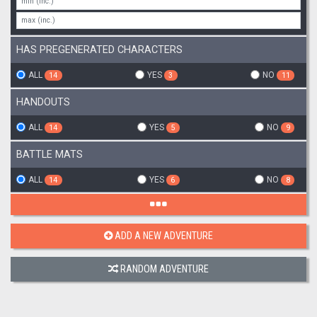
HAS PREGENERATED CHARACTERS
ALL
YES
NO
14
3
11
HANDOUTS
ALL
YES
NO
14
5
9
BATTLE MATS
ALL
YES
NO
14
6
8
ADD A NEW ADVENTURE
RANDOM ADVENTURE