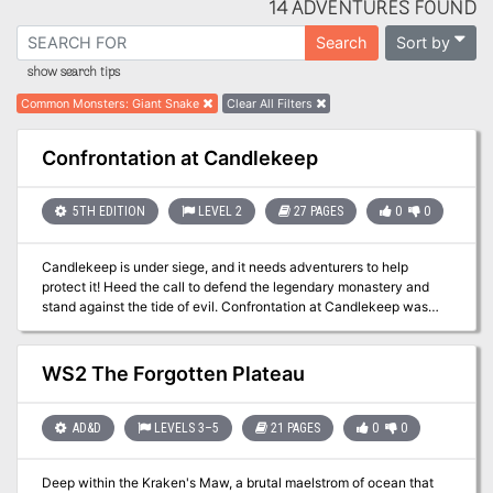
14 ADVENTURES FOUND
Sort by
Search
show search tips
Common Monsters
:
Giant Snake
Clear All Filters
Confrontation at Candlekeep
5TH EDITION
LEVEL 2
27 PAGES
0
0
Candlekeep is under siege, and it needs adventurers to help
protect it! Heed the call to defend the legendary monastery and
stand against the tide of evil. Confrontation at Candlekeep was
used as a D&D Next playtest for D&D 5E. It was released to
organized play Dungeon Masters in August 2013, and ran at Gen
Con, PAX, and other major conventions. The adventure includes
WS2 The Forgotten Plateau
rules for running multiple tables, but can also be run for just one
table. The attack on Candlekeep by forces of Asmodeus is tied to
the events in Ed Greenwood's novel about the Sundering, "The
AD&D
LEVELS 3–5
21 PAGES
0
0
Herald."
Deep within the Kraken's Maw, a brutal maelstrom of ocean that