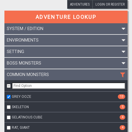
ADVENTURES
LOGIN OR REGISTER
ADVENTURE LOOKUP
SYSTEM / EDITION
ENVIRONMENTS
SETTING
BOSS MONSTERS
COMMON MONSTERS
GREY OOZE
13
SKELETON
5
GELATINOUS CUBE
4
RAT, GIANT
4