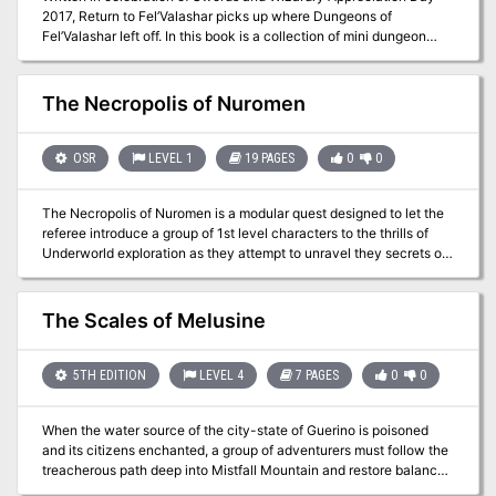
2017, Return to Fel’Valashar picks up where Dungeons of
the city while trying to get a lead on him.
Fel’Valashar left off. In this book is a collection of mini dungeon
adventures with a small region called Fel’Valashar that they take
place within. Each of these adventures is written in such a way
that they don’t have any ties to each other or to Fel’Valashar. This
The Necropolis of Nuromen
means you can easily drop them into your own world with no fuss.
Includes: Details of the south-western region of Fel’Valashar. Four
mini dungeon adventures. New monsters. New magic items.
OSR
LEVEL 1
19 PAGES
0
0
The Necropolis of Nuromen is a modular quest designed to let the
referee introduce a group of 1st level characters to the thrills of
Underworld exploration as they attempt to unravel they secrets of
the evil necromancer’s lair and deal with some bandits, too. The
Necropolis of Nuromen is set in a fantasy realm, beginning near the
small town of Camlann Castle and leading adventurers to explore
The Scales of Melusine
the sinister Necropolis of Nuromen. The narrative unfolds around
Nuromen the Necromancer, who fell to ruin by dabbling in
forbidden magic, leading to the downfall of his tower and the town
5TH EDITION
LEVEL 4
7 PAGES
0
0
known as Law's End. The adventure includes exploration of a
haunted forest, encounters with various creatures, and a quest for
When the water source of the city-state of Guerino is poisoned
lost treasures and magical artifacts hidden within the depths of the
and its citizens enchanted, a group of adventurers must follow the
necropolis. To play this adventure you also require the
treacherous path deep into Mistfall Mountain and restore balance
BLUEHOLME™ Prentice Rules or the BLUEHOLME™ Journeymanne
to the kingdom. Pgs. 91-97
Rules. This is an updated Version of "Maze of Nuromen" from