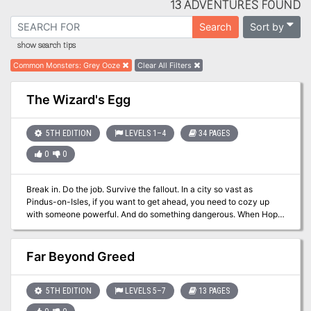
13 ADVENTURES FOUND
Sort by
Search
show search tips
Common Monsters
:
Grey Ooze
Clear All Filters
The Wizard's Egg
5TH EDITION
LEVELS 1–4
34 PAGES
0
0
Break in. Do the job. Survive the fallout. In a city so vast as
Pindus-on-Isles, if you want to get ahead, you need to cozy up
with someone powerful. And do something dangerous. When Hope
the Fixer shows up at your door with a job from an anonymous
employer, the pay is good enough. Are you? Seems there’s a thief
holed up in a Wizard’s Egg, a stone laboratory suspended high on a
Far Beyond Greed
tower. The anonymous employer wants the stolen goods trashed.
It’s in Lightmill though. Those glittering skyscrapers are no place
for basegels like you. Get your disguise together. Hope’s got the
5TH EDITION
LEVELS 5–7
13 PAGES
hippogriffs. It’s destruction time.