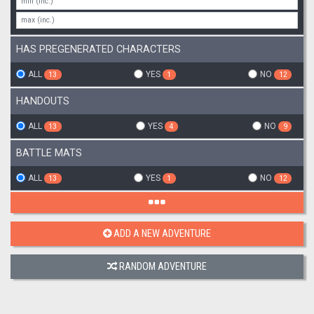
HAS PREGENERATED CHARACTERS
ALL
YES
NO
13
1
12
HANDOUTS
ALL
YES
NO
13
4
9
BATTLE MATS
ALL
YES
NO
13
1
12
ADD A NEW ADVENTURE
RANDOM ADVENTURE