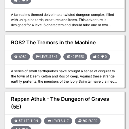
0
0
A far realms themed delve into a twisted dungeon complex, filled
with unique hazards, creatures and items. This adventure is
designed for 4 level 6 characters and should take one or two
sessions. Player and GM maps included.
ROS2 The Tremors in the Machine
AD&D
LEVELS 3–5
40 PAGES
0
0
A series of small earthquakes have brought a sense of disquiet to
the town of Daern Kelton and Roslof Keep. Against these strange
earthly portents, the members of the Ivory Scimitar have claimed
their place as a true Mithel Company, but even greater danger now
awaits them in the second level of the Dungeon of the Black Fey
Mithelvarn. What lost secrets will be revealed as they journey
Rappan Athuk - The Dungeon of Graves
below? What new threats and adventures can be had in Daern
(5E)
Kelton? The town opens its doors to the brave new heroes of the
Company of the Ivory Scimitar. Here continues the Roslof Keep
Campaign in the pages of ROS2, The Tremors in the Machine. This
5TH EDITION
LEVELS 4–7
662 PAGES
adventure is formatted to both 1E & 5E gaming rules. Also available
in PDF.