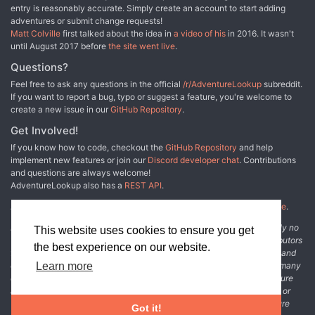
entry is reasonably accurate. Simply create an account to start adding
adventures or submit change requests!
Matt Colville
first talked about the idea in
a video of his
in 2016. It wasn't
until August 2017 before
the site went live
.
Questions?
Feel free to ask any questions in the official
/r/AdventureLookup
subreddit.
If you want to report a bug, typo or suggest a feature, you're welcome to
create a new issue in our
GitHub Repository
.
Get Involved!
If you know how to code, checkout the
GitHub Repository
and help
implement new features or join our
Discord developer chat
. Contributions
and questions are always welcome!
AdventureLookup also has a
REST API
.
Adventure Lookup is made possible by
@cmfcmf
and
other fine people
.
Disclaimer: All information listed on this website comes with absolutely no
This website uses cookies to ensure you get
warranty and may be incomplete or outright wrong. We rely on contributors
the best experience on our website.
from the community to add and curate adventure data. The publisher and
original adventure authors are not usually involved in the process. In many
Learn more
cases, we have no way to verify that the data we show for an adventure
accurately represents the adventure's content. If you find incomplete or
wrong data, please login and create a change request on the adventure
Got it!