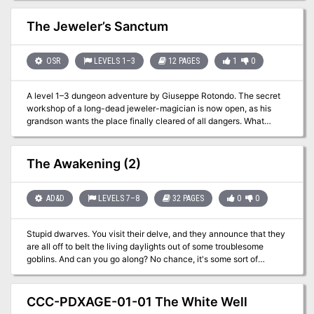
2013.
The Jeweler’s Sanctum
OSR
LEVELS 1–3
12 PAGES
1
0
A level 1–3 dungeon adventure by Giuseppe Rotondo. The secret
workshop of a long-dead jeweler-magician is now open, as his
grandson wants the place finally cleared of all dangers. What
treasures might remain within, and what might be watching over
them? This adventure combines classic dungeon crawl elements
with the intrigue of uncovering a magician’s legacy, making it a
The Awakening (2)
rich experience for both new and seasoned players. For Old-
School Essentials (OSE) Included as one of four adventures in
"Old-School Essentials Adventure Anthology 1"
AD&D
LEVELS 7–8
32 PAGES
0
0
Stupid dwarves. You visit their delve, and they announce that they
are all off to belt the living daylights out of some troublesome
goblins. And can you go along? No chance, it's some sort of
'crusade' and they don't want outsiders along. So, all they are
prepared to offer you is the honour of defending all the old
dwarves and the kiddies and the others who haven't gone off on
CCC-PDXAGE-01-01 The White Well
the goblin-bash. So, it looks like you'll just have to sit around and