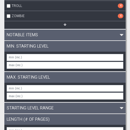
TROLL
4
ZOMBIE
4
NOTABLE ITEMS
MIN. STARTING LEVEL
MAX. STARTING LEVEL
STARTING LEVEL RANGE
LENGTH (# OF PAGES)