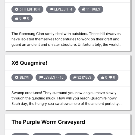
drink all the beer and be bored until they - Wait - what's this? A
raid on a neighbouring delve; that's a stroke of luck. Now you can
5TH EDITION
LEVELS 1–4
11 PAGES
chase the raiders, beat them up, and then the dwarves will be
0
0
grateful and you can drink some more of their beer. What could be
simpler?
The Gommurg Clan rarely deal with outsiders. These hill dwarves
have isolated themselves for centuries to work on their craft and
guard an ancient and sinister structure. Unfortunately, the world
around them does not rest easy. An exile of the clan has
inadvertently brought terrible woes to his ancestral home, and now
he frantically seeks help to save his people.
X6 Quagmire!
BECMI
LEVELS 4–10
32 PAGES
0
0
Swamp creatures! They surround you now as you move slowly
through the gurgling muck. How will you reach Quagmire now?
Each day, the hungry sea swallows more of the ancient port city. A
fierce fever ravages its people, and now - these foul monsters!
Their beady eyes glimmer from deep within the tangled vines. Are
these the creatures that have blockaded the city, turning away the
The Purple Worm Graveyard
ships that are the city's lifeline? Are these the scum that are
starving the people of Quagmire, threatening an entire race with