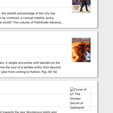
, the wealth and prestige of the city has
 by criminals, a corrupt nobility, and a
er Adventure
ebus," a Pathfinder RPG adventure for 1st-
ty of Twilight, by Steven Schend - An
er Scott - A deadly mystery of nobility and
of the Pathfinder's Jounal, by Dave Gross -
tars. A simple encounter with bandits on the
the stars. The PCs must retrieve the soul vessel of a long-dead evil paladin to stop cultists’ plan from coming to fruition. Pgs. 60-92
ut towards the sea. Mysterious lights and