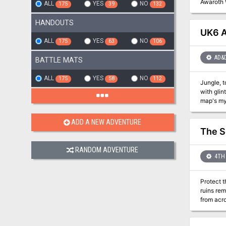
Awaroth 
ALL
YES
NO
175
39
132
HANDOUTS
UK6 Al
ALL
YES
NO
175
63
106
AD&
BATTLE MATS
ALL
YES
NO
175
58
112
Jungle, t
with glint
map's my
ADD A NEW ADVENTURE
The S
RANDOM ADVENTURE
4TH 
Protect t
ruins re
from acro
remake th