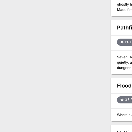
ghostly h
Made for 5-10
installm
TSR 906
Pathf
PATH
Seven Deadly Dungeons! The Rise of the Runelo
quietly, 
dungeon 
weapons a
Flood
3.5 
Wherein a