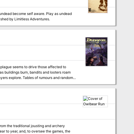
ipulated throughout the adventure, the party
f undead become self aware. Play as undead
de with your former master, or the paladin order assaulting his tower. Published by Limitless Adventures.
 plague seems to drive those affected to
 as buildings burn, bandits and looters roam
om the traditional jousting and archery
ear to year, and, to oversee the games, the