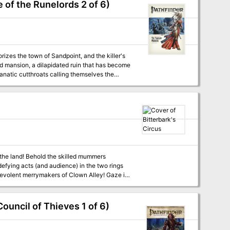
 of the Runelords 2 of 6)
orizes the town of Sandpoint, and the killer's
ed mansion, a dilapidated ruin that has become
 fanatic cutthroats calling themselves the
nravel the sinister source of these murders
more, for the small
nside Bitterbark’s Magnificent Circus?
ouncil of Thieves 1 of 6)
 the Castle of the Mad Archmage mega-