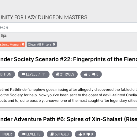
NITY FOR LAZY DUNGEON MASTERS
tips
sters
:
Human
Clear All Filters
inder Society Scenario #22: Fingerprints of the Fien
EDITION
LEVELS 7–11
21 PAGES
0
0
tired Pathfinder's nephew goes missing after allegedly discovered the fabled cit
to the Society for help. Now you've been sent to the coast of devil-tainted Chel
ts and to, quite possibly, uncover one of the most sought-after legendary citie
 Consortium is rumored to be racing to the site ahead of you and their involvemen
inder Adventure Path #6: Spires of Xin-Shalast (Rise
FINDER
LEVEL 15
68 PAGES
0
0