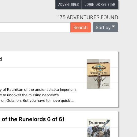
ADVENTURES
LOGIN OR REGISTER
175 ADVENTURES FOUND
Sort by
Search
d
y of Rachikan of the ancient Jistka Imperium,
iax to uncover the missing nephew's
s on Golarion. But you have to move quick!
t could spell disaster for the Pathfinder
 of the Runelords 6 of 6)