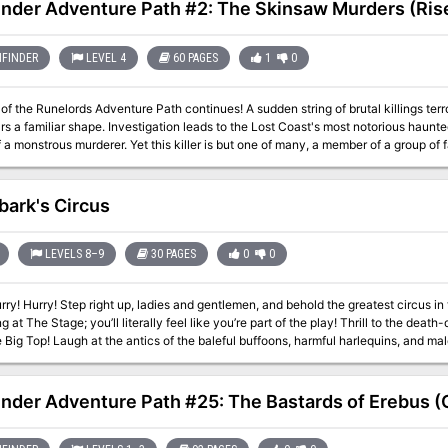
inder Adventure Path #2: The Skinsaw Murders (Rise
FINDER
LEVEL 4
60 PAGES
1
0
of the Runelords Adventure Path continues! A sudden string of brutal killings terr
s a familiar shape. Investigation leads to the Lost Coast's most notorious haunt
of a monstrous murderer. Yet this killer is but one of many, a member of a group of
en. To defeat the cult, the PCs must travel to the bustling city of Magnimar to u
hey become the Skinsaw Men's next victims!
bark's Circus
LEVELS 8–9
30 PAGES
0
0
and behold the greatest circus in the land! Behold the skilled mummers
Stage; you’ll literally feel like you’re part of the play! Thrill to the death-defying acts (and audience) in the two rings
armful harlequins, and malevolent merrymakers of Clown Alley! Gaze in
he wild beasts of the Menagerie, (just make sure you know which side of the bars you’re on)! All this and 
mission, to Bitterbark’s Magnificent Circus! The circus is in town! But there’s something not quite right about it. There
s of missing children, evil plots, and more. Can you discover the secrets hidden i
inder Adventure Path #25: The Bastards of Erebus (C
as a stand-alone adventure, but there are notes on how to include it as part of
dungeon adventure. Published by BRW Games