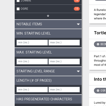
ZOMBIE
16
OGRE
15
A Runelord Rises! The Rise of the Runelords Adventure Path concl
legendary
where th
giants a
NOTABLE ITEMS
Can the 
Tortle
MIN. STARTING LEVEL
BEC
MAX. STARTING LEVEL
Part 1 of an Expert-l
througho
most of t
Purple Sa
STARTING LEVEL RANGE
Northway
Into 
LENGTH (# OF PAGES)
OSR
HAS PREGENERATED CHARACTERS
Lured by 