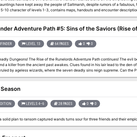
auntings have kept away the people of Saltmarsh, despite rumors of a fabulous, for
 character of levels 1-3, contains maps, handouts and encounter descriptions. The Sinister Secret of Saltmarsh is the 
ent in a series of three modules designed and developed in the United Kingdom fo
2
inder Adventure Path #5: Sins of the Saviors (Rise of
FINDER
LEVEL 13
64 PAGES
0
0
rds Adventure Path continues! The evil beneath the town of Sandpoint refuses to sleep
and a killer from the ancient past awakes. Clues found in his lair lead to the den 
ruled by ageless wizards, where the seven deadly sins reign supreme. Can the P
gainst their true foe, Karzoug, the resurrected Runelord of Greed?
 Season
EDITION
LEVELS 4–6
28 PAGES
0
0
 solid plan to ransom captured wands turns sour for three friends and their emplo