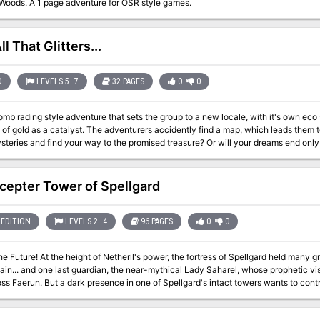
Woods. A 1 page adventure for OSR style games.
l That Glitters...
D
LEVELS 5–7
32 PAGES
0
0
omb rading style adventure that sets the group to a new locale, with it's own eco
 of gold as a catalyst. The adventurers accidently find a map, which leads them to this unknown 
steries and find your way to the promised treasure? Or will your dreams end onl
cepter Tower of Spellgard
EDITION
LEVELS 2–4
96 PAGES
0
0
he Future! At the height of Netheril's power, the fortress of Spellgard held many 
main... and one last guardian, the near-mythical Lady Saharel, whose prophetic 
ss Faerun. But a dark presence in one of Spellgard's intact towers wants to contr
e future in its own image.