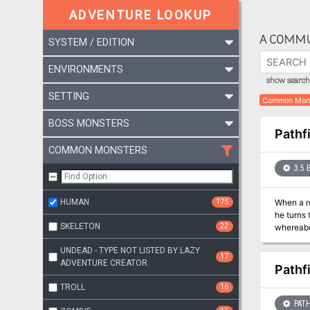
ADVENTURE LOOKUP
A COMMU
SYSTEM / EDITION
ENVIRONMENTS
show search 
SETTING
Common Mon
BOSS MONSTERS
Pathf
COMMON MONSTERS
3.5 
HUMAN
175
When a re
he turns 
SKELETON
22
whereabou
The Aspis
UNDEAD - TYPE NOT LISTED BY LAZY
Society.
17
ADVENTURE CREATOR.
Pathf
TROLL
16
PATH