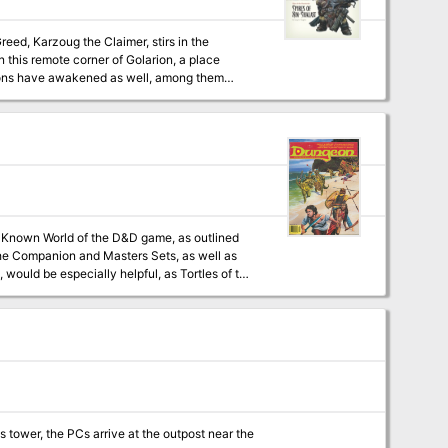
n this remote corner of Golarion, a place
nions have awakened as well, among them
merge from the darkness at the dawn of time?
he Companion and Masters Sets, as well as
would be especially helpful, as Tortles of the
 a previously undescribed area (the Great
ure within an existing campaign setting, as
 tower, the PCs arrive at the outpost near the