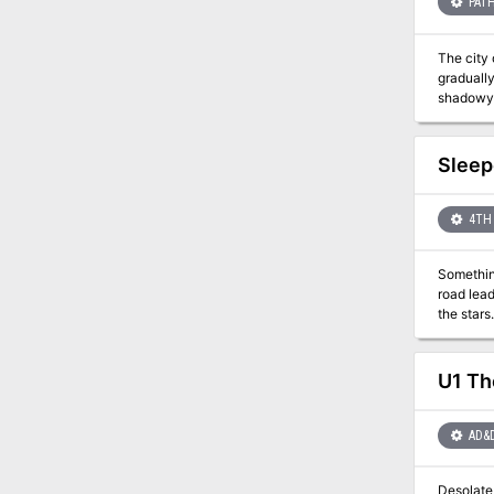
PATH
The city 
gradually
shadowy curs
Path laun
level ch
investiga
Sleep
intrigue 
Six terr
4TH 
Something
road leads the P
U1 Th
AD&
Desolate 