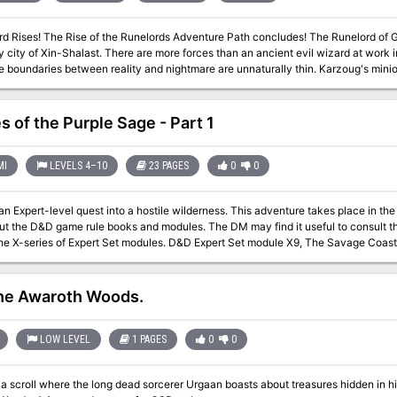
udes! The Runelord of Greed, Karzoug the Claimer, stirs in the
 city of Xin-Shalast. There are more forces than an ancient evil wizard at work i
e boundaries between reality and nightmare are unnaturally thin. Karzoug's mi
nd dragons and devils and worse. Could there be an even deeper evil poised to e
Rise of the Runelords be stopped?
s of the Purple Sage - Part 1
MI
LEVELS 4–10
23 PAGES
0
0
evel quest into a hostile wilderness. This adventure takes place in the Known World of the D&D game, as outlined
ut the D&D game rule books and modules. The DM may find it useful to consult t
he X-series of Expert Set modules. D&D Expert Set module X9, The Savage Coast, 
ge could easily serve and continue that module's direction and plot like, adding
) to the Known World. The DM may also place the areas and events of this advent
long as the geographical areas of the campaign match those set forth here. Pgs. 40-62
the Awaroth Woods.
LOW LEVEL
1 PAGES
0
0
a scroll where the long dead sorcerer Urgaan boasts about treasures hidden in his