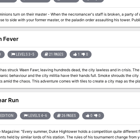
arefoot before the fiend's plan can come to fruition. After being tricked and man
as their revenge on the duke and his minions.
inions turn on their master - When the necromancer's staff is broken, a party o
and choose to si
n Fever
D
LEVELS 3–5
21 PAGES
1
0
has struck Waen Fawr, leaving hundreds dead, the city lawless and in crisis. The
manic behaviour and the city militia have their hands full. Smoke shrouds the city
omes with tiles to create a city map as the players explore. Tables of rumours and random
encounters are provided, as well as detailed location-based encounters. Pgs. 28-48
ar Run
EDITION
LEVELS 4–6
26 PAGES
0
0
 Magazine: "Every summer, Duke Hightower holds a competition quite different fr
ts held by similar lords of his station. The rules of his tournament change from y