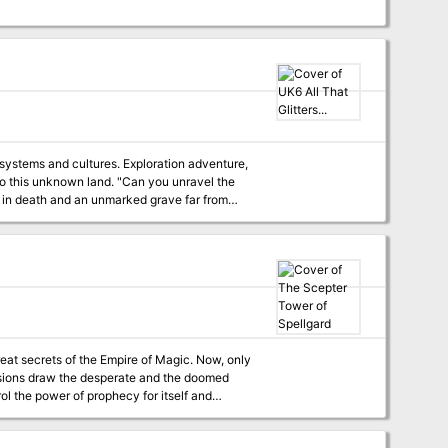
 systems and cultures. Exploration adventure,
land. "Can you unravel the
y in death and an unmarked grave far from
home! Only the bravest characters of levels 3-5 will live to discover that all that glitters is not gold, but much, much more!" TSR 9126
great secrets of the Empire of Magic. Now, only
visions draw the desperate and the doomed
ol the power of prophecy for itself and