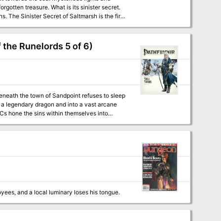
gotten treasure. What is its sinister secret.
first
r beginning adventures with the AD&D rules.
 the Runelords 5 of 6)
of a legendary dragon and into a vast arcane
Cs hone the sins within themselves into
yees, and a local luminary loses his tongue.