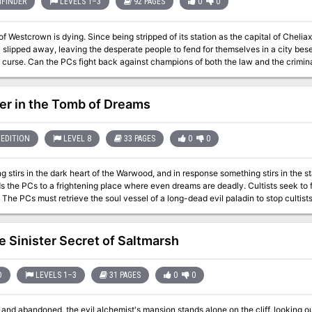
FINDER
LEVELS 1–3
92 PAGES
0
0
of Westcrown is dying. Since being stripped of its station as the capital of Cheliax
 slipped away, leaving the desperate people to fend for themselves in a city beset
e. Can the PCs fight back against champions of both the law and the criminal world? This volume of Pathfind
ches the Council of Thieves Adventure Path, and includes: - "The Bastards of Er
aracters, by Sean K Reynolds - A gazetteer of Westcrown, the shadow-haunted Ci
tion into the lives of tieflings, along with hundreds of fiendish variations, by Amb
er in the Tomb of Dreams
for Pathfinder Varian Jeggare and his tiefling bodyguard Radovan in a new series 
ifying new monsters by Mike Ferguson, Sean K Reynolds, and F. Wesley Schneider
EDITION
LEVEL 8
33 PAGES
0
0
 stirs in the dark heart of the Warwood, and in response something stirs in the s
Cs to a frightening place where even dreams are deadly. Cultists seek to free the soul of a terrible entity from beyond
e Sinister Secret of Saltmarsh
D
LEVELS 1–3
31 PAGES
0
0
and abandoned, the evil alchemist's mansion stands alone on the cliff, looking o