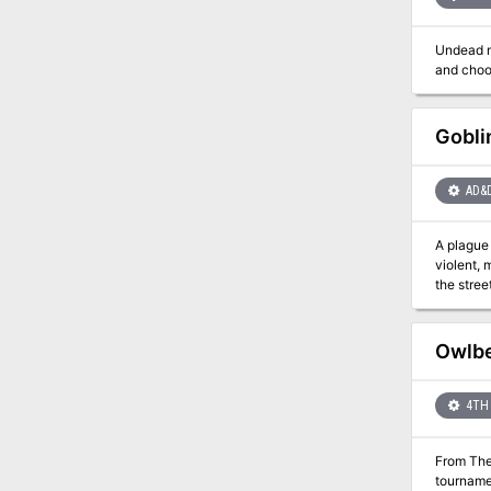
Jalie Squ
finally h
Undead m
Gobli
AD&
A plague 
violent, 
the streets amid the chaos. This adventure c
Owlbe
4TH 
From The
tournamen