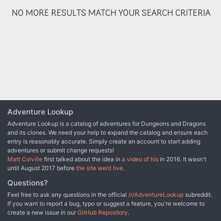
NO MORE RESULTS MATCH YOUR SEARCH CRITERIA
Adventure Lookup
Adventure Lookup is a catalog of adventures for Dungeons and Dragons
and its clones. We need your help to expand the catalog and ensure each
entry is reasonably accurate. Simply create an account to start adding
adventures or submit change requests!
Matt Colville
first talked about the idea in
a video of his
in 2016. It wasn't
until August 2017 before
the site went live
.
Questions?
Feel free to ask any questions in the official
/r/AdventureLookup
subreddit.
If you want to report a bug, typo or suggest a feature, you're welcome to
create a new issue in our
GitHub Repository
.