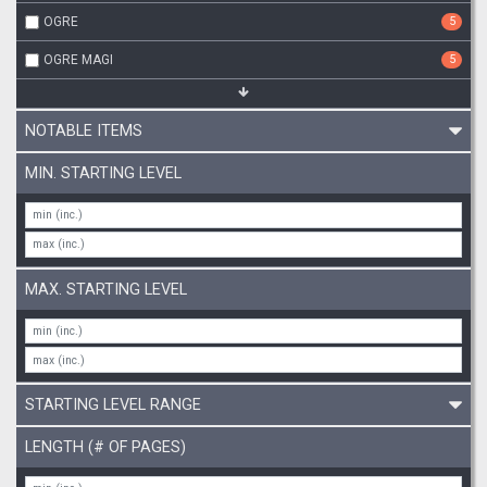
OGRE
5
OGRE MAGI
5
NOTABLE ITEMS
MIN. STARTING LEVEL
MAX. STARTING LEVEL
STARTING LEVEL RANGE
LENGTH (# OF PAGES)