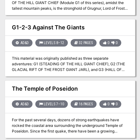
OF THE HILL GIANT CHIEF (Module G1 of this series), amidst the
tallest mountain peaks, is the stronghold of Grugnur, Lord of Frost
Giants. As frost giants have been amongst those who have been in
the reaving bands, the party is to deal with them as the hill giants
have been dealt with. Death and destruction are to be meted out to
G1-2-3 Against The Giants
the frost giants in the same measure they gave to the peoples
below. This module contains background information, referee's
notes, two level maps, and exploration matrix keys. It provides a
AD&D
LEVELS 8–12
32 PAGES
0
0
complete module for play of ADVANCED DUNGEONS &
DRAGONS, and it can be used alone or as the second of a three-
This material was originally published as three separate
part expedition adventure which also employs DUNGEON
adventures: G1 (STEADING OF THE HILL GIANT CHIEF), G2 (THE
MODULE G1 (STEADING OF THE HILL GIANT CHIEF) and
GLACIAL RIFT OF THE FROST GIANT JARL), and G3 (HALL OF
DUNGEON MODULE G3 (HALL OF THE FIRE GIANT KING). TSR
THE FIRE GIANT KING). Contained herein are referee notes,
9017
background information, maps, and exploration keys for three
complete adventures using the ADVANCED DUNGEONS &
The Temple of Poseidon
DRAGONS rules. This module can be used alone or as the first in a
series of adventures that includes Dungeon Modules D1-2
(DESCENT INTO THE DEPTHS OF THE EARTH), D3 (VAULT OF
AD&D
LEVELS 7–10
16 PAGES
0
0
THE DROW), and Q1 (QUEEN OF THE DEMONWEB PITS). TSR
9058
For the past several days, dozens of strong earthquakes have
rocked the coastal area surrounding the underground Temple of
Poseidon. Since the first quake, there have been a growing
number of reports of strange events and macabre occurrences