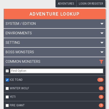
ADVENTURES
LOGIN OR REGISTER
ADVENTURE LOOKUP
SYSTEM / EDITION
ENVIRONMENTS
SETTING
BOSS MONSTERS
COMMON MONSTERS
ICE TOAD
10
WINTER WOLF
6
YETI
6
FIRE GIANT
5