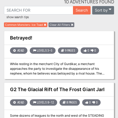
10 ADVENTURES FOUND
Sort by
Search
show search tips
Common Monsters
:
Ice Toad
Clear All Filters
Betrayed!
AD&D
LEVELS 3–5
9 PAGES
0
0
While resting in the merchant City of Gurdikar, a merchant
approaches the party to investigate the disappearance of his
nephew, whom he believes was betrayed by a rival house. The
party must go into the into the mountain valley to find the missing
nephew, return him if alive and discover any evidence of
suspected treachery. Pgs. 43-51
G2 The Glacial Rift of The Frost Giant Jarl
AD&D
LEVELS 8–12
8 PAGES
0
0
Some dozens of leagues to the north and west of the STEADING