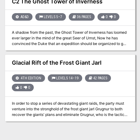
C2 The Ghost Tower of Inverness
confront the true masters behind the giant Clans! Contains the full
text of three classic adventures by Gary Gygax: G1, Steading of the
Hill Giant Chief; G2, The Glacial Rift of the Frost Giant Jarl; and G3,
AD&D
LEVELS 5–7
36 PAGES
0
0
Hall of the Fire GIant King. Details Eighteen new encounter sites in
the war-torn land of Geoff, linked together to form a grand
A shadow from the past, the Ghost Tower of Inverness has loomed
campaign. Provides dozens of hours of gameplay as the heroes
ever larger in the mind of the great Seer of Urnst, Now he has
struggle to free an entire country from the grasp of giant overlords.
convinced the Duke that an expedition should be organized to go
TSR 11413
to the ancient keep and recover its greatest treasure — the fabled
Soul Gem. TSR 9038
Glacial Rift of the Frost Giant Jarl
4TH EDITION
LEVELS 14–19
42 PAGES
0
0
In order to stop a series of devastating giant raids, the party must
venture into the stronghold of the frost giant jarl Grugnur to both
recover the giants' plans and eliminate Grugnur, who is the tactical
head behind the operations. The adventure is part of the "Against
the Giants" series originally by Gary Gygax, hence the writing
credit.