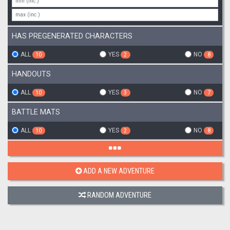
HAS PREGENERATED CHARACTERS
ALL
YES
NO
10
2
8
HANDOUTS
ALL
YES
NO
10
3
7
BATTLE MATS
ALL
YES
NO
10
2
8
ADD A NEW ADVENTURE
RANDOM ADVENTURE