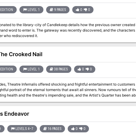
EDITION
LEVEL 1
9 PAGES
0
0
onated to the library-city of Candlekeep details how the previous owner create
and word to enter is. The gateway was recently discovered, and the characters n
er who rediscovered it.
The Crooked Nail
EDITION
LEVEL 1
38 PAGES
0
0
des, Theatre Infernalis offered shocking and frightful entertainment to custome
rtrait of the eternal torments that await all sinners. Now rumours tell of the aging and supposedly-cursed proprietor's
ting health and the theatre's impending sale, and the Artist's Quarter has been ab
 the crucible-licked walls of the infernal house of the macabre before its final curtain call. But are th
p scares hiding a truly wicked secret? What is the nature of the curse and illness that afflict the owner? And did
fane rites once take place between its walls that outside forces now seek to exploit? What happens when the s
's Endeavor
ames transform into a terrifying reality, threatening to spill forth an infernal male
D
LEVELS 4–7
16 PAGES
0
0