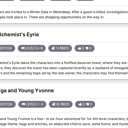
rs are invited to a Winter Gala in Waterdeep. After a guest is killed, investigatio
gala took place in. There are shopping opportunities on the way in.
lchemist's Eyrie
EDITION
LEVELS 6–8
14 PAGES
0
0
emist's Eyrie takes the characters into a fortified dwarven tower, where they ar
ive, they discover the tower has been captured recently by a warband of renega
rs and the remaining traps set by the late owner, the characters may find themsel
e.
lga and Young Yvonne
EDITION
LEVELS 1–4
65 PAGES
0
0
and Young Yvonne is a four- to six-hour adventure for 1st-4th level characters,
age theme, hags and witches, an abducted child to save, some horror, and mysteries to solve! Willow Creek