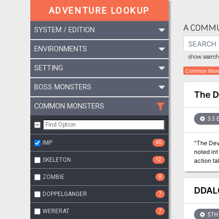
ADVENTURE LOOKUP
A COMMU
SYSTEM / EDITION
ENVIRONMENTS
show search 
SETTING
Common Mon
BOSS MONSTERS
The D
COMMON MONSTERS
3.5 
IMP
45
"The Devi
noted int
SKELETON
12
action ta
expects t
ZOMBIE
8
good-alig
adventure
DDAL0
DOPPELGANGER
7
the player
hilarious
WERERAT
7
5TH 