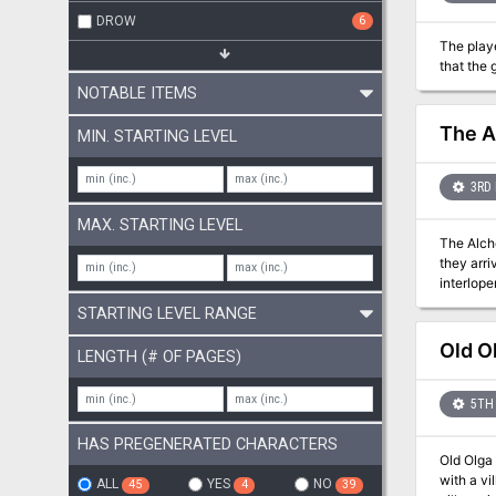
DROW
6
The playe
that the 
NOTABLE ITEMS
The A
MIN. STARTING LEVEL
3RD 
MAX. STARTING LEVEL
The Alch
they arr
interlope
clearanc
STARTING LEVEL RANGE
Old O
LENGTH (# OF PAGES)
5TH 
HAS PREGENERATED CHARACTERS
Old Olga 
with a vill
ALL
YES
NO
45
4
39