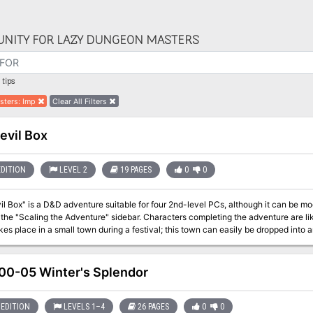
NITY FOR LAZY DUNGEON MASTERS
tips
sters
:
Imp
Clear All Filters
evil Box
EDITION
LEVEL 2
19 PAGES
0
0
l Box" is a D&D adventure suitable for four 2nd-level PCs, although it can be modi
 the "Scaling the Adventure" sidebar. Characters completing the adventure are li
kes place in a small town during a festival; this town can easily be dropped into
he PCs to deal with kobolds as temporary allies, it throws in some ethical dilem
ned clerics my have difficulties with such an alliance, but kobolds are definitely t
. If the party spurns the assistance of potential kobold allies, you may wish to m
0-05 Winter's Splendor
 characters, as encounters have been written with the assumption that the heroes have a little 
ly creepy adventure involving a circus (freakshow), with in style illustrations! (G
EDITION
LEVELS 1–4
26 PAGES
0
0