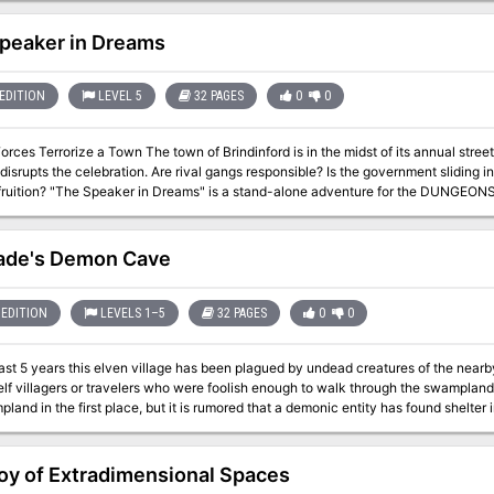
peaker in Dreams
EDITION
LEVEL 5
32 PAGES
0
0
 town of Brindinford is in the midst of its annual street fair. Joy and merriment abound - until
disrupts the celebration. Are rival gangs responsible? Is the government sliding in
ure for the DUNGEONS & DRAGONS® game. Player characters are
ild ride in this river town. Leave the dungeon behind: the terrors lurking in Brindinford
n Dreams, the town of Brindinford is besieged by evil forces under the command o
ack, which serves as a distraction for the villain's forces to attack the keep of th
hade's Demon Cave
r characters into the main quest to discover the secret alliances trying to take 
sed, rather than site-based, adventure.
EDITION
LEVELS 1–5
32 PAGES
0
0
past 5 years this elven village has been plagued by undead creatures of the nea
elf villagers or travelers who were foolish enough to walk through the swamplan
land in the first place, but it is rumored that a demonic entity has found shelter i
 being worshipped by necromancer cultists. This adventure is for parties no larger than 5 characters and no higher
l 5.
oy of Extradimensional Spaces