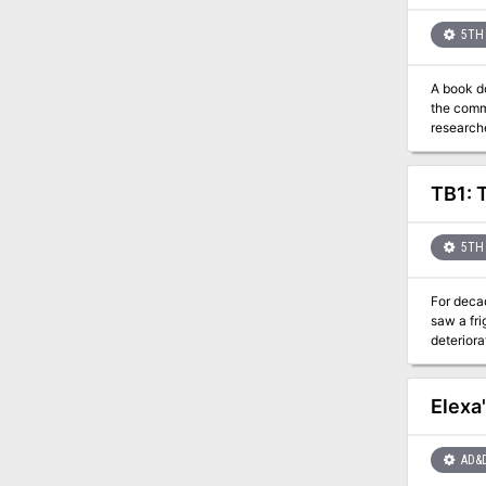
5TH 
A book d
the comm
research
TB1: 
5TH 
For deca
saw a frightful po
deteriora
walk through
and-mirrors and chea
foul and pro
Elexa
fun and g
AD&