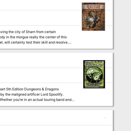
ving the city of Sharn from certain
ody in the morgue really the center of this
will certainly test their skill and resolve.
ure builds on the sample adventure provided in
ee-part 5th Edition Dungeons & Dragons
 by the maligned artificer Lord Spootify.
 novel campaign -- Tritonia riffs on classic
 It features: A band name
rsonalities. Play as unique archetypes like
cenes), and The Kid (who recently learned
line Valley. Learn about Lord Spootify, the