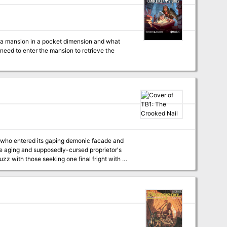
d a mansion in a pocket dimension and what
eed to enter the mansion to retrieve the
rs who entered its gaping demonic facade and
uzz with those seeking one final fright with a
e theatre's smoke-
pookshow's
volence onto the streets of the Blight?