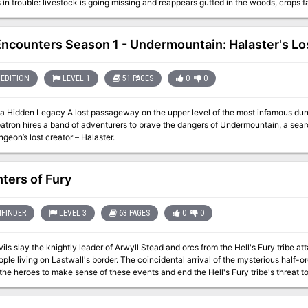
is in trouble: livestock is going missing and reappears gutted in the woods, crops f
young Yvonne has gone missing as well. What no one in the village knows: Yvonne
evil hag in the woods - who now demands a human sacrifice from Yvonne in return
he innocent child, prevent a murder, and return peace and quiet to Willow Creek? This adventure can also be used
ncounters Season 1 - Undermountain: Halaster's Lo
paign sandbox. With the branching and inter-connecting scenes, locations, and 
 run a "village adventure", the material provided here on more than 60 pages can 
an original custom creature, the young witch + 12 original fleshed out NPCs, including personality
EDITION
LEVEL 1
51 PAGES
0
0
d roleplaying tips + a toolset for creating villager NPCs quickly + 7 hand-drawn m
wards (depending on how the adventure resolves)
n the upper level of the most infamous dungeon in Faerûn has recently been uncovered.
atron hires a band of adventurers to brave the dangers of Undermountain, a searc
ngeon’s lost creator – Halaster.
ters of Fury
FINDER
LEVEL 3
63 PAGES
0
0
ls slay the knightly leader of Arwyll Stead and orcs from the Hell's Fury tribe att
ple living on Lastwall's border. The coincidental arrival of the mysterious half-o
o the heroes to make sense of these events and end the Hell's Fury tribe's threat 
ve to do with the raiders' diabolical plot? Who will rally Arwyll Stead now that
rmind orchestrating the orc tribe's alliance with devils from beyond?