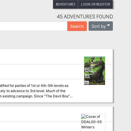
ADVENTURES
LOGIN OR REGISTER
45 ADVENTURES FOUND
Sort by
Search
fied for parties of 1st or 4th-5th levels as
kely to advance to 3rd level. Much of the
 an existing campaign. Since "The Devil Box"
mas for good-aligned characters. Paladins and
he lesser of the two evils involved in this
odify the adventure to make it a bit easier on
help. Uploader's note: A
rid maps included, but not separate maps.)