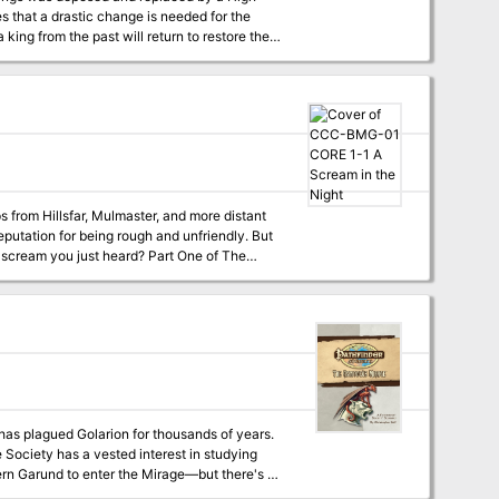
lem remains... no
s from Hillsfar, Mulmaster, and more distant
eputation for being rough and unfriendly. But
 just heard? Part One of The
as plagued Golarion for thousands of years.
 Society has a vested interest in studying
hern Garund to enter the Mirage—but there's a
he Mirage, and you may never see Golarion