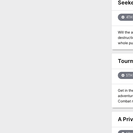
Seeke
4TH 
Will the 
destructi
whole puz
This is t
the Eber
Tourm
5TH 
Get in th
adventure
Combat rival 
looking f
D&D adventu
generator
A Priv
the Tale
how to pl