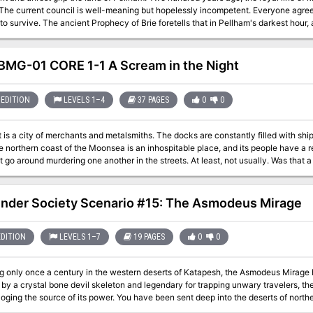
t in Pellham's darkest hour, a king from the past will return to restore the
s to the
are in hand, powerful magics to revive the long-dead king have been secured at great cost. Only one prob
ied! The Bane of Llywelyn concludes the epic adventure of the Prophecy of Brie -- can YOU insure
MG-01 CORE 1-1 A Scream in the Night
e adventure can be played as a separate adventure or as the second part of the Prophecy of Brie
ies. TSR 9109
EDITION
LEVELS 1–4
37 PAGES
0
0
is a city of merchants and metalsmiths. The docks are constantly filled with ship
e northern coast of the Moonsea is an inhospitable place, and its people have a r
 go around murdering one another in the streets. At least, not usually. Was that a scream you
 Melvaunt.
inder Society Scenario #15: The Asmodeus Mirage
EDITION
LEVELS 1–7
19 PAGES
0
0
g only once a century in the western deserts of Katapesh, the Asmodeus Mirage h
y a crystal bone devil skeleton and legendary for trapping unwary travelers, the
oging the source of its power. You have been sent deep into the deserts of nort
e Mirage only exists on Golarion for 24 hours every 100 years. Get trapped in t