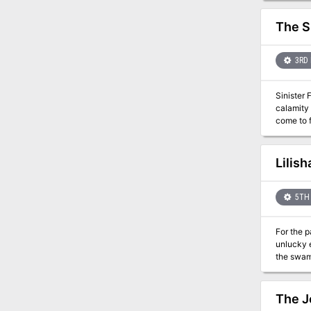
again.
The S
3RD 
Sinister Forces Terrorize a Town The
calamity 
come to fruition? "The Speaker in Dreams" is a stand-alone advent
in for a w
Speaker i
by an att
Lilis
the playe
event-ba
5TH 
For the 
unlucky 
the swamp
swampland and it is
than leve
The J