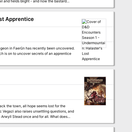
ail and fields blight - and now the bastard
 is a budding witch secretly feuding with Old
 for her child. Who can sort out this mess,
 as a
st Apprentice
NPCs it provides, combined with the guidance
easily cover up to eight hours of playtime.
aps of important locations + 4 alternative
h is on to uncover secrets of an apprentice
ack the town, all hope seems lost for the
rc Vegazi also raises unsettling questions, and
to Arwyll Stead once and for all. What does
 the town's icon has been cut down? And who is