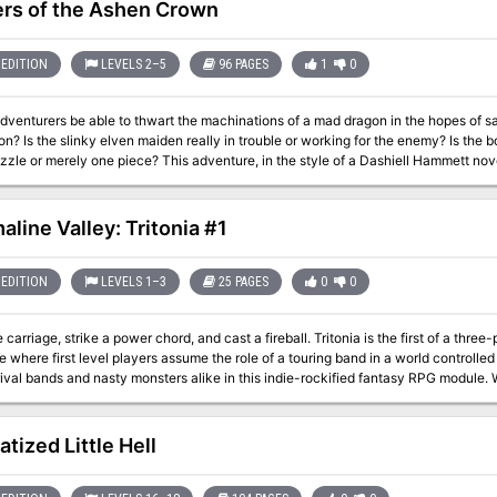
rs of the Ashen Crown
EDITION
LEVELS 2–5
96 PAGES
1
0
adventurers be able to thwart the machinations of a mad dragon in the hopes of sa
on? Is the slinky elven maiden really in trouble or working for the enemy? Is the b
zle or merely one piece? This adventure, in the style of a Dashiell Hammett novel, 
he first full adventure for Eberron with the 4th edition D&D(R) rules. This advent
ron Campaign Guide but is also playable as a stand-alone adventure.
aline Valley: Tritonia #1
EDITION
LEVELS 1–3
25 PAGES
0
0
e carriage, strike a power chord, and cast a fireball. Tritonia is the first of a thr
 where first level players assume the role of a touring band in a world controlled
bands and nasty monsters alike in this indie-rockified fantasy RPG module. Whether you’re in an actual touring band and
or a game to play on the road, or just a group of D&D players looking for a fun and
ring and modern music culture for unique encounters and a sonically inspired quest like no other.
 for crafting the coolest stage moniker A band-building guide with 12 dynamic pe
atized Little Hell
nt (the dude who shreds), De Facto Manager (who does all the work behind the s
ay the lyre and is just excited to be here) Background on the rich world of Tourma