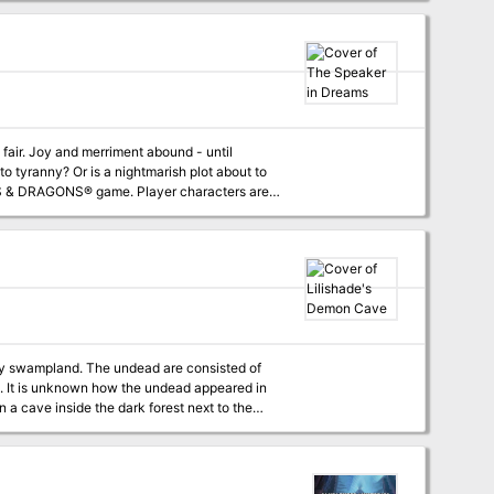
to tyranny? Or is a nightmarish plot about to
 are more challenging by far! In The
f Ghaerleth Axom. A street fair is interrupted
e local baron. This provides an entry point for
over the town. The Speaker in Dreams is an
rby swampland. The undead are consisted of
d. It is unknown how the undead appeared in
n a cave inside the dark forest next to the