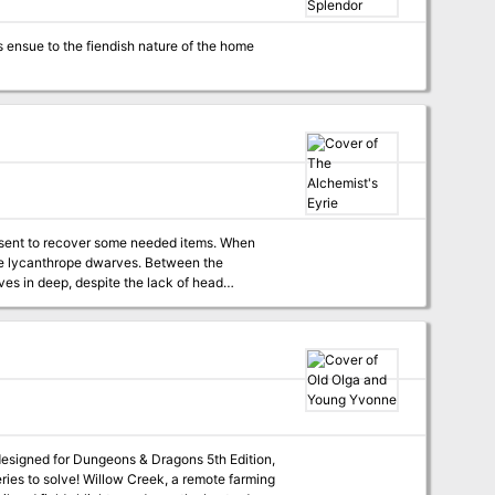
ns ensue to the fiendish nature of the home
e sent to recover some needed items. When
de lycanthrope dwarves. Between the
ves in deep, despite the lack of head
 designed for Dungeons & Dragons 5th Edition,
, a remote farming