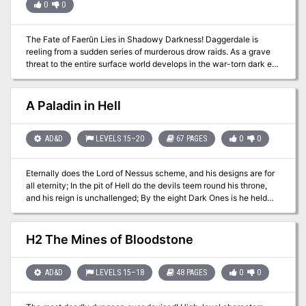
0
0
remains... no one knows where the king is buried! The Bane of
Llywelyn concludes the epic adventure of the Prophecy of Brie --
can YOU insure that the quest will be a success? The adventure
The Fate of Faerûn Lies in Shadowy Darkness! Daggerdale is
can be played as a separate adventure or as the second part of the
reeling from a sudden series of murderous drow raids. As a grave
Prophecy of Brie series. TSR 9109
threat to the entire surface world develops in the war-torn dark elf
city of Maerimydra, intrepid heroes must discover its source and
destroy it, if they can.
A Paladin in Hell
AD&D
LEVELS 15–20
67 PAGES
0
0
Eternally does the Lord of Nessus scheme, and his designs are for
all eternity; In the pit of Hell do the devils teem round his throne,
and his reign is unchallenged; By the eight Dark Ones is he held
supreme, and his name (speak it not!) is Asmodeus. - From "The
Canticle of Thumis," 142:15 To some, justice is more important than
glory, duty is more important than desire, and goodness is more
H2 The Mines of Bloodstone
important than life. The great paladin Klysandral was such a man.
But even the sleep of death, at the end of a long lifetime spent
battling evil, did not bring peace to Klysandral. During his funeral,
AD&D
LEVELS 15–18
48 PAGES
0
0
the entire Temple of Neheod was dragged by terrible magic into
the Nine Hells, along with the soul of Klysandral and scores of