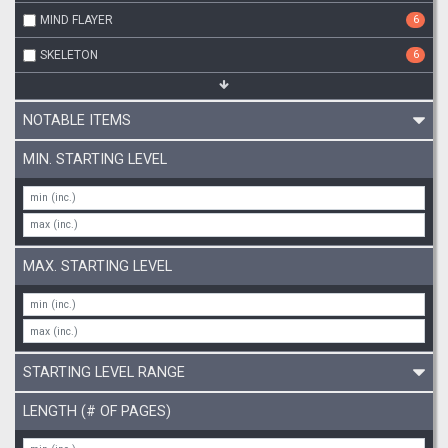
MIND FLAYER
6
SKELETON
6
NOTABLE ITEMS
MIN. STARTING LEVEL
MAX. STARTING LEVEL
STARTING LEVEL RANGE
LENGTH (# OF PAGES)