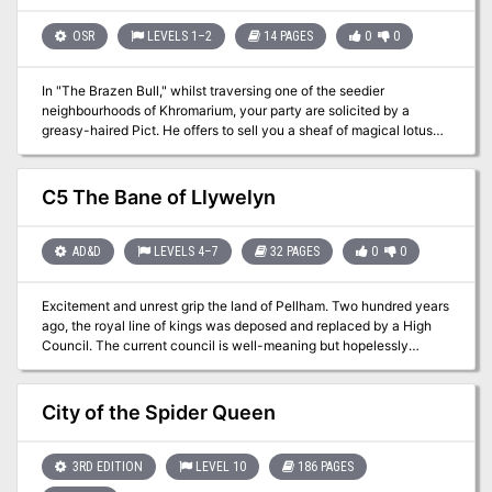
clues to lead the players to her stronghold. The party travels
through an extensive stronghold filled with many different
OSR
LEVELS 1–2
14 PAGES
0
0
monsters, finishing with a fight with the demigod Talakara and
subsequently the freedom-seeking Agrovale. Pgs. 38-63
In "The Brazen Bull," whilst traversing one of the seedier
neighbourhoods of Khromarium, your party are solicited by a
greasy-haired Pict. He offers to sell you a sheaf of magical lotus
that allows one to see the future or to brew potions that empower
the imbiber with sorcery. He beckons you to follow Jeffrhim into a
dilapidated building ...
C5 The Bane of Llywelyn
AD&D
LEVELS 4–7
32 PAGES
0
0
Excitement and unrest grip the land of Pellham. Two hundred years
ago, the royal line of kings was deposed and replaced by a High
Council. The current council is well-meaning but hopelessly
incompetent. Everyone agrees that a drastic change is needed for
the kingdom to survive. The ancient Prophecy of Brie foretells that
in Pellham's darkest hour, a king from the past will return to restore
City of the Spider Queen
the kingdom. The time of the prophecy is now. All is in readiness:
the symbols of the ancient kings have been recovered, the keys to
the royal tomb are in hand, powerful magics to revive the long-
3RD EDITION
LEVEL 10
186 PAGES
dead king have been secured at great cost. Only one problem