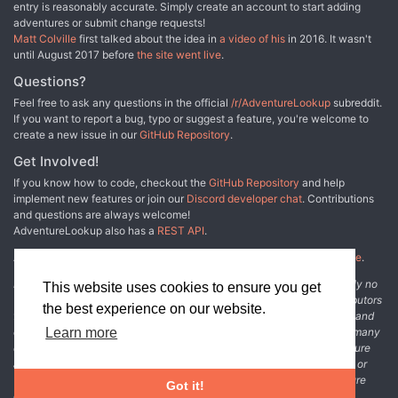
entry is reasonably accurate. Simply create an account to start adding
adventures or submit change requests!
Matt Colville
first talked about the idea in
a video of his
in 2016. It wasn't
until August 2017 before
the site went live
.
Questions?
Feel free to ask any questions in the official
/r/AdventureLookup
subreddit.
If you want to report a bug, typo or suggest a feature, you're welcome to
create a new issue in our
GitHub Repository
.
Get Involved!
If you know how to code, checkout the
GitHub Repository
and help
implement new features or join our
Discord developer chat
. Contributions
and questions are always welcome!
AdventureLookup also has a
REST API
.
Adventure Lookup is made possible by
@cmfcmf
and
other fine people
.
Disclaimer: All information listed on this website comes with absolutely no
This website uses cookies to ensure you get
warranty and may be incomplete or outright wrong. We rely on contributors
the best experience on our website.
from the community to add and curate adventure data. The publisher and
original adventure authors are not usually involved in the process. In many
Learn more
cases, we have no way to verify that the data we show for an adventure
accurately represents the adventure's content. If you find incomplete or
wrong data, please login and create a change request on the adventure
Got it!
details page.