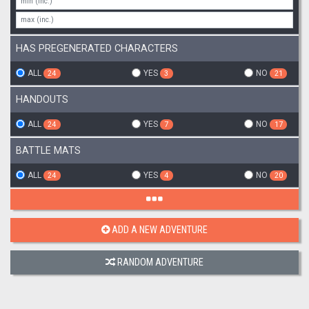
HAS PREGENERATED CHARACTERS
ALL
YES
NO
24
3
21
HANDOUTS
ALL
YES
NO
24
7
17
BATTLE MATS
ALL
YES
NO
24
4
20
ADD A NEW ADVENTURE
RANDOM ADVENTURE