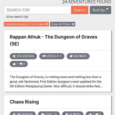
24 ADVENTURES FOUND
Sort by
Search
show search tips
Common Monsters
:
Iron Golem
Clear All Filters
Rappan Athuk - The Dungeon of Graves
(5E)
5TH EDITION
LEVELS 4–7
662 PAGES
1
0
The Dungeon of Graves, is nothing more and nothing less than a
good, old–fashioned, First Edition dungeon crawl updated for the
5th Edition Roleplaying Game. Very difficult, it should strike fear
into the hearts of the most stalwart adventurers. It offers an
abundance of traps, tricks, and monsters. We hope that you find
this module as fun and exciting as those thousands of players who
Chaos Rising
have ventured into (and not as often out of) the endless caverns
and mazes of Rappan Athuk—The Dungeon of Graves. Rappan
Athuk is a difficult dungeon. Even the upper dungeon levels should
PATHFINDER
LEVEL 10
64 PAGES
0
0