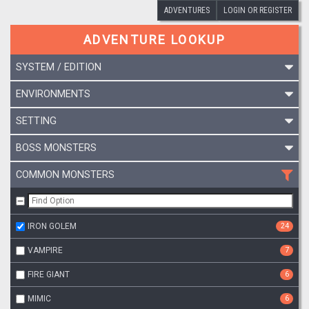
ADVENTURES
LOGIN OR REGISTER
ADVENTURE LOOKUP
SYSTEM / EDITION
ENVIRONMENTS
SETTING
BOSS MONSTERS
COMMON MONSTERS
IRON GOLEM
24
VAMPIRE
7
FIRE GIANT
6
MIMIC
6