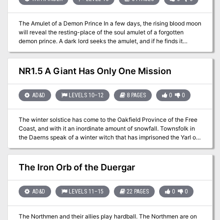
not be attempted by a party of less than six mid-level characters.
The Amulet of a Demon Prince In a few days, the rising blood moon
will reveal the resting-place of the soul amulet of a forgotten
demon prince. A dark lord seeks the amulet, and if he finds it
ultimate power is within his grasp. Someone must stop him and his
diabolical scheme before evil is unleashed! But for the heroes to
beat the dark lord to his prize, they must travel through time and
NR1.5 A Giant Has Only One Mission
conquer demonic foes! A Battle Throughout Time Chaos Rising is a
classic dungeon exploration adventure by Jim Collura, it details an
ancient and abandoned dwarven citadel where the demon's
AD&D
LEVELS 10–12
8 PAGES
0
0
amulet is hidden and provides unique encounters allowing the
players to travel back in time to shape the very future itself! Chaos
The winter solstice has come to the Oakfield Province of the Free
Rising supports monsters found in the Tome of Horrors. Also
Coast, and with it an inordinate amount of snowfall. Townsfolk in
available for S&W and 5e.
the Daerns speak of a winter witch that has imprisoned the Yarl of
the Frost Giants in Strangler's Deep, and until he is free the winter
will continue to ravage the land, killing livestock and freezing
townsfolk without the means to buy ever dwindling resources of
The Iron Orb of the Duergar
wood. Can a party from Roslof Keep or beyond come together in
time to find the truth to these rumors and set the ecological
balance to right? This adventure is formatted to both 1E & 5E
AD&D
LEVELS 11–15
22 PAGES
0
0
gaming rules.
The Northmen and their allies play hardball. The Northmen are on