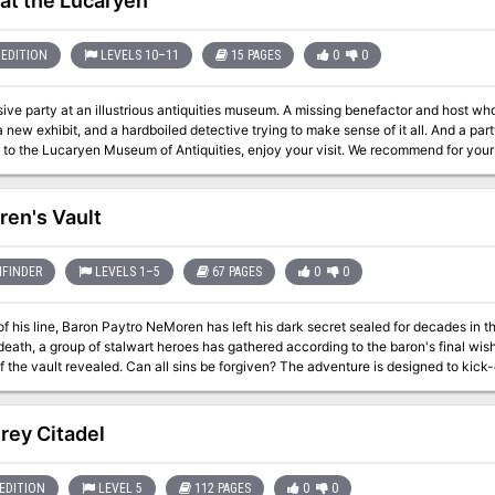
 at the Lucaryen
EDITION
LEVELS 10–11
15 PAGES
0
0
sive party at an illustrious antiquities museum. A missing benefactor and host 
a new exhibit, and a hardboiled detective trying to make sense of it all. And a par
to the Lucaryen Museum of Antiquities, enjoy your visit. We recommend for your s
xhibits have a habit of coming alive and attacking the unwary. Not to mention 
se set of morals. Don’t worry - I’m sure you’ll be fine! In this pulp thriller mystery one-shot, your players will be thrust
role of Occult Detectives, investigating the murder of the museum’s namesake an
en's Vault
d the whereabouts of a missing mummy. Inspired by films such as Night at the 
s, your players are sure to have a killer time! Featuring: 15 pages of content, comprising 4-8 hours of play A full-
 for your players to explore Shady NPC suspects and unlikely allies, complete with unique stat blocks Myriad
FINDER
LEVELS 1–5
67 PAGES
0
0
 encounters and one epic final Boss Fight, with 46 unique creatures from the Mo
Mordenkainen’s Tome of Foes Helpful tips for newer DMs
of his line, Baron Paytro NeMoren has left his dark secret sealed for decades in 
 death, a group of stalwart heroes has gathered according to the baron's final wish
sins be forgiven? The adventure is designed to kick-off a campaign, as it provides for an
ng way to get the party together. Instead of meeting at a tavern or being recruited
y to the NeMoren's vault, a key that was handed down by a friend or given as a g
tor of the estate has gathered together all of the key-holders so that they could
rey Citadel
the keys in unison. The vault is protected by a number of minor traps and tricks, but it also became the final
lace for the Baron's ex-lover, Lisette, and her brothers--all three of whom had 
live and are now undead. To complicate matters, a young umber hulk made its way
EDITION
LEVEL 5
112 PAGES
0
0