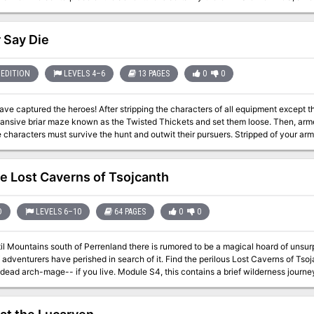
a nearby but isolated ravine. It is here that hordes of evil humanoids have made
rs can try to explore and map out these caves, perhaps with the aim of accumula
not all they seem. Beyond the goblins and kobolds lurk dark horrors: cults
 Say Die
 to fiendish chaos and a Minotaur's enchanted labyrinth await the unprepared ad
nd fortunate in equal and sufficient measure, great treasures and glory await in 
the Borderlands! TSR 9034
EDITION
LEVELS 4–6
13 PAGES
0
0
ave captured the heroes! After stripping the characters of all equipment except t
ansive briar maze known as the Twisted Thickets and set them loose. Then, armed
ters must survive the hunt and outwit their pursuers. Stripped of your armor and weapons, you are cast into the
ke rabbits. If you want revenge, you must first survive Yeenoghu's evil Hunters. After dealing with the
ters, the heroes can try to reclaim their lost equipment and exact revenge on the
Gnoll’s Eye Socket." Pgs. 2-14
e Lost Caverns of Tsojcanth
D
LEVELS 6–10
64 PAGES
0
0
til Mountains south of Perrenland there is rumored to be a magical hoard of unsu
 adventurers have perished in search of it. Find the perilous Lost Caverns of Ts
u live. Module S4, this contains a brief wilderness journey to the caverns, but the bulk is underground.
ns are noted as a previous lair of the Arch-mage Iggwilv- though she is long gone, her
e first appearance of several monsters and items that would later appear in the
labyrinth features in the caves. TSR 9061