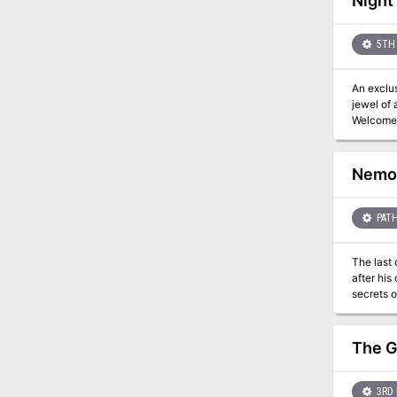
Night
5TH 
An exclu
jewel of 
Welcome 
of our e
to hide, and a loo
into the 
Nemor
clues an
murder mystery tale
scale, two story museum
PATH
potential
The last 
after his
secrets of the vault revealed. Can all 
interesti
with a ke
The execu
The G
only be opened with all of 
resting p
buried a
3RD 