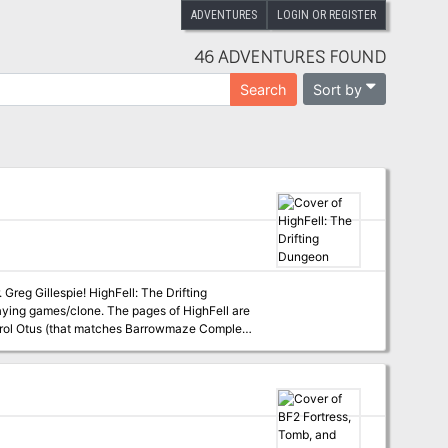
ADVENTURES
LOGIN OR REGISTER
46 ADVENTURES FOUND
Sort by
Search
hFell: The Drifting
aying games/clone. The pages of HighFell are
t Erol Otus (that matches Barrowmaze Complete
Renaissance (so don’t forget your 10’ pole).