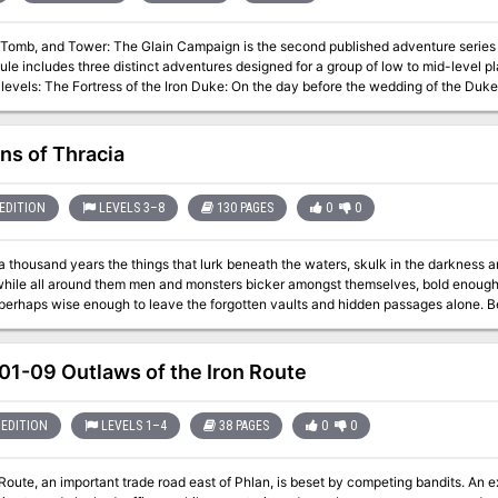
, Tomb, and Tower: The Glain Campaign is the second published adventure series
le includes three distinct adventures designed for a group of low to mid-level pl
dding of the Duke of Freestead to his beloved Kylenne, an
ed the Palace, and almost overnight the valley fell into ruin. Tomb of Karsma Megalos: The proud Serenhai people were
a seemingly immortal hero, Karsma Megalos. He disappeared in the Cataclysm, and no one knw here his body was
 was home to the enigmatic Wizard of Clocks; later it was
ns of Thracia
occupied by the e
EDITION
LEVELS 3–8
130 PAGES
0
0
a thousand years the things that lurk beneath the waters, skulk in the darkness a
 while all around them men and monsters bicker amongst themselves, bold enough 
 perhaps wise enough to leave the forgotten vaults and hidden passages alone. Ben
rns of a once great civilization. While a death cult rules the surface, the Minotau
ven deeper into the darkness and discover a lost and arcane world that waits for those 
d Judges Guild have teamed up to expand and update the classic module Coverns
1-09 Outlaws of the Iron Route
 8th level and higher, the Caverns of Thracia is a mini-campaign setting that pres
EDITION
LEVELS 1–4
38 PAGES
0
0
Route, an important trade road east of Phlan, is beset by competing bandits. An ex