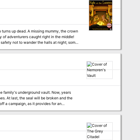
who turns up dead. A missing mummy, the crown
ty of adventurers caught right in the middle!
afety not to wander the halls at night; some
other guests who may have something damming
d searching the premises by night to uncover
Museum, The Mummy, and classic ‘Whodunnit’
nster Manual, Volo’s Guide to Monsters, and
the family's underground vault. Now, years
es. At last, the seal will be broken and the
 by the local militia, each party member starts
ift for some good deed peformed in the past.
 claim the contents of the vault. The vault can
attempted to blackmail the Baron. They were
 to the vault, leaving some crude tunnels