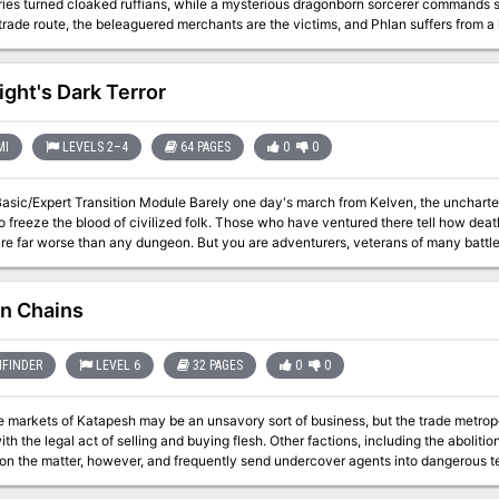
ies turned cloaked ruffians, while a mysterious dragonborn sorcerer commands s
trade route, the beleaguered merchants are the victims, and Phlan suffers from a la
t and reopen this vital route.
ight's Dark Terror
MI
LEVELS 2–4
64 PAGES
0
0
n Module Barely one day's march from Kelven, the uncharted tracts of the Dymrak forest conceal horrors
of civilized folk. Those who have ventured there tell how death comes quick to the unwary - for the woods
y dungeon. But you are adventurers, veterans of many battles, and the call of the wild is strong. Will you
 are you afraid of the dark terrors of the night? The campaign adventure is for characters just beginning Expert play
 and hurls them into the exciting outdoor world which awaits in the Expert rulebook. With a 64 page booklet, 2 doub
 double-sided, fold-out mapsheet and 120 die-cut counters, this super module pr
n Chains
 of Karameikos in a desperate race against time and the forces of evil. This
 is for use with the Dungeons & Dragons Expert Set, which continues and expands the D&D 
cannot be played without the D&D Basic and Expert rules produced by TSR inc. TSR 914
FINDER
LEVEL 6
32 PAGES
0
0
e markets of Katapesh may be an unsavory sort of business, but the trade metrop
th the legal act of selling and buying flesh. Other factions, including the aboliti
on the matter, however, and frequently send undercover agents into dangerous te
e Knight goes missing while investigating an underground slave operation beneath 