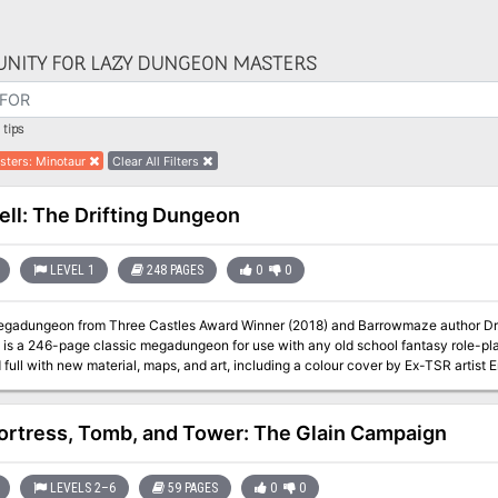
NITY FOR LAZY DUNGEON MASTERS
tips
sters
:
Minotaur
Clear All Filters
ell: The Drifting Dungeon
LEVEL 1
248 PAGES
0
0
dungeon from Three Castles Award Winner (2018) and Barrowmaze author Dr. Greg Gillespie! Hig
is a 246-page classic megadungeon for use with any old school fantasy role-pl
full with new material, maps, and art, including a colour cover by Ex-TSR artis
erns of Archaia as sister-books). HighFell: The Drifting Dungeon will keep your players on their toes and your
campaign going strong for years. HighFell is brought to you by the Old School 
ortress, Tomb, and Tower: The Glain Campaign
LEVELS 2–6
59 PAGES
0
0