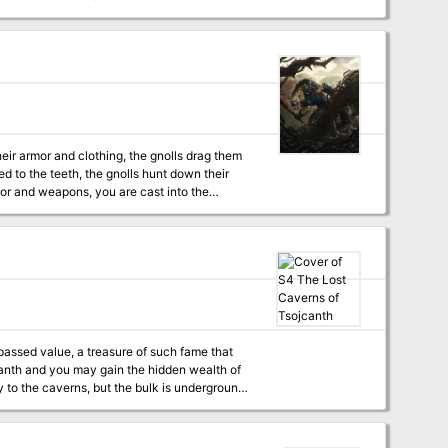
 their home. Through combat and negotiation,
ting valuable treasure or even cleansing the
venturer. But for the hero who is brave,
the Caves of Chaos that lie beyond the Keep on
heir armor and clothing, the gnolls drag them
 to the teeth, the gnolls hunt down their
 tribe, which lairs in the caves beneath Dead
rpassed value, a treasure of such fame that
ojanth and you may gain the hidden wealth of
 Demonomicon remains. This module
 Monster Manual 2 and Unearthed Arcana. A