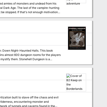
ed armies of monsters and undead from his
D&D and
campaign log recounting an actual tabletop
on: Down Night-Haunted Halls. This book
ntains almost 600 dungeon rooms for the players
 mystify them. Stonehell Dungeon is a
t adaptable to early versions of the original
formation to run the dungeon, while offering
mes.
ization built to stave off the chaos and evil
 wilderness, encountering monster and