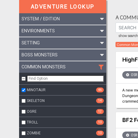
ADVENTURE LOOKUP
A COMMU
SYSTEM / EDITION
ENVIRONMENTS
show search 
SETTING
Common Mon
BOSS MONSTERS
HighF
COMMON MONSTERS
OSR
MINOTAUR
46
A new mega
Dungeon 
SKELETON
14
crammed 
and The Forbidden Cav
OGRE
12
BF2 F
TROLL
10
ZOMBIE
10
OSR