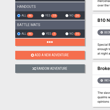
mercenar
over the 
HANDOUTS
strike ou
ALL
YES
NO
46
19
26
B10 N
BATTLE MATS
BEC
ALL
YES
NO
46
7
35
Special Basic/Expert Transitio
enough to freeze the blood 
at night are far worse than an
ADD A NEW ADVENTURE
answer the call, or
(levels 2-4)
covers, a
Broke
RANDOM ADVENTURE
dungeon adventuring. Journey across the Grand Duchy
adventure
PATH
The slav
qualms wi
opinions 
such Eagl