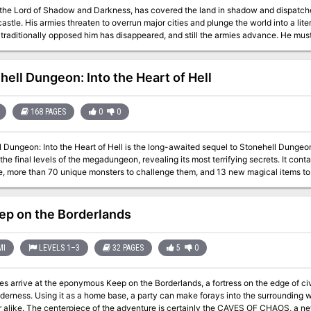
 the Lord of Shadow and Darkness, has covered the land in shadow and dispatch
 into a literal Dark Age. The last of the vampire-hunting
tionally opposed him has disappeared, and still the armies advance. He must be stopped. If that's not enough motivation,
nown that his castle is full of magical items and great riches... but also great danger. If you've ever wanted 
ther. This adventure is exactly what you wanted. Every area of the castle poses different and unique
e party engaged and on their toes. Written for the DM as a ready-to-run adventure, it is designed for four to six
hell Dungeon: Into the Heart of Hell
rty advancing to level 13 after
le. The adventure includes documentation to help even a new DM succed, including suggestions for
e area "boss" monsters in combat. There are approximately 50 new enemies and over 3 dozen new magical items.
168 PAGES
0
0
omes with a list of suggested music for many areas of the castle, and a 25-page 
ough of this adventure from the DM's perspective.
l Dungeon: Into the Heart of Hell is the long-awaited sequel to Stonehell Dunge
the final levels of the megadungeon, revealing its most terrifying secrets. It co
re, more than 70 unique monsters to challenge them, and 13 new magical items to
tyle megadungeon intended for use with the Labyrinth Lord™ role-playing game, bu
ole-playing game and its retro-clones. It gives the game master the necessary in
enormous opportunities to customize the site. Published by Three-Headed Monster Ga
ep on the Borderlands
MI
LEVELS 1–3
32 PAGES
5
0
s arrive at the eponymous Keep on the Borderlands, a fortress on the edge of civil
lderness. Using it as a home base, a party can make forays into the surrounding
OF CHAOS, a network of tunnels and caverns found in the