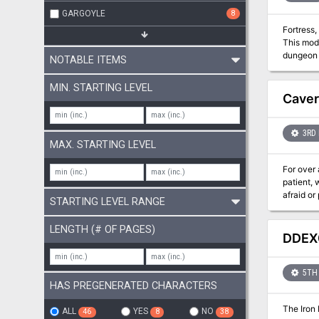
GARGOYLE
8
Fortress
This modu
dungeon levels: The Fortress of the Iron Duke: On the day before the we
NOTABLE ITEMS
explosion engulf
ruled long ago by 
MIN. STARTING LEVEL
laid... until now. Crooked Rock Tower: Once the old tower on the crooked rock
Caver
3RD 
MAX. STARTING LEVEL
For over 
patient,
afraid or
STARTING LEVEL RANGE
vast cave
Descend e
LENGTH (# OF PAGES)
Games an
DDEX0
of 3rd to
5TH 
HAS PREGENERATED CHARACTERS
The Iron 
ALL
YES
NO
46
8
38