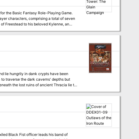
 for the Basic Fantasy Role-Playing Game.
ayer characters, comprising a total of seven
vil wizard Walgren. Rumors tell of great treasure buried beneath it... Published by basicfantasy.org
nd lie hungrily in dank crypts have been
to traverse the dark caverns' depths but
eath the lost ruins of ancient Thracia lie the
r King and his beast men lurk fall below.
brave enough to enter! Necromancer
 of Thracia for 3.5. Designed for characters
ents intricate plots and exciting adventures.
iled Black Fist officer leads his band of