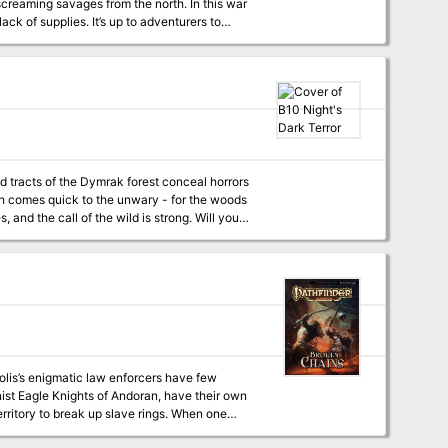
creaming savages from the north. In this war
ck of supplies. It’s up to adventurers to
le-panel
ovides all you need for epic wilderness and
Basic Rules. This adventure
9
olis’s enigmatic law enforcers have few
onist Eagle Knights of Andoran, have their own
rritory to break up slave rings. When one
the dilapidated Twilight Gate district, it’s up