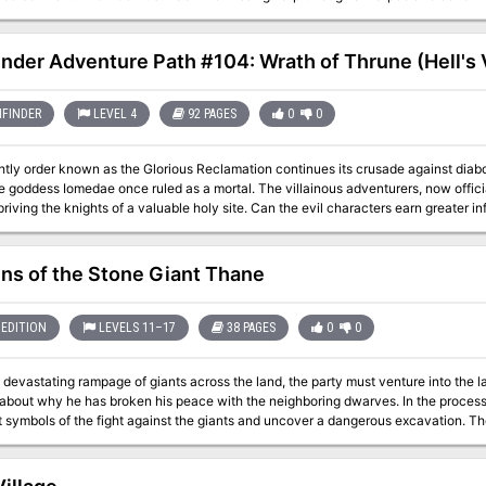
 Thorn Hag wreaking revenge upon the Elf Queen before it's too late - the clock is ticking. The Sylvan H
 for 4-5 PCs of the 1st tier (Levels 1-4). The adventure has been designed with s
 3rd or 4th-level characters, including advice for adapting creature numbers and/o
inder Adventure Path #104: Wrath of Thrune (Hell's
 is estimated to take 8-12 hours to run. A timeline of events, and guidelines on 
gwerthin, satyr bard, ash guardian, light guardian, treant spirit, pixie rot
reen dragon skeleton, thorn hag and thorn hag's hut. It also includes two new ma
FINDER
LEVEL 4
92 PAGES
0
0
en secret and a crystal ball of clairvoyance. Also includes a player handout of th
a darkling tomb. Requires Volo's Guide to Monsters.
tly order known as the Glorious Reclamation continues its crusade against diabo
e goddess Iomedae once ruled as a mortal. The villainous adventurers, now offic
riving the knights of a valuable holy site. Can the evil characters earn greater i
on a serious defeat in their most substantial territorial gain so far, or will the k
ns of the Stone Giant Thane
EDITION
LEVELS 11–17
38 PAGES
0
0
 devastating rampage of giants across the land, the party must venture into the l
 about why he has broken his peace with the neighboring dwarves. In the process,
 symbols of the fight against the giants and uncover a dangerous excavation. The
iginally by Gary Gygax, hence the writing credit.