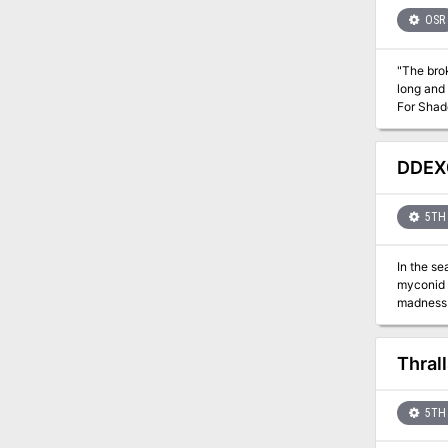
woman’s daughter from certain 
with encounters, treasu
OSR
and excit
"The brok
long and
For Shado
DDEX0
5TH 
In the se
myconid c
madness. 
Thral
5TH 