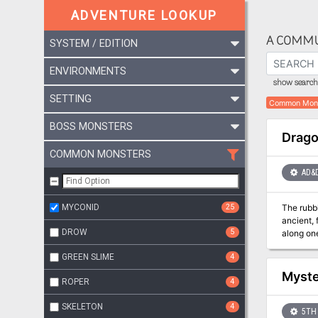
ADVENTURE LOOKUP
A COMMU
SYSTEM / EDITION
ENVIRONMENTS
show search 
SETTING
Common Mon
BOSS MONSTERS
Drago
COMMON MONSTERS
AD&
MYCONID
25
The rubb
ancient, 
DROW
5
along one
into the 
GREEN SLIME
4
from his 
far walls
Myste
ROPER
4
jewelry, 
cache of 
SKELETON
4
Arikus bl
5TH 