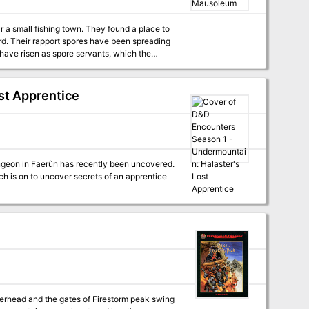
 a small fishing town. They found a place to
s and puzzles, and cunning minions that will
rd. Their rapport spores have been spreading
ave risen as spore servants, which the
pendium sheets A Sheet of cardstock standups
. In this encounter, the
t tactical playing surface for use with
stigate, they fall under attack by the living
s the true villain behind the attack: a group
st Apprentice
 controlled puppets. From here, the characters
ers learn that the zombies are really mycanoid
y, there’s treasure!
h is on to uncover secrets of an apprentice