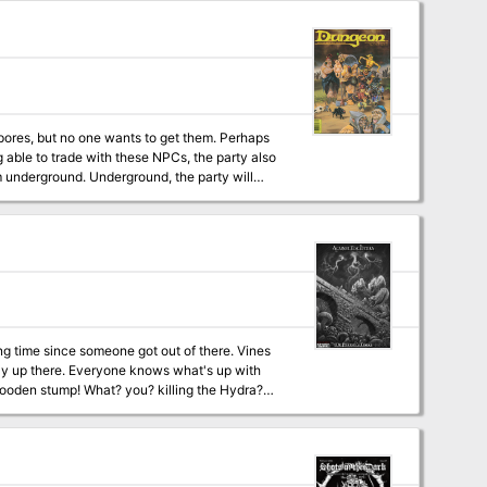
nd, the party will
passages (this labyrinth isn't mapped and is
 what's up with
 killing the Hydra?
t and the river woman’s daughter has
tion inside the swamp, but none returned.
clean out the swamp and save the river