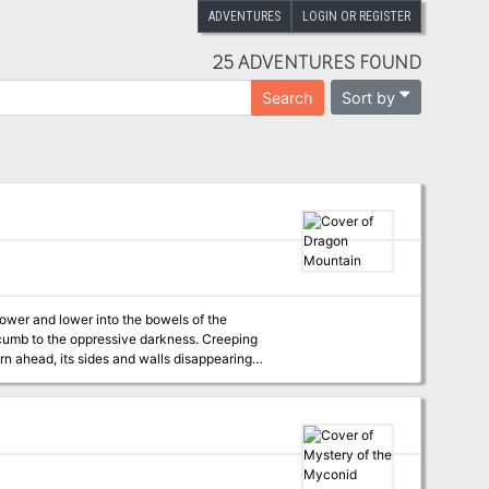
ADVENTURES
LOGIN OR REGISTER
25 ADVENTURES FOUND
Sort by
Search
ower and lower into the bowels of the
uccumb to the oppressive darkness. Creeping
rn ahead, its sides and walls disappearing
r a moment, demanding unconditional quiet from
es into the open. Before him, scattered to the
countless kingdoms, sparkling gems, exquisite
eefully, thrusting both hands into the nearest
looms threateningly over him. Looking up,
m. The fearsome dragon opens its razor-filled