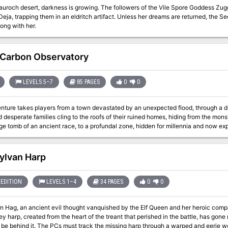
nauroch desert, darkness is growing. The followers of the Vile Spore Goddess Zu
eja, trapping them in an eldritch artifact. Unless her dreams are returned, the S
ong with her.
Carbon Observatory
LEVELS 5–7
85 PAGES
0
0
nture takes players from a town devastated by an unexpected flood, through a d
desperate families cling to the roofs of their ruined homes, hiding from the mons
ge tomb of an ancient race, to a profundal zone, hidden for millennia and now expo
ndoned treasure palace, where they will encounter a pale and unexpected terror whic
 is suitable for a lucky mid-range party, a stupid high-level party or an exceedingly
l possibility of character death. Should you find them, and defeat their guardians
ylvan Harp
yours. At the final point of the Observatory is a
EDITION
LEVELS 1–4
34 PAGES
0
0
n Hag, an ancient evil thought vanquished by the Elf Queen and her heroic comp
ey harp, created from the heart of the treant that perished in the battle, has gon
 be behind it. The PCs must track the missing harp through a warped and eerie w