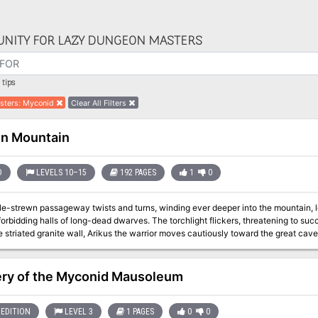
NITY FOR LAZY DUNGEON MASTERS
tips
sters
:
Myconid
Clear All Filters
n Mountain
D
LEVELS 10–15
192 PAGES
1
0
le-strewn passageway twists and turns, winding ever deeper into the mountain, l
forbidding halls of long-dead dwarves. The torchlight flickers, threatening to s
 striated granite wall, Arikus the warrior moves cautiously toward the great cave
gloomy distance. Cocking his head to one side to listen, he holds his hand up fo
companions. Then , his arm relaxing in relief, he waves everyone forward and mov
 of the enormous cavern, are piles upon piles of glittering treasure - coins from 
ry of the Myconid Mausoleum
and items of wondrous power - enough for twenty kings' ransoms. Arikus laughs gl
coins to let them runs through his fingers. At that moment, a monstrous shadow 
anches and stumbles back in horror before the terrible visage of a Great Red Wyr
EDITION
LEVEL 3
1 PAGES
0
0