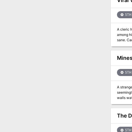
Viral 
5TH 
A cleric has t
among his
san
Mines
5TH 
A strange journey through a l
seemingl
walls wat
of Memory
Resonanc
awakenin
The D
5TH 