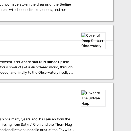
ggtmoy have stolen the dreams of the Bedine
eeress will descend into madness, and her
rowned land where nature is turned upside
trous products of a disordered world, through
sed, and finally to the Observatory itself, an
h will seek to claim their lives. The
 clever low level party. It is difficult, with a
, the treasures of an ancient culture will be
 glimpse of another world. Published by False Machine Publishing
anions many years ago, has arisen from the
e missing from Satyrs' Glen and the Thorn Hag
ood and into an unseelie area of the Feywild