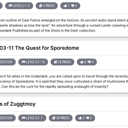
death. The adventure comes with detailed tables to explore the swamps, a complex dungeon riddled
re and lore for you to explore. Handouts are also included in the adventure pdf, for you to give to your players
LEVELS 1–2
4 PAGES
1
0
e their imagination.
en outline of Cear Ferros emerged on the horizon. Its ancient walls stand silen
 eerie shadows across the land." An adventure through a cursed castle crawling 
wdark Published as part of the Shots in the Dark collection.
3-11 The Quest for Sporedome
EDITION
LEVELS 5–10
26 PAGES
0
0
arch for allies in the Underdark, you are called upon to travel through the recent
olony of Sporedome. It is said that they once cultivated a strain of mushrooms th
Can this be the cure for the rapidly spreading onslaught of insanity?
ls of Zuggtmoy
EDITION
LEVELS 5–7
38 PAGES
0
0