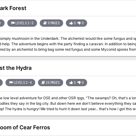
ark Forest
D
LEVELS 2–3
9 PAGES
0
0
n the Underdark. The alchemist would like some fungus and spores, but no one wants to get them. Perhaps
ion to being able to trade with these NPCs, the party also
d by an alchemist to bring bag some red fungus and some Myconid spores from underground. Undergrou
ance to interact with friendly Myconids and venture through a large labyrinth of 
h storytelling, random encounters, and roleplay). The adventure culminates in a battle between the Myconids and
Flinds, and the players can participate. Pgs. 4-12
st the Hydra
LEVELS 2–4
26 PAGES
0
0
 adventure for OSE and other OSR rpgs. "The swamps? Oh, that's a long time since someone got out of there. Vines
les they say in the big city. But down here we don't believe everything they say up there. Everyone knows
The hydra is hungry! We tried to hunt it down last year... that's how i got this wooden stump! What? you?
 you out for the brave type, that's all..." -Old Mika, fisherman of Gren Against the Hydra The swamps near Gren are
with strange creatures preying on travellers, the hydra has begun her yearly hun
. Last year the neighbouring towns have all gathered together to mount an expedi
oom of Cear Ferros
ing more to do priests, druids and citizen have gathered a 2000 gold pieces to 