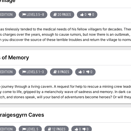
Village
EDITION
LEVELS 5–8
20 PAGES
0
0
irelessly tended to the medical needs of his fellow villagers for decades. There have been occasional cases of madness
 charges over the years, enough to cause rumors, but now there is an outbreak, 
e. Can you discover the source of these terrible troubles and return the village to norma
 of Memory
EDITION
LEVELS 1–3
8 PAGES
0
0
iving cavern. A request for help to rescue a mining crew leads a group of adventurers into a cave that has
y come to life, gripped by a melancholy wave of sadness and memory. In dark 
ch, and stones speak, will your band of adventurers become heroes? Or will they be
 is a short, 2-3 hour adventure for characters of levels 1-3. It is a delve into 
e environment, awakening the caves themselves. PCs will enter to rescue the min
g, and bring peace to a noble creature trapped in its own nightmare.
raigesgyrn Caves
EDITION
LEVEL 5
12 PAGES
0
0