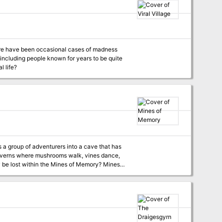
including people known for years to be quite
l life?
caverns where mushrooms walk, vines dance,
 lost within the Mines of Memory? Mines
a cavern system that has become a Psychic
ers, find the source of the mine’s