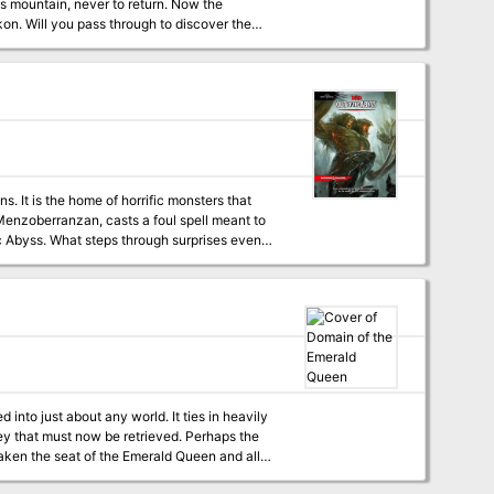
us mountain, never to return. Now the
on. Will you pass through to discover the
bat & Tactics, Skills & Powers, and Spells &
's Handbook and the DUNGEON MASTER® Guide),
nal rules. One of the highlights of this package
ned caverns of the Elder Elves, and deal with
and his dark minions from completing his
. It is the home of horrific monsters that
he complex, and a sheet of 56 counters for use
 Menzoberranzan, casts a foul spell meant to
c Abyss. What steps through surprises even
eatens to shake the Forgotten Realms to its
 This number can grow. The encounters within
his is because the module expects them to run
your players aren't the kind of party to run,
lestone leveling because the experience
ain milestones in the story (7th when they
g.
into just about any world. It ties in heavily
ey that must now be retrieved. Perhaps the
taken the seat of the Emerald Queen and all