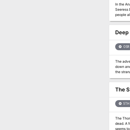
In the A
Seeress D
people al
Deep 
OSR
The adve
down and 
the stran
eerie aba
adventure
meaningfu
The S
5TH 
The Thor
dead. A f
seems to