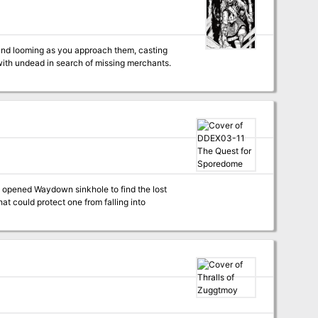
t and looming as you approach them, casting
with undead in search of missing merchants.
ly opened Waydown sinkhole to find the lost
at could protect one from falling into