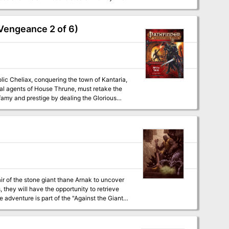
arp is a D&D 5e
uitable alternatives to run the adventure for
r powers to suit the level of your party. The
 Vengeance 2 of 6)
how the actions of the PCs can affect those
gical items: a powerful magical harp with a
e rhyming riddle of the fey, and maps of the
lic Cheliax, conquering the town of Kantaria,
ial agents of House Thrune, must retake the
nfamy and prestige by dealing the Glorious
nights' rebellion continue unchecked across
air of the stone giant thane Arnak to uncover
 they will have the opportunity to retrieve
 adventure is part of the "Against the Giants"