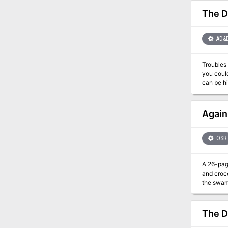
The D
AD&
Troubles simply mushroom i
you could help. The adventure begins with the party finding a caravan. In addit
can be hire
have a ch
dealt with throug
Again
OSR
A 26-page low level
and crocodi
the swamp! 
well... i didn't make
infested 
vanished
The D
With noth