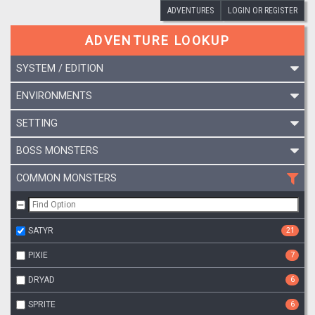
ADVENTURES
LOGIN OR REGISTER
ADVENTURE LOOKUP
SYSTEM / EDITION
ENVIRONMENTS
SETTING
BOSS MONSTERS
COMMON MONSTERS
SATYR
21
PIXIE
7
DRYAD
6
SPRITE
6