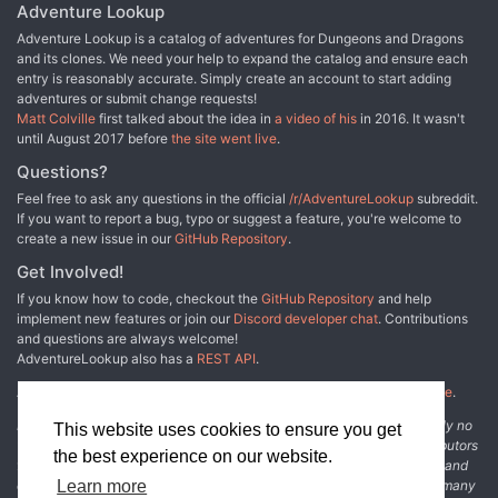
Adventure Lookup
Adventure Lookup is a catalog of adventures for Dungeons and Dragons
and its clones. We need your help to expand the catalog and ensure each
entry is reasonably accurate. Simply create an account to start adding
adventures or submit change requests!
Matt Colville
first talked about the idea in
a video of his
in 2016. It wasn't
until August 2017 before
the site went live
.
Questions?
Feel free to ask any questions in the official
/r/AdventureLookup
subreddit.
If you want to report a bug, typo or suggest a feature, you're welcome to
create a new issue in our
GitHub Repository
.
Get Involved!
If you know how to code, checkout the
GitHub Repository
and help
implement new features or join our
Discord developer chat
. Contributions
and questions are always welcome!
AdventureLookup also has a
REST API
.
Adventure Lookup is made possible by
@cmfcmf
and
other fine people
.
Disclaimer: All information listed on this website comes with absolutely no
This website uses cookies to ensure you get
warranty and may be incomplete or outright wrong. We rely on contributors
the best experience on our website.
from the community to add and curate adventure data. The publisher and
original adventure authors are not usually involved in the process. In many
Learn more