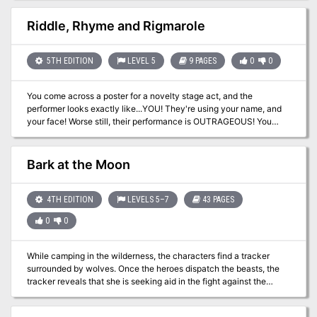
characters through four unique crystal spheres to battle a powerful
interactive PDF, a Referee's Toolkit (printable and fillable tracking
force of darkness. Player Characters will find themselves fighting
sheet, player handouts, and maps) as well as player-friendly VTT
Riddle, Rhyme and Rigmarole
not just for their lives, but the fate of an entire solar system and its
maps.
millions of inhabitants. TSR 9299
5TH EDITION
LEVEL 5
9 PAGES
0
0
You come across a poster for a novelty stage act, and the
performer looks exactly like...YOU! They're using your name, and
your face! Worse still, their performance is OUTRAGEOUS! You
need to put a stop to this, your reputation is at stake! This is a one-
to-one adventure designed for one player of the bard class and
one DM.
Bark at the Moon
4TH EDITION
LEVELS 5–7
43 PAGES
0
0
While camping in the wilderness, the characters find a tracker
surrounded by wolves. Once the heroes dispatch the beasts, the
tracker reveals that she is seeking aid in the fight against the
darkness enfolding her community, Silver Lake. Should the
characters help, they find the village terrorized by lycanthropes