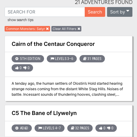
21 ADVENTURES FOUND
Sort by
Search
show search tips
Common Monsters
:
Satyr
Clear All Filters
Cairn of the Centaur Conqueror
5TH EDITION
LEVELS 3–6
31 PAGES
0
0
A tenday ago, the human settlers of Olostin’s Hold started hearing
strange noises coming from the distant White Stag Hills. Noises of
battle. Incessant sounds of thundering hooves, clashing steel,
flying arrows, and screams of agony heard from miles away. Could
those be the awakened spirits of the past? And if so, what could be
done to lay them to rest? The answers are found in Cairn of the
C5 The Bane of Llywelyn
Centaur Conqueror, a Feywild dungeon that only appears once
every 777 years...
AD&D
LEVELS 4–7
32 PAGES
0
0