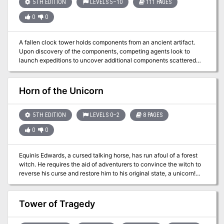
you, but who knows that lies beyond the Crystal Cave? TSR 9066
5TH EDITION
LEVELS 5–10
111 PAGES
0
0
A fallen clock tower holds components from an ancient artifact.
Upon discovery of the components, competing agents look to
launch expeditions to uncover additional components scattered
across distant places—and times. The now-lost Temple of Moloch
and the construction site of the legendary Tomb of Horrors are two
of those locations. However great the risks, finding the
Horn of the Unicorn
components demands the effort, for whoever does so can
reassemble the fabled Infernal Machine of Lum the Mad!
5TH EDITION
LEVELS 0–2
8 PAGES
0
0
Equinis Edwards, a cursed talking horse, has run afoul of a forest
witch. He requires the aid of adventurers to convince the witch to
reverse his curse and restore him to his original state, a unicorn!
This adventure is: - setting agnostic - designed with combat-
optional scenarios for younger players - all conflicts can be
resolved with roleplay and creative thinking - written for a party of
Tower of Tragedy
2-3 adventurers of very low level (level 0-2 ) - easily scaled for
small or large parties