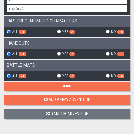
HAS PREGENERATED CHARACTERS
ALL
YES
NO
21
2
18
HANDOUTS
ALL
YES
NO
21
7
13
BATTLE MATS
ALL
YES
NO
21
7
14
ADD A NEW ADVENTURE
RANDOM ADVENTURE