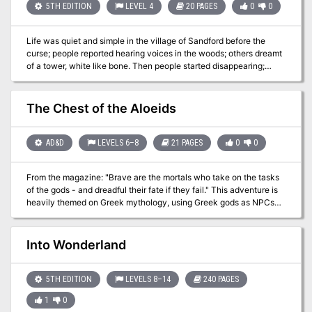
5TH EDITION
LEVEL 4
20 PAGES
0
0
Life was quiet and simple in the village of Sandford before the
curse; people reported hearing voices in the woods; others dreamt
of a tower, white like bone. Then people started disappearing;
seasoned loggers and trappers who knew the forest like a second
home. Something is spreading its evil around Sandford; could it be
that tower? And can your party help save the village? "Tower of
The Chest of the Aloeids
Tragedy" is a stand-alone adventure designed for 4th level
characters, that involves elements of forest exploration and a short
dungeon crawl. "Tower of Tragedy" promises a compelling story,
AD&D
LEVELS 6–8
21 PAGES
0
0
interesting mechanics, and engaging battles. Includes full
description for the Village of Sandford, the adventure, a new
From the magazine: "Brave are the mortals who take on the tasks
monster, and two new magical items.
of the gods - and dreadful their fate if they fail." This adventure is
heavily themed on Greek mythology, using Greek gods as NPCs
and even sending the PCs back to ancient Greece to obtain the
main object of the quest. Eventually the PCs find the chest that
they seek, which actually holds the god Hermes inside. He was
Into Wonderland
being held by the Aloeids, two brother cyclops. After rescuing him,
the PCs may gain his favor and perhaps the favor of more Greek
gods.
5TH EDITION
LEVELS 8–14
240 PAGES
1
0