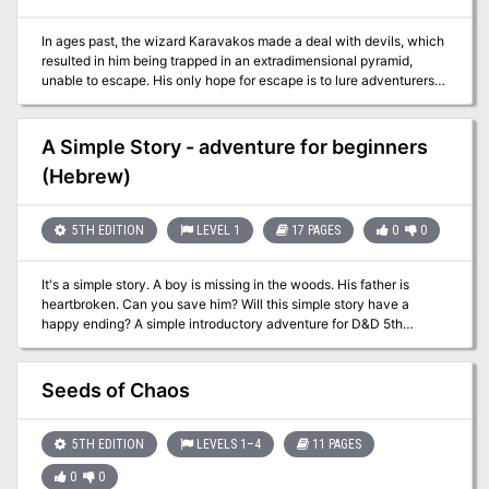
In ages past, the wizard Karavakos made a deal with devils, which
resulted in him being trapped in an extradimensional pyramid,
unable to escape. His only hope for escape is to lure adventurers
into the Pyramid, in hopes that they will destroy his splinters and
return his power to him. But his wife Vyrellis, whom he slew in a
rage when the Pyramid formed, still lingers in spirit and wants
A Simple Story - adventure for beginners
nothing more than to see him laid low... Although set to allow PCs
(Hebrew)
to just fight through each encounter, tips are included for PCs
negotiating with the factions trapped in the pyramid.
5TH EDITION
LEVEL 1
17 PAGES
0
0
It's a simple story. A boy is missing in the woods. His father is
heartbroken. Can you save him? Will this simple story have a
happy ending? A simple introductory adventure for D&D 5th
edition, for 3-4 beginner characters of level 1. Important Note: the
adventure is entirely in Hebrew. This adventure includes material
that was already published in the adventure Tower of Tragedy,
Seeds of Chaos
which is in English.
5TH EDITION
LEVELS 1–4
11 PAGES
0
0