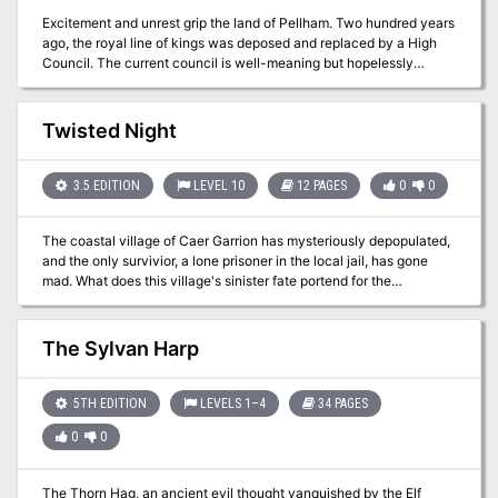
Excitement and unrest grip the land of Pellham. Two hundred years
ago, the royal line of kings was deposed and replaced by a High
Council. The current council is well-meaning but hopelessly
incompetent. Everyone agrees that a drastic change is needed for
the kingdom to survive. The ancient Prophecy of Brie foretells that
in Pellham's darkest hour, a king from the past will return to restore
Twisted Night
the kingdom. The time of the prophecy is now. All is in readiness:
the symbols of the ancient kings have been recovered, the keys to
the royal tomb are in hand, powerful magics to revive the long-
3.5 EDITION
LEVEL 10
12 PAGES
0
0
dead king have been secured at great cost. Only one problem
remains... no one knows where the king is buried! The Bane of
The coastal village of Caer Garrion has mysteriously depopulated,
Llywelyn concludes the epic adventure of the Prophecy of Brie --
and the only survivior, a lone prisoner in the local jail, has gone
can YOU insure that the quest will be a success? The adventure
mad. What does this village's sinister fate portend for the
can be played as a separate adventure or as the second part of the
Moonshae Isles?
Prophecy of Brie series. TSR 9109
The Sylvan Harp
5TH EDITION
LEVELS 1–4
34 PAGES
0
0
The Thorn Hag, an ancient evil thought vanquished by the Elf