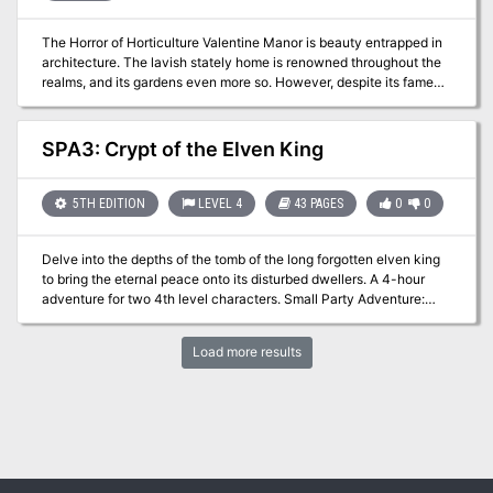
The Horror of Horticulture Valentine Manor is beauty entrapped in
architecture. The lavish stately home is renowned throughout the
realms, and its gardens even more so. However, despite its famed
beauty something has found its way into the garden and corrupted
its allure. Could it be something to do with the new gardeners, or
something even more sinister? Free adventure!
SPA3: Crypt of the Elven King
5TH EDITION
LEVEL 4
43 PAGES
0
0
Delve into the depths of the tomb of the long forgotten elven king
to bring the eternal peace onto its disturbed dwellers. A 4-hour
adventure for two 4th level characters. Small Party Adventure:
Though the party size of 3–5 characters is considered optimal in
D&D, there are times when you can only gather one or two players
Load more results
at most. This adventure is designed exactly for such occasions.