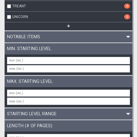
TREANT
6
UNICORN
6
NOTABLE ITEMS
MIN. STARTING LEVEL
MAX. STARTING LEVEL
STARTING LEVEL RANGE
LENGTH (# OF PAGES)