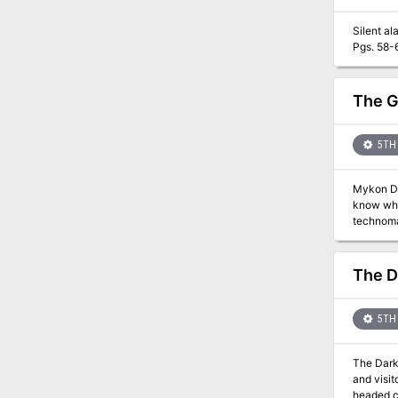
Silent alarm. Who put the dip in diplomat? A small costal town is being attacked by witch's and i
Pgs. 58-
The G
5TH 
Mykon Dr
know why 
technoma
Drift don
willing to pay v
Dragons a
The D
played in 
5TH 
The Dark Tid
and visit
headed cr