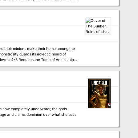
to the
o help locate one another, all the while,
y swim with the fishes? Published by
 and their minions make their home among the
haracters face off against a coven of sea
ns lurk giant crabs, skeletal sharks, vegetan
's home is in disarray. Trophies it collected
ders from Ishau. If the characters help, it
mage and claims dominion over what she sees