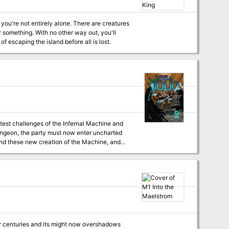
re, a powerful hag, and more
 you're not entirely alone. There are creatures
 something. With no other way out, you'll
 escaping the island before all is lost.
atest challenges of the Infernal Machine and
on and save all of Roslof Keep? This