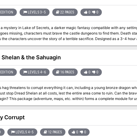
EDITION
LEVELS 3–5
22 PAGES
0
0
mystery in Lake of Secrets, a darker magic fantasy compatible with any setting. When the sovereign of a war-stric
goes missing, characters must brave the castle dungeons to find them. Death s
racters uncover the story of a terrible sacrifice. Designed as a 3-4 hour adventure for 1-6 players of 3rd-5th level,
ecrets is a fresh narrative that explores themes of false promise and isolation, of
n entire realm.
 Shelan & the Sahuagin
EDITION
LEVELS 4–6
16 PAGES
0
0
 hag threatens to corrupt everything it can, including a young bronze dragon who 
p Dread Shelan at all costs, lest the entire area come to ruin. Can the brave adventurers defeat Dread Shelan and her
le for use with Dungeons & Dragons ® 5th Edition
 is especially designed for Dungeon Masters to initiate play with a minimum of pre
 original Saltmarsh back in the 80s. In addition to descriptive and situational material, this module also includes
nformational sections giving background history and legends, listings of possibl
y Corrupt
ist of adventuring characters, tips on various aspects of play for the Dungeon Mast
Old School Look and Feel! Instructions given for scaling the encounters for levels 5 to 10.
D
LEVELS 4–5
12 PAGES
0
0