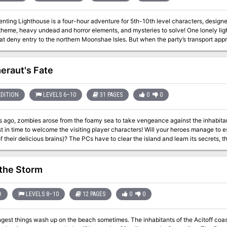
nting Lighthouse is a four-hour adventure for 5th-10th level characters, designe
 heavy undead and horror elements, and mysteries to solve! One lonely lighthouse shines the way through the rocks and
at deny entry to the northern Moonshae Isles. But when the party’s transport appro
in sight... The party must venture ahead of their vessel in a race against the storm 
t has befallen the keepers, and what dark secret does the lighthouse hold? Will the
 into a run-through of Ghosts of Saltmarsh. This one-shot can also serve as a
raut's Fate
rlude in any on-going campaign where the characters have to take to the sea. Included with this adventure are: + 6 origin
eatures, the dread wraith, the dread wight, the swarm of seagulls, the captain, th
s that shed light on the mystery of the lamenting lighthouse, with a randomizati
EDITION
LEVELS 6–10
31 PAGES
0
0
lity + 9 original fleshed out NPCs, including personality traits and roleplaying ti
important locations + a story reward and 2 story hooks for continuing the adven
s ago, zombies arose from the foamy sea to take vengeance against the inhabitan
)
st in time to welcome the visiting player characters! Will your heroes manage to es
The PCs have to clear the island and learn its secrets, then defend it against an undead attack and
then travel to the bottom of the ocean to sea
 the Storm
D
LEVELS 8–10
12 PAGES
0
0
wash up on the beach sometimes. The inhabitants of the Acitoff coastline are accustomed to storms, but last week