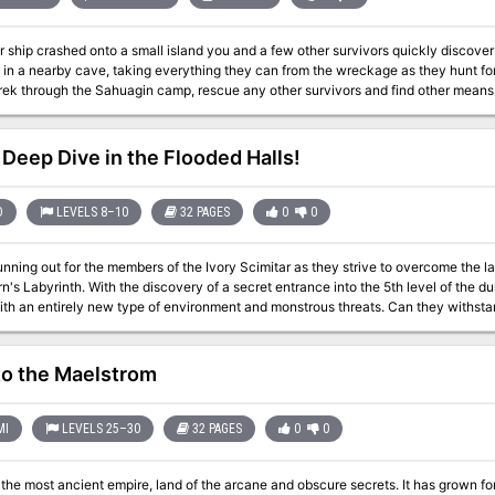
lasses of the book, creepy new fey like the darkwood stalker and the time vultu
r ship crashed onto a small island you and a few other survivors quickly discover
g in a nearby cave, taking everything they can from the wreckage as they hunt for
rek through the Sahuagin camp, rescue any other survivors and find other means of
Deep Dive in the Flooded Halls!
D
LEVELS 8–10
32 PAGES
0
0
unning out for the members of the Ivory Scimitar as they strive to overcome the l
ret entrance into the 5th level of the dungeon, the party must now enter uncharted
 environment and monstrous threats. Can they withstand these new creation of the Machine, and
 finally breach the 6th seal and gain entry into the last level of the legendary dunge
adventure is formatted to both 1E & 5E gaming rules. Also available in PDF.
to the Maelstrom
MI
LEVELS 25–30
32 PAGES
0
0
st ancient empire, land of the arcane and obscure secrets. It has grown for centuries and its might now overshadows