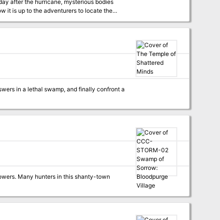
 day after the hurricane, mysterious bodies
w it is up to the adventurers to locate the
 deep in this primarily underwater adventure.
nswers in a lethal swamp, and finally confront a
powers. Many hunters in this shanty-town