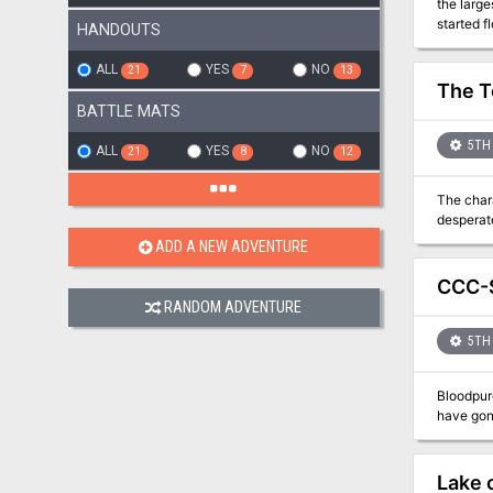
the large
started f
HANDOUTS
pirate sh
Pgs. 3-1
ALL
YES
NO
21
7
13
The T
BATTLE MATS
5TH 
ALL
YES
NO
21
8
12
The chara
desperate
ADD A NEW ADVENTURE
CCC-S
RANDOM ADVENTURE
5TH 
Bloodpur
have gone
Lake 