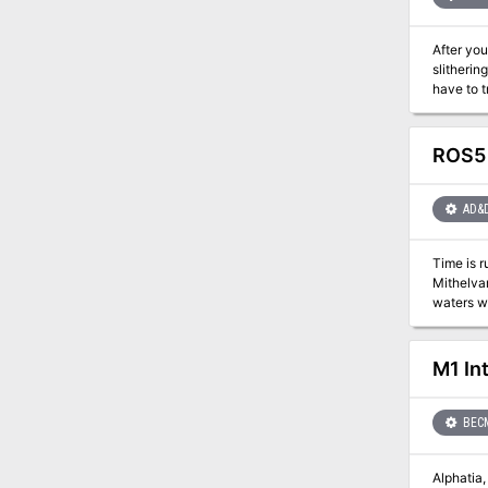
new subc
After you
slitherin
have to t
ROS5 
AD&
Time is r
Mithelvarn's Labyrinth. With the discovery of a sec
waters with an entirely new type of
will they
M1 In
BEC
Alphatia, the mo