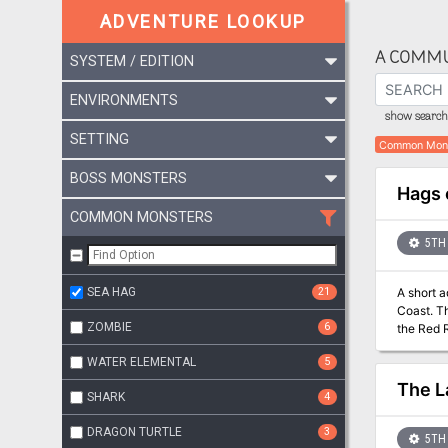
ADVENTURE LOOKUP
A COMMU
SYSTEM / EDITION
ENVIRONMENTS
show search 
SETTING
Common Mon
BOSS MONSTERS
Hags 
COMMON MONSTERS
5TH 
SEA HAG
21
A short 
Coast. Th
ZOMBIE
6
the Red 
Thunder, 
WATER ELEMENTAL
5
The L
SHARK
4
DRAGON TURTLE
3
5TH 