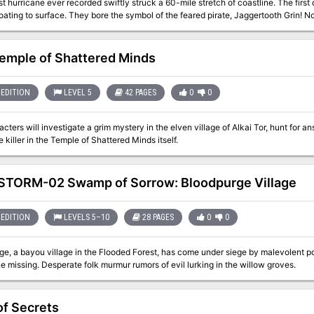
st hurricane ever recorded swiftly struck a 60-mile stretch of coastline. The first
loating to surface. They bore the symbol of the feared pirate, Jaggertooth Grin! No
ip and claim the treasure. The adventurers will have to fight the creatures of the
4
emple of Shattered Minds
EDITION
LEVEL 5
42 PAGES
0
0
cters will investigate a grim mystery in the elven village of Alkai Tor, hunt for a
 killer in the Temple of Shattered Minds itself.
TORM-02 Swamp of Sorrow: Bloodpurge Village
EDITION
LEVELS 5–10
28 PAGES
0
0
ge, a bayou village in the Flooded Forest, has come under siege by malevolent 
 missing. Desperate folk murmur rumors of evil lurking in the willow groves.
of Secrets