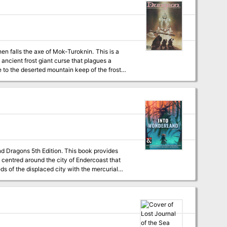
ncient frost giant curse that plagues a
ute to the deserted mountain keep of the frost
g rises again to claim another victim. Pgs.
nd Dragons 5th Edition. This book provides
 centred around the city of Endercoast that
ds of the displaced city with the mercurial
l using emotional truth instead of maps,
rd stops along the way - New races - New
party through the courts of the archfey and
haotic encounters with strange fey creatures -
werful archfey, a bunch of NPCs based on the