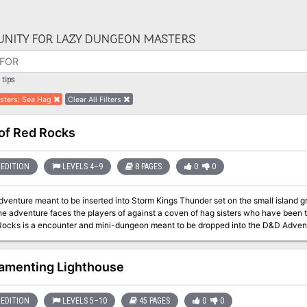
NITY FOR LAZY DUNGEON MASTERS
tips
sters
:
Sea Hag
Clear All Filters
of Red Rocks
EDITION
LEVELS 4–9
8 PAGES
0
0
adventure meant to be inserted into Storm Kings Thunder set on the small islan
e adventure faces the players of against a coven of hag sisters who have been threat
Rocks is a encounter and mini-dungeon meant to be dropped into the D&D Adven
but can easily be an evenings play for any group travelling along a treacherous c
amenting Lighthouse
EDITION
LEVELS 5–10
45 PAGES
0
0