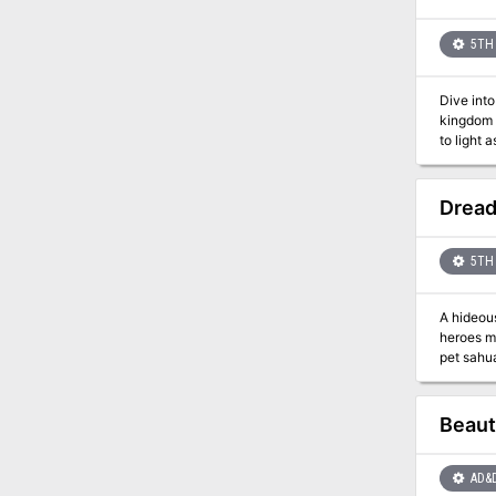
5TH 
Dive into a 
kingdom 
to light as the cha
Lake of S
fate of a
Dread
5TH 
A hideous
heroes must sto
pet sahuagin? This package (adventure, maps, etc. within) forms a complete modu
rules. It
you remember from the
special i
Beaut
them, a l
AD&