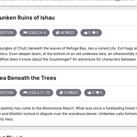
captives and returning them safely. The only problem...they were taken out to sea. The characters must delve in
to an underwater keep to rescue the captives. Using the knowledge the captives t
he sinister Damodan's forces. Will the characters turn the tides in their favor? Or will the
unken Ruins of Ishau
demy
EDITION
LEVELS 4–6
44 PAGES
0
0
jungles of Chult, beneath the waves of Refuge Bay, lies a ruined city. Evil hags
worldly monstrosity guards its eclectic hoard of
 know about the Soulmonger? An adventure for characters between levels 4-6 Requires the Tomb of Annihilation
he city's history and
nhabitants, including maps, new monsters, and treasure. In an undersea temple, c
 sunken wreck of the Decapus is the lair of sea spawn pirates. And among the rui
ea Beneath the Trees
A second location, complete with keyed maps, is available to characters who wish to dig deeper: the
r island-domain of a Morkoth, pulled into Chult by Acererak's magic. The Morkoth
ss the multiverse are now running wild and its treasures are being looted by marau
EDITION
LEVELS 17–20
10 PAGES
0
0
 its secrets with them.
 come to the Moonstone Reach. What was once a foreboding forest is now completely underwater, the gods
 and Mielikki locked in dispute over the wondrous biome. Umberlee calls forho
lly hers.