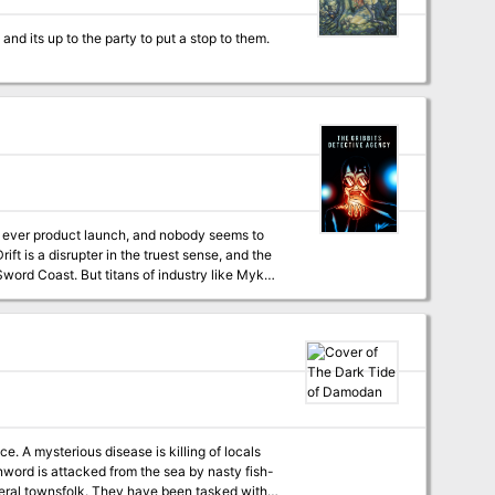
st ever product launch, and nobody seems to
ift is a disrupter in the truest sense, and the
word Coast. But titans of industry like Mykon
nd him. Unfortunately, that apprentice isn’t
ibbits Detective Agency", and should be
locals
nword is attacked from the sea by nasty fish-
everal townsfolk. They have been tasked with