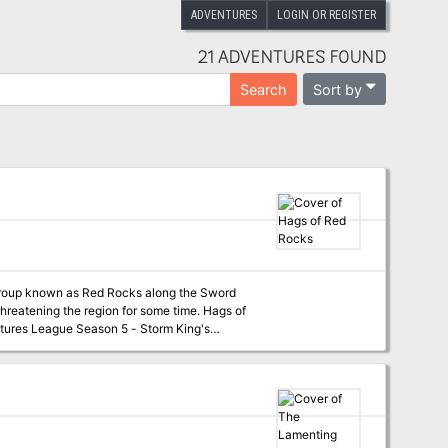
ADVENTURES
LOGIN OR REGISTER
21 ADVENTURES FOUND
Sort by
Search
d group known as Red Rocks along the Sword
ening the region for some time. Hags of
tures League Season 5 - Storm King's
oastline.