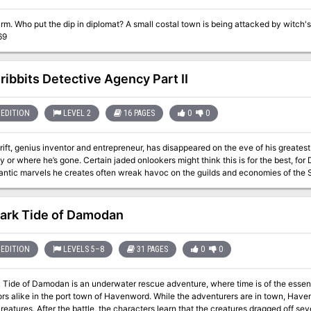
ts up to the party to put a stop to them.
69
ribbits Detective Agency Part II
EDITION
LEVEL 2
16 PAGES
0
0
ift, genius inventor and entrepreneur, has disappeared on the eve of his greate
or where he’s gone. Certain jaded onlookers might think this is for the best, for Dr
ntic marvels he creates often wreak havoc on the guilds and economies of the S
’t just disappear for no reason, and his most loyal apprentice is willing to pay to fi
ery well, so what they get is the Grib-bits Detective Agency. "The Gribbits Detective Agency Part II" is a Dungeons &
dventure for four 2nd-level characters. It is designed to follow on from "The Gr
ark Tide of Damodan
a single sitting.
EDITION
LEVELS 5–8
31 PAGES
0
0
e of Damodan is an underwater rescue adventure, where time is of the essence. A mysterious disease is killing of 
ors alike in the port town of Havenword. While the adventurers are in town, Have
eatures. After the battle, the characters learn that the creatures dragged off s