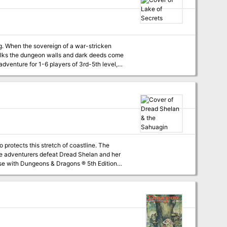
ken
talks the dungeon walls and dark deeds come
fering characters a choice that will decide the
protects this stretch of coastline. The
paration, and to invoke that OSR look and feel
e monsters and treasures and how to place
er, and helpful advice for starting players.