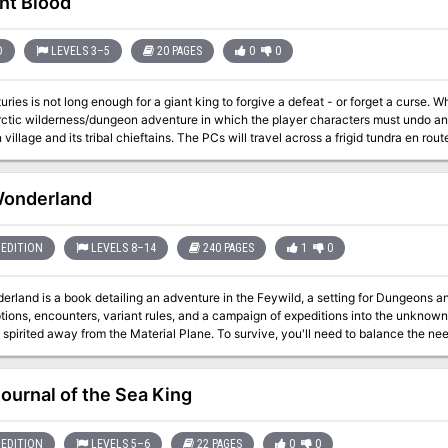
nt Blood
D
LEVELS 3–5
20 PAGES
0
0
 is not long enough for a giant king to forgive a defeat - or forget a curse. When falls the axe of Mok-Turoknin. This is a
ctic wilderness/dungeon adventure in which the player characters must undo an a
 village and its tribal chieftains. The PCs will travel across a frigid tundra en ro
ere they must put an end to the curse before the restless ghost of the frost giant kin
Wonderland
EDITION
LEVELS 8–14
240 PAGES
1
0
erland is a book detailing an adventure in the Feywild, a setting for Dungeons a
tions, encounters, variant rules, and a campaign of expeditions into the unknown
spirited away from the Material Plane. To survive, you'll need to balance the nee
 Included? - Endercoast, a city plucked from its roots and replanted in the Feywild - Quirks of the
including four powerful archfey, a guide for creating new archfey, rules for trave
seasonal and magical effects, pranks, consequences for getting lost, and 14 wei
Journal of the Sea King
es - New backgrounds - New feats - New spells - Fantastical questlines taking a 
l journeys inspired by the fairy tales of the Brothers Grimm - A whole heap of c
f new monsters, including 8 ancient beasts, 3 dangerous plants, 4 extremely po
EDITION
LEVELS 5–6
22 PAGES
0
0