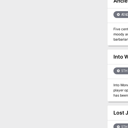
Ancie
AD&
Five centuries
moody ar
barbarian
giants wh
53-72
Into 
5TH 
Into Wond
player op
has been 
whims of four powerful archfey. What's
Feywild, 
chaotic 
Lost 
subclass
on magica
Dozens o
5TH 