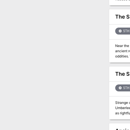
finding the 
depths in
avoiding t
The S
Crit Aca
5TH 
Near the 
ancient relics. Even deeper down, at the bottom of an old undersea lake, an other
oddities. What does it
adventure This 44 page adventure adds Ishau as a location to your Tomb of Annihilation campaign. It describes t
current i
hags. The
The S
mummies, and other monstrosities. 
underwate
from acro
5TH 
may share
Strange calamity has
Umberlee
as rightfu