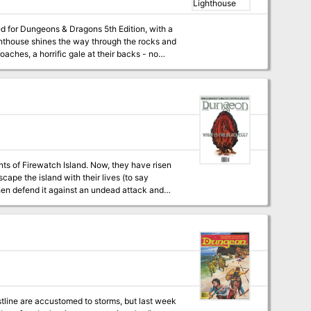
d for Dungeons & Dragons 5th Edition, with a
aches, a horrific gale at their backs - no
to the restore the beacon before their ship is
 heroes prevail, or will they join the
al
e rating, and the sailor + 12 player hand-outs
on mechanic that ensures a degree of
ps + 2 original magical artifacts + 7 hand-drawn
ture (depending on how the adventure
ts of Firewatch Island. Now, they have risen
cape the island with their lives (to say
l Dagon's Maw! Pgs. 19-50 Updated to 5th Edition in Ghosts of Saltmarsh