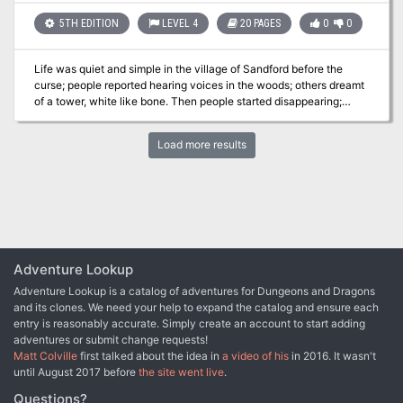
that has awakened an ancient evil, and defeat a menace that
seeks vengeance against Kassen and its people. Part One of Price
5TH EDITION
LEVEL 4
20 PAGES
0
0
of Immortality.
Life was quiet and simple in the village of Sandford before the
curse; people reported hearing voices in the woods; others dreamt
of a tower, white like bone. Then people started disappearing;
seasoned loggers and trappers who knew the forest like a second
home. Something is spreading its evil around Sandford; could it be
Load more results
that tower? And can your party help save the village? "Tower of
Tragedy" is a stand-alone adventure designed for 4th level
characters, that involves elements of forest exploration and a short
dungeon crawl. "Tower of Tragedy" promises a compelling story,
interesting mechanics, and engaging battles. Includes full
description for the Village of Sandford, the adventure, a new
monster, and two new magical items.
Adventure Lookup
Adventure Lookup is a catalog of adventures for Dungeons and Dragons
and its clones. We need your help to expand the catalog and ensure each
entry is reasonably accurate. Simply create an account to start adding
adventures or submit change requests!
Matt Colville
first talked about the idea in
a video of his
in 2016. It wasn't
until August 2017 before
the site went live
.
Questions?