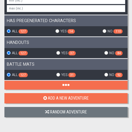
HAS PREGENERATED CHARACTERS
ALL
YES
NO
127
14
110
HANDOUTS
ALL
YES
NO
127
37
84
BATTLE MATS
ALL
YES
NO
127
31
92
ADD A NEW ADVENTURE
RANDOM ADVENTURE