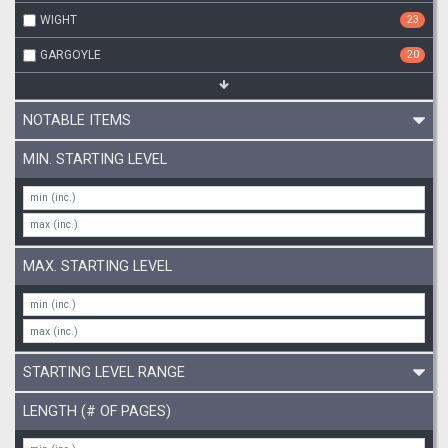
WIGHT
23
GARGOYLE
20
NOTABLE ITEMS
MIN. STARTING LEVEL
MAX. STARTING LEVEL
STARTING LEVEL RANGE
LENGTH (# OF PAGES)