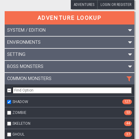
ADVENTURES
LOGIN OR REGISTER
ADVENTURE LOOKUP
SYSTEM / EDITION
ENVIRONMENTS
SETTING
BOSS MONSTERS
COMMON MONSTERS
SHADOW
127
ZOMBIE
53
SKELETON
44
GHOUL
37