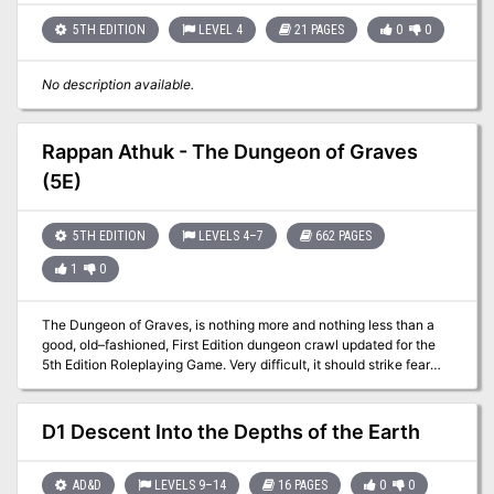
violence breeds violence; he who slays the owner of the cauldron
and steals the device will also fall prey to acts of violence. Players
5TH EDITION
LEVEL 4
21 PAGES
0
0
are encouraged to attempt to roleplay and negotiate with the
villain to gain the cauldron.
No description available.
Rappan Athuk - The Dungeon of Graves
(5E)
5TH EDITION
LEVELS 4–7
662 PAGES
1
0
The Dungeon of Graves, is nothing more and nothing less than a
good, old–fashioned, First Edition dungeon crawl updated for the
5th Edition Roleplaying Game. Very difficult, it should strike fear
into the hearts of the most stalwart adventurers. It offers an
abundance of traps, tricks, and monsters. We hope that you find
this module as fun and exciting as those thousands of players who
D1 Descent Into the Depths of the Earth
have ventured into (and not as often out of) the endless caverns
and mazes of Rappan Athuk—The Dungeon of Graves. Rappan
Athuk is a difficult dungeon. Even the upper dungeon levels should
AD&D
LEVELS 9–14
16 PAGES
0
0