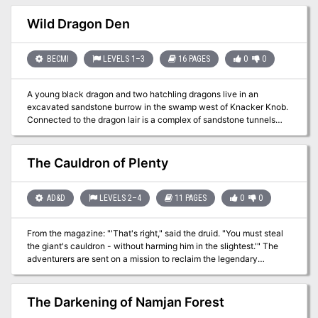
evil gathers power in the north, tainting wildlife and the buried
dead, its presence hinting at ancient evils better left undisturbed.
Wild Dragon Den
BECMI
LEVELS 1–3
16 PAGES
0
0
A young black dragon and two hatchling dragons live in an
excavated sandstone burrow in the swamp west of Knacker Knob.
Connected to the dragon lair is a complex of sandstone tunnels
and chambers inhabited by lizard men. Some sandstone tunnels
and chambers are partially flooded, and others are filled with nasty
things such as slimes, oozes and gelatinous cubes. The lizard men
The Cauldron of Plenty
revere the dragons as magical spirit guardians. In small groups the
lizard men are easily defeated, but if allowed to prepare a common
defense, the lizard men tribe with its spellcasters may present
AD&D
LEVELS 2–4
11 PAGES
0
0
serious threat to the player characters (PCs). Wild Dragon Den is
the first dragon's lair to conquer. Part of TSR 1073 The Dragon's
From the magazine: "'That's right," said the druid. "You must steal
Den
the giant's cauldron - without harming him in the slightest.'" The
adventurers are sent on a mission to reclaim the legendary
Cauldron of Plenty for a celtic inspired kingdom. This magic item is
kept by an intelligent Verbeeg called the Bolg Mor. A secondary
goal is to discover the command words for the cauldron in the
The Darkening of Namjan Forest
cave system. There is a curse on the cauldron, stating that