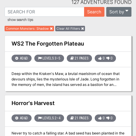
127 ADVENTURES FOUND
Sort by
Search
show search tips
Common Monsters
:
Shadow
Clear All Filters
WS2 The Forgotten Plateau
AD&D
LEVELS 3–5
21 PAGES
0
0
Deep within the Kraken's Maw, a brutal maelstrom of ocean that
devours ships, lies the mysterious Isle of Jade. Long forgotten in
the memory of men, the island has served as a bastion for an
ancient sect of female Corsairs, but their power is waning, and the
threat of the outside world is at their shores in the form of a
necromancer from Roslof Keep. Now a party has set out from Taux
Horror's Harvest
seeking the necromancer. Their course will take them directly into
a conflict of high magic, ancient warrior religions, marauding fern
goblins, and primordial dinosaurs. Will you take up the challenges
AD&D
LEVELS 2–4
21 PAGES
0
0
presented by the Isle of Jade? This adventure is formatted to both
1E & 5E gaming rules. Also available in PDF.
Never try to catch a falling star. A bad seed has been planted in the