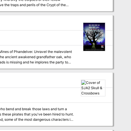
 the traps and perils of the Crypt of the
d defeat a menace that seeks vengeance
 Mines of Phandelver. Unravel the malevolent
ads is missing and he implores the party to
timately reveal a much
tempts to thwart their efforts with ambushes
e its ingenuity to prevent open hostilities.
lent Establishments. It can be played as the
t Mines of Phandelver. This is a 5-7 hour
rate files are included for all maps,
ture hooks, customers at Knacker’s Knothole,
 who bend and break those laws and turn a
ide inspiration for other adventures and
ead, some of the most dangerous characters in
," the illithid, and the feared Drow commander