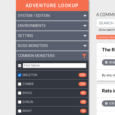
ADVENTURE LOOKUP
A COMMU
SYSTEM / EDITION
ENVIRONMENTS
show search 
SETTING
Common Mon
BOSS MONSTERS
The R
COMMON MONSTERS
AD&
SKELETON
343
ZOMBIE
164
Rats i
GHOUL
82
GOBLIN
68
OSR
WIGHT
56