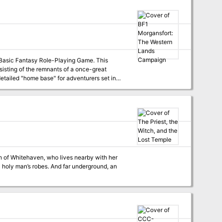
Teela Darkcloud. Even so they all have their personal agendas, and it's often hard to tell enemies from friends. TSR 9286
asic Fantasy Role-Playing Game. This
isting of the remnants of a once-great
 detailed "home base" for adventurers set in
nd Fortress, a two level dungeon suitable for
ve of the Unknown, a dungeon controlled by
h of Whitehaven, who lives nearby with her
n a holy man’s robes. And far underground, an