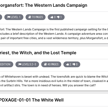
organsfort: The Western Lands Campaign
LEVEL 1
70 PAGES
0
1
rt: The Western Lands Campaign is the first published campaign setting for the B
ncludes a brief description of the Western Lands: A campaign adventure area cons
 pair of important free cities, and a vast wilderness territory, plus Morgansfort, a
or a part of new player characters, comprising a total of six dungeon
 a bit more challenging. The Cave of the Unknown: a one-level dungeon
riest, the Witch, and the Lost Temple
monsters led by a fearsome master. This campaign module combines: The Western Lands, a briefly sketched
area; Morgansfort, a detailed "home base" for an adventuring party; The Old Isla
g adventurers; The Nameless Dungeon, a tough three level dungeon; and The Ca
EDITION
LEVELS 2–3
40 PAGES
2
0
 for starting a new group, even a group of new players. Published by
tasy.org
 of Whitehaven is beset with undead. The townsfolk are quick to blame the Witc
n the Surbrin Hills. Yet a more insidious evil lurks in the midst of town, cloaked i
ancient evil artifact stirs. The town is in need of heroes. Will you answer the call?
DXAGE-01-01 The White Well