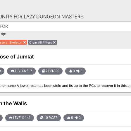
NITY FOR LAZY DUNGEON MASTERS
tips
sters
:
Skeleton
Clear All Filters
ose of Jumlat
D
LEVELS 3–7
21 PAGES
0
0
n the Walls
LEVELS 1–2
10 PAGES
0
0