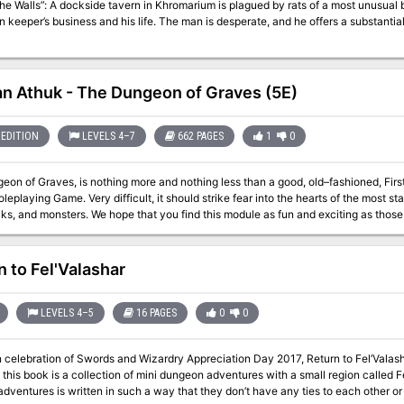
the Walls”: A dockside tavern in Khromarium is plagued by rats of a most unusua
n keeper’s business and his life. The man is desperate, and he offers a substantial 
n Athuk - The Dungeon of Graves (5E)
EDITION
LEVELS 4–7
662 PAGES
1
0
on of Graves, is nothing more and nothing less than a good, old–fashioned, Firs
oleplaying Game. Very difficult, it should strike fear into the hearts of the most s
icks, and monsters. We hope that you find this module as fun and exciting as tho
 as often out of) the endless caverns and mazes of Rappan Athuk—The Dungeon of
Even the upper dungeon levels should not be attempted by a party of less than s
n to Fel'Valashar
LEVELS 4–5
16 PAGES
0
0
in celebration of Swords and Wizardry Appreciation Day 2017, Return to Fel’Vala
 In this book is a collection of mini dungeon adventures with a small region called 
adventures is written in such a way that they don’t have any ties to each other or