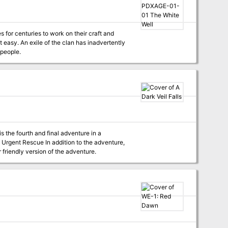
for centuries to work on their craft and
 easy. An exile of the clan has inadvertently
 people.
r friendly version of the adventure.