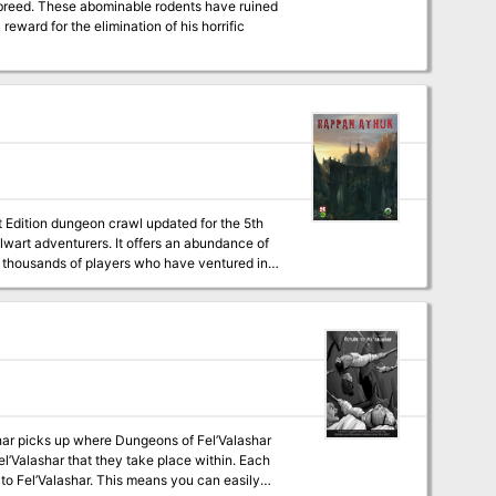
l breed. These abominable rodents have ruined
reward for the elimination of his horrific
t Edition dungeon crawl updated for the 5th
talwart adventurers. It offers an abundance of
se thousands of players who have ventured into
 Graves. Rappan Athuk is a difficult
ix mid-level characters.
shar picks up where Dungeons of Fel’Valashar
Fel’Valashar that they take place within. Each
 to Fel’Valashar. This means you can easily