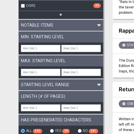
“Rats in 
OGRE
49
the taver
problem.
NOTABLE ITEMS
Rappa
MIN. STARTING LEVEL
5TH 
The Dunge
MAX. STARTING LEVEL
Edition R
traps, tr
(and not
dungeon. 
STARTING LEVEL RANGE
Retur
LENGTH (# OF PAGES)
OSR
Written 
HAS PREGENERATED CHARACTERS
left off.
of these 
ALL
YES
NO
343
59
281