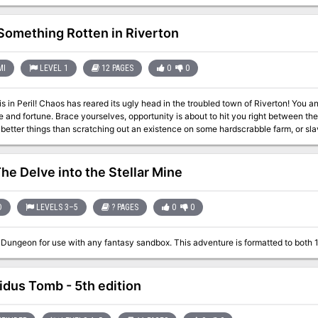
orld with no fuss. Includes: Details of the south-western region of Fel’Valashar. Four mini dungeon
es. New monsters. New magic items.
Something Rotten in Riverton
MI
LEVEL 1
12 PAGES
0
0
bled town of Riverton! You and some new friends have left home to seek
y is about to hit you right between the eyes! The time has come to show you were
 better things than scratching out an existence on some hardscrabble farm, or s
effete Peer of the Realm. Grab your sword, don your armor, ready your magic wand; a
he Delve into the Stellar Mine
D
LEVELS 3–5
? PAGES
0
0
A Pliable Dungeon for use with any fantasy sandbox. This adventure is
idus Tomb - 5th edition