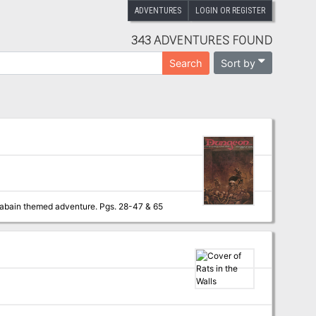
ADVENTURES
LOGIN OR REGISTER
343 ADVENTURES FOUND
Sort by
Search
By any other name A jewel rose has been stole and its up to the PCs to recover it in this arabain themed adventure. Pgs. 28-47 & 65