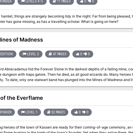
FINDER
LEVELS 4–5
11 PAGES
0
0
l hamlet, things are strangely becoming tidy in the night. Far from being pleased,
nter has gone missing, as has a travelling scholar. What is going on here?
ines of Madness
EDITION
LEVEL 3
47 PAGES
0
0
d Abracadamus hid the Forever Stone in the darkest depths of a failing mine, co
lore. Then he died, as all good wizards do. Many heroes have fallen prey to the Forever Stone’s lure of
ty. To date, only one stalwart band has plunged into the Mines of Madness and live
m? You think you got what it takes to grab life by the stones and conquer the d
 doubt it, but go ahead . . . prove us wrong! Mines of Madness is a Very Special D&D® Next
 written for PAX East 2013 and designed for four 3rd-level characters.
 of the Everflame
FINDER
LEVEL 1
32 PAGES
0
0
 heroes of the town of Kassen are ready for their coming-of-age ceremony, an old
al flame burning in the tomb of the town's founder. Yet when they arrive there, the