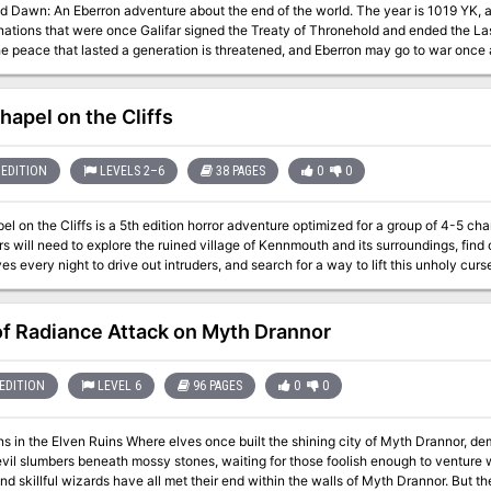
The year is 1019 YK, and the world is ending. Twenty-three years
ions that were once Galifar signed the Treaty of Thronehold and ended the Last War. Now, the drums of war ru
n, a secretive order dedicated to studying the Draconic Prophecy, this is merely background to
ns. You emerged from the rite to find your monastery destroyed, bandits looting it, and all your friends
ending. You cannot stop the end of the world. But you can
hapel on the Cliffs
mountain
 unlock the cipher, and discover how to rebuild the world? Or will your frozen bodie
EDITION
LEVELS 2–6
38 PAGES
0
0
l on the Cliffs is a 5th edition horror adventure optimized for a group of 4-5 char
s will need to explore the ruined village of Kennmouth and its surroundings, find
every night to drive out intruders, and search for a way to lift this unholy curse. The PDF comes with a companion PDF 
scaling from levels 2-6. Produced by Goblin Stone
of Radiance Attack on Myth Drannor
EDITION
LEVEL 6
96 PAGES
0
0
s once built the shining city of Myth Drannor, demons and devils now prowl in search of prey.
vil slumbers beneath mossy stones, waiting for those foolish enough to venture w
nd skillful wizards have all met their end within the walls of Myth Drannor. But the 