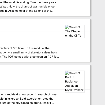
mble once
 you. Or, it was, until the
s join those of your fellows? Will you fall to
fatalism and ennui, or will you fight to save what can be saved and rebuild what can be rebuilt? Find out, in the light of this RED DAWN.
acters of 3rd level. In this module, the
 out why a small army of skeletons rises from
for
ithin its grasp. Bold swordsmen, stealthy
lure of the city's magical treasures still