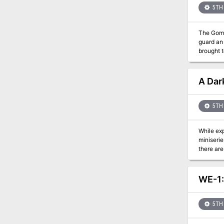
5TH 
The Gommu
guard an 
brought t
A Dark
5TH 
While explori
miniseries with the follo
there are
WE-1:
5TH 