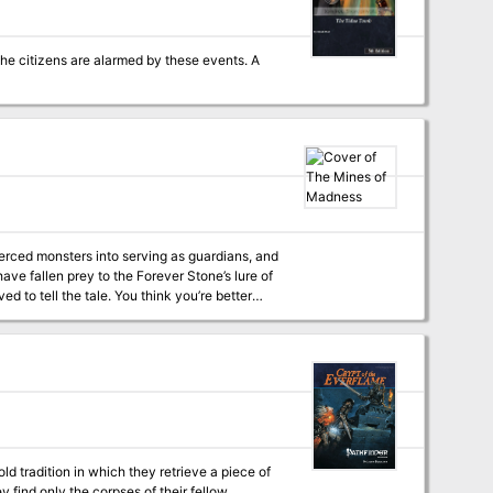
 the citizens are alarmed by these events. A
erced monsters into serving as guardians, and
d to tell the tale. You think you’re better
ungeon that won the 2012 Gygaxian Award* for
 tradition in which they retrieve a piece of
y find only the corpses of their fellow