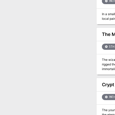
PATH
In a smal
local pai
The M
5TH 
The wizar
rigged the dungeon with traps ga
immortali
than the
Bonecrushing Awesomeness? We seriously
Adventure
Crypt
PATH
The young
the etern