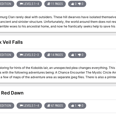
EDITION
LEVELS 1–4
11 PAGES
0
0
rg Clan rarely deal with outsiders. These hill dwarves have isolated themselves 
ancient and sinister structure. Unfortunately, the world around them does not rest
errible woes to his ancestral home, and now he frantically seeks help to save his
 Veil Falls
EDITION
LEVELS 2–3
14 PAGES
1
0
ng for hints of the Kobolds lair, an unexpected plea changes everything. This is the fourth and final adventure in a
wing adventures being: A Chance Encounter The Mystic Circle An Urgent Rescue In addition to the adventure,
 a few of maps of the adventure area as separate jpeg files. There is also a printe
 Red Dawn
EDITION
LEVELS 1–4
67 PAGES
1
0