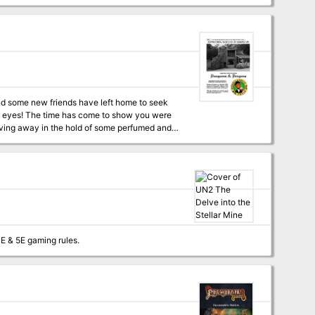
laving away in the hold of some perfumed and
dventure awaits!
 formatted to both 1E & 5E gaming rules.