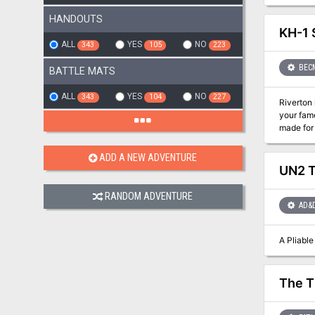
drop them into your own w
adventur
HANDOUTS
KH-1 
ALL
YES
NO
343
105
223
BEC
BATTLE MATS
ALL
YES
NO
343
104
227
Riverton is in Peril! Chaos has reared its ugly head in the trou
your fame and fortune. Brace yourselves, opportunit
made for
ADD A NEW ADVENTURE
UN2 T
RANDOM ADVENTURE
AD&
The T