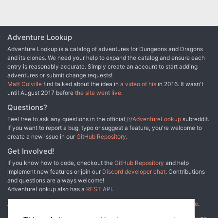
Adventure Lookup
Adventure Lookup is a catalog of adventures for Dungeons and Dragons
and its clones. We need your help to expand the catalog and ensure each
entry is reasonably accurate. Simply create an account to start adding
adventures or submit change requests!
Matt Colville
first talked about the idea in
a video of his
in 2016. It wasn't
until August 2017 before
the site went live
.
Questions?
Feel free to ask any questions in the official
/r/AdventureLookup
subreddit.
If you want to report a bug, typo or suggest a feature, you're welcome to
create a new issue in our
GitHub Repository
.
Get Involved!
If you know how to code, checkout the
GitHub Repository
and help
implement new features or join our
Discord developer chat
. Contributions
and questions are always welcome!
AdventureLookup also has a
REST API
.
Adventure Lookup is made possible by
@cmfcmf
and
other fine people
.