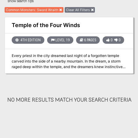
show search tips
Common Monsters
:
Sword Wraith
Clear All Filters
Temple of the Four Winds
4TH EDITION
LEVEL 19
6 PAGES
0
0
Every priest in the city dreamed last night of a forgotten temple
carved into the side of a nearby mountain. In the dream, a storm
raged deep within the temple, and the dreamers knew instinctively
that evil forces sought to unleash that storm upon the surrounding
lands. Pgs. 120-125
NO MORE RESULTS MATCH YOUR SEARCH CRITERIA