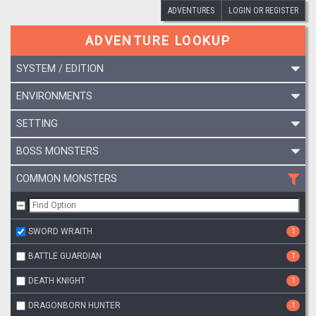
ADVENTURES
LOGIN OR REGISTER
ADVENTURE LOOKUP
SYSTEM / EDITION
ENVIRONMENTS
SETTING
BOSS MONSTERS
COMMON MONSTERS
SWORD WRAITH
1
BATTLE GUARDIAN
1
DEATH KNIGHT
1
DRAGONBORN HUNTER
1