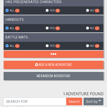
HAS PREGENERATED CHARACTERS
ALL
YES
NO
1
0
1
HANDOUTS
ALL
YES
NO
1
0
1
BATTLE MATS
ALL
YES
NO
1
1
0
ADD A NEW ADVENTURE
RANDOM ADVENTURE
1 ADVENTURE FOUND
Sort by
Search