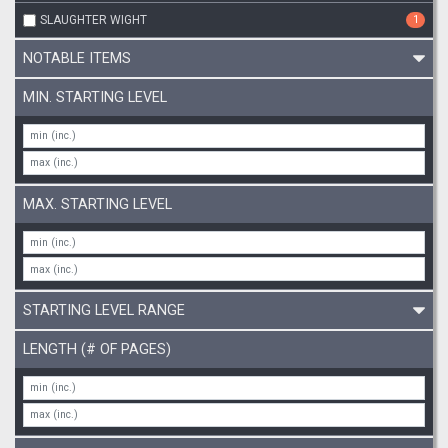
SLAUGHTER WIGHT
1
NOTABLE ITEMS
MIN. STARTING LEVEL
MAX. STARTING LEVEL
STARTING LEVEL RANGE
LENGTH (# OF PAGES)