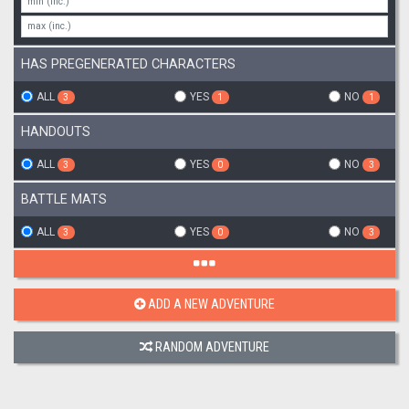
HAS PREGENERATED CHARACTERS
ALL
YES
NO
3
1
1
HANDOUTS
ALL
YES
NO
3
0
3
BATTLE MATS
ALL
YES
NO
3
0
3
ADD A NEW ADVENTURE
RANDOM ADVENTURE