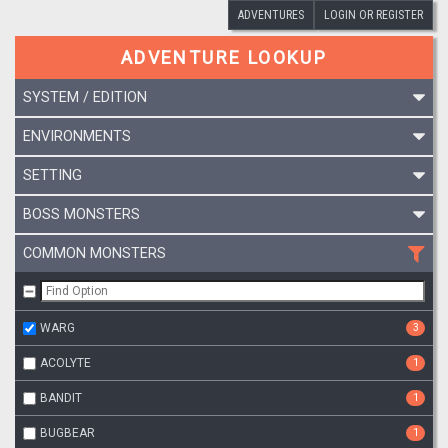
ADVENTURES
LOGIN OR REGISTER
ADVENTURE LOOKUP
SYSTEM / EDITION
ENVIRONMENTS
SETTING
BOSS MONSTERS
COMMON MONSTERS
WARG
3
ACOLYTE
1
BANDIT
1
BUGBEAR
1