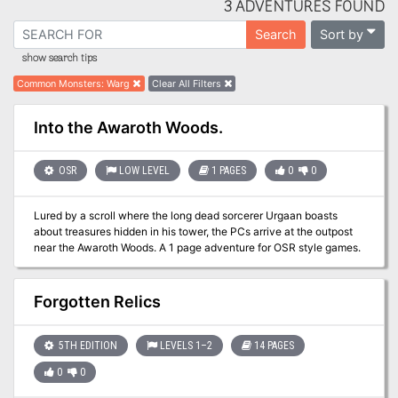
3 ADVENTURES FOUND
Sort by
Search
show search tips
Common Monsters
:
Warg
Clear All Filters
Into the Awaroth Woods.
OSR
LOW LEVEL
1 PAGES
0
0
Lured by a scroll where the long dead sorcerer Urgaan boasts
about treasures hidden in his tower, the PCs arrive at the outpost
near the Awaroth Woods. A 1 page adventure for OSR style games.
Forgotten Relics
5TH EDITION
LEVELS 1–2
14 PAGES
0
0