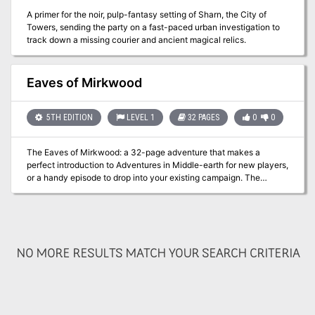
A primer for the noir, pulp-fantasy setting of Sharn, the City of
Towers, sending the party on a fast-paced urban investigation to
track down a missing courier and ancient magical relics.
Eaves of Mirkwood
5TH EDITION
LEVEL 1
32 PAGES
0
0
The Eaves of Mirkwood: a 32-page adventure that makes a
perfect introduction to Adventures in Middle-earth for new players,
or a handy episode to drop into your existing campaign. The
Company finds themselves setting out from Woodmen-town to
travel through the Eaves of Mirkwood towards Lake-town. When
the Journey goes awry they must draw swords in aid of a village
beleaguered by the dreaded Greymuzzle Hob. Using cut down
rules and offering lots of advice, Eaves of Mirkwood is a great
NO MORE RESULTS MATCH YOUR SEARCH CRITERIA
starting point for your Adventures in Middle-earth. Published by
Cubicle 7 Entertainment.