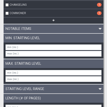
CHANGELING
1
COMMONER
1
NOTABLE ITEMS
MIN. STARTING LEVEL
MAX. STARTING LEVEL
STARTING LEVEL RANGE
LENGTH (# OF PAGES)