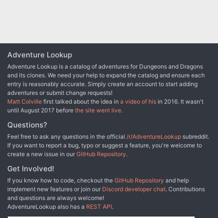
Adventure Lookup
Adventure Lookup is a catalog of adventures for Dungeons and Dragons
and its clones. We need your help to expand the catalog and ensure each
entry is reasonably accurate. Simply create an account to start adding
adventures or submit change requests!
Matt Colville
first talked about the idea in
a video of his
in 2016. It wasn't
until August 2017 before
the site went live
.
Questions?
Feel free to ask any questions in the official
/r/AdventureLookup
subreddit.
If you want to report a bug, typo or suggest a feature, you're welcome to
create a new issue in our
GitHub Repository
.
Get Involved!
If you know how to code, checkout the
GitHub Repository
and help
implement new features or join our
Discord developer chat
. Contributions
and questions are always welcome!
AdventureLookup also has a
REST API
.