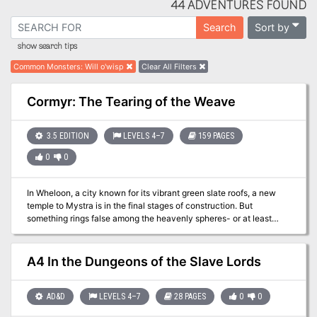
44 ADVENTURES FOUND
Sort by
Search
show search tips
Common Monsters
:
Will o'wisp
Clear All Filters
Cormyr: The Tearing of the Weave
3.5 EDITION
LEVELS 4–7
159 PAGES
0
0
In Wheloon, a city known for its vibrant green slate roofs, a new
temple to Mystra is in the final stages of construction. But
something rings false among the heavenly spheres- or at least
among those who mouth the pieties of Mystra while plotting
magical mayhem behind closed temple doors.
A4 In the Dungeons of the Slave Lords
AD&D
LEVELS 4–7
28 PAGES
0
0