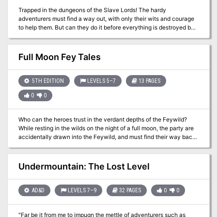
Trapped in the dungeons of the Slave Lords! The hardy
adventurers must find a way out, with only their wits and courage
to help them. But can they do it before everything is destroyed by
the dreaded Earth Dragon? This module contains a challenging
scenario for experienced players, the tournament scoring system,
and nine fully-equipped playtested characters. Also included are
Full Moon Fey Tales
large-scale referee maps, playing aids, notes, and background
information. A4 is a complete adventure in itself, but can also be
used in conjunction with A1 (SLAVE PITS OF THE UNDERCITY), A2
5TH EDITION
LEVELS 5–7
13 PAGES
(SECRET OF THE SLAVERS' STOCKADE), and A3 (ASSAULT ON
0
0
THE AERIE OF THE SLAVE LORDS). TSR 9042
Who can the heroes trust in the verdant depths of the Feywild?
While resting in the wilds on the night of a full moon, the party are
accidentally drawn into the Feywild, and must find their way back.
With a choice of routes to follow, the heroes may encounter either
the naive but vengeful undine Dapple, or the urbane and callous
fey lord Verian. Each holds the ability to send the party home, if
Undermountain: The Lost Level
they agree to retrieve something from the other. Venturing past
carnivorous vines and a troll-guarded bridge, can the adventurers
be persuasive or sneaky enough to avoid an outright battle? Full
AD&D
LEVELS 7–9
32 PAGES
0
0
Moon, Fey Tales is a 3-4 hour adventure for characters of 5th to
7th level. It aims to give the players genuine choice on how to deal
"Far be it from me to impugn the mettle of adventurers such as
with their plight, and can be completed without a single combat, or