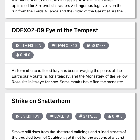
optimised for 8th level characters A dangerous fugitive is on the
run from the Lords Alliance and the Order of the Gauntlet. As the
net closes in on the fugitive, the heroes are deputized by the order
and boards a departing ship to flush out the target of the manhunt.
Shore Leave is a product of the ENNIE 2020 Silver Winner RPG
DDEX02-09 Eye of the Tempest
Writers Workshop. The first half of the adventure takes place on
the high seas where the characters search for a dangerous fugitive
hiding onboard a ship. When sahuagins board the ship and a
5TH EDITION
LEVELS 5–10
68 PAGES
kraken appears from a maelstrom, things get desperate. The
0
0
second half of the adventure starts when the characters are
shipwrecked in the Shadowfell where the manhunt continues
through a dangerous bog. This adventure can be used as a: *
A storm of unparalleled fury has been ravaging the peaks of the
Stand-alone one-shot adventure * Starting point for a Shadowfell
Earthspur Mountains for a tenday, and the Monastery of the Yellow
campaign * Filler adventure to transport characters across vast
Rose sits in its eye for now. Some monks have fled the monastery
distances via Shadowfell or dilate time
to the safety of Mulmaster and beseech you to convince their
more obstinate brothers to retreat to the city before the eye of the
storm shifts, and the monastery is in terrible danger. Can you brave
Strike on Shatterhorn
the elements and convince the monks to escape? An eight-hour
adventure for 5th-10th level characters.
3.5 EDITION
LEVEL 18
27 PAGES
0
0
Smoke still rises from the shattered buildings and ruined streets of
the troubled town of Cauldron, yet if not for the actions of a band