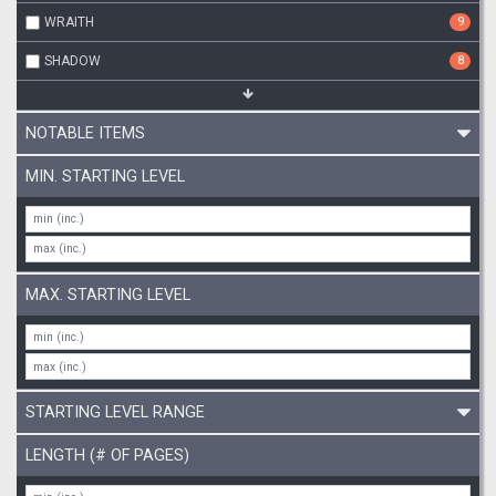
WRAITH
9
SHADOW
8
NOTABLE ITEMS
MIN. STARTING LEVEL
MAX. STARTING LEVEL
STARTING LEVEL RANGE
LENGTH (# OF PAGES)