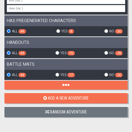
HAS PREGENERATED CHARACTERS
ALL
YES
NO
44
8
36
HANDOUTS
ALL
YES
NO
44
15
28
BATTLE MATS
ALL
YES
NO
44
17
26
ADD A NEW ADVENTURE
RANDOM ADVENTURE