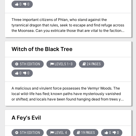
for your own campaign. TSR 9152
0
0
Three important citizens of Phlan, who stand against the
tyrannical dragon that rules, seek to escape and find refuge across
the Moonsea. Can you extricate those that are vital to the factions
before it’s too late?
Witch of the Black Tree
5TH EDITION
LEVELS 1–3
24 PAGES
0
0
A malicious and virulent force possesses the Vermyr Woods. The
local wild-life has fled; known paths have mysteriously vanished
or shifted; and locals have been found hanging dead from trees yet
their eyes watch... they always watch. The hopes of the people
are dwindling quickly. Believing that evil harpies have afflicted the
woods, brave Captain Harkin set forth to serve them righteous
A Fey's Evil
justice! Even the mighty druid Algalor is nowhere to be found. Time
passes and their worries compound. Why have the harpies
attacked? What is the fate of Algalor and Captain Harkin? What is
5TH EDITION
LEVEL 4
19 PAGES
0
0