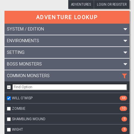
ADVENTURES
LOGIN OR REGISTER
ADVENTURE LOOKUP
SYSTEM / EDITION
ENVIRONMENTS
SETTING
BOSS MONSTERS
COMMON MONSTERS
WILL O'WISP
44
ZOMBIE
10
SHAMBLING MOUND
9
WIGHT
9