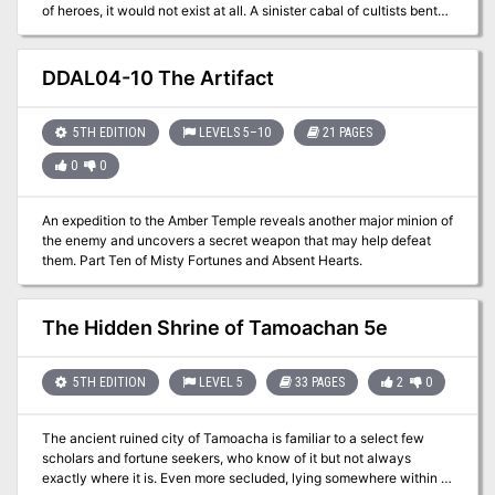
of heroes, it would not exist at all. A sinister cabal of cultists bent
on plunging Cauldron into the prison plane of Carceri had
awakened the volcano below the town, and amidst the attacks of
dragons and fiends from the outer planes, these heroes were able
DDAL04-10 The Artifact
to evacuate the city and then strike at the cultists in their lair near
the volcano's heart. Now, this cult, the Cagewrights, lies shattered,
their members put on the defensive for the first time. All that
5TH EDITION
LEVELS 5–10
21 PAGES
remains is to finish the job, but the surviving Cagewrights still have
0
0
some surprises left in their mysterious stronghold under the snake-
haunted ruins of Shatterhorn. "Strike on Shatterhorn" is a
Dungeons & Dragons adventure designed for four 18tth-level
An expedition to the Amber Temple reveals another major minion of
characters. This adventure is part of the Shackled City Adventure
the enemy and uncovers a secret weapon that may help defeat
Path that began with "Life Bazaar" (Dungeon #97) and continued
them. Part Ten of Misty Fortunes and Absent Hearts.
with "Flood Season" (Dungeon #98), "Zenith Trajectory" (Dungeon
#102), "The Demonskar Legacy" (Dungeon #104), "Test of the
Smoking Eye" (Dungeon #107), "Secrets of the Soul Pillars"
The Hidden Shrine of Tamoachan 5e
(Dungeon #109), "Lords of Oblivion" (Dungeon #111), "Foundation
of Flame" (Dungeon #113), and "Thirteen Cages" (Dungeon #114).
The Adventure Path concludes in Dungeon #116 with "Asylum."
5TH EDITION
LEVEL 5
33 PAGES
2
0
Pgs. 56-82
The ancient ruined city of Tamoacha is familiar to a select few
scholars and fortune seekers, who know of it but not always
exactly where it is. Even more secluded, lying somewhere within or