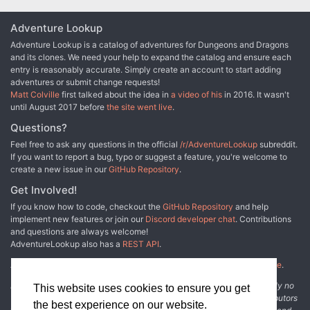
Adventure Lookup
Adventure Lookup is a catalog of adventures for Dungeons and Dragons
and its clones. We need your help to expand the catalog and ensure each
entry is reasonably accurate. Simply create an account to start adding
adventures or submit change requests!
Matt Colville
first talked about the idea in
a video of his
in 2016. It wasn't
until August 2017 before
the site went live
.
Questions?
Feel free to ask any questions in the official
/r/AdventureLookup
subreddit.
If you want to report a bug, typo or suggest a feature, you're welcome to
create a new issue in our
GitHub Repository
.
Get Involved!
If you know how to code, checkout the
GitHub Repository
and help
implement new features or join our
Discord developer chat
. Contributions
and questions are always welcome!
AdventureLookup also has a
REST API
.
Adventure Lookup is made possible by
@cmfcmf
and
other fine people
.
Disclaimer: All information listed on this website comes with absolutely no
This website uses cookies to ensure you get
warranty and may be incomplete or outright wrong. We rely on contributors
the best experience on our website.