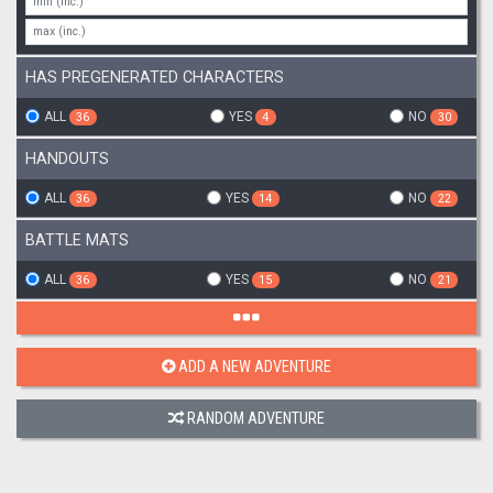
HAS PREGENERATED CHARACTERS
ALL
YES
NO
36
4
30
HANDOUTS
ALL
YES
NO
36
14
22
BATTLE MATS
ALL
YES
NO
36
15
21
ADD A NEW ADVENTURE
RANDOM ADVENTURE