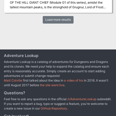
OF THE HILL GIANT CHIEF (Module G1 of this series), amidst the
cave complex made of stone and ice. A ancient dracolich names
tallest mountain peaks, is the stronghold of Grugnur, Lord of Frost
Icingdeath will chase the party, squeezing through the tight
Giants. As frost giants have been amongst those who have been in
tunnels, always on the party' heels. Once out, the party is greeted
the reaving bands, the party is to deal with them as the hill giants
by Aenor and offered their rewards.
Load more results
have been dealt with. Death and destruction are to be meted out to
the frost giants in the same measure they gave to the peoples
below. This module contains background information, referee's
notes, two level maps, and exploration matrix keys. It provides a
complete module for play of ADVANCED DUNGEONS &
DRAGONS, and it can be used alone or as the second of a three-
part expedition adventure which also employs DUNGEON
MODULE G1 (STEADING OF THE HILL GIANT CHIEF) and
Adventure Lookup
DUNGEON MODULE G3 (HALL OF THE FIRE GIANT KING). TSR
Adventure Lookup is a catalog of adventures for Dungeons and Dragons
9017
and its clones. We need your help to expand the catalog and ensure each
entry is reasonably accurate. Simply create an account to start adding
adventures or submit change requests!
Matt Colville
first talked about the idea in
a video of his
in 2016. It wasn't
until August 2017 before
the site went live
.
Questions?
Feel free to ask any questions in the official
/r/AdventureLookup
subreddit.
If you want to report a bug, typo or suggest a feature, you're welcome to
create a new issue in our
GitHub Repository
.