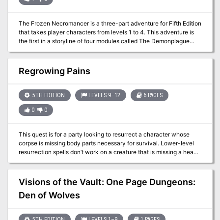
The Frozen Necromancer is a three-part adventure for Fifth Edition
that takes player characters from levels 1 to 4. This adventure is
the first in a storyline of four modules called The Demonplague
that can be used as an entire campaign that takes characters from
level 1 to 20. The entire adventure (or just pieces, characters, or
encounters from The Frozen Necromancer) can be dropped into
Regrowing Pains
any fantasy setting with minimal changes
5TH EDITION
LEVELS 9–12
6 PAGES
0
0
This quest is for a party looking to resurrect a character whose
corpse is missing body parts necessary for survival. Lower-level
resurrection spells don’t work on a creature that is missing a head,
heart, or other vital organ. To resurrect the body, the characters
turn to Vaprak, patron deity of trolls, and attempt to earn the god’s
assistance. However, a band of frost giant hunters intend to
Visions of the Vault: One Page Dungeons:
destroy Vaprak's temple along with everyone inside it. Includes a
Den of Wolves
quest-related NPC that a player can control if they're waiting for
their character to be resurrected.
5TH EDITION
LEVELS 1–9
1 PAGES