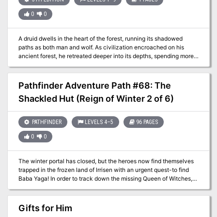
0
0
A druid dwells in the heart of the forest, running its shadowed
paths as both man and wolf. As civilization encroached on his
ancient forest, he retreated deeper into its depths, spending more
time as a wolf and less as a man. He took refuge in a dark cave
and the last traces of his humanity disappeared, leaving only the
beast. Published by Arcana Games.
Pathfinder Adventure Path #68: The
Shackled Hut (Reign of Winter 2 of 6)
PATHFINDER
LEVELS 4–5
96 PAGES
0
0
The winter portal has closed, but the heroes now find themselves
trapped in the frozen land of lrrisen with an urgent quest-to find
Baba Yaga! In order to track down the missing Queen of Witches,
the heroes must brave the monster-infested capital city
ofWhitethrone, where Baba Yaga's Dancin9 Hut has been captured
and put on display. Will possession of the miraculous artifact lead
Gifts for Him
them to the Witch Queen, or will they die a cold death at the hands