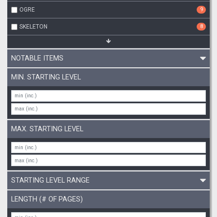
OGRE
9
SKELETON
8
NOTABLE ITEMS
MIN. STARTING LEVEL
MAX. STARTING LEVEL
STARTING LEVEL RANGE
LENGTH (# OF PAGES)