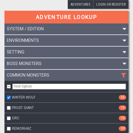
ADVENTURES
LOGIN OR REGISTER
ADVENTURE LOOKUP
SYSTEM / EDITION
ENVIRONMENTS
SETTING
BOSS MONSTERS
COMMON MONSTERS
WINTER WOLF
36
FROST GIANT
14
ORC
10
REMORHAZ
10