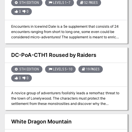
5TH EDITION
LEVELS 1–7
52 PAGES
0
0
Encounters in Icewind Dale is a 5e supplement that consists of 24
encounters ranging from short to long one, some even could be
considered micro-adventures! The supplement is meant to enrich
your game, whether it passes in Icewind Dale or in any other arctic
setting! The encounters are based on exploration, social
interaction and combat!
DC-PoA-CTH1 Roused by Raiders
5TH EDITION
LEVELS 5–10
19 PAGES
0
0
A novice group of adventurers foolishly leads a remorhaz threat to
the town of Lonelywood. The characters must protect the
settlement from these monstrosities and discover why the
adventurers were attacked in the first place.
White Dragon Mountain