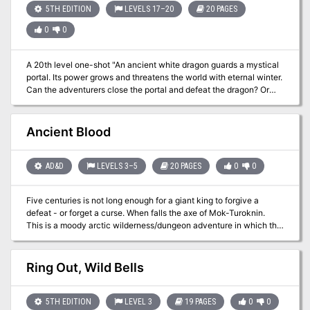
5TH EDITION
LEVELS 17–20
20 PAGES
0
0
A 20th level one-shot "An ancient white dragon guards a mystical
portal. Its power grows and threatens the world with eternal winter.
Can the adventurers close the portal and defeat the dragon? Or
will they end up just another frozen snack?" Not sure of what to
throw at your epic level players? Try this! This 20-page, 4-6 hour
adventure is sure to give them a chance to prove their worth. It
Ancient Blood
includes... - An arctic location adaptable for any campaign - Three
large battle maps - Action-oriented stat blocks for all monsters -
Snow weirds! - ...and other stuff! Perfect as a high-level one-shot
AD&D
LEVELS 3–5
20 PAGES
0
0
or a campaign finale.
Five centuries is not long enough for a giant king to forgive a
defeat - or forget a curse. When falls the axe of Mok-Turoknin.
This is a moody arctic wilderness/dungeon adventure in which the
player characters must undo an ancient frost giant curse that
plagues a barbarian village and its tribal chieftains. The PCs will
travel across a frigid tundra en route to the deserted mountain
Ring Out, Wild Bells
keep of the frost giants where they must put an end to the curse
before the restless ghost of the frost giant king rises again to claim
another victim. Pgs. 53-72
5TH EDITION
LEVEL 3
19 PAGES
0
0