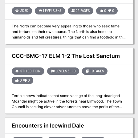
melting the snow — just the latest victims of the creature’s reign of
terror? --- Gifts for Him is a complete, playtested, illustrated
AD&D
LEVELS 3–5
22 PAGES
0
0
adventure that is currently pay what you want.
The North can become very appealing to those who seek fame
and fortune on their own course. The North is also home to
humanoids and fell creatures, things that can find a foothold in the
lawless wastes while also making a living. Larger and more lethal
creatures like frost giants and white dragons can also be found,
assuming you are foolish enough to go looking for them. This
CCC-BMG-17 ELM 1-2 The Lost Sanctum
adventure is formatted to both 1E & 5E gaming rules.
5TH EDITION
LEVELS 5–10
19 PAGES
0
0
Terrible news indicates that some vestige of the long-dead god
Moander might be active in the forests near Elmwood. The Town
Council is seeking clever adventurers to brave the perils of the
Cormanthor forest to breach a lost wizard’s sanctum in search of a
way to protect the town. Four hour adventure. Also contains
information about the town of Elmwood. Part of the Elmwood
Encounters in Icewind Dale
Trilogy.