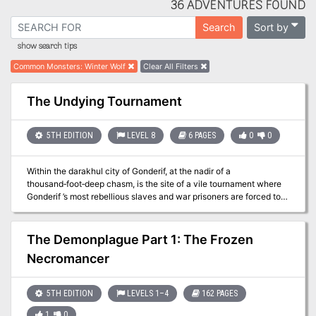
36 ADVENTURES FOUND
Sort by
Search
show search tips
Common Monsters
:
Winter Wolf
Clear All Filters
The Undying Tournament
5TH EDITION
LEVEL 8
6 PAGES
0
0
Within the darakhul city of Gonderif, at the nadir of a
thousand‑foot‑deep chasm, is the site of a vile tournament where
Gonderif ’s most rebellious slaves and war prisoners are forced to
fight to the death—and through undeath after undeath—until only
one living champion remains. Whether they came as captives or as
liberators, the PCs must survive the Undying Tournament.
The Demonplague Part 1: The Frozen
Necromancer
5TH EDITION
LEVELS 1–4
162 PAGES
1
0