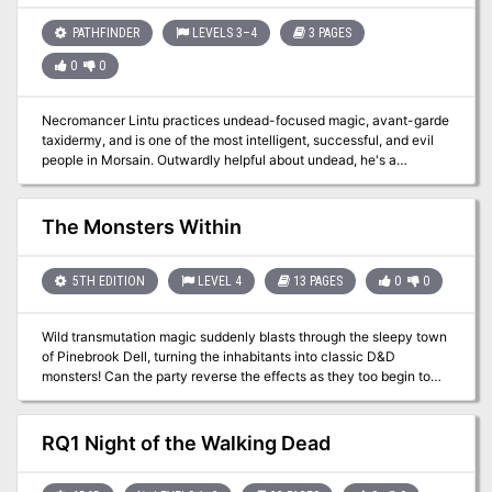
search of Eralion’s keep and his supposedly unguarded treasure.
But Corian is not alone in desiring to unlock the mystery of Eralion’s
PATHFINDER
LEVELS 3–4
3 PAGES
fate. Darker, more evil forces have designs on the secrets
0
0
reputedly hidden with Eralion—forces willing to stop at nothing to
obtain… The Wizard’s Amulet.
Necromancer Lintu practices undead-focused magic, avant-garde
taxidermy, and is one of the most intelligent, successful, and evil
people in Morsain. Outwardly helpful about undead, he's a
psychotic serial killer happily "sourcing raw materials" himself.
The Monsters Within
5TH EDITION
LEVEL 4
13 PAGES
0
0
Wild transmutation magic suddenly blasts through the sleepy town
of Pinebrook Dell, turning the inhabitants into classic D&D
monsters! Can the party reverse the effects as they too begin to
slowly mutate? This one-session adventure is a love letter to
classic D&D. Every monster the party might encounter dates back
to the earliest days of the game... and the players are slowly
RQ1 Night of the Walking Dead
turning into monsters themselves! Mechanics are provided for
players to start turning into monsters (Gelatinous Cube, Beholder,