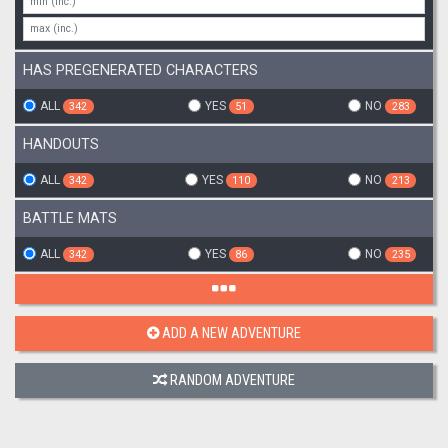
HAS PREGENERATED CHARACTERS
ALL
YES
NO
342
51
283
HANDOUTS
ALL
YES
NO
342
110
213
BATTLE MATS
ALL
YES
NO
342
86
235
ADD A NEW ADVENTURE
RANDOM ADVENTURE