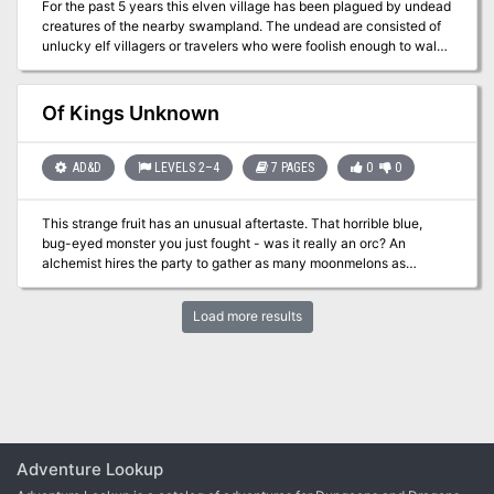
For the past 5 years this elven village has been plagued by undead
creatures of the nearby swampland. The undead are consisted of
unlucky elf villagers or travelers who were foolish enough to walk
through the swampland. It is unknown how the undead appeared
in the swampland in the first place, but it is rumored that a demonic
entity has found shelter in a cave inside the dark forest next to the
Of Kings Unknown
swampland and it is being worshipped by necromancer cultists.
This adventure is for parties no larger than 5 characters and no
higher than level 5.
AD&D
LEVELS 2–4
7 PAGES
0
0
This strange fruit has an unusual aftertaste. That horrible blue,
bug-eyed monster you just fought - was it really an orc? An
alchemist hires the party to gather as many moonmelons as
possible for his own experiements. This strange fruit causes
random mutations in the offspring of those that eat it.
Load more results
Unfortunately, it can only be found in the domain of a strange and
mutated orc tribe. Pgs. 24-31
Adventure Lookup