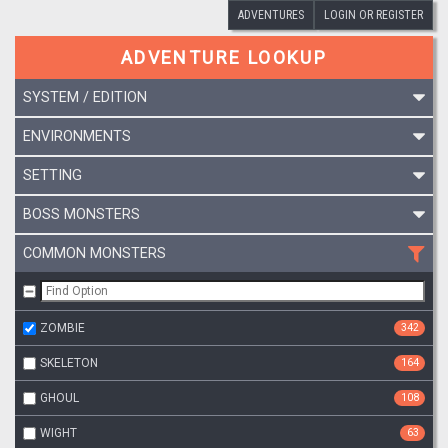
ADVENTURES
LOGIN OR REGISTER
ADVENTURE LOOKUP
SYSTEM / EDITION
ENVIRONMENTS
SETTING
BOSS MONSTERS
COMMON MONSTERS
ZOMBIE
342
SKELETON
164
GHOUL
108
WIGHT
63