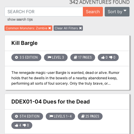
342 ADVENTURES FOUND
Sort by
Search
show search tips
Common Monsters
:
Zombie
Clear All Filters
Kill Bargle
3.5 EDITION
LEVEL 3
17 PAGES
0
0
The renegade magic-user Bargle is wanted, dead or alive. Rumor
holds that he dwells in the bowels of a nearby abandoned keep,
performing all sorts of foul sorcery. Only the truly brave, or
perilously foolish, would dare to challenge Bargle in his own
domain. Expanded dungeon of the BECMI red box sample dungeon.
DDEX01-04 Dues for the Dead
5TH EDITION
LEVELS 1–4
25 PAGES
4
0