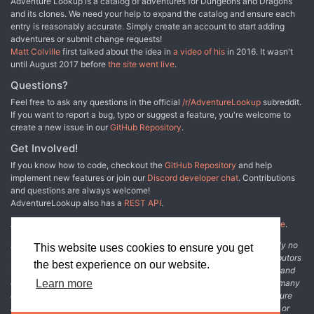
Adventure Lookup is a catalog of adventures for Dungeons and Dragons
and its clones. We need your help to expand the catalog and ensure each
entry is reasonably accurate. Simply create an account to start adding
adventures or submit change requests!
Matt Colville
first talked about the idea in
a video of his
in 2016. It wasn't
until August 2017 before
the site went live
.
Questions?
Feel free to ask any questions in the official
/r/AdventureLookup
subreddit.
If you want to report a bug, typo or suggest a feature, you're welcome to
create a new issue in our
GitHub Repository
.
Get Involved!
If you know how to code, checkout the
GitHub Repository
and help
implement new features or join our
Discord developer chat
. Contributions
and questions are always welcome!
AdventureLookup also has a
REST API
.
Adventure Lookup is made possible by
@cmfcmf
and
other fine people
.
Disclaimer: All information listed on this website comes with absolutely no
This website uses cookies to ensure you get
warranty and may be incomplete or outright wrong. We rely on contributors
the best experience on our website.
from the community to add and curate adventure data. The publisher and
original adventure authors are not usually involved in the process. In many
Learn more
cases, we have no way to verify that the data we show for an adventure
accurately represents the adventure's content. If you find incomplete or