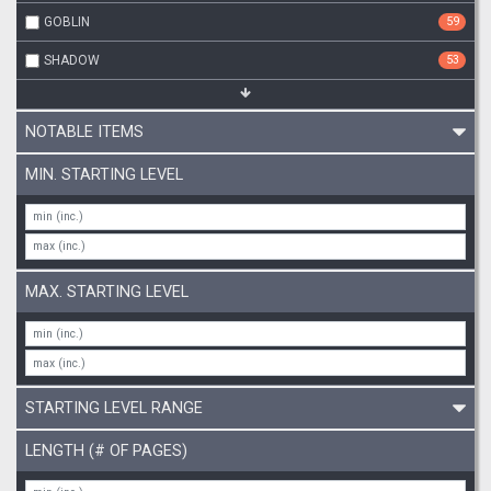
GOBLIN
59
SHADOW
53
NOTABLE ITEMS
MIN. STARTING LEVEL
MAX. STARTING LEVEL
STARTING LEVEL RANGE
LENGTH (# OF PAGES)