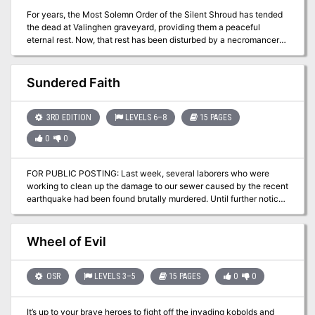
For years, the Most Solemn Order of the Silent Shroud has tended
the dead at Valinghen graveyard, providing them a peaceful
eternal rest. Now, that rest has been disturbed by a necromancer
seeking out a key to re-activate the Pool of Radiance.
Sundered Faith
3RD EDITION
LEVELS 6–8
15 PAGES
0
0
FOR PUBLIC POSTING: Last week, several laborers who were
working to clean up the damage to our sewer caused by the recent
earthquake had been found brutally murdered. Until further notice,
citizens should stay clear of any sewer gratings, openings, or
tunnels for their own safety. Do not allow children to play
unattended in areas where such openings are known to exist. The
Wheel of Evil
governor is assembling a group of interested persons to investigate
these murders. Each member of the investigation team will receive
500gp up front, with an additional 2000 GP to follow upon a
OSR
LEVELS 3–5
15 PAGES
0
0
thorough and satisfactory completion of the investigation,
provided evidence that the matter has been dealt with is presented
It’s up to your brave heroes to fight off the invading kobolds and
to the governor. If you desire to join this investigation, please apply