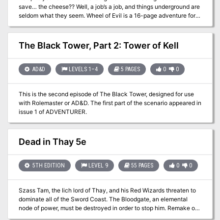
save… the cheese?? Well, a job’s a job, and things underground are
at City Hall.
seldom what they seem. Wheel of Evil is a 16-page adventure for
old-school characters of levels 3 to 5, plus a full-color cover,
classic maps, and handouts. Compatible with Labyrinth Lord™ and
similar games, including the Advanced Edition Companion. "Wheel
The Black Tower, Part 2: Tower of Kell
of Evil" is part of the Eastern Valnwall setting, based on the Known
Lands in Labyrinth Lord™! This adventure blends traditional
dungeon crawling with unique elements of horror and intrigue, set
AD&D
LEVELS 1–4
5 PAGES
0
0
against the backdrop of a seemingly mundane task turned deadly
by the influence of a hidden evil.
This is the second episode of The Black Tower, designed for use
with Rolemaster or AD&D. The first part of the scenario appeared in
issue 1 of ADVENTURER.
Dead in Thay 5e
5TH EDITION
LEVEL 9
55 PAGES
0
0
Szass Tam, the lich lord of Thay, and his Red Wizards threaten to
dominate all of the Sword Coast. The Bloodgate, an elemental
node of power, must be destroyed in order to stop him. Remake of
the original 4th Edition adventure.