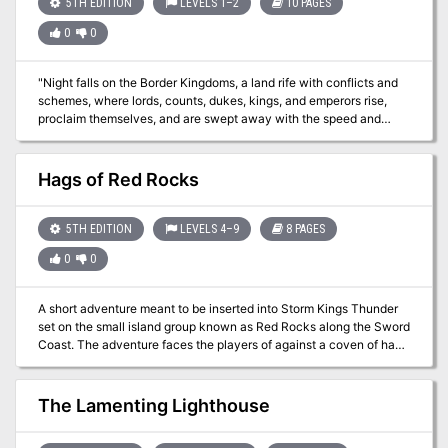
5TH EDITION
LEVELS 1–2
10 PAGES
"croaker," which bears a similarity in that it is driven by vengeance.
0
0
"Night falls on the Border Kingdoms, a land rife with conflicts and
schemes, where lords, counts, dukes, kings, and emperors rise,
proclaim themselves, and are swept away with the speed and
regularity of waves crashing upon a shore. As you settle in for the
evening at a quaint little roadhouse by the name of Harker’s
Cleaver, all seems quiet. Were the stories of this turbulent region
Hags of Red Rocks
just that, or have the Border Kingdoms yet to reveal their true
nature?" A Two-Hour Adventure for 1st and 2ndLevel Characters
The tavern the characters are staying at are attacked by
5TH EDITION
LEVELS 4–9
8 PAGES
skeletons. Where have they come from and why have they
0
0
attacked?
A short adventure meant to be inserted into Storm Kings Thunder
set on the small island group known as Red Rocks along the Sword
Coast. The adventure faces the players of against a coven of hag
sisters who have been threatening the region for some time. Hags
of the Red Rocks is a encounter and mini-dungeon meant to be
dropped into the D&D Adventures League Season 5 - Storm King's
The Lamenting Lighthouse
Thunder, but can easily be an evenings play for any group
travelling along a treacherous coastline.