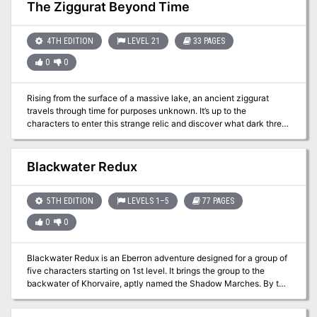
Pathfinder Society has answered the call. They aren't the only
The Ziggurat Beyond Time
group that is interested, however, and they must prove themselves
to earn the right to enter these lost chambers.
4TH EDITION
LEVEL 21
33 PAGES
0
0
Rising from the surface of a massive lake, an ancient ziggurat
travels through time for purposes unknown. It’s up to the
characters to enter this strange relic and discover what dark threat
the structure poses. The Ziggurat Beyond Time contains advice for
customizing the adventure for your own campaign. It also contains
an artifact, the Deluvian Hourglass, that has time-related
Blackwater Redux
properties and wishes to witness the end of the world. Pgs. 23-55
5TH EDITION
LEVELS 1–5
77 PAGES
0
0
Blackwater Redux is an Eberron adventure designed for a group of
five characters starting on 1st level. It brings the group to the
backwater of Khorvaire, aptly named the Shadow Marches. By the
end of the adventure, the characters should reach 5th level or
higher. To run this adventure, you need the fifth edition Player’s