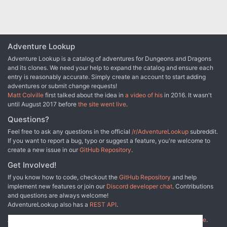
Adventure Lookup
Adventure Lookup is a catalog of adventures for Dungeons and Dragons
and its clones. We need your help to expand the catalog and ensure each
entry is reasonably accurate. Simply create an account to start adding
adventures or submit change requests!
Matt Colville
first talked about the idea in
a video of his
in 2016. It wasn't
until August 2017 before
the site went live
.
Questions?
Feel free to ask any questions in the official
/r/AdventureLookup
subreddit.
If you want to report a bug, typo or suggest a feature, you're welcome to
create a new issue in our
GitHub Repository
.
Get Involved!
If you know how to code, checkout the
GitHub Repository
and help
implement new features or join our
Discord developer chat
. Contributions
and questions are always welcome!
AdventureLookup also has a
REST API
.
Adventure Lookup is made possible by
@cmfcmf
and
other fine people
.