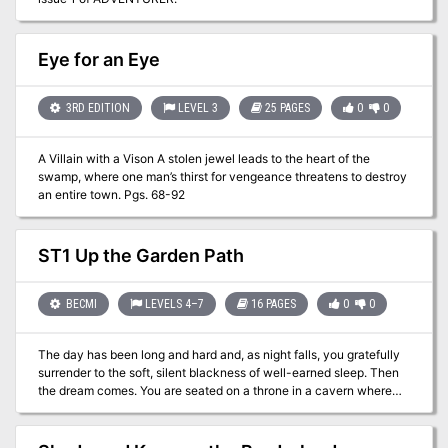
Eye for an Eye
3RD EDITION
LEVEL 3
25 PAGES
0
0
A Villain with a Vison A stolen jewel leads to the heart of the
swamp, where one man’s thirst for vengeance threatens to destroy
an entire town. Pgs. 68-92
ST1 Up the Garden Path
BECMI
LEVELS 4–7
16 PAGES
0
0
The day has been long and hard and, as night falls, you gratefully
surrender to the soft, silent blackness of well-earned sleep. Then
the dream comes. You are seated on a throne in a cavern where
the sun has never shone; where no voice has ever spoken. Yet you
are not alone. Through the darkness, silent figures are moving.
Blacker than black... formless yet menacing... advancing towards