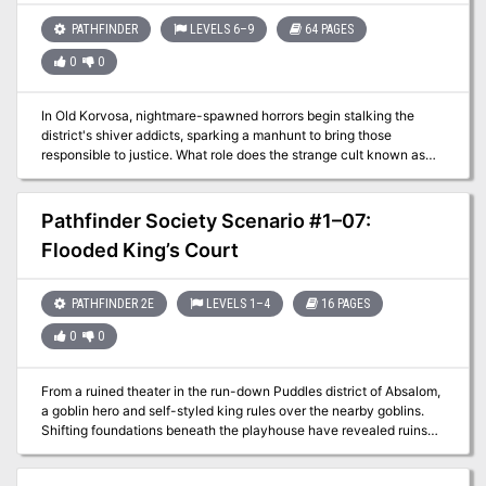
PATHFINDER
LEVELS 6–9
64 PAGES
0
0
In Old Korvosa, nightmare-spawned horrors begin stalking the
district's shiver addicts, sparking a manhunt to bring those
responsible to justice. What role does the strange cult known as
the Brotherhood of the Spider play in the mysterious deaths, and
why is the veil between the dreaming and waking worlds so thin?
To solve these mysteries and others, the heroes must walk the
Pathfinder Society Scenario #1–07:
unseen paths of Bridgefront's occult underworld, and even enter
Flooded King’s Court
the Dimension of Dreams itself to unravel the web of intrigue
concealing the cult's deadly machinations. But what will happen
when the heroes' own dreams turn against them, and what
PATHFINDER 2E
LEVELS 1–4
16 PAGES
becomes of those who uncover esoteric secrets too terrible to
know? Beset by dangers from their own minds, the heroes must
0
0
race against time to save Korvosa—and their sanity.
From a ruined theater in the run-down Puddles district of Absalom,
a goblin hero and self-styled king rules over the nearby goblins.
Shifting foundations beneath the playhouse have revealed ruins
from Absalom's early history, and the goblin king has put out a call
for explorers to search the area and clear out its dangers. The