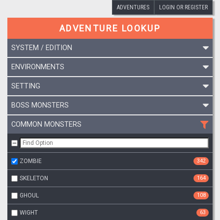
ADVENTURES
LOGIN OR REGISTER
ADVENTURE LOOKUP
SYSTEM / EDITION
ENVIRONMENTS
SETTING
BOSS MONSTERS
COMMON MONSTERS
ZOMBIE
342
SKELETON
164
GHOUL
108
WIGHT
63