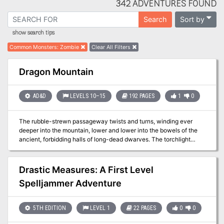
342 ADVENTURES FOUND
Sort by
Search
show search tips
Common Monsters
:
Zombie
Clear All Filters
Dragon Mountain
AD&D
LEVELS 10–15
192 PAGES
1
0
The rubble-strewn passageway twists and turns, winding ever
deeper into the mountain, lower and lower into the bowels of the
ancient, forbidding halls of long-dead dwarves. The torchlight
flickers, threatening to succumb to the oppressive darkness.
Creeping along one striated granite wall, Arikus the warrior moves
cautiously toward the great cavern ahead, its sides and walls
Drastic Measures: A First Level
disappearing into the gloomy distance. Cocking his head to one
Spelljammer Adventure
side to listen, he holds his hand up for a moment, demanding
unconditional quiet from from his companions. Then , his arm
relaxing in relief, he waves everyone forward and moves into the
5TH EDITION
LEVEL 1
22 PAGES
0
0
open. Before him, scattered to the far walls of the enormous
cavern, are piles upon piles of glittering treasure - coins from