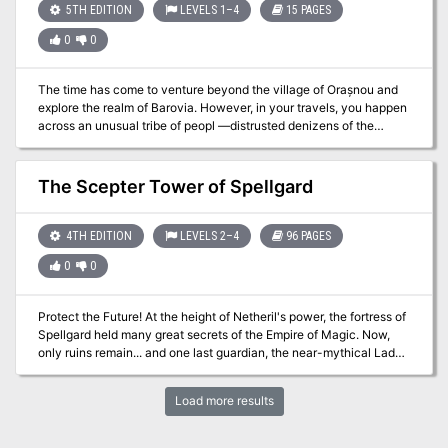
from the adventure). The adventure takes place in the Forgotten
5TH EDITION
LEVELS 1–4
15 PAGES
Realms setting, though it may be easily altered to fit any other
0
0
campaign world. Module LC1 Gateway to Ravens Bluff, The Living
City, would be helpful, as the city of Ravens Bluff is suggested as
the PCs' starting point for this adventure. Any other city can be
The time has come to venture beyond the village of Orașnou and
substituted without difficulty. Pgs. 29-37
explore the realm of Barovia. However, in your travels, you happen
across an unusual tribe of peopl —distrusted denizens of the
Demiplane of Dread. Do the Vistani truly possess the ability to see
the future, or is it simple parlor tricks and deceit? Part Five of Misty
Fortunes and Absent Hearts.
The Scepter Tower of Spellgard
4TH EDITION
LEVELS 2–4
96 PAGES
0
0
Protect the Future! At the height of Netheril's power, the fortress of
Spellgard held many great secrets of the Empire of Magic. Now,
only ruins remain... and one last guardian, the near-mythical Lady
Saharel, whose prophetic visions draw the desperate and the
doomed from across Faerun. But a dark presence in one of
Load more results
Spellgard's intact towers wants to control the power of prophecy
for itself and remake the future in its own image.