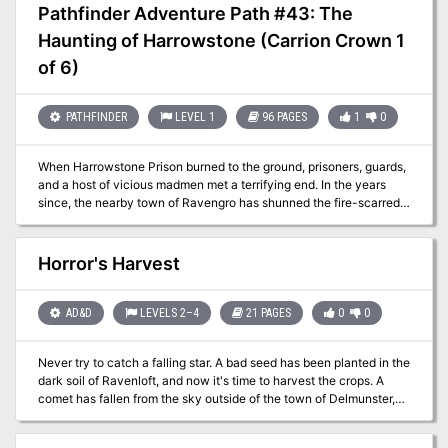
Handbook, Dungeon Master’s Guide, Monster Manual, and
Pathfinder Adventure Path #43: The
Eberron: Rising from the Last War (RFTLW). Blackwater Redux is a
Haunting of Harrowstone (Carrion Crown 1
dark, hopeless adventure with strong horror notes. It is inspired by
Apocalypse Now by John Milius and Francis Ford Coppola, The
of 6)
Heart of Darkness by Joseph Conrad, and The Call of Cthulhu by
H. P. Lovecraft. Consuming these before running the adventure is
highly recommended. The adventure’s themes loosely touch on
PATHFINDER
LEVEL 1
96 PAGES
1
0
current and past real-world conflicts. If one or more of the players
are former or active soldiers, make sure to discuss the campaign’s
When Harrowstone Prison burned to the ground, prisoners, guards,
content beforehand.
and a host of vicious madmen met a terrifying end. In the years
since, the nearby town of Ravengro has shunned the fire-scarred
ruins, telling tales of unquiet spirits that wander abandoned
cellblocks. But when a mysterious evil disturbs Harrowstone’s
tenuous spiritual balance, a ghostly prison riot commences that
Horror's Harvest
threatens to consume the nearby village in madness and flames.
Can the adventurers discover the secrets of Harrowstone and
quell a rebellion of the dead? Or will they be the spirit-prison’s next
AD&D
LEVELS 2–4
21 PAGES
0
0
inmates?
Never try to catch a falling star. A bad seed has been planted in the
dark soil of Ravenloft, and now it's time to harvest the crops. A
comet has fallen from the sky outside of the town of Delmunster,
and the people of this sleepy little village are changing in ways
their families cannot explain. The players are on the clock to find