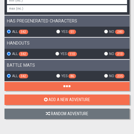
HAS PREGENERATED CHARACTERS
ALL
YES
NO
342
51
283
HANDOUTS
ALL
YES
NO
342
110
213
BATTLE MATS
ALL
YES
NO
342
86
235
ADD A NEW ADVENTURE
RANDOM ADVENTURE