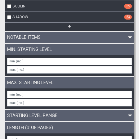
GOBLIN
59
SHADOW
53
NOTABLE ITEMS
MIN. STARTING LEVEL
MAX. STARTING LEVEL
STARTING LEVEL RANGE
LENGTH (# OF PAGES)