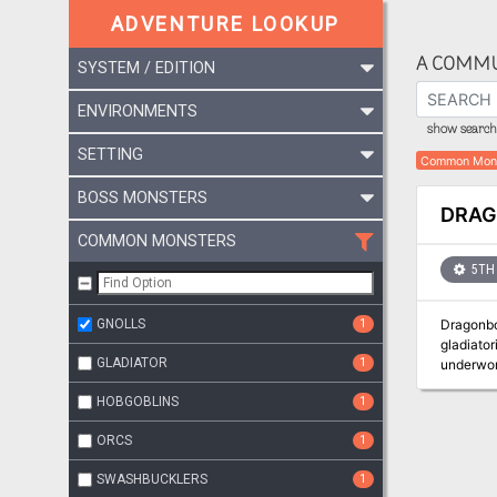
ADVENTURE LOOKUP
A COMMU
SYSTEM / EDITION
ENVIRONMENTS
show search 
SETTING
Common Mon
BOSS MONSTERS
DRA
COMMON MONSTERS
5TH 
GNOLLS
1
Dragonbow
gladiator
GLADIATOR
1
underworl
sacrifice and unnatural ar
HOBGOBLINS
1
where not
been constructed to 
ORCS
1
and scor
Heist, or
SWASHBUCKLERS
1
adventure, or easily tr