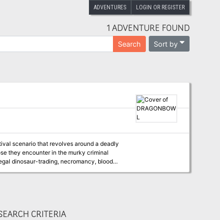
ADVENTURES
LOGIN OR REGISTER
1 ADVENTURE FOUND
Sort by
Search
stival scenario that revolves around a deadly
ose they encounter in the murky criminal
llegal dinosaur-trading, necromancy, blood
es, bars, casinos, funfairs and markets - has
e played as a sequel to Waterdeep: Dragon
ally, it can be played as a stand alone
EARCH CRITERIA