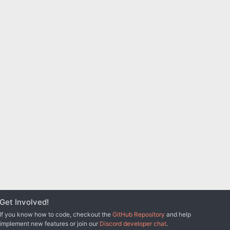
Get Involved!
If you know how to code, checkout the
GitHub Repository
and help
implement new features or join our
Discord developer chat
.