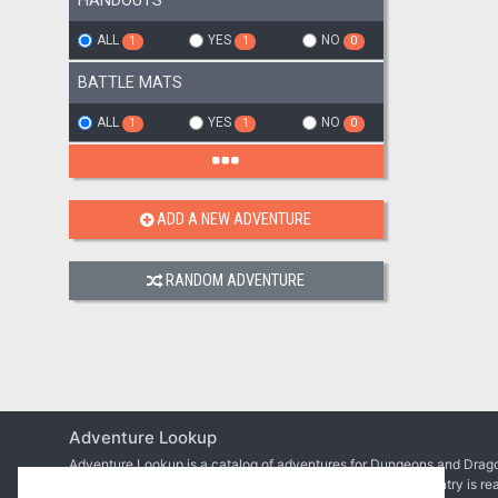
HANDOUTS
ALL
YES
NO
1
1
0
BATTLE MATS
ALL
YES
NO
1
1
0
ADD A NEW ADVENTURE
RANDOM ADVENTURE
Adventure Lookup
Adventure Lookup is a catalog of adventures for Dungeons and Drago
We need your help to expand the catalog and ensure each entry is re