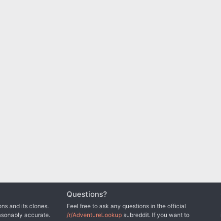
Questions?
ns and its clones.
Feel free to ask any questions in the official
asonably accurate.
/r/AdventureLookup
subreddit. If you want to