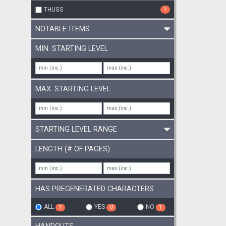
customisa
THUGS
1
tables). 
according to the DM's desire. The adventu
NOTABLE ITEMS
successio
grounds 
MIN. STARTING LEVEL
MAX. STARTING LEVEL
STARTING LEVEL RANGE
LENGTH (# OF PAGES)
HAS PREGENERATED CHARACTERS
ALL
YES
NO
1
0
1