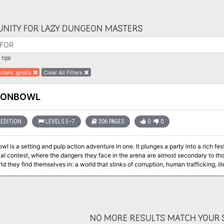
NITY FOR LAZY DUNGEON MASTERS
tips
sters
:
gnolls
Clear All Filters
GONBOWL
EDITION
LEVELS 5–7
306 PAGES
0
0
l is a setting and pulp action adventure in one. It plunges a party into a rich fe
ial contest, where the dangers they face in the arena are almost secondary to th
d they find themselves in: a world that stinks of corruption, human trafficking, i
cane experiments. The action takes place in a vast cavern in Mount Waterdeep, known as the Underbelly,
 only Dragonbowl Arena, but also an entire festival grounds – consisting of templ
host this grand sporting extravaganza. With Xanathar, Jarlaxle, Davil, Volo and the Black Viper all in attendance,
es of 'entanglements' (faction missions) to keep players busy, Dragonbowl can b
 as a first step towards the Undermountain and the Dungeon of the Mad Mage. Equ
NO MORE RESULTS MATCH YOUR S
ansported into other settings. The adventure is written for a party of four 6th level adventurers, and easily