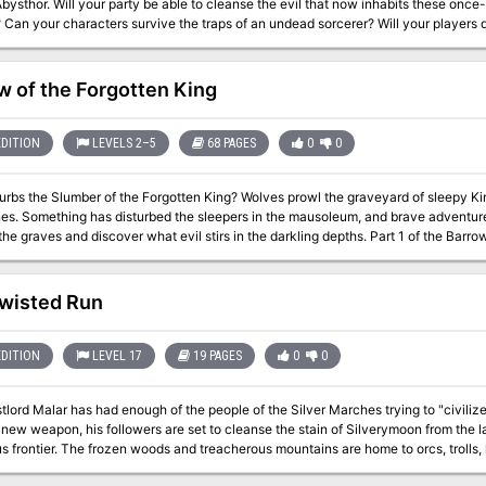
bysthor. Will your party be able to cleanse the evil that now inhabits these once
 Can your characters survive the traps of an undead sorcerer? Will your players
ture awaits! Gold and Glory! A fantasy adventure published for the D20 system, The Tomb of Abysthor is
t module in Necromancer Games Dungeon series and can be played as a stand-alon
and the forthcoming city supplement Bards Gate. What secrets lie hidden in the 
w of the Forgotten King
EDITION
LEVELS 2–5
68 PAGES
0
0
r of the Forgotten King? Wolves prowl the graveyard of sleepy Kingsholm, and death lurks behind shadowed
es. Something has disturbed the sleepers in the mausoleum, and brave adventur
s and discover what evil stirs in the darkling depths. Part 1 of the Barrow of the Forgotten King series. Followed by the
Spire.
wisted Run
EDITION
LEVEL 17
19 PAGES
0
0
rd Malar has had enough of the people of the Silver Marches trying to "civilize" the Northlands. N
 weapon, his followers are set to cleanse the stain of Silverymoon from the land. Faerun’s Northlands have always 
s frontier. The frozen woods and treacherous mountains are home to orcs, trolls
 brought the northern nations together, the Beastlord Malar could no longer watch