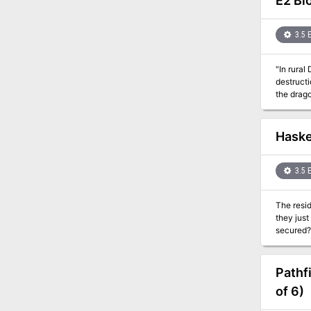
E2 Bl
3.5 
"In rural
destructi
the drago
martial l
PCs break th
city adve
Haske
informati
breathing
can easi
3.5 
The resid
they just
secured? 
can't be 
Pathf
of 6)