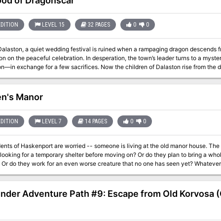
ood of Dragonscar
EDITION
LEVEL 15
32 PAGES
0
0
 Dalaston, a quiet wedding festival is ruined when a rampaging dragon descends fr
on on the peaceful celebration. In desperation, the town’s leader turns to a myst
n—in exchange for a few sacrifices. Now the children of Dalaston rise from the 
aw and kidnap people for their mysterious master... including the blushing bride he
e undead curse on the town and stop the dragon from destroying what remains? Blood of Dragonscar is a dragon-sl
nture for 15th level characters, compatible with the 3.5 edition of the world’s mos
n's Manor
on on the mining and brewing town of Dalaston, new monsters, a draconic lair dee
 dragon itself. This adventure takes place in the decadent nation of Taldor in th
ly be adapted for any game world."
EDITION
LEVEL 7
14 PAGES
0
0
ents of Haskenport are worried -- someone is living at the old manor house. The l
 looking for a temporary shelter before moving on? Or do they plan to bring a whol
Or do they work for an even worse creature that no one has seen yet? Whatever th
good. It's up to the heroes to clean the monsters out of the place so the townsfolk 
inder Adventure Path #9: Escape from Old Korvosa 