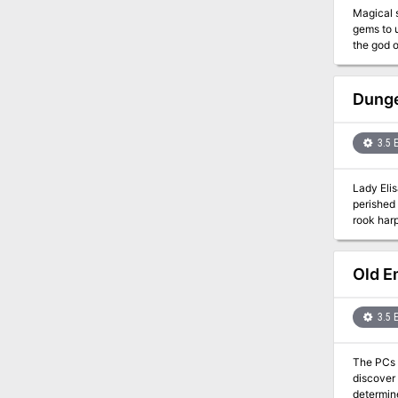
Magical 
gems to u
the god of
Souls is 
visit the
set in th
Dunge
any game
3.5 
Lady Eli
perished 
rook harp
rooks fro
Old E
3.5 
The PCs f
discover
determine