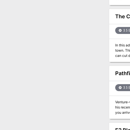
dragon n
The C
3.5 
In this a
town. This adventure is short and a great way to introduce players to Red Wizards. For a group willing to use diplomacy fighting they
Pathf
3.5 
Venture-
his recen
you arri
murderers