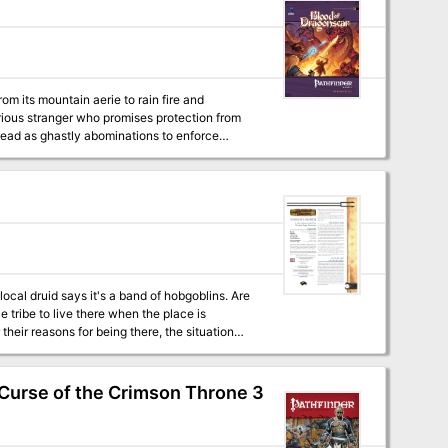
om its mountain aerie to rain fire and
erious stranger who promises protection from
dead as ghastly abominations to enforce
rself. With time quickly slipping away, can the
aying
t popular roleplaying game. Within you’ll find
p inside an active volcano, and the fire-
e Pathfinder Chronicles campaign setting, but
ocal druid says it's a band of hobgoblins. Are
e tribe to live there when the place is
eir reasons for being there, the situation
can sell it.
(Curse of the Crimson Throne 3