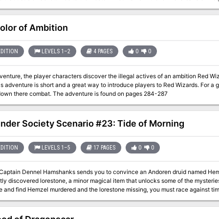
amed Flame.
olor of Ambition
EDITION
LEVELS 1–2
4 PAGES
0
0
dventure, the player characters discover the illegal actives of an ambition Red Wi
can cut down there combat. The adventure is found on pages 284-287
inder Society Scenario #23: Tide of Morning
EDITION
LEVELS 1–5
17 PAGES
0
0
Captain Dennel Hamshanks sends you to convince an Andoren druid named Hemzel
tly discovered lorestone, a minor magical item that unlocks some of the mysterie
ve and find Hemzel murdered and the lorestone missing, you must race against ti
 from using it against the druids of Andoran.