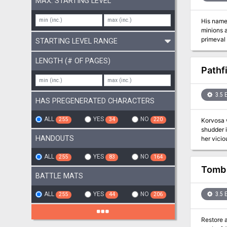
MAX. STARTING LEVEL
His name 
minions 
primeval
STARTING LEVEL RANGE
of these 
LENGTH (# OF PAGES)
Pathf
3.5 
HAS PREGENERATED CHARACTERS
ALL
YES
NO
255
34
220
Korvosa w
shudder i
HANDOUTS
her vicious
nothing o
and for a
ALL
YES
NO
255
83
164
includes:
Tomb 
artifacts
BATTLE MATS
things, a
takes a t
ALL
YES
NO
3.5 
255
44
206
Schneide
Restore 