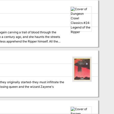
asked him with bringing devastation and chaos
gain carving a trail of blood through the
han a century ago, and she haunts the streets
less apprehend the Ripper himself. All the
ough to enter, will they find the Ripper
ey originally started-they must infiltrate the
e missing queen and the wizard Zayene's