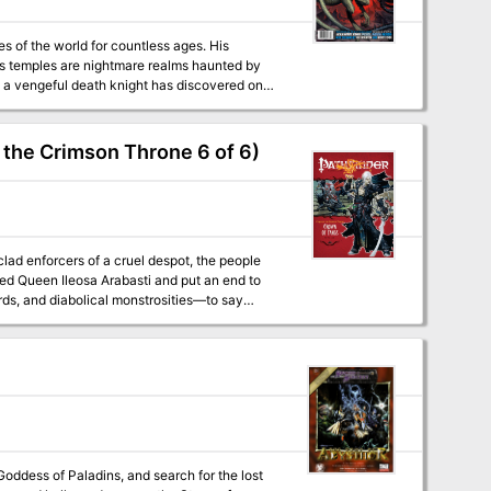
es of the world for countless ages. His
is temples are nightmare realms haunted by
 a vengeful death knight has discovered one
before the awakened host of the Prince of
 the Crimson Throne 6 of 6)
lad enforcers of a cruel despot, the people
zed Queen Ileosa Arabasti and put an end to
al monstrosities—to say
gn? Or will an ancient evil claim Korvosa once
dventure Path! This volume of Pathfinder
ails on the relics of Kazavon, seven terrifying
er. ► The mysteries of the Harrow deck of many
. ► Eando Kline’s trek to the orc city of Urgir
w monsters by Tito Leati and F. Wesley
ddess of Paladins, and search for the lost