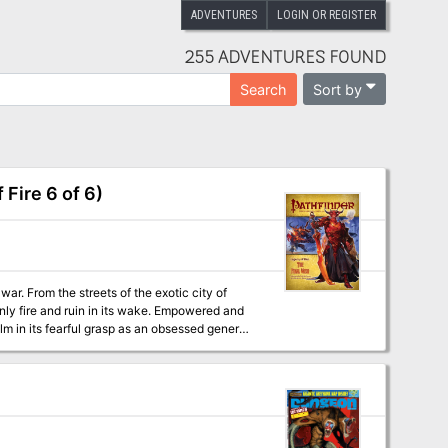
ADVENTURES
LOGIN OR REGISTER
255 ADVENTURES FOUND
Sort by
Search
Fire 6 of 6)
ar. From the streets of the exotic city of
nly fire and ruin in its wake. Empowered and
lm in its fearful grasp as an obsessed general
ng tyrant and the resurrection of a living
e of Pathfinder Adventure Path includes: ◆
of the Spawn of Rovagug, the titanic spawn of
ower of wishes, by Wolfgang Baur. ◆
 a climactic Pathfinder’s Journal by New York
b McCreary, and F. Wesley Schneider.