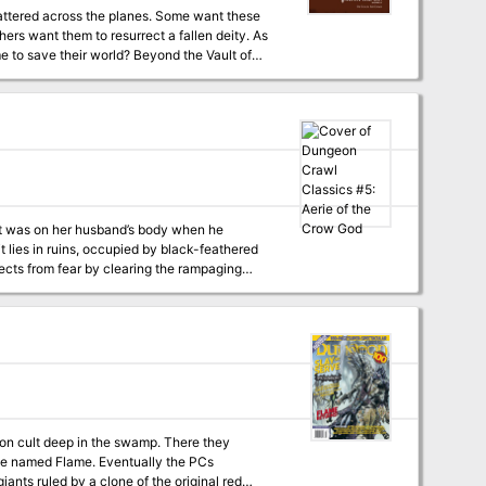
attered across the planes. Some want these
hers want them to resurrect a fallen deity. As
 world? Beyond the Vault of
 world’s oldest roleplaying game. Within you’ll
rturer daemons of Abaddon. This adventure is
placed in the strange planes and dimensions of
eyond, A Guide to the Multiverse.
at was on her husband’s body when he
t lies in ruins, occupied by black-feathered
ects from fear by clearing the rampaging
 god will come for his wife, too…
agon cult deep in the swamp. There they
nce named Flame. Eventually the PCs
iants ruled by a clone of the original red