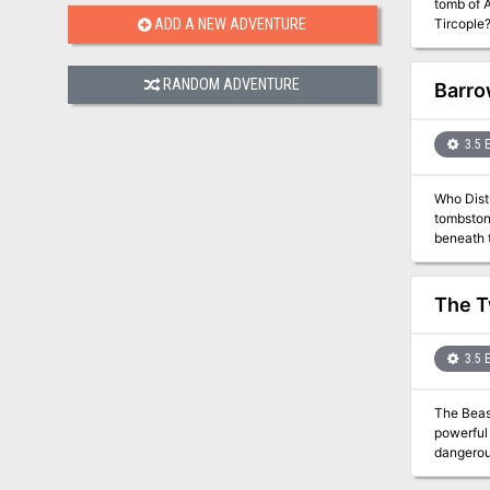
tomb of A
Tircople?
ADD A NEW ADVENTURE
secret power it holds? Adven
the firs
of Freya 
RANDOM ADVENTURE
Barro
3.5 
Who Disturbs the Slumbe
tombston
beneath the grave
Sinister 
The T
3.5 
The Beastlo
powerful new
dangerou
Alustriel