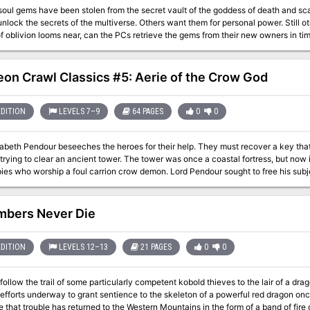
soul gems have been stolen from the secret vault of the goddess of death and sc
nlock the secrets of the multiverse. Others want them for personal power. Still ot
 oblivion looms near, can the PCs retrieve the gems from their new owners in time to save their
a planar adventure for 9th-level characters, compatible with the 3.5 edition of the
 Eternal City of Axis, brave the dangers of the Abyss, and match wits with the to
e Outer Sphere of the Pathfinder Chronicles campaign setting, but can easily be 
on Crawl Classics #5: Aerie of the Crow God
 world. It can be used on its own or enhanced with information from The Great B
EDITION
LEVELS 7–9
64 PAGES
0
0
sabeth Pendour beseeches the heroes for their help. They must recover a key th
trying to clear an ancient tower. The tower was once a coastal fortress, but now i
ies who worship a foul carrion crow demon. Lord Pendour sought to free his subj
m their nests. But he failed, and unless the heroes can recover his body, the crow
mbers Never Die
EDITION
LEVELS 12–13
21 PAGES
0
0
ollow the trail of some particularly competent kobold thieves to the lair of a dr
 efforts underway to grant sentience to the skeleton of a powerful red dragon o
 that trouble has returned to the Western Mountains in the form of a band of fire g