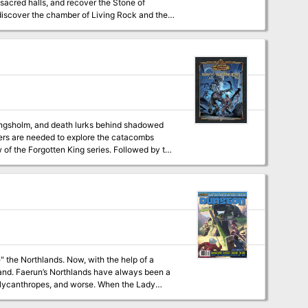
-sacred halls, and recover the Stone of
 discover the chamber of Living Rock and the
e story or in conjunction with The Crucible
tomb of Abysthor?
ers are needed to explore the catacombs
ow, with the help of a
been a
, lycanthropes, and worse. When the Lady
 as his wilderness was slowly civilized. The