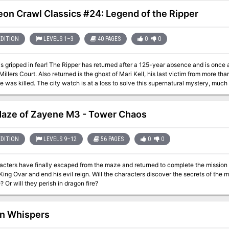
e his most worthy follower, anth-Malar, suffused him with divine essence, and t
his adventure is a sequel to "Forest of Blood" which originally appeared in Dungeon #103. Pgs. 70-
on Crawl Classics #24: Legend of the Ripper
EDITION
LEVELS 1–3
40 PAGES
0
0
is gripped in fear! The Ripper has returned after a 125-year absence and is once a
Millers Court. Also returned is the ghost of Mari Kell, his last victim from more t
 was killed. The city watch is at a loss to solve this supernatural mystery, much 
nt back to the hovel where Mari Kell was slain long ago. If the heroes are brave en
here?
aze of Zayene M3 - Tower Chaos
EDITION
LEVELS 9–12
56 PAGES
0
0
cters have finally escaped from the maze and returned to complete the mission th
King Ovar and end his evil reign. Will the characters discover the secrets of th
? Or will they perish in dragon fire?
n Whispers