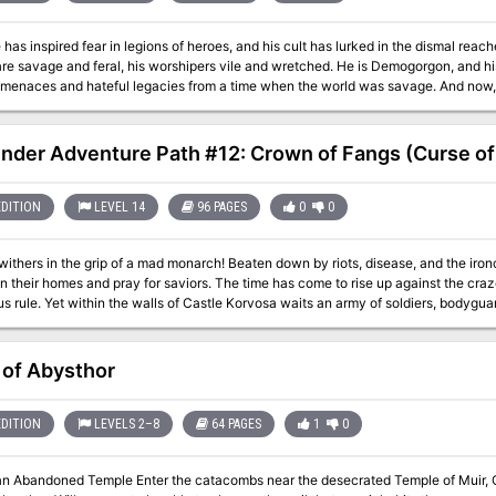
has inspired fear in legions of heroes, and his cult has lurked in the dismal reach
are savage and feral, his worshipers vile and wretched. He is Demogorgon, and h
 menaces and hateful legacies from a time when the world was savage. And now,
lost temples—will the PCs aid him in his dark quest for revenge, or will they fall 
Demons? Pgs. 64-83
inder Adventure Path #12: Crown of Fangs (Curse of
EDITION
LEVEL 14
96 PAGES
0
0
ithers in the grip of a mad monarch! Beaten down by riots, disease, and the ironc
n their homes and pray for saviors. The time has come to rise up against the cra
 rule. Yet within the walls of Castle Korvosa waits an army of soldiers, bodyguards, and diabolic
f the seemingly invincible queen herself. Can the PCs put an end to a tyrant’s rei
ll? All is decided in this, the fateful climax of the Curse of the Crimson Throne A
 ► “Crown of Fangs,” an adventure for 14th-level characters, by Tito Leati. ► Det
of Abysthor
 possessed by the spirit of one of Golarion’s most notorious dragons, by J.D. Wik
n artifact capable of reshuffling fate and changing fortunes, by the Pathfinder staff
urn for the impossible in the Pathfinder’s Journal, by James L. Sutter. ► Four ne
EDITION
LEVELS 2–8
64 PAGES
1
0
r.
an Abandoned Temple Enter the catacombs near the desecrated Temple of Muir, Go