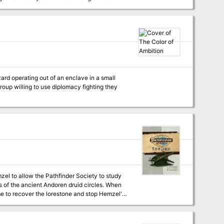
zard operating out of an enclave in a small
 to allow the Pathfinder Society to study
s of the ancient Andoren druid circles. When
me to recover the lorestone and stop Hemzel's