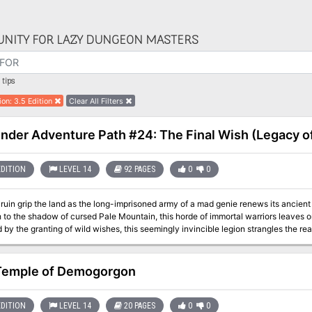
NITY FOR LAZY DUNGEON MASTERS
tips
ion
:
3.5 Edition
Clear All Filters
inder Adventure Path #24: The Final Wish (Legacy of 
EDITION
LEVEL 14
92 PAGES
0
0
ruin grip the land as the long-imprisoned army of a mad genie renews its ancient w
to the shadow of cursed Pale Mountain, this horde of immortal warriors leaves o
 by the granting of wild wishes, this seemingly invincible legion strangles the rea
e embers of an age-old devastation. Can the PCs save Katapesh from both a burni
e? Find out in this, the climax of the Legacy of Fire Adventure Path! This volum
al Wish,” an adventure for 14th-level characters, by Rob McCreary. ◆ Accounts 
Temple of Demogorgon
of destruction, by Clinton Boomer. ◆ The magic of genies and insights into the p
r Channa Ti’s last-ditch efforts to prevent a dark god from entering the world, in
stselling author Elaine Cunningham. ◆ Seven new monsters by Adam Daigle, Ro
EDITION
LEVEL 14
20 PAGES
0
0