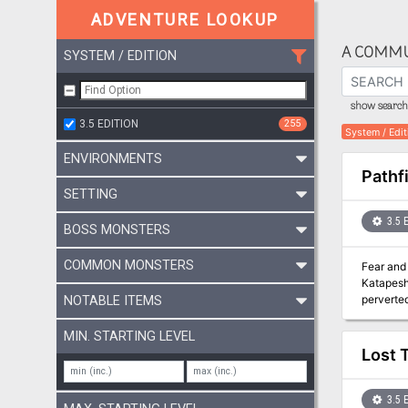
ADVENTURE LOOKUP
A COMMU
SYSTEM / EDITION
show search 
3.5 EDITION
255
System / Edit
ENVIRONMENTS
Pathf
SETTING
3.5 
BOSS MONSTERS
COMMON MONSTERS
Fear and 
Katapesh 
perverted
NOTABLE ITEMS
stokes th
apocalyps
MIN. STARTING LEVEL
“The Fin
Lost 
the god 
Pathfinde
Times be
3.5 