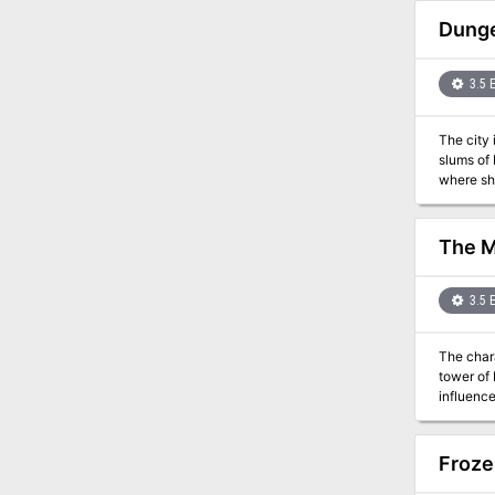
god chos
to all who defiled the wilderness. T
Dunge
88
3.5 
The city 
slums of 
where she
clues poi
himself t
The M
3.5 
The chara
tower of 
influence
Froze