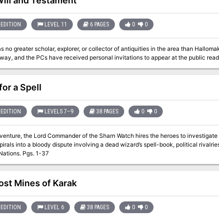
Will and Testament
EDITION
LEVEL 11
6 PAGES
0
0
 no greater scholar, explorer, or collector of antiquities in the area than Hall
for a Spell
EDITION
LEVELS 7–9
38 PAGES
0
0
dventure, the Lord Commander of the Sharn Watch hires the heroes to investigate 
pirals into a bloody dispute involving a dead wizard’s spell-book, political rival
the Five Nations. Pgs. 1-37
ost Mines of Karak
EDITION
LEVEL 6
38 PAGES
0
0