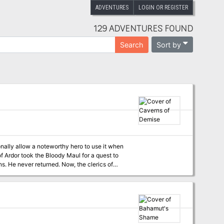
ADVENTURES
LOGIN OR REGISTER
129 ADVENTURES FOUND
Sort by
Search
nally allow a noteworthy hero to use it when
f Ardor took the Bloody Maul for a quest to
urned. Now, the clerics of
Kord hire the PCs to go into the caverns to retrieve the Bloody Maul of Kord—and to find Atrimos, if possible. Pgs. 108-113