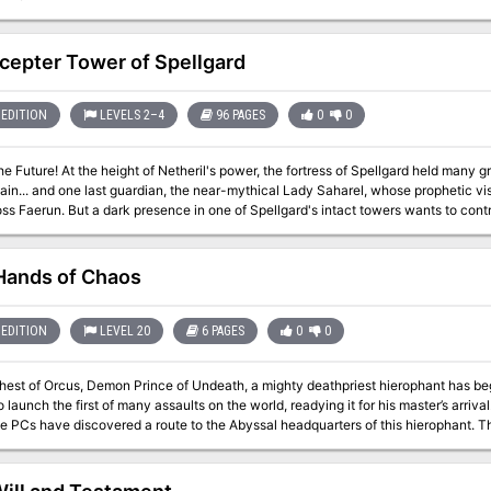
cepter Tower of Spellgard
EDITION
LEVELS 2–4
96 PAGES
0
0
he Future! At the height of Netheril's power, the fortress of Spellgard held many 
main... and one last guardian, the near-mythical Lady Saharel, whose prophetic 
ss Faerun. But a dark presence in one of Spellgard's intact towers wants to contr
e future in its own image.
Hands of Chaos
EDITION
LEVEL 20
6 PAGES
0
0
ehest of Orcus, Demon Prince of Undeath, a mighty deathpriest hierophant has be
unch the first of many assaults on the world, readying it for his master’s arrival. With the help of potent allies and gra
the PCs have discovered a route to the Abyssal headquarters of this hierophant. T