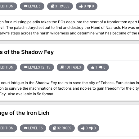
EDITION
LEVEL 5
31 PAGES
0
0
h for a missing paladin takes the PCs deep into the heart of a frontier torn apar
er heard from again. Now the PCs must
s of the Shadow Fey
EDITION
LEVELS 12–15
101 PAGES
1
0
court intrigue in the Shadow Fey realm to save the city of Zobeck. Earn status in
on to survive the machinations of factions and nobles to gain freedom for the ci
Shadow Fey. Also available in 5e format.
ge of the Iron Lich
EDITION
LEVEL 16
32 PAGES
0
0