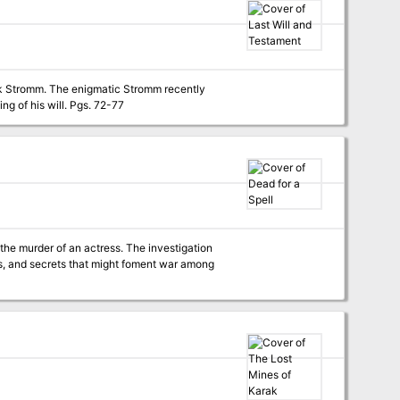
omak Stromm. The enigmatic Stromm recently
passed away, and the PCs have received personal invitations to appear at the public reading of his will. Pgs. 72-77
the murder of an actress. The investigation
ries, and secrets that might foment war among