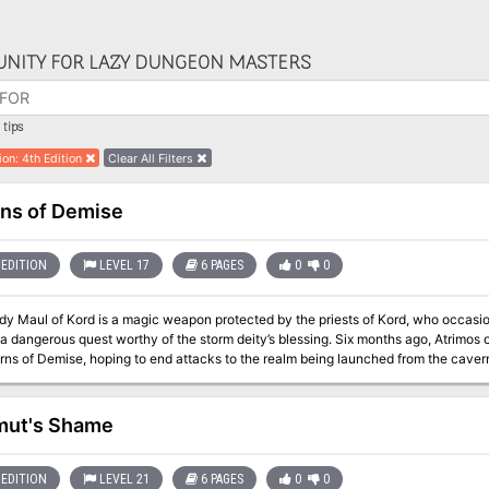
NITY FOR LAZY DUNGEON MASTERS
tips
ion
:
4th Edition
Clear All Filters
ns of Demise
EDITION
LEVEL 17
6 PAGES
0
0
dy Maul of Kord is a magic weapon protected by the priests of Kord, who occasio
a dangerous quest worthy of the storm deity’s blessing. Six months ago, Atrimos o
s of Demise, hoping to end attacks to the realm being launched from the caverns. He never ret
mut's Shame
EDITION
LEVEL 21
6 PAGES
0
0