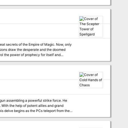
great secrets of the Empire of Magic. Now, only
visions draw the desperate and the doomed
ol the power of prophecy for itself and
gun assembling a powerful strike force. He
nd
his delve begins as the PCs teleport from the
world to the first of a complex of interconnected chambers deep in the Abyss, linked only by portals. Pgs. 126-131