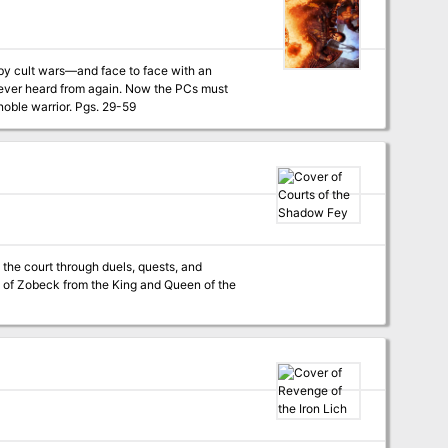
t by cult wars—and face to face with an
retrace Jaryn’s steps across the harsh wilderness and determine what has become of the noble warrior. Pgs. 29-59
 the court through duels, quests, and
ty of Zobeck from the King and Queen of the