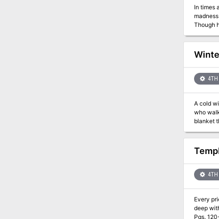
In times 
madness b
Though h
Netherworld, whe
Khaldun e
mechanical 
Winte
scheming,
mortal kingdom
4TH 
A cold wi
who walks
blanket t
world’s last. “Winter of the Witch” starts with the PCs receiving an urgent but somewhat cryptic mess
Keegan. T
thugs, wh
Templ
into deep
confront 
archfey 
4TH 
Every pri
deep with
Pgs. 120