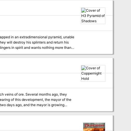
 are not stopped, the fl ame of Wellspring
trapped in an extradimensional pyramid, unable
ey will destroy his splinters and return his
lingers in spirit and wants nothing more than
ich veins of ore. Several months ago, they
earing of this development, the mayor of the
 two days ago, and the mayor is growing
anxious. The PCs are asked by the mayor to find out what happened to the two militia members. Pgs. 12-17