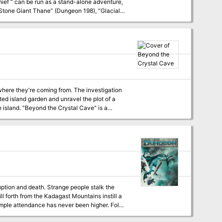
he Stone Giant Thane” (Dungeon 198), “Glacial
the
where they're coming from. The investigation
ed island garden and unravel the plot of a
 Cave" is a
s official play program. This season
ith three full-color maps, thirteen ready-to-
ruption and death. Strange people stalk the
l forth from the Kadagast Mountains instill a
emple attendance has never been higher. Folk
hen night falls, and shutter their windows to