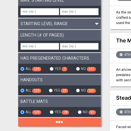
MAX. STARTING LEVEL
As the s
crafted a
used the
STARTING LEVEL RANGE
away in a dungeon prison. The dungeon and i
LENGTH (# OF PAGES)
The M
4TH 
HAS PREGENERATED CHARACTERS
ALL
YES
NO
129
7
121
An ancie
predates recorded history. Undisturbed for u
HANDOUTS
with secrets best left undisturbed
Madness.
archlich 
ALL
YES
NO
129
23
101
and their
Steadi
BATTLE MATS
ALL
YES
NO
4TH 
129
78
51
Faced wit