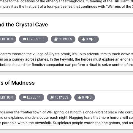
locations of the other giant strongholds. “Steading of the Hill Giant Chief ” can be run as a stand-alone adventure,
n play it as the first part of a four-part series that continues with “Warrens of t
rost Giant Jarl” (Dungeon 199), and “Hall of the Fire Giant King” (Dungeon 200). The adventure is part of the Against 
ries originally by Gary Gygax, hence the writing credit.
d the Crystal Cave
EDITION
LEVELS 1–3
60 PAGES
0
0
ters threaten the village of Crystalbrook, it's up to adventurers to track down 
m on a journey across planes. In the Feywild, the heroes must explore an enchant
fore she and her fiendish companion can perform a ritual to seize control of the island. "Beyond the Crystal
 & Dragons adventure designed for the winter 2011 season of the D&D Encounter
tes character options from Player's Option: Heroes of the Feywild, and it comes w
and information on the D&D Encounters program. Originally found in Dungeon Magazine #211 now available as a
s of Madness
stand-alone adventure. Pgs. 63-122
EDITION
LEVEL 11
40 PAGES
0
0
ngs over the frontier town of Wellspring, casting this once-vibrant place into cor
nd unexplained murders occur each night. Nagging fears that more horrors will spil
e paranoia within the townsfolk. Suspicious people watch their neighbors, and t
hemselves, hiding in their homes. They avoid darkened streets, lock their doors w