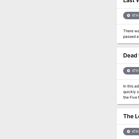
Last 
4TH 
There was
Dead 
4TH 
In this a
quickly s
The L
4TH 