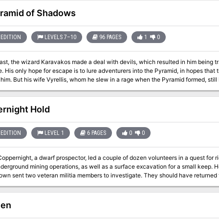
 the screams and shouts echoing in the dark. If the grim threats pressing the town
y well flicker out.
ramid of Shadows
EDITION
LEVELS 7–10
96 PAGES
1
0
ast, the wizard Karavakos made a deal with devils, which resulted in him being 
. His only hope for escape is to lure adventurers into the Pyramid, in hopes that th
him. But his wife Vyrellis, whom he slew in a rage when the Pyramid formed, still 
ght through each encounter, tips are included for PCs negotiating with the
trapped in the pyramid.
rnight Hold
EDITION
LEVEL 1
6 PAGES
0
0
oppernight, a dwarf prospector, led a couple of dozen volunteers in a quest for r
erground mining operations, as well as a surface excavation for a small keep. H
town sent two veteran militia members to investigate. They should have returned
hen