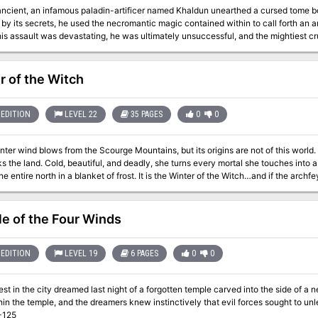
ancient, an infamous paladin-artificer named Khaldun unearthed a cursed tome bou
y its secrets, he used the necromantic magic contained within to call forth an a
is assault was devastating, he was ultimately unsuccessful, and the mightiest cr
re he would rot for eternity at the bottom of the River Dis. Unfortunately, rather than perishing in that bleak plane,
scaped his silt grave and thrived, amassing a legion of undead followers and er
craft without interruption. It was not long before he shed his body and became a demilich. After seve
r of the Witch
 the undead warriors under the command of the ‘Iron Lich’ have burst free of the
s that exiled him, but also the exalted domains of the gods themselves. The crusaders’ quest is simple – stead the Tomb
and destroy the Iron Lich. Published by Defy Danger and Save Versus Death
EDITION
LEVEL 22
35 PAGES
0
0
nter wind blows from the Scourge Mountains, but its origins are not of this world. 
 the land. Cold, beautiful, and deadly, she turns every mortal she touches into 
he entire north in a blanket of frost. It is the Winter of the Witch…and if the archfe
age from the skeletal knight, Sir
hey find the skeletal knight a helpless victim of an aggressive interrogation b
o are attempting to extract the location of something called the Sun’s Sliver fro
e of the Four Winds
 ruins, defeat the demon lord’s toadies, and retrieve the Sun’s Sliver. Once the P
the Winter Witch in Winter's Heart, the witch's icy sanctum in the Feywild. Only 
and save a section of the world from a wintery doom.
EDITION
LEVEL 19
6 PAGES
0
0
est in the city dreamed last night of a forgotten temple carved into the side of a
in the temple, and the dreamers knew instinctively that evil forces sought to un
-125