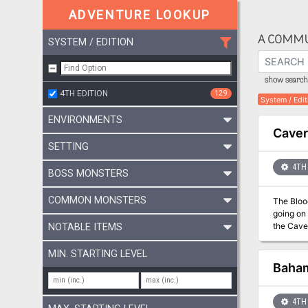
ADVENTURE LOOKUP
A COMMU
SYSTEM / EDITION
show search 
4TH EDITION
129
System / Edit
ENVIRONMENTS
Caver
SETTING
4TH 
BOSS MONSTERS
COMMON MONSTERS
The Bloo
going on 
the Cavern
NOTABLE ITEMS
MIN. STARTING LEVEL
Baha
4TH 