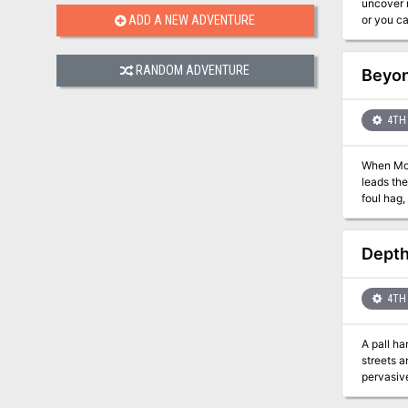
uncover maps to the 
or you ca
ADD A NEW ADVENTURE
Rift of the F
Giants se
RANDOM ADVENTURE
Beyon
4TH 
When Mons
leads the
foul hag, be
Dungeons
incorpora
play encounters, 
Depth
4TH 
A pall ha
streets a
pervasiv
keep to t