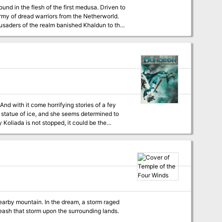
nd in the flesh of the first medusa. Driven to
rmy of dread warriors from the Netherworld.
usaders of the realm banished Khaldun to the
ecting a Tomb in which he could perfect his
ral centuries of
 Netherworld, laying waste to not only the
And with it come horrifying stories of a fey
a statue of ice, and she seems determined to
y Koliada is not stopped, it could be the
y an undead minion of Orcus and his demonic
m the stubborn knight. The PCs fight their way
Cs have recovered the Sun's Sliver, they must
there can they confront the cold-hearted
 nearby mountain. In the dream, a storm raged
leash that storm upon the surrounding lands.