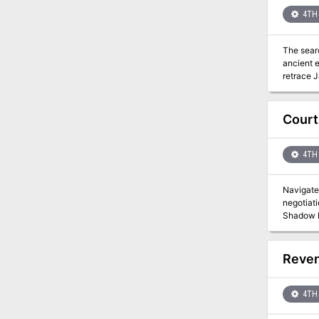
4TH 
The searc
ancient evil. The paladin Jaryd set out to find and destroy the Hand of Naarash. He was nev
Court
4TH 
Navigate 
negotiati
Reven
4TH 