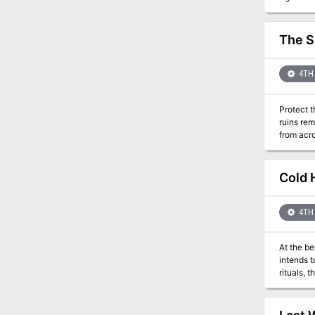
The S
4TH 
Protect t
ruins re
from acro
remake th
Cold 
4TH 
At the b
intends to la
rituals, 