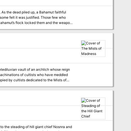
As the dead piled up, a Bahamut faithful
 some felt it was justified. Those few who
 Bahamut’s flock locked them and the weapon
tediluvian vault of an archlich whose reign
tediluvian vault, the resting place of an
ld eons, now the machinations of the cultists
t.
to the steading of hill giant chief Nosnra and