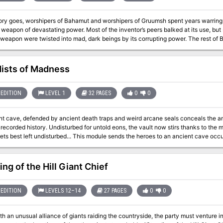
tory goes, worshipers of Bahamut and worshipers of Gruumsh spent years warring. 
 weapon of devastating power. Most of the inventor’s peers balked at its use, but
 weapon were twisted into mad, dark beings by its corrupting power. The rest of
ts terrible secret were long forgotten—until a group of rakshasas happened across the
ancient tale. Now they seek the weapon for their own designs. Pgs. 132-137
ists of Madness
EDITION
LEVEL 1
32 PAGES
0
0
nt cave, defended by ancient death traps and weird arcane seals conceals the an
ntold eons, the vault now stirs thanks to the machinations of cultists who have meddled
... This module sends the heroes to an ancient cave occupied by cultists dedicated to the Mists of
 Defended by ancient death traps and weird arcane seals, the caves conceal an an
whose reign predates recorded history in the Known Realms. Undisturbed for unto
 eladrin master threaten to awaken the archlich, to dire ends that none can predic
ng of the Hill Giant Chief
EDITION
LEVELS 12–14
27 PAGES
0
0
h an unusual alliance of giants raiding the countryside, the party must venture in