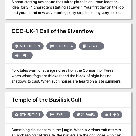
A short starting adventure that takes place in an urban location.
Ideal for 3-4 characters starting at Level 1 Your first day on the job
and your brand new adventuring party step into a mystery to be
solved. This adventure is ideal for for 3-4 level 1 characters.
Playable as a one shot or the start of a larger campaign. The
characters are sent to pick up gear only to find it has been stolen.
CCC-UK-1 Call of the Elvenflow
This urban adventure set in Waterdeep but easily adaptable to
other urban settings. The adventure comes complete with the
following: Full PDF adventure file. - 7 Parchment style DM and
5TH EDITION
LEVELS 1–4
17 PAGES
Player maps ready for VTT use. - 7 Printer friendly DM and Player
0
0
maps ready for VTT well as printer friendly DM and Player maps
that are VTT ready. - 1” diameter tokens ready to be cut out for
use in person as well as files for use in a VTT
Folk tales warn of strange noises from the Cormanthor Forest
when winter fogs are thickest and the black of night has no
shadows to cast. When such noises are heard on a late summer’s
afternoon, perhaps it’s time to turn once again to the old stories?
Part 1 of the Evenflow Saga
Temple of the Basilisk Cult
5TH EDITION
LEVEL 1
21 PAGES
4
0
Something sinister stirs in the jungle. When a vicious cult attacks
an archaeological dig site, the players are the only ones who can