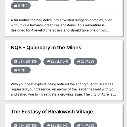
0
0
A far realms themed delve into a twisted dungeon complex, filled
with unique hazards, creatures and items. This adventure is
designed for 4 level 6 characters and should take one or two
sessions. Player and GM maps included.
NQ8 - Quandary in the Mines
5TH EDITION
LEVELS 6–8
22 PAGES
0
0
With your past exploits being noticed the acting ruler of Dilad has
requested your presence. An envoy of the leader has met with you
and asked you to investigate a growing issue. The city of Acre is in
a large scale building operation but limestone from the quarry has
stopped coming. Delays will be costly and the party has been
asked to go to Fecknic and discover what the problem is. You can’t
The Ecstasy of Bleakwash Village
really disappoint the top dog of the nation can you?
5TH EDITION
LEVELS 1–3
14 PAGES