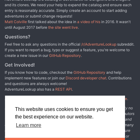
and its clones. We need your help to expand the catalog and ensure each
entry is reasonably accurate. Simply create an account to start adding
adventures or submit change requests!
Matt Colville
first talked about the idea in
a video of his
in 2016. It wasn't
until August 2017 before
the site went live
.
Questions?
Feel free to ask any questions in the official
/r/AdventureLookup
subreddit.
If you want to report a bug, typo or suggest a feature, you're welcome to
create a new issue in our
GitHub Repository
.
Get Involved!
If you know how to code, checkout the
GitHub Repository
and help
implement new features or join our
Discord developer chat
. Contributions
and questions are always welcome!
AdventureLookup also has a
REST API
.
Adventure Lookup is made possible by
@cmfcmf
and
other fine people
.
Disclaimer: All information listed on this website comes with absolutely no
This website uses cookies to ensure you get
warranty and may be incomplete or outright wrong. We rely on contributors
the best experience on our website.
from the community to add and curate adventure data. The publisher and
original adventure authors are not usually involved in the process. In many
Learn more
cases, we have no way to verify that the data we show for an adventure
accurately represents the adventure's content. If you find incomplete or