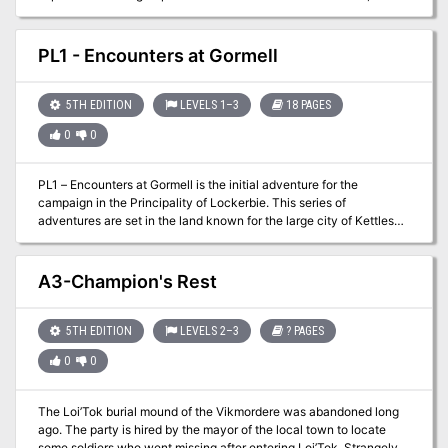
breach Shar’s Towers of Night, and rescue the goddess of the
moon from captivity.
PL1 - Encounters at Gormell
5TH EDITION
LEVELS 1–3
18 PAGES
0
0
PL1 – Encounters at Gormell is the initial adventure for the
campaign in the Principality of Lockerbie. This series of
adventures are set in the land known for the large city of Kettlespit
and the capital of Xado Keep. The land resides to the south of the
mountain range called the Spines, home to a devastating series of
magic wars years ago. This land was the site of many battles and
A3-Champion's Rest
skirmishes and the western reaches are still very dangerous. This
offering provides information on the village of Gormell and a
variety of different scenarios to get your first level players up to
5TH EDITION
LEVELS 2–3
? PAGES
second level and beyond!
0
0
The Loi’Tok burial mound of the Vikmordere was abandoned long
ago. The party is hired by the mayor of the local town to locate
some soldiers who went missing after entering Loi’Tok. Strangely