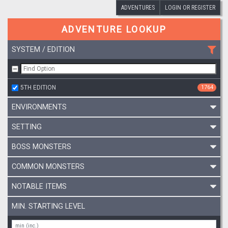
ADVENTURES
LOGIN OR REGISTER
ADVENTURE LOOKUP
SYSTEM / EDITION
5TH EDITION
1764
ENVIRONMENTS
SETTING
BOSS MONSTERS
COMMON MONSTERS
NOTABLE ITEMS
MIN. STARTING LEVEL