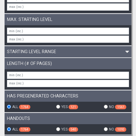
MAX. STARTING LEVEL
STARTING LEVEL RANGE
LENGTH (# OF PAGES)
HAS PREGENERATED CHARACTERS
ALL
YES
NO
1764
121
1561
HANDOUTS
ALL
YES
NO
1764
540
1093