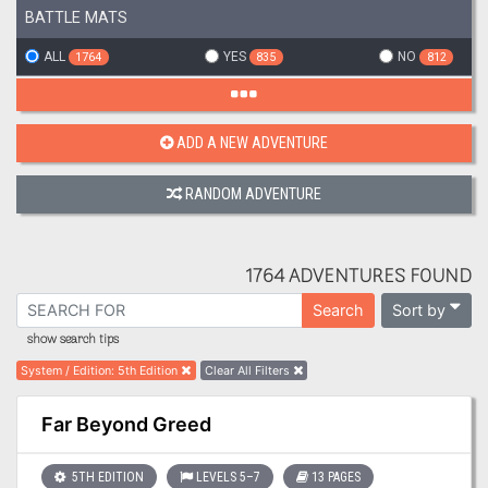
BATTLE MATS
ALL
YES
NO
1764
835
812
ADD A NEW ADVENTURE
RANDOM ADVENTURE
1764 ADVENTURES FOUND
Sort by
Search
show search tips
System / Edition
:
5th Edition
Clear All Filters
Far Beyond Greed
5TH EDITION
LEVELS 5–7
13 PAGES