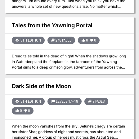
dangers lurk around every turn. Just when you think you have the
answers, a whole set of new questions arise. No matter which
leads you follow, you will find yourselves... "At the Heart of
Corruption" - one-shot murder mystery and fantasy horror
adventure.
Tales from the Yawning Portal
5TH EDITION
248 PAGES
0
0
Dread tales told in the dead of night! When the shadows grow long
in Waterdeep and the fireplace in the taproom of the Yawning
Portal dims to a deep crimson glow, adventurers from across the
Forgotten Realms, and even from other D&D worlds, spin tales of
dark dungeons and spread rumors lost treasures. Within this tome
are seven of the deadliest dungeons from the history of Dungeons
Dark Side of the Moon
& Dragons. Some are classics that have hosted an untold number
of adventurers, while others are newer creations, boldly staking a
claim to their place in the pantheon of notable adventures. The
5TH EDITION
LEVELS 17–18
9 PAGES
seeds of these stories now rest in your hands. D&D’s deadliest
0
0
dungeons are now part of your arsenal of adventures. Enjoy, and
remember to keep a few spare character sheets handy. Includes
seven adventures: Against the Giants Dead in Thay Forge of Fury
When the moon vanishes from the sky, Selûne’s clergy are certain
Hidden Shrine of Tamoachan Sunless Citadel Tomb of Horrors
her sister Shar, goddess of night and secrets, has abducted and
White Plume Mountain
imprisoned her. A group of heroes must cross the Astral Sea,