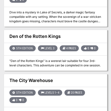
Dive into a mystery in Lake of Secrets, a darker magic fantasy
compatible with any setting. When the sovereign of a war-stricken
kingdom goes missing, characters must brave the castle dungeons
to find them. Death stalks the dungeon walls and dark deeds come
to light as the characters uncover the story of a terrible sacrifice.
Designed as a 3-4 hour adventure for 1-6 players of 3rd-5th level,
Den of the Rotten Kings
Lake of Secrets is a fresh narrative that explores themes of false
promise and isolation, offering characters a choice that will decide
the fate of an entire realm.
5TH EDITION
LEVEL 3
4 PAGES
0
0
"Den of the Rotten Kings" is a wererat lair suitable for four 3rd-
level characters. This adventure can be completed in one session.
The City Warehouse
5TH EDITION
LEVELS 1–4
20 PAGES
0
0