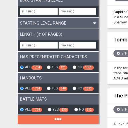
MAX. STARTING LEVEL
Cupid's S
in a Sune's Day c
Sparrow i
STARTING LEVEL RANGE
level can
in and around t
LENGTH (# OF PAGES)
romance, 
Tomb 
one, or your entire g
size -All necessary stat blocks for NPCs and descriptions of NPCs and their motivations -A menu and map for The Lovers’ Nook Inn and
town map 
5TH 
HAS PREGENERATED CHARACTERS
ALL
YES
NO
1764
121
1561
In the fa
traps, stra
HANDOUTS
AD&D ad
ALL
YES
NO
1764
540
1093
The P
BATTLE MATS
ALL
YES
NO
5TH 
1764
835
812
A Level 5 Adventure of 