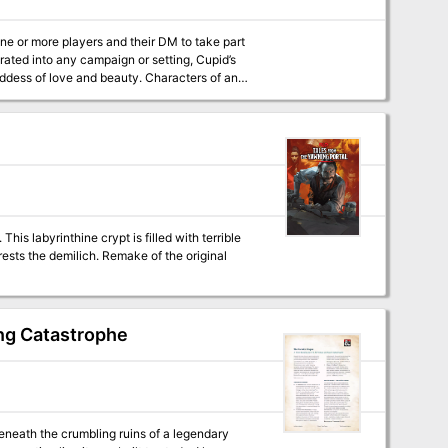
ne or more players and their DM to take part
oddess of love and beauty. Characters of any
trange and surprising occurrences taking place
celebrate Valentine’s Day with friends, a loved
 This labyrinthine crypt is filled with terrible
 Remake of the original
ng Catastrophe