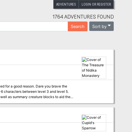
ADVENTURES
LOGIN OR REGISTER
1764 ADVENTURES FOUND
Sort by
Search
eason. Dare you brave the
 well as summary creature blocks to aid the