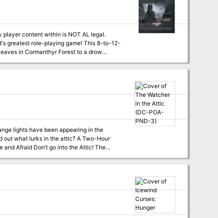
layer content within is NOT AL legal.
st role-playing game! This 8-to-12-
 Leaves in Cormanthyr Forest to a drow
ments found in Mordenkainen's Tome of Foes.
 from Mordenkainen's Tome of Foes plus one
r the DMs Guild for creative development. DMs
t lurks in the attic? A Two-Hour
at Skitters
at Go Home? (tier 2) DC-POA-PND-5 What
st find a home in my attic —Professor Elemental, The Attic ```