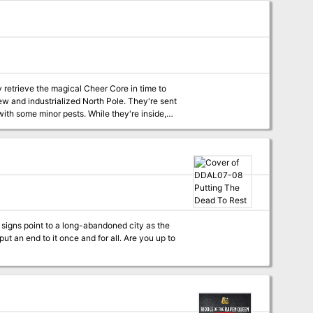
y retrieve the magical Cheer Core in time to
with some minor pests. While they're inside,
ularity and wants nothing more than to steal
signs point to a long-abandoned city as the
t an end to it once and for all. Are you up to