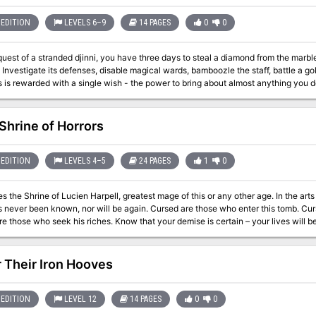
EDITION
LEVELS 6–9
14 PAGES
0
0
quest of a stranded djinni, you have three days to steal a diamond from the mar
nvestigate its defenses, disable magical wards, bamboozle the staff, battle a go
rewarded with a single wish - the power to bring about almost anything you desire. Highlights of the adventure
system that keeps clumsy characters involved in the heist - A fight to the death with
 - The Modern Artworks Museum, a trove of sculpture, frescoes and tapestries - Museum events:
Museum brochure, including handy map and exhibit descriptions - A wish Clever and light-hearted,
 Shrine of Horrors
Heist adds brains and Renaissance style to any urban campaign. This adventure c
atch wits against various spell effects, discovering and disabling magical wards 
eplaces pass/fail steath skill checks, so one bad role doesn't ruin the heist. The artworks described are based on those of
EDITION
LEVELS 4–5
24 PAGES
1
0
Renaissance Italy, with
es the Shrine of Lucien Harpell, greatest mage of this or any other age. In the ar
wn, nor will be again. Cursed are those who enter this tomb. Cursed are those who look upon this statue.
 those who seek his riches. Know that your demise is certain – your lives will be short, and y
trange monsters, but guarding fabulous
. It was lost for generations beneath the grim and lonely Starmetal Hills, but has
rine of Horrors contains over 20 encounters and is full of puzzles, tricks, traps,
 Their Iron Hooves
akes to outwit Lucien Harpell?
EDITION
LEVEL 12
14 PAGES
0
0