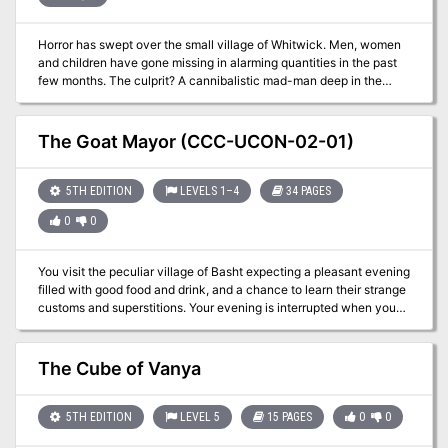
Horror has swept over the small village of Whitwick. Men, women
and children have gone missing in alarming quantities in the past
few months. The culprit? A cannibalistic mad-man deep in the
woods nearby. Will the players be able to find and defeat the
menace and bring relief to the people of Whitwick? This one-shot
adventure is inspired by the strange and hilarious (Actual
The Goat Mayor (CCC-UCON-02-01)
Cannibal) Shia LaBeouf musical Youtube video created by Rob
Cantor. Watch your players unravel terrifying mysteries and
uncover the true madness of Shilo the Buff! This 4-page PDF is
5TH EDITION
LEVELS 1–4
34 PAGES
print-ready, includes a statblock for Shilo the Buff, is easy to
0
0
customize and is a fun, simple adventure for new DMs to run.
Enjoy!
You visit the peculiar village of Basht expecting a pleasant evening
filled with good food and drink, and a chance to learn their strange
customs and superstitions. Your evening is interrupted when you
are asked to rescue their mayor. Their mayor? A goat that lives in
the center of town. Why is he so vital, and why is this a job for
adventurers? A Two to Four-Hour Adventure for Tier 1 Characters.
The Cube of Vanya
Optimized for APL 3. The Goat Mayor originally debuted at U-Con
on November 2019. (https://www.ucon-gaming.org/)
5TH EDITION
LEVEL 5
15 PAGES
0
0