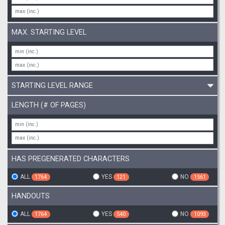
MAX. STARTING LEVEL
STARTING LEVEL RANGE
LENGTH (# OF PAGES)
HAS PREGENERATED CHARACTERS
ALL
YES
NO
1764
121
1561
HANDOUTS
ALL
YES
NO
1764
540
1093