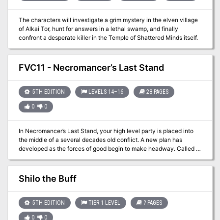
The characters will investigate a grim mystery in the elven village
of Alkai Tor, hunt for answers in a lethal swamp, and finally
confront a desperate killer in the Temple of Shattered Minds itself.
FVC11 - Necromancer’s Last Stand
5TH EDITION
LEVELS 14–16
28 PAGES
0
0
In Necromancer’s Last Stand, your high level party is placed into
the middle of a several decades old conflict. A new plan has
developed as the forces of good begin to make headway. Called to
the general’s tent you and your associates are asked to accept a
hazardous ‘end around’ move to attempt to take out the evil leader.
The way will not be easy and a plethora of challenges lay between
Shilo the Buff
the general’s tent and victory. There will not be attack and retreat
opportunities and you know you’ve only got one shot at ending the
violent conflict.
5TH EDITION
TIER 1 LEVEL
? PAGES
0
0