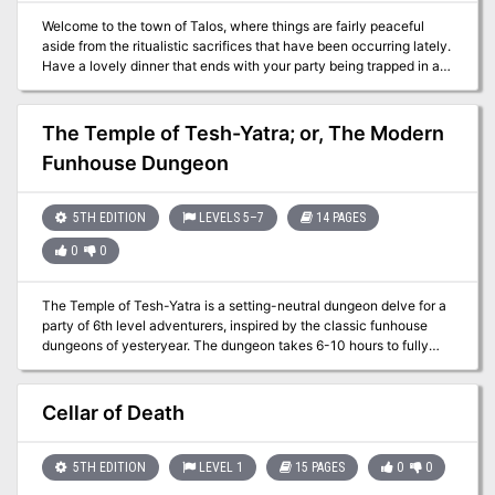
Welcome to the town of Talos, where things are fairly peaceful
aside from the ritualistic sacrifices that have been occurring lately.
Have a lovely dinner that ends with your party being trapped in a
cellar, bound and one member short. The clock is ticking to see if
they can solve the mystery of the cult and find their missing
companion before it is too late.
The Temple of Tesh-Yatra; or, The Modern
Funhouse Dungeon
5TH EDITION
LEVELS 5–7
14 PAGES
0
0
The Temple of Tesh-Yatra is a setting-neutral dungeon delve for a
party of 6th level adventurers, inspired by the classic funhouse
dungeons of yesteryear. The dungeon takes 6-10 hours to fully
explore. It features a high proportion of non-combat encounters:
puzzles, exploration, and the occasional deadly centrifuge. The
ungodly fusion of a mad scientist’s lab and a planar temple, the
Cellar of Death
dungeon includes an encounter that can launch your players into
the Nine Hells – for a price... The Temple of Tesh-Yatra includes
two new constructs to use in your game: the sinister Maimers, and
5TH EDITION
LEVEL 1
15 PAGES
0
0
the enigmatic Skorverra; as well as a new magic item: the Amulet