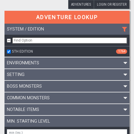
ADVENTURES
LOGIN OR REGISTER
ADVENTURE LOOKUP
SYSTEM / EDITION
5TH EDITION
1764
ENVIRONMENTS
SETTING
BOSS MONSTERS
COMMON MONSTERS
NOTABLE ITEMS
MIN. STARTING LEVEL