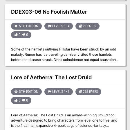
rules and lore around the primary factions found in Sigil and the
adventure was designed to have an equal balance of combat,
Outlands, making it easy for any new or veteran DMs to integrate
exploration, and role-playing encounters.
DDEX03-06 No Foolish Matter
the factions more into the core stories being told, and making them
feel more useful for the players that choose to join. Rumors of a
means to access the Plane of Mirrors has spurred the Society of
5TH EDITION
LEVELS 1–4
21 PAGES
Sensations to request the characters enter the demi-plane and
0
0
record the sensations and experiences within.
Some of the hamlets outlying Hillsfar have been struck by an odd
malady. Rumor has it a traveling carnival visited those hamlets
before the disease struck. Does coincidence not equal causation
or is something sinister afoot?
Lore of Aetherra: The Lost Druid
5TH EDITION
LEVELS 1–5
265 PAGES
0
0
Lore of Aetherra: The Lost Druid is an award-winning 5th Edition
adventure designed to bring characters from level one to five, and
is the first in an expansive 4-book saga of science-fantasy