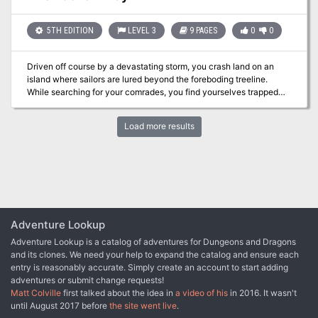
seeking one final fright with a walk through the crucible-licked
harpies now demand they assist in defending their home.
walls of the infernal house of the macabre before its final curtain
call. But are the theatre's smoke-and-mirrors and cheap scares
5TH EDITION
LEVEL 3
9 PAGES
0
0
hiding a truly wicked secret? What is the nature of the curse and
illness that afflict the owner? And did foul and profane rites once
Driven off course by a devastating storm, you crash land on an
take place between its walls that outside forces now seek to
island where sailors are lured beyond the foreboding treeline.
exploit? What happens when the spookshow's fun and games
While searching for your comrades, you find yourselves trapped
transform into a terrifying reality, threatening to spill forth an
between two warring cultures. Can you unlock the mysteries of
infernal malevolence onto the streets of the Blight?
Locria before it kills you? Pgs. 51-59
Load more results
Adventure Lookup
Adventure Lookup is a catalog of adventures for Dungeons and Dragons
and its clones. We need your help to expand the catalog and ensure each
entry is reasonably accurate. Simply create an account to start adding
adventures or submit change requests!
Matt Colville
first talked about the idea in
a video of his
in 2016. It wasn't
until August 2017 before
the site went live
.