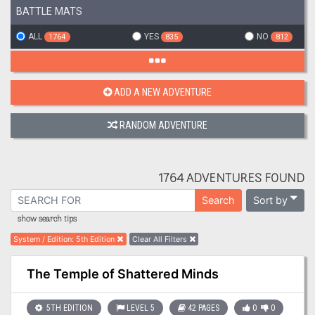
BATTLE MATS
ALL
YES
NO
1764
835
812
ADD A NEW ADVENTURE
RANDOM ADVENTURE
1764 ADVENTURES FOUND
Sort by
Search
show search tips
System / Edition
:
5th Edition
Clear All Filters
The Temple of Shattered Minds
5TH EDITION
LEVEL 5
42 PAGES
0
0