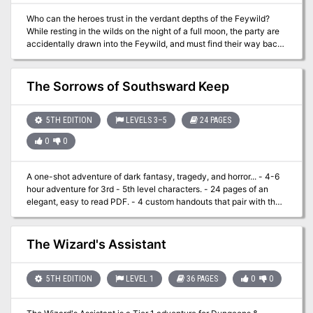
Who can the heroes trust in the verdant depths of the Feywild?
While resting in the wilds on the night of a full moon, the party are
accidentally drawn into the Feywild, and must find their way back.
With a choice of routes to follow, the heroes may encounter either
the naive but vengeful undine Dapple, or the urbane and callous
fey lord Verian. Each holds the ability to send the party home, if
The Sorrows of Southsward Keep
they agree to retrieve something from the other. Venturing past
carnivorous vines and a troll-guarded bridge, can the adventurers
be persuasive or sneaky enough to avoid an outright battle? Full
5TH EDITION
LEVELS 3–5
24 PAGES
Moon, Fey Tales is a 3-4 hour adventure for characters of 5th to
0
0
7th level. It aims to give the players genuine choice on how to deal
with their plight, and can be completed without a single combat, or
by battling the whole way through - whatever your group prefers!
A one-shot adventure of dark fantasy, tragedy, and horror... - 4-6
hour adventure for 3rd - 5th level characters. - 24 pages of an
elegant, easy to read PDF. - 4 custom handouts that pair with the
adventure. - 2 custom monsters. - 10+ trinkets and magic items for
handing out to your players. - 6 gorgeous free battle maps that can
be found here: https://www.dmsguild.com/product/434359/Map-
The Wizard's Assistant
Pack-01--The-Sorrows-of-Southsward-Keep
5TH EDITION
LEVEL 1
36 PAGES
0
0