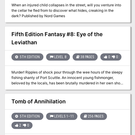
When an injured child collapses in the street, will you venture into
the cellar he fled from to discover what hides, creaking in the
dark? Published by Nord Games
Fifth Edition Fantasy #8: Eye of the
Leviathan
5TH EDITION
LEVEL 8
38 PAGES
0
0
Murder! Ripples of shock pour through the wee hours of the sleepy
fishing shanty of Port Scuttle. An innocent young fishmonger,
beloved by the locals, has been brutally murdered in her own shop.
Stunned by the grisly act, the typically hardened townsfolk turn to
powerful heroes to investigate the gruesome deed. Could the
fishmonger’s recent discovery of a massive black pearl be a
Tomb of Annihilation
possible motive? The heroes’ goal is to not only bring the
perpetrator to justice, but determine the twisted purpose behind
the ghastly act. Concerned townsfolk decry that the evildoer must
5TH EDITION
LEVELS 1–11
256 PAGES
hang for his or her despicable crime. Yet when the heroes finally
2
0
track down the murderer, he is already dead by the noose, and the
investigation has truly only begun. Clues hint at even darker