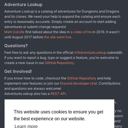
Adventure Lookup
Adventure Lookup is a catalog of adventures for Dungeons and Dragons
and its clones. We need your help to expand the catalog and ensure each
entry is reasonably accurate. Simply create an account to start adding
adventures or submit change requests!
Matt Colville
first talked about the idea in
a video of his
in 2016. It wasn't
until August 2017 before
the site went live
.
Questions?
Feel free to ask any questions in the official
/r/AdventureLookup
subreddit.
If you want to report a bug, typo or suggest a feature, you're welcome to
create a new issue in our
GitHub Repository
.
Get Involved!
If you know how to code, checkout the
GitHub Repository
and help
implement new features or join our
Discord developer chat
. Contributions
and questions are always welcome!
AdventureLookup also has a
REST API
.
Adventure Lookup is made possible by
@cmfcmf
and
other fine people
.
Disclaimer: All information listed on this website comes with absolutely no
This website uses cookies to ensure you get
warranty and may be incomplete or outright wrong. We rely on contributors
the best experience on our website.
from the community to add and curate adventure data. The publisher and
original adventure authors are not usually involved in the process. In many
Learn more