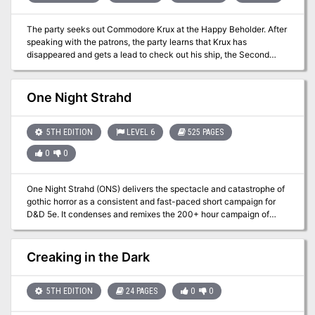
The party seeks out Commodore Krux at the Happy Beholder. After
speaking with the patrons, the party learns that Krux has
disappeared and gets a lead to check out his ship, the Second
Wind. At the ship, the party learns from Fel Ardra and Flinch that
Krux is being held prisoner by the Amoebros in a cave on the
underside of the Rock of Bral. The party infiltrates the Amoebros’
One Night Strahd
lair, gets past the guards, and learns of the animal experimentation
performed by the gang. In a final climactic scene, the party
rescues Krux from Ripples, the wicked boss of the plasmoid gang.
5TH EDITION
LEVEL 6
525 PAGES
0
0
One Night Strahd (ONS) delivers the spectacle and catastrophe of
gothic horror as a consistent and fast-paced short campaign for
D&D 5e. It condenses and remixes the 200+ hour campaign of
Curse of Strahd into a replayable adventure weighing in at 525
pages with 150+ illustrations, 12 maps, 16 encounters, 27 new
magic items, and 60+ quick-play charts. With careful attention to
Creaking in the Dark
the design of exploration, combat, and role-playing opportunities,
our goal has been to make something for every DM and every
table. After three years of extensive testing, we're proud to share
5TH EDITION
24 PAGES
0
0
this explosive adventure with you.