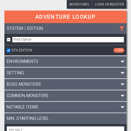
ADVENTURES
LOGIN OR REGISTER
ADVENTURE LOOKUP
SYSTEM / EDITION
5TH EDITION
1764
ENVIRONMENTS
SETTING
BOSS MONSTERS
COMMON MONSTERS
NOTABLE ITEMS
MIN. STARTING LEVEL