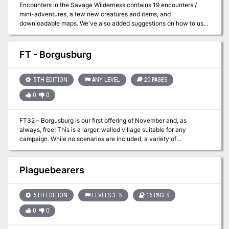
Encounters in the Savage Wilderness contains 19 encounters /
mini-adventures, a few new creatures and items, and
downloadable maps. We've also added suggestions on how to use
the encounters in Eberron.
FT - Borgusburg
5TH EDITION
ANY LEVEL
20 PAGES
0
0
FT32 – Borgusburg is our first offering of November and, as
always, free! This is a larger, walled village suitable for any
campaign. While no scenarios are included, a variety of
opportunities abound in this community. Feel free to use it for
depth in your own campaign!
Plaguebearers
5TH EDITION
LEVELS 3–5
16 PAGES
0
0