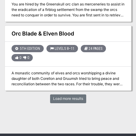
You are hired by the Greenskull orc clan as merceneries to assist in
the eradication of a firblog settlement from the swamp the orcs
need to conquer in order to survive. You are first sent in to retrieve
the bodies of scouts that never returned, but you soon realize that
something wicked is going on in the swamp. Will you escape with
your lives, or will you also become a victim of the Druid's Curse?
Orc Blade & Elven Blood
5TH EDITION
LEVELS 8–11
24 PAGES
0
0
A monastic community of elves and orcs worshipping a divine
daughter of both Corellon and Gruumsh tried to bring peace and
reconciliation between the two races. For their trouble, they were
wiped out by zealots and erased from history. Centuries later, their
mountaintop temple is rediscovered -- and rumor has it that two
Load more results
artifacts hearkening back to the very origin of elvenkind and
orcdom are concealed within....