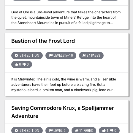
God of Ore is a 3rd-level adventure that takes the characters from
the quiet, mountainside town of Miners’ Refuge into the heart of
the Stoneheart Mountains in pursuit of a failed pilgrimage to
discover a phony religious relic deep inside legendary Mithral
Mountain. The dark, twisting tunnels that bore into the fabled
mountain soon reveal that some mysteries are not what they first
Bastion of the Frost Lord
appear to be.
5TH EDITION
LEVELS 5–10
34 PAGES
0
0
It is Midwinter. The air is cold, the wine is warm, and all sensible
adventurers have their feet up before a blazing fire. But a
mysterious bard, a broken man, and a clockwork pig, lead our
heroes into an extraordinary land full of strange magic and terrible
danger. Before the adventure is over, they will be faced with a
heartbreaking dilemma, one that can't be resolved through might
Saving Commodore Krux, a Spelljammer
alone. It features exploration, roleplaying, puzzle solving, and
Adventure
fanastical combat encounters! The adventure includes 10 new
monsters, 8 new magic items, and an amazing map by Elven
Towers!
5TH EDITION
LEVEL 6
11 PAGES
1
0