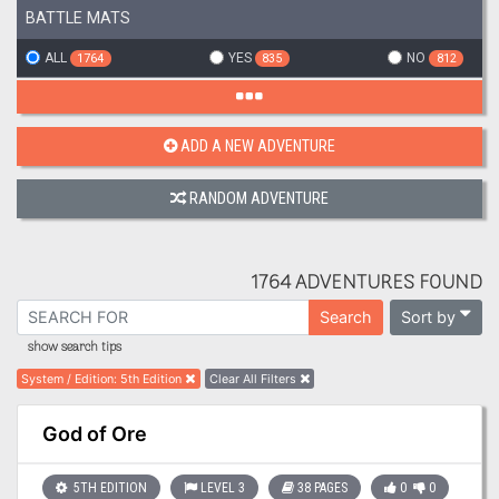
BATTLE MATS
ALL
YES
NO
1764
835
812
ADD A NEW ADVENTURE
RANDOM ADVENTURE
1764 ADVENTURES FOUND
Sort by
Search
show search tips
System / Edition
:
5th Edition
Clear All Filters
God of Ore
5TH EDITION
LEVEL 3
38 PAGES
0
0