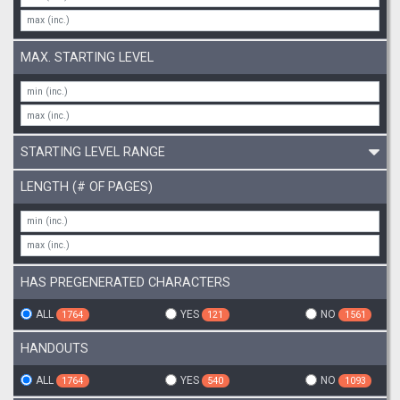
MAX. STARTING LEVEL
STARTING LEVEL RANGE
LENGTH (# OF PAGES)
HAS PREGENERATED CHARACTERS
ALL
YES
NO
1764
121
1561
HANDOUTS
ALL
YES
NO
1764
540
1093