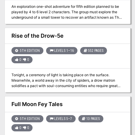
An exploration one-shot adventure for fifth edition planned to be
played by 4 to 6 level 2 characters. The group must explore the
underground of a small tower to recover an artifact known as The
Iridium Dagger, only to escape from there in a hurry. Content in
english and spanish Published by Victory.RPG
Rise of the Drow-5e
5TH EDITION
LEVELS 1–16
552 PAGES
0
0
Tonight, a ceremony of light is taking place on the surface.
Meanwhile, a world away in the city of spiders, a drow matron
solidifies a pact with soul-consuming entities who require great
sacrifices in trade for unimaginable power. Drow eyes turn to the
surface. This book contains a mega-adventure and setting, taking
characters across the surface and into the depths of the world.
Full Moon Fey Tales
Adventurers will meet unique denizens, battle horrors of the
Underworld, explore epic locations, and fight to stop the rise of the
drow.
5TH EDITION
LEVELS 5–7
13 PAGES
0
0