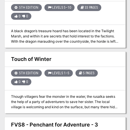
5TH EDITION
LEVELS 5–10
33 PAGES
0
0
A black dragon’s treasure hoard has been located in the Twilight
Marsh, and within it are secrets that hold interest to the factions.
With the dragon marauding over the countryside, the horde is left
unguarded. Now is the time to plunder its lair!
Touch of Winter
5TH EDITION
LEVELS 1–5
5 PAGES
0
0
Though villagers fear the monster in the water, the rusalka seeks
the help of a party of adventurers to save her sister. The local
village is welcoming and kind on the surface, but many there hide
a dark secret that they would do anything to keep concealed. Pgs.
29-33
FVS8 - Penchant for Adventure - 3