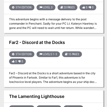
5TH EDITION
LEVEL 3
20 PAGES
0
0
This adventure begins with a message delivery to the post
commander in Penchant. Sadly for your PC Lt. Kateryn Hawtrey is
gone and the PC will need to wait until her return. While wandering
through town yelling is heard and someone is in trouble.
Investigation reveals that a small child has fallen into one of the
town’s wells and needs help getting out. While forming a rescue
Far2 - Discord at the Docks
plan the child, CeCe, screams and disappears from sight. Is your
player brave enough to venture into the darkness alone? As with
all adventures in the Penchant series it can be difficult and not for
5TH EDITION
LEVELS 1–3
15 PAGES
the faint of heart!
0
0
Far2 – Discord at the Docks is a short adventure based in the city
of Phoenix in Fartook. Similar to Far1, this adventure is for
low/novice level players. The adventure begins as your ship docks
in Phoenix and you and your group debark. The scenario was
designed for five players and gives them a variety of small
problems to tackle. The PCs were on a delivery mission but
The Lamenting Lighthouse
mistook a subject on the dock as the intended recipient. The true
owner is not pleased at the foul up and demands the party fix it