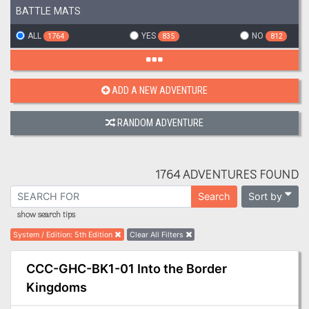
BATTLE MATS
ALL
YES
NO
1764
835
812
ADD A NEW ADVENTURE
RANDOM ADVENTURE
1764 ADVENTURES FOUND
Sort by
Search
show search tips
System / Edition
:
5th Edition
Clear All Filters
CCC-GHC-BK1-01 Into the Border
Kingdoms