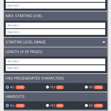
MAX. STARTING LEVEL
STARTING LEVEL RANGE
LENGTH (# OF PAGES)
HAS PREGENERATED CHARACTERS
ALL
YES
NO
1764
121
1561
HANDOUTS
ALL
YES
NO
1764
540
1093