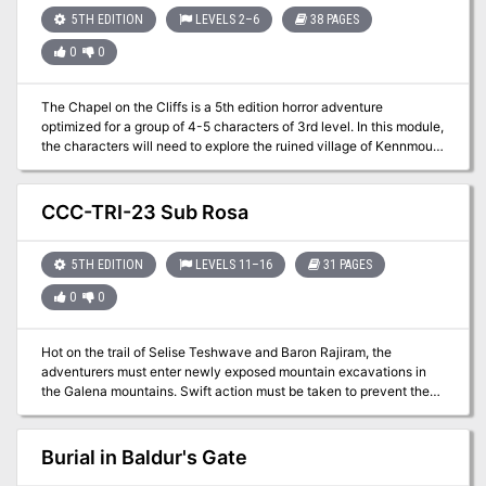
eight half-a-session length adventures that help with all these
5TH EDITION
LEVELS 2–6
38 PAGES
classic DM worries. Also included is an in-depth appendix of
0
0
fauna, flora, locations, and more to help boost your game.
The Chapel on the Cliffs is a 5th edition horror adventure
optimized for a group of 4-5 characters of 3rd level. In this module,
the characters will need to explore the ruined village of Kennmouth
and its surroundings, find out why a small army of skeletons rises
from their graves every night to drive out intruders, and search for
a way to lift this unholy curse. The PDF comes with a companion
CCC-TRI-23 Sub Rosa
PDF for scaling from levels 2-6. Produced by Goblin Stone
5TH EDITION
LEVELS 11–16
31 PAGES
0
0
Hot on the trail of Selise Teshwave and Baron Rajiram, the
adventurers must enter newly exposed mountain excavations in
the Galena mountains. Swift action must be taken to prevent the
Baron from obtaining a powerful weapon from this ruin. Meanwhile,
the mysterious Teshwave siblings, Abigail and Char, are hot on the
trail of their older sister. This is Adventurer's League legal
Burial in Baldur's Gate
adventure set near the Galena Mountains. This module first