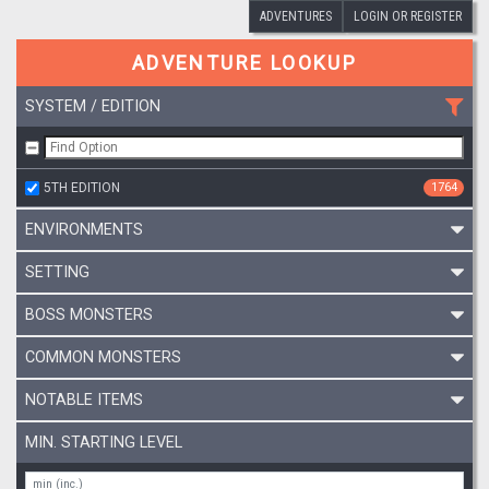
ADVENTURES
LOGIN OR REGISTER
ADVENTURE LOOKUP
SYSTEM / EDITION
5TH EDITION
1764
ENVIRONMENTS
SETTING
BOSS MONSTERS
COMMON MONSTERS
NOTABLE ITEMS
MIN. STARTING LEVEL