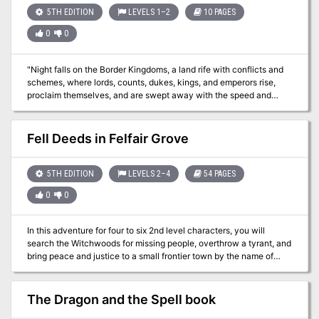
5TH EDITION
LEVELS 1–2
10 PAGES
0
0
"Night falls on the Border Kingdoms, a land rife with conflicts and
schemes, where lords, counts, dukes, kings, and emperors rise,
proclaim themselves, and are swept away with the speed and
regularity of waves crashing upon a shore. As you settle in for the
evening at a quaint little roadhouse by the name of Harker’s
Cleaver, all seems quiet. Were the stories of this turbulent region
Fell Deeds in Felfair Grove
just that, or have the Border Kingdoms yet to reveal their true
nature?" A Two-Hour Adventure for 1st and 2ndLevel Characters
The tavern the characters are staying at are attacked by
5TH EDITION
LEVELS 2–4
54 PAGES
skeletons. Where have they come from and why have they
0
0
attacked?
In this adventure for four to six 2nd level characters, you will
search the Witchwoods for missing people, overthrow a tyrant, and
bring peace and justice to a small frontier town by the name of
Bromwich. The Biraven Chronicles are a series of three adventures
linked together by an overarching plot. The campaign will take
characters from 2nd level all the way to 10th level. FELL DEEDS IN
The Dragon and the Spell book
FELFAIR GROVE revolves around the northern region of Biraven, a