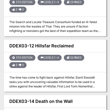
5TH EDITION
LEVELS 1–4
29 PAGES
locations + a story reward and 2 story hooks for continuing the
adventure (depending on how the adventure resolves)
0
0
The Search and Locate Treasure Consortium funded an ill-fated
mission into the wastes of Thar. They are unsure if faction
infighting or monsters got the best of their expedition team as they
followed a map to locate a supposed lost tomb. What dangers and
treasures await the party as they go seeking rumors of riches?
DDEX03-12 Hillsfar Reclaimed
5TH EDITION
LEVELS 1–4
26 PAGES
0
0
The time has come to fight back against Hillsfar. Elanil Elassidil
tasks you with uncovering valuable information to be used in a
strike against the leader of Hillsfar, First Lord Torin Nomerthal
himself. The only problem is that what you need is protected within
the walls of the city.
DDEX03-14 Death on the Wall