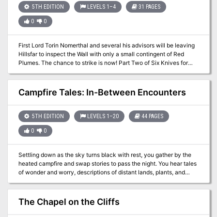
5TH EDITION
LEVELS 1–4
31 PAGES
0
0
First Lord Torin Nomerthal and several his advisors will be leaving
Hillsfar to inspect the Wall with only a small contingent of Red
Plumes. The chance to strike is now! Part Two of Six Knives for
Torin Nomerthal. A two-hour adventure for 1st-4th level
characters.
Campfire Tales: In-Between Encounters
5TH EDITION
LEVELS 1–20
44 PAGES
0
0
Settling down as the sky turns black with rest, you gather by the
heated campfire and swap stories to pass the night. You hear tales
of wonder and worry, descriptions of distant lands, plants, and
beasts. Exchanged this night are stories of thieving travellers,
worried giants, and godly squabbles. Ever wanted small stories to
make travel more interesting than random encounters? Ever just
The Chapel on the Cliffs
wanted to run shorter games? Maybe you’re just low on prep time
for your next session. In this volume of campfire tales you’ll find