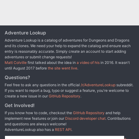
Adventure Lookup
Adventure Lookup is a catalog of adventures for Dungeons and Dragons
and its clones. We need your help to expand the catalog and ensure each
entry is reasonably accurate. Simply create an account to start adding
adventures or submit change requests!
Matt Colville
first talked about the idea in
a video of his
in 2016. It wasn't
until August 2017 before
the site went live
.
Questions?
Feel free to ask any questions in the official
/r/AdventureLookup
subreddit.
If you want to report a bug, typo or suggest a feature, you're welcome to
create a new issue in our
GitHub Repository
.
Get Involved!
If you know how to code, checkout the
GitHub Repository
and help
implement new features or join our
Discord developer chat
. Contributions
and questions are always welcome!
AdventureLookup also has a
REST API
.
Adventure Lookup is made possible by
@cmfcmf
and
other fine people
.