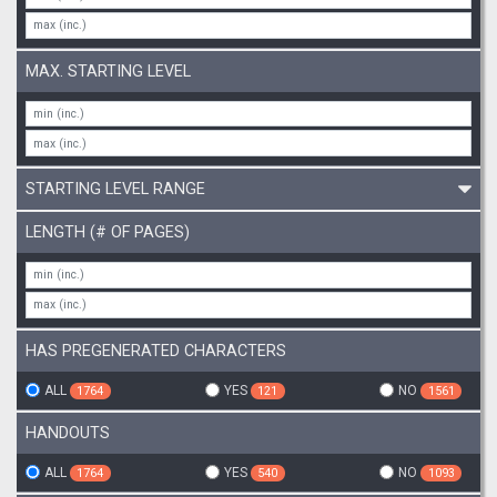
MAX. STARTING LEVEL
STARTING LEVEL RANGE
LENGTH (# OF PAGES)
HAS PREGENERATED CHARACTERS
ALL
YES
NO
1764
121
1561
HANDOUTS
ALL
YES
NO
1764
540
1093