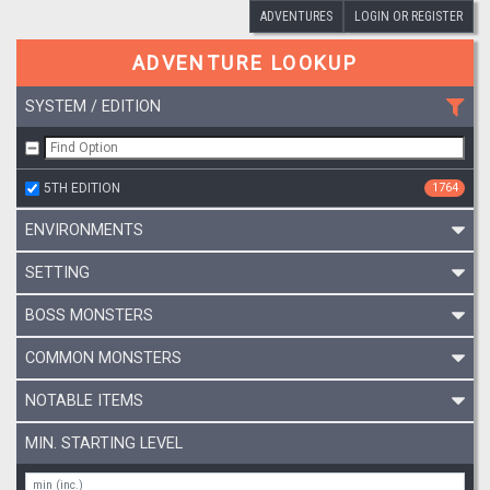
ADVENTURES
LOGIN OR REGISTER
ADVENTURE LOOKUP
SYSTEM / EDITION
5TH EDITION
1764
ENVIRONMENTS
SETTING
BOSS MONSTERS
COMMON MONSTERS
NOTABLE ITEMS
MIN. STARTING LEVEL