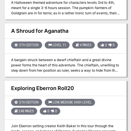
A Halloween themed adventure for characters levels 3rd to 4th,
meant for a single 3-6 hours session. The pumpkin-farmers of
Goldgrain are in for terror, as in a rather ironic turn of events, their
crops rise to harvest them instead. What's causing the pumpkins to
become alive and angry? Is it the curse of a long dead witch? Or is
it something even more sinister? Why are they dragging the
A Shroud for Aganatha
corpses of their victims away, and to where? Who commands
them? Soon enough, they'll find out answers to those questions, or
perish under the wrath of the haunted crops.
5TH EDITION
LEVEL 11
4 PAGES
0
0
A bargain struck between a dwarf chieftain and a great divine
power forms the heart of this adventure. The chieftain, unwilling to
step down from her position as ruler, seeks a way to hide from the
god. When the party rescues some of her kin, they are offered
riches for recovering a long lost magical shroud with the power to
obscure mortals from the eyes of the gods. But recovering the
Exploring Eberron Roll20
shroud draws the attention of the god’s agents, and the party must
choose a side. In this storied and fate-filled adventure for
eleventh-level and up PCs, the party must battle their way through
5TH EDITION
LOW, MEDIUM, HIGH LEVEL
a ruined dwarven armory before deciding the fate of the chieftain.
248 PAGES
0
0
Join Eberron setting creator Keith Baker in this tour through the