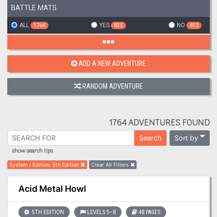
BATTLE MATS
ALL
YES
NO
1764
835
812
ADD A NEW ADVENTURE
RANDOM ADVENTURE
1764 ADVENTURES FOUND
Sort by
Search
show search tips
System / Edition
:
5th Edition
Clear All Filters
Acid Metal Howl
5TH EDITION
LEVELS 5–8
48 PAGES